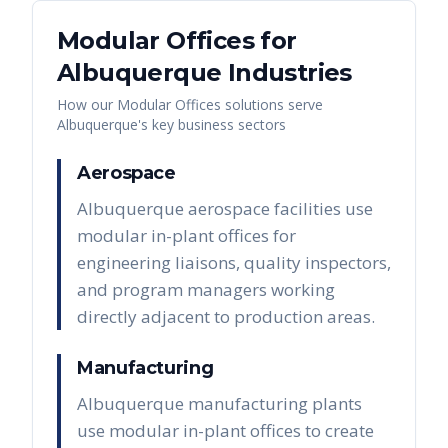
Modular Offices
for
Albuquerque
Industries
How our
Modular Offices
solutions serve
Albuquerque
's key business sectors
Aerospace
Albuquerque aerospace facilities use
modular in-plant offices for
engineering liaisons, quality inspectors,
and program managers working
directly adjacent to production areas.
Manufacturing
Albuquerque manufacturing plants
use modular in-plant offices to create