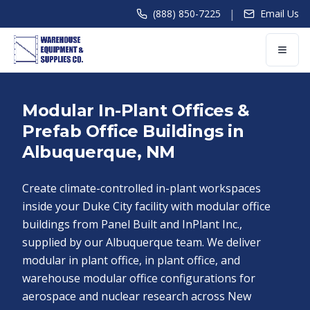
|
(888) 850-7225
Email Us
Modular In-Plant Offices &
Prefab Office Buildings in
Albuquerque, NM
Create climate-controlled in-plant workspaces
inside your Duke City facility with modular office
buildings from Panel Built and InPlant Inc.,
supplied by our Albuquerque team. We deliver
modular in plant office, in plant office, and
warehouse modular office configurations for
aerospace and nuclear research across New