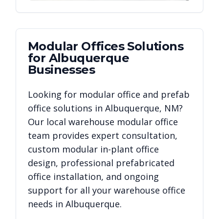
Modular Offices
Solutions
for
Albuquerque
Businesses
Looking for modular office and prefab
office solutions in
Albuquerque
,
NM
?
Our local warehouse modular office
team provides expert consultation,
custom modular in-plant office
design, professional prefabricated
office installation, and ongoing
support for all your warehouse office
needs in
Albuquerque
.