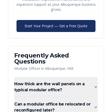
expansion support as your
Albuquerque
business
grows.
Start Your Project — Get a Free Quote
Frequently Asked
Questions
Modular Offices
in
Albuquerque
,
NM
How thick are the wall panels on a
typical modular office?
Can a modular office be relocated or
reconfigured later?