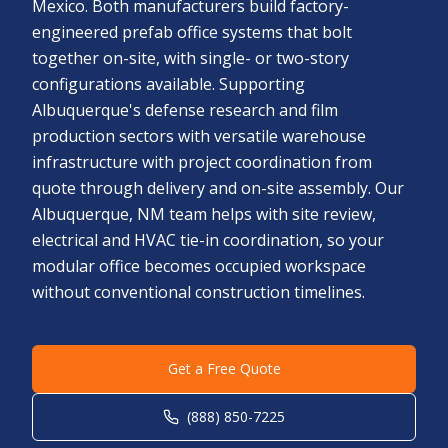
Mexico. Both manufacturers build factory-
engineered prefab office systems that bolt
together on-site, with single- or two-story
configurations available. Supporting
Albuquerque's defense research and film
production sectors with versatile warehouse
infrastructure with project coordination from
quote through delivery and on-site assembly. Our
Albuquerque, NM team helps with site review,
electrical and HVAC tie-in coordination, so your
modular office becomes occupied workspace
without conventional construction timelines.
Get a Free Quote
(888) 850-7225