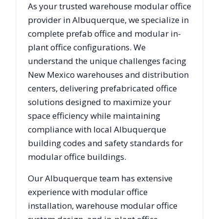
As your trusted warehouse modular office
provider in
Albuquerque
, we specialize in
complete prefab office and modular in-
plant office configurations. We
understand the unique challenges facing
New Mexico
warehouses and distribution
centers, delivering prefabricated office
solutions designed to maximize your
space efficiency while maintaining
compliance with local
Albuquerque
building codes and safety standards for
modular office buildings.
Our
Albuquerque
team has extensive
experience with modular office
installation, warehouse modular office