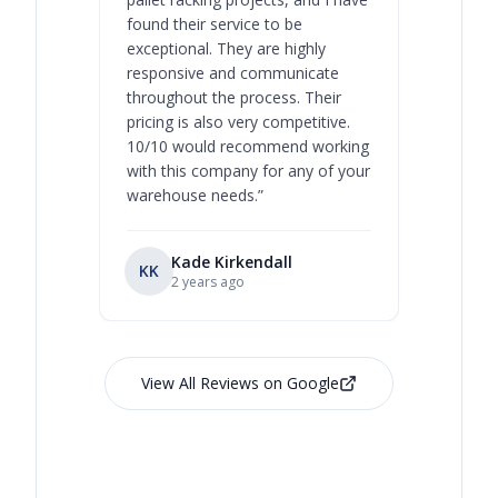
found their service to be
family o
exceptional. They are highly
respect, 
responsive and communicate
you will 
throughout the process. Their
never bee
pricing is also very competitive.
are extre
10/10 would recommend working
with this company for any of your
warehouse needs.
”
Kade Kirkendall
KK
RL
Ry
2 years ago
View All Reviews on Google