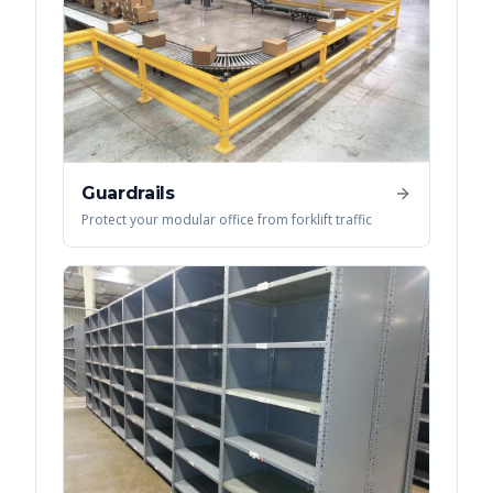
Guardrails
Protect your modular office from forklift traffic