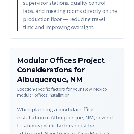
supervisor stations, quality control
labs, and meeting rooms directly on the
production floor — reducing travel
time and improving oversight.
Modular Offices
Project
Considerations for
Albuquerque
,
NM
Location-specific factors for your
New Mexico
modular offices
installation
When planning a modular office
installation in Albuquerque, NM, several
location-specific factors must be
addressed. New Mexico's New Mexico's