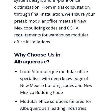
system design, and in-plant office
optimization. From initial consultation
through final installation, we ensure your
prefab modular office meets all
New
Mexico
building codes and OSHA
requirements for warehouse modular
office installations.
Why Choose Us in
Albuquerque
?
Local Albuquerque modular office
specialists with deep knowledge of
New Mexico building codes and New
Mexico Building Code
Modular office solutions tailored for
Albuquerque's leading industries: