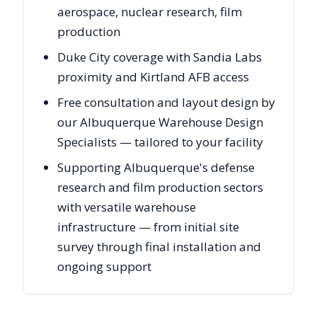
aerospace, nuclear research, film
production
Duke City coverage with Sandia Labs
proximity and Kirtland AFB access
Free consultation and layout design by
our Albuquerque Warehouse Design
Specialists — tailored to your facility
Supporting Albuquerque's defense
research and film production sectors
with versatile warehouse
infrastructure — from initial site
survey through final installation and
ongoing support