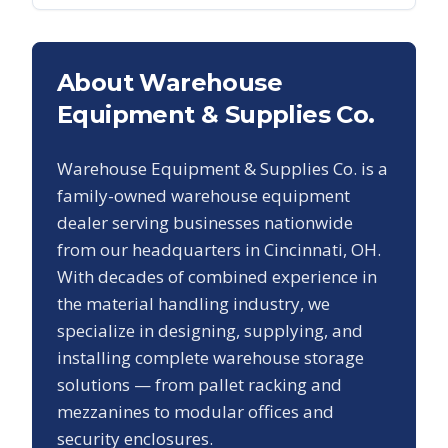
About Warehouse
Equipment & Supplies Co.
Warehouse Equipment & Supplies Co. is a
family-owned warehouse equipment
dealer serving businesses nationwide
from our headquarters in Cincinnati, OH.
With decades of combined experience in
the material handling industry, we
specialize in designing, supplying, and
installing complete warehouse storage
solutions — from pallet racking and
mezzanines to modular offices and
security enclosures.