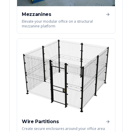
Mezzanines
Elevate your modular office on a structural
mezzanine platform
Wire Partitions
Create secure enclosures around your office area