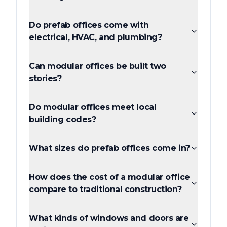
Do prefab offices come with
electrical, HVAC, and plumbing?
Can modular offices be built two
stories?
Do modular offices meet local
building codes?
What sizes do prefab offices come in?
How does the cost of a modular office
compare to traditional construction?
What kinds of windows and doors are