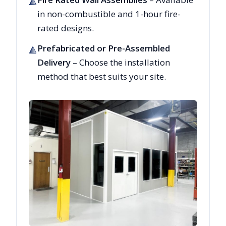
🔺
in non-combustible and 1-hour fire-
rated designs.
Prefabricated or Pre-Assembled
🔺
Delivery
– Choose the installation
method that best suits your site.