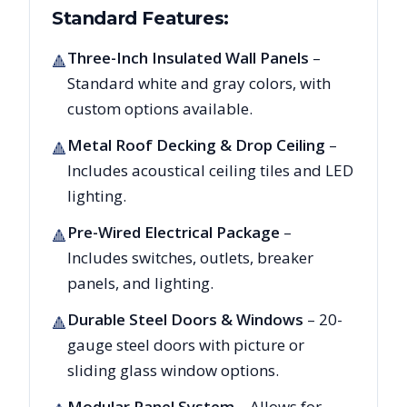
Standard Features:
Three-Inch Insulated Wall Panels
–
🔺
Standard white and gray colors, with
custom options available.
Metal Roof Decking & Drop Ceiling
–
🔺
Includes acoustical ceiling tiles and LED
lighting.
Pre-Wired Electrical Package
–
🔺
Includes switches, outlets, breaker
panels, and lighting.
Durable Steel Doors & Windows
– 20-
🔺
gauge steel doors with picture or
sliding glass window options.
Modular Panel System
– Allows for