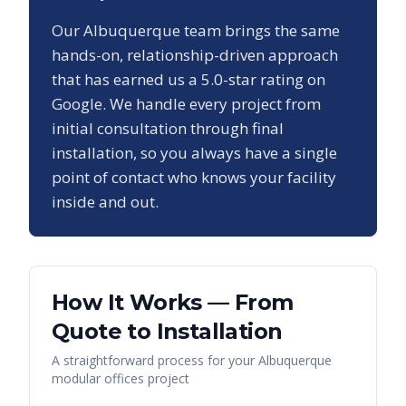
Our
Albuquerque
team brings the same
hands-on, relationship-driven approach
that has earned us a
5.0
-star rating on
Google. We handle every project from
initial consultation through final
installation, so you always have a single
point of contact who knows your facility
inside and out.
How It Works — From
Quote to Installation
A straightforward process for your
Albuquerque
modular offices
project