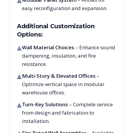
🔺
easy reconfiguration and expansion.
Additional Customization
Options:
Wall Material Choices
– Enhance sound
🔺
dampening, insulation, and fire
resistance.
Multi-Story & Elevated Offices
–
🔺
Optimize vertical space in modular
warehouse offices.
Turn-Key Solutions
– Complete service
🔺
from design and fabrication to
installation.
Fire Rated Wall Assemblies
– Available