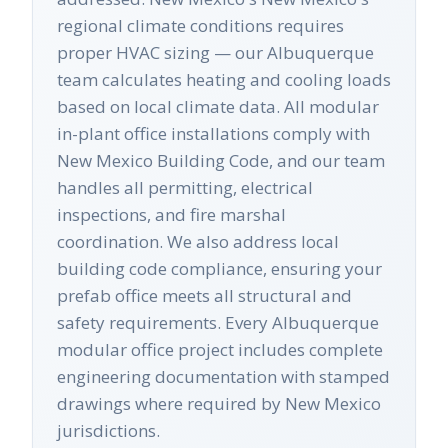
regional climate conditions requires
proper HVAC sizing — our Albuquerque
team calculates heating and cooling loads
based on local climate data. All modular
in-plant office installations comply with
New Mexico Building Code, and our team
handles all permitting, electrical
inspections, and fire marshal
coordination. We also address local
building code compliance, ensuring your
prefab office meets all structural and
safety requirements. Every Albuquerque
modular office project includes complete
engineering documentation with stamped
drawings where required by New Mexico
jurisdictions.