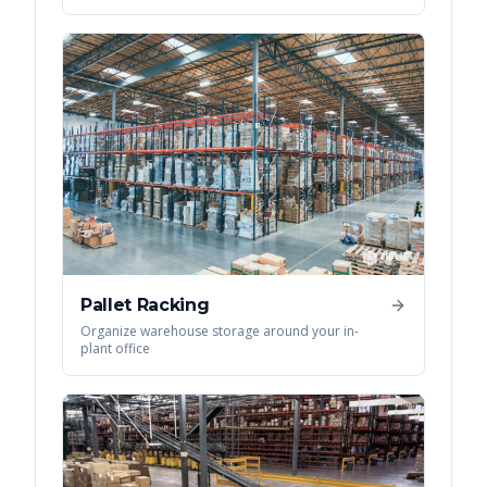
Pallet Racking
Organize warehouse storage around your in-
plant office