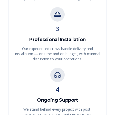
3
Professional Installation
Our experienced crews handle delivery and
installation — on time and on budget, with minimal
disruption to your operations.
4
Ongoing Support
We stand behind every project with post-
installation inspections, maintenance, and