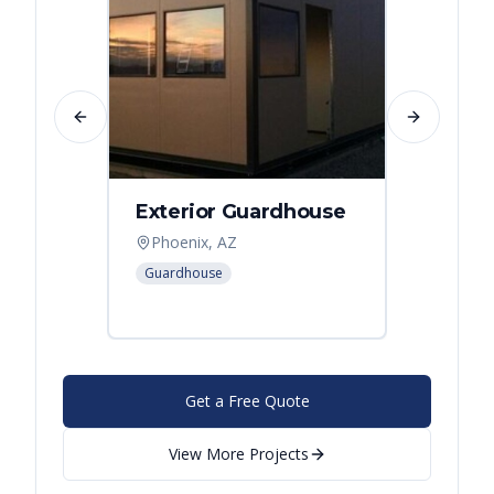
Previous slide
Next slide
Exterior Guardhouse
Modul
Offic
Phoenix, AZ
Leban
Guardhouse
Modular
Get a Free Quote
View More Projects