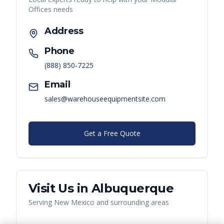
Offices
needs
Address
Phone
(888) 850-7225
Email
sales@warehouseequipmentsite.com
Get a Free Quote
Visit Us in
Albuquerque
Serving
New Mexico
and surrounding areas