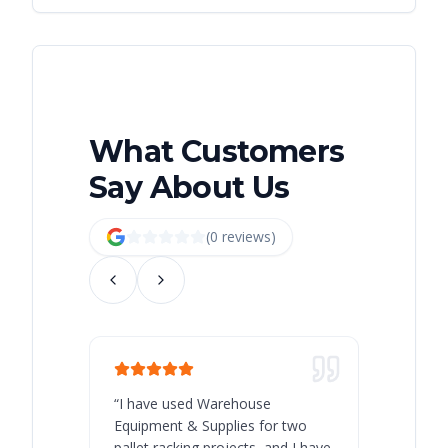
What Customers
Say About Us
(
0
review
s
)
“
I have used Warehouse
“
Warehous
Equipment & Supplies for two
our best 
pallet racking projects, and I have
with at A