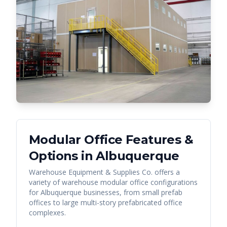
Modular Office Features &
Options in
Albuquerque
Warehouse Equipment & Supplies Co. offers a
variety of warehouse modular office configurations
for
Albuquerque
businesses, from small prefab
offices to large multi-story prefabricated office
complexes.