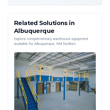
Related Solutions in
Albuquerque
Explore complementary warehouse equipment
available for
Albuquerque
,
NM
facilities