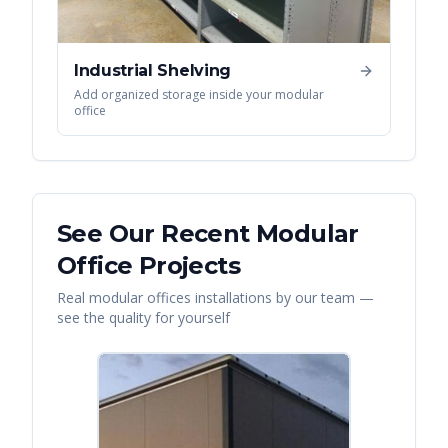
Industrial Shelving
Add organized storage inside your modular
office
See Our Recent
Modular
Office
Projects
Real
modular offices
installations by our team —
see the quality for yourself