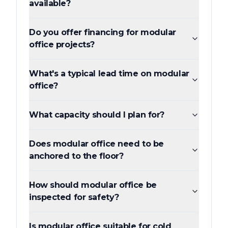
available?
Do you offer financing for modular
office projects?
What's a typical lead time on modular
office?
What capacity should I plan for?
Does modular office need to be
anchored to the floor?
How should modular office be
inspected for safety?
Is modular office suitable for cold