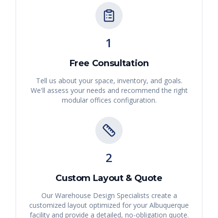
1
Free Consultation
Tell us about your space, inventory, and goals.
We'll assess your needs and recommend the right
modular offices
configuration.
2
Custom Layout & Quote
Our Warehouse Design Specialists create a
customized layout optimized for your
Albuquerque
facility and provide a detailed, no-obligation quote.