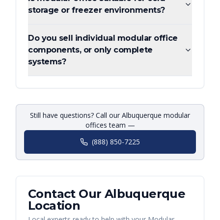
storage or freezer environments?
Do you sell individual modular office
components, or only complete
systems?
Still have questions? Call our Albuquerque modular
offices team —
(888) 850-7225
Contact Our
Albuquerque
Location
Local experts ready to help with your
Modular