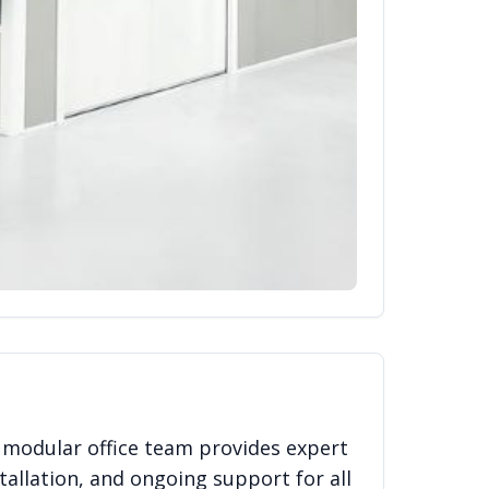
 modular office team provides expert
tallation, and ongoing support for all