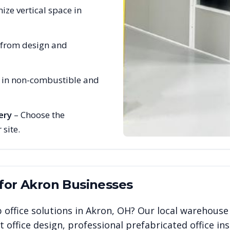
ize vertical space in
 from design and
e in non-combustible and
ery
– Choose the
 site.
 for
Akron
Businesses
 office solutions in
Akron
,
OH
? Our local warehouse
office design, professional prefabricated office ins