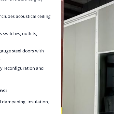
ncludes acoustical ceiling
s switches, outlets,
auge steel doors with
.
sy reconfiguration and
ns:
 dampening, insulation,