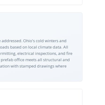
e addressed. Ohio's cold winters and
oads based on local climate data. All
itting, electrical inspections, and fire
prefab office meets all structural and
ntation with stamped drawings where