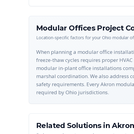
Modular Offices
Project Co
Location-specific factors for your
Ohio
modular of
When planning a modular office installati
freeze-thaw cycles requires proper HVAC 
modular in-plant office installations com
marshal coordination. We also address con
safety requirements. Every Akron modula
required by Ohio jurisdictions.
Related Solutions in
Akro