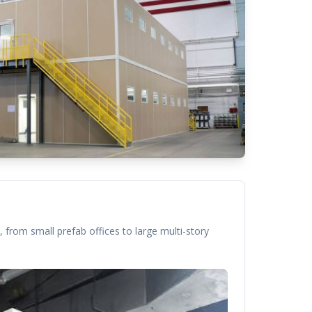
 from small prefab offices to large multi-story