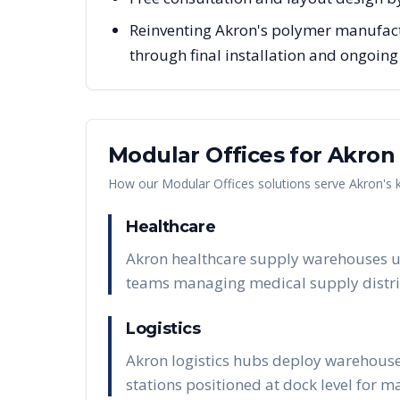
Reinventing Akron's polymer manufact
through final installation and ongoin
Modular Offices
for
Akron
How our
Modular Offices
solutions serve
Akron
's
Healthcare
Akron healthcare supply warehouses us
teams managing medical supply distri
Logistics
Akron logistics hubs deploy warehouse
stations positioned at dock level for 