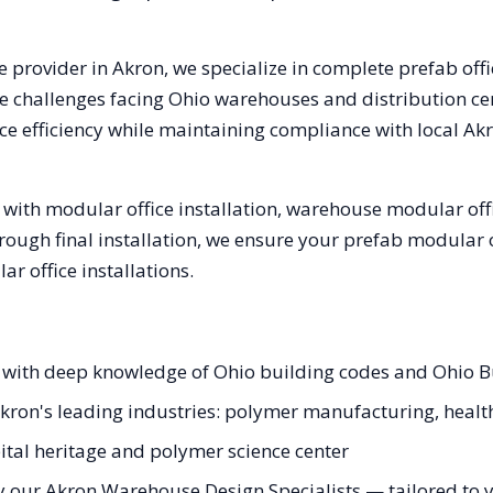
e provider in
Akron
, we specialize in complete prefab off
e challenges facing
Ohio
warehouses and distribution cent
e efficiency while maintaining compliance with local
Ak
with modular office installation, warehouse modular offi
hrough final installation, we ensure your prefab modular 
 office installations.
s with deep knowledge of Ohio building codes and Ohio 
Akron's leading industries: polymer manufacturing, health
tal heritage and polymer science center
y our Akron Warehouse Design Specialists — tailored to yo