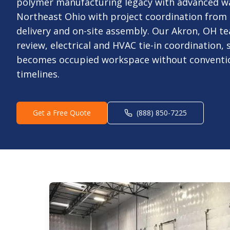
polymer manufacturing legacy with advanced w
Northeast Ohio with project coordination from
delivery and on-site assembly. Our Akron, OH te
review, electrical and HVAC tie-in coordination,
becomes occupied workspace without conventio
timelines.
Get a Free Quote
(888) 850-7225