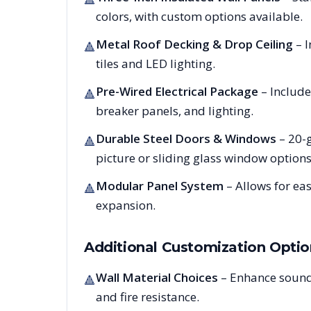
colors, with custom options available.
Metal Roof Decking & Drop Ceiling
– I
🔺
tiles and LED lighting.
Pre-Wired Electrical Package
– Include
🔺
breaker panels, and lighting.
Durable Steel Doors & Windows
– 20-g
🔺
picture or sliding glass window options
Modular Panel System
– Allows for ea
🔺
expansion.
Additional Customization Optio
Wall Material Choices
– Enhance sound
🔺
and fire resistance.