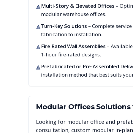
Multi-Story & Elevated Offices
– Optim
🔺
modular warehouse offices.
Turn-Key Solutions
– Complete service
🔺
fabrication to installation.
Fire Rated Wall Assemblies
– Availabl
🔺
1-hour fire-rated designs.
Prefabricated or Pre-Assembled Deliv
🔺
installation method that best suits your
Modular Offices
Solutions
Looking for modular office and prefab
consultation, custom modular in-plant 