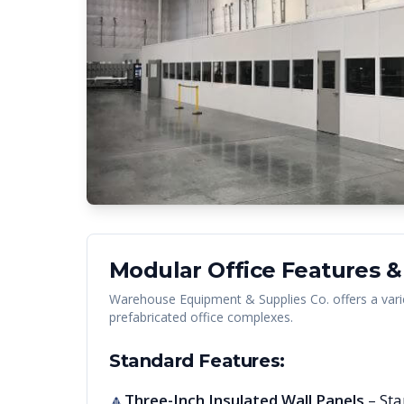
Modular Office Features &
Warehouse Equipment & Supplies Co. offers a vari
prefabricated office complexes.
Standard Features:
Three-Inch Insulated Wall Panels
– Sta
🔺