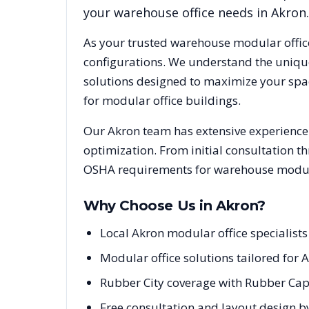
your warehouse office needs in
Akron
.
As your trusted warehouse modular offic
configurations. We understand the uniqu
solutions designed to maximize your spac
for modular office buildings.
Our
Akron
team has extensive experience 
optimization. From initial consultation t
OSHA requirements for warehouse modular
Why Choose Us in
Akron
?
Local Akron modular office specialist
Modular office solutions tailored for 
Rubber City coverage with Rubber Capi
Free consultation and layout design b