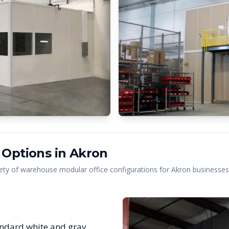
 Options in
Akron
ety of warehouse modular office configurations for
Akron
businesses,
ndard white and gray