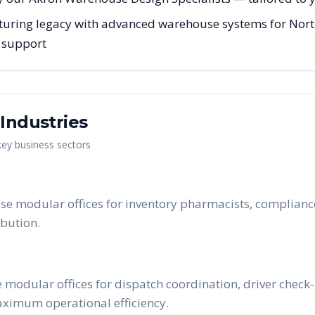
uring legacy with advanced warehouse systems for Northe
g support
Industries
 key business sectors
e modular offices for inventory pharmacists, compliance
bution.
 modular offices for dispatch coordination, driver chec
maximum operational efficiency.