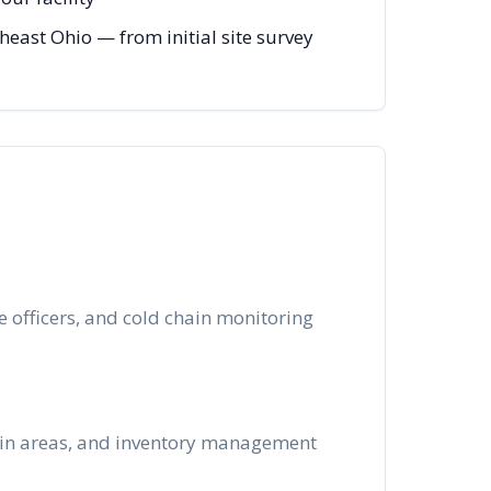
ast Ohio — from initial site survey
 officers, and cold chain monitoring
k-in areas, and inventory management