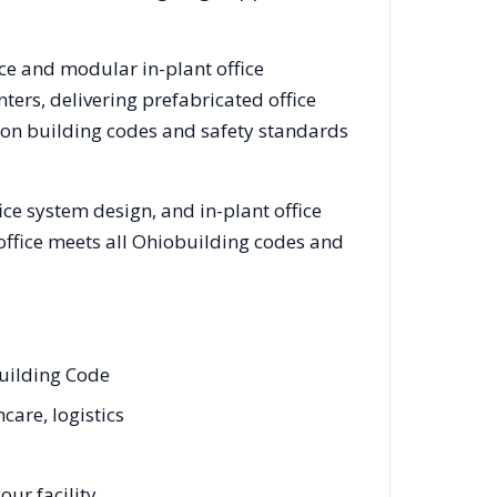
ice and modular in-plant office
ers, delivering prefabricated office
ron
building codes and safety standards
ce system design, and in-plant office
office meets all
Ohio
building codes and
Building Code
care, logistics
ur facility