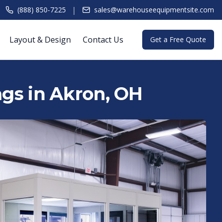
|
(888) 850-7225
sales@warehouseequipmentsite.com
Layout & Design
Contact Us
Get a Free Quote
ngs in Akron, OH