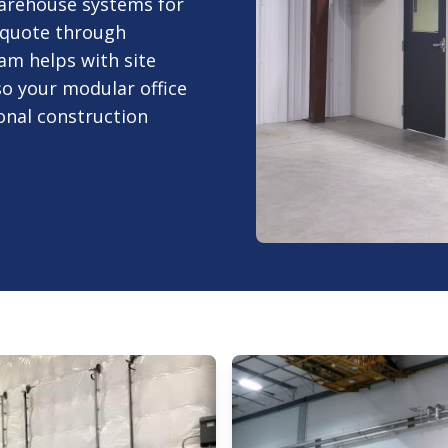
arehouse systems for
 quote through
am helps with site
 so your modular office
nal construction