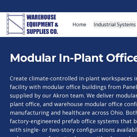
Home
Industrial Systems
Modular In-Plant Offic
Create climate-controlled in-plant workspaces i
facility with modular office buildings from Panel 
supplied by our Akron team. We deliver modular i
plant office, and warehouse modular office conf
manufacturing and healthcare across Ohio. Bot
factory-engineered prefab office systems that b
with single- or two-story configurations availab