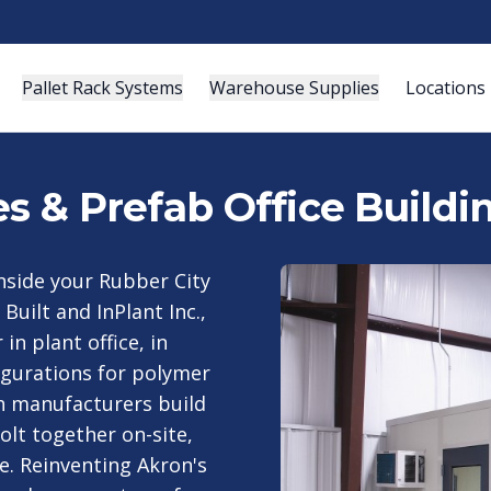
Pallet Rack Systems
Warehouse Supplies
Locations
es & Prefab Office Buildi
nside your Rubber City
Built and InPlant Inc.,
n plant office, in
igurations for polymer
h manufacturers build
olt together on-site,
le. Reinventing Akron's