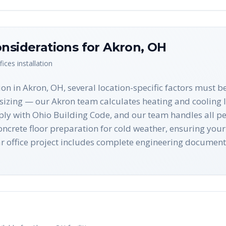
nsiderations for
Akron
,
OH
fices
installation
on in Akron, OH, several location-specific factors must b
sizing — our Akron team calculates heating and cooling l
ply with Ohio Building Code, and our team handles all perm
crete floor preparation for cold weather, ensuring your 
r office project includes complete engineering docume
n