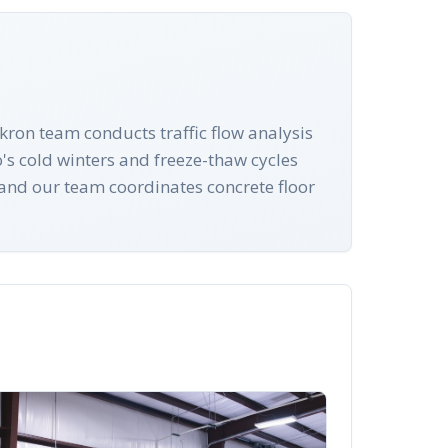
ron team conducts traffic flow analysis
's cold winters and freeze-thaw cycles
e and our team coordinates concrete floor