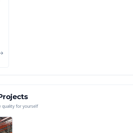
rojects
quality for yourself