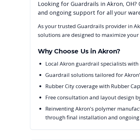
Looking for
Guardrails
in
Akron
,
OH
? 
and ongoing support for all your wa
As your trusted
Guardrails
provider in
Ak
solutions are designed to maximize your 
Why Choose Us in
Akron
?
Local Akron guardrail specialists wit
Guardrail solutions tailored for Akron
Rubber City coverage with Rubber Capi
Free consultation and layout design b
Reinventing Akron's polymer manufact
through final installation and ongoin