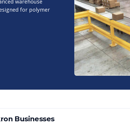
vanced warehouse
designed for polymer
ron
Businesses