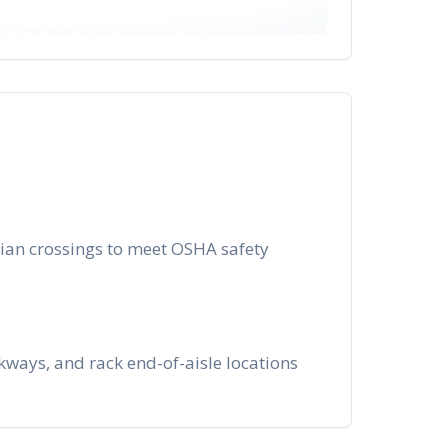
trian crossings to meet OSHA safety
ways, and rack end-of-aisle locations