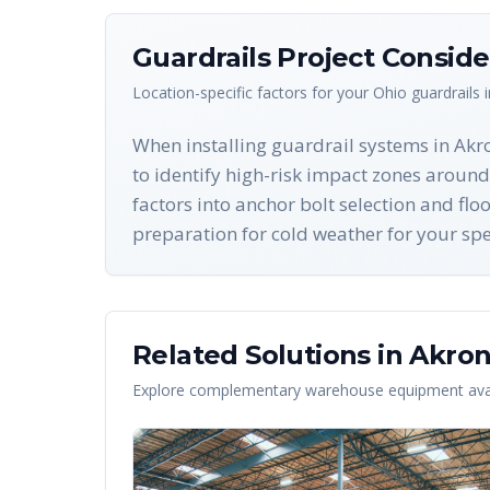
Guardrails
Project Conside
Location-specific factors for your
Ohio
guardrails
i
When installing guardrail systems in Akr
to identify high-risk impact zones around
factors into anchor bolt selection and fl
preparation for cold weather for your spec
Related Solutions in
Akro
Explore complementary warehouse equipment avai