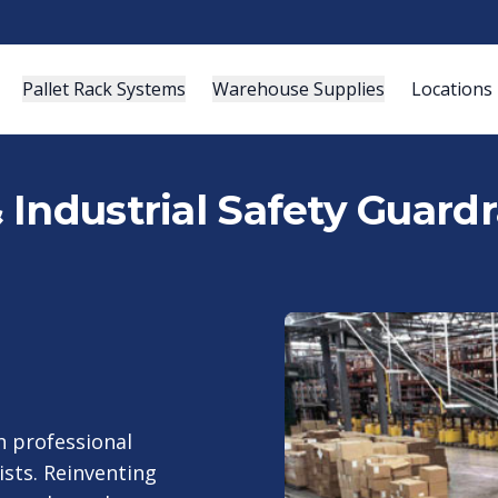
Pallet Rack Systems
Warehouse Supplies
Locations
Industrial Safety Guardra
 professional
ists. Reinventing