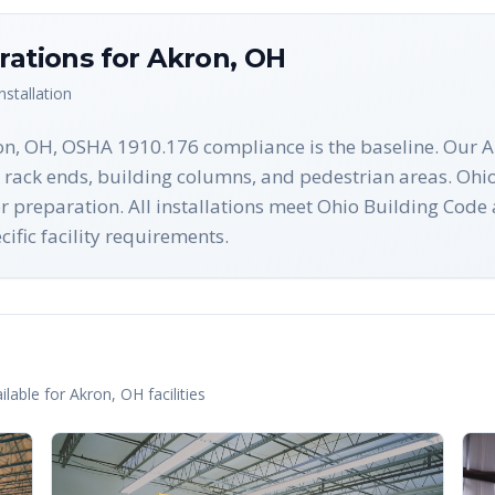
rations for
Akron
,
OH
nstallation
on, OH, OSHA 1910.176 compliance is the baseline. Our Ak
 rack ends, building columns, and pedestrian areas. Ohio
oor preparation. All installations meet Ohio Building Cod
ific facility requirements.
n
lable for
Akron
,
OH
facilities