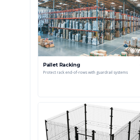
Pallet Racking
Protect rack end-of-rows with guardrail systems