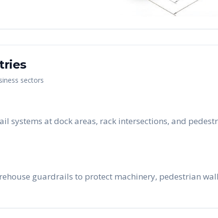
tries
siness sectors
rail systems at dock areas, rack intersections, and pedes
rehouse guardrails to protect machinery, pedestrian walk