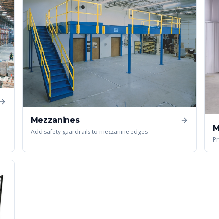
Mezzanines
M
Add safety guardrails to mezzanine edges
Pr