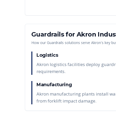
Guardrails
for
Akron
Indus
How our
Guardrails
solutions serve
Akron
's key bu
Logistics
Akron logistics facilities deploy guard
requirements.
Manufacturing
Akron manufacturing plants install wa
from forklift impact damage.