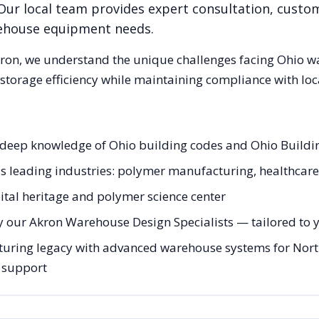
Our local team provides expert consultation, custom
rehouse equipment needs.
ron
, we understand the unique challenges facing
Ohio
wa
storage efficiency while maintaining compliance with loc
h deep knowledge of Ohio building codes and Ohio Build
's leading industries: polymer manufacturing, healthcare,
tal heritage and polymer science center
y our Akron Warehouse Design Specialists — tailored to yo
uring legacy with advanced warehouse systems for Northe
g support