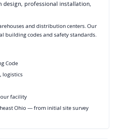
 design, professional installation,
rehouses and distribution centers. Our
al building codes and safety standards.
ing Code
 logistics
ur facility
ast Ohio — from initial site survey