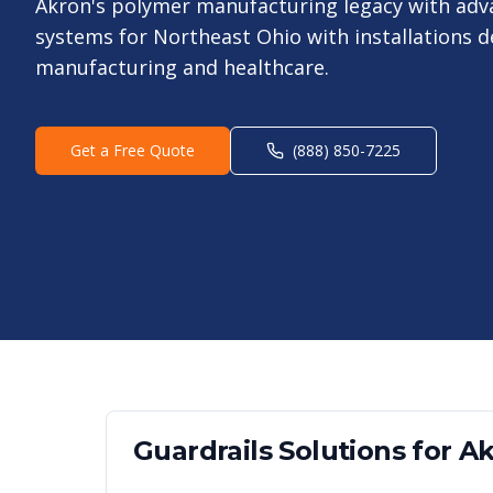
Akron's polymer manufacturing legacy with ad
systems for Northeast Ohio with installations 
manufacturing and healthcare.
Get a Free Quote
(888) 850-7225
Guardrails
Solutions for
Ak