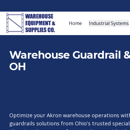
Home
Industrial Systems
Warehouse Guardrail & 
OH
Optimize your Akron warehouse operations with
guardrails solutions from Ohio's trusted special