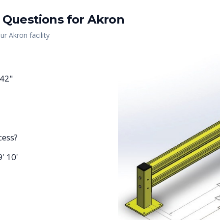
 Questions for
Akron
our
Akron
facility
 42"
cess?
9' 10'