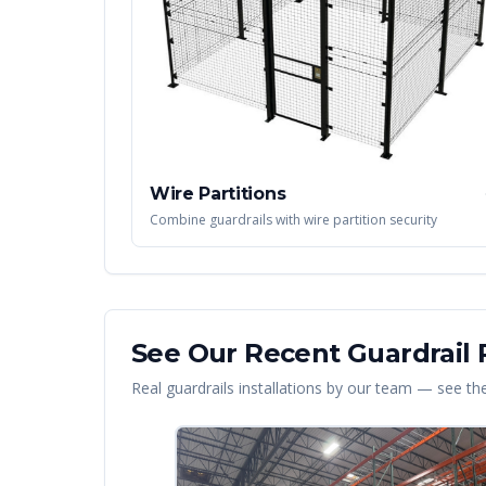
Wire Partitions
Combine guardrails with wire partition security
See Our Recent
Guardrail
P
Real
guardrails
installations by our team — see the 