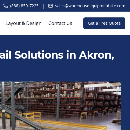
|
(888) 850-7225
sales@warehouseequipmentsite.com
Layout & Design
Contact Us
Get a Free Quote
il Solutions in Akron,