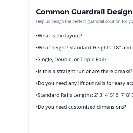
Common Guardrail Design
Help us design the perfect guardrail solution for y
•
What is the layout?
•
What height? Standard Heights: 18" and
•
Single, Double, or Triple Rail?
•
Is this a straight run or are there breaks?
•
Do you need any lift out rails for easy ac
•
Standard Rails Lengths: 2' 3' 4' 5' 6' 7' 8' 
•
Do you need customized dimensions?