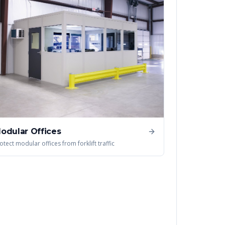
odular Offices
otect modular offices from forklift traffic