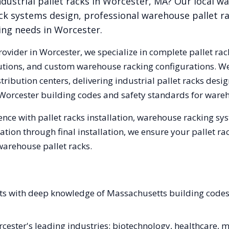
dustrial pallet racks in
Worcester
,
MA
? Our local w
ck systems design, professional warehouse pallet r
king needs in
Worcester
.
rovider in
Worcester
, we specialize in complete pallet rac
olutions, and custom warehouse racking configurations. 
ribution centers, delivering industrial pallet racks desi
Worcester
building codes and safety standards for wareh
nce with pallet racks installation, warehouse racking s
tation through final installation, we ensure your pallet 
warehouse pallet racks.
ists with deep knowledge of Massachusetts building cod
orcester's leading industries: biotechnology, healthcare,