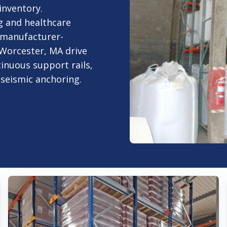
inventory.
 and healthcare
 manufacturer-
 Worcester, MA drive
tinuous support rails,
d seismic anchoring.