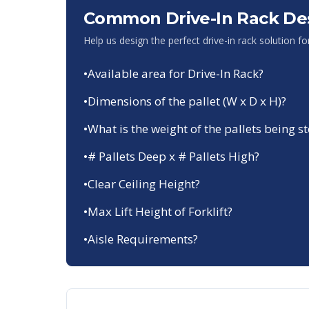
Common Drive-In Rack De
Help us design the perfect drive-in rack solution f
•
Available area for Drive-In Rack?
•
Dimensions of the pallet (W x D x H)?
•
What is the weight of the pallets being s
•
# Pallets Deep x # Pallets High?
•
Clear Ceiling Height?
•
Max Lift Height of Forklift?
•
Aisle Requirements?