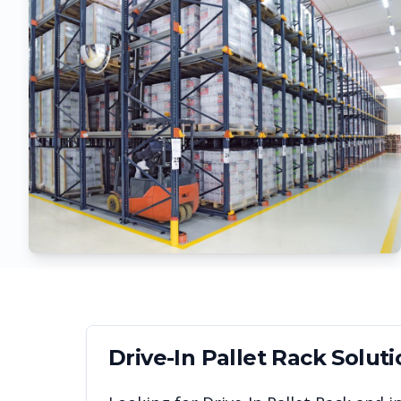
Drive-In Pallet Rack
Soluti