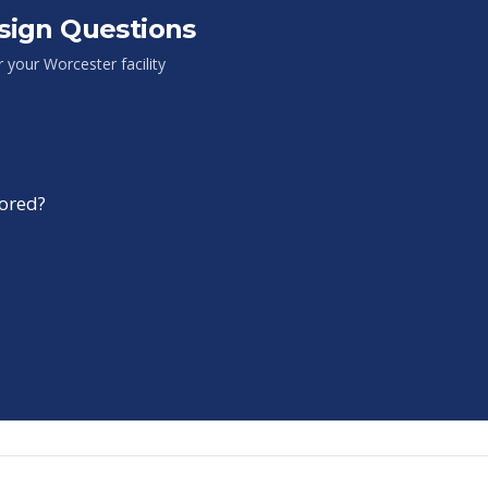
sign Questions
or your
Worcester
facility
tored?