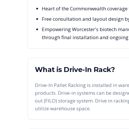
Heart of the Commonwealth coverage 
Free consultation and layout design b
Empowering Worcester's biotech manuf
through final installation and ongoin
What is Drive-In Rack?
Drive-In Pallet Racking is installed in war
products. Drive-in systems can be designed 
out (FILO) storage system. Drive in racking
utilize warehouse space.