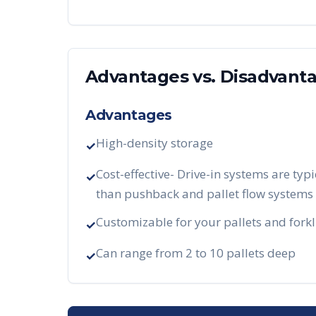
Advantages vs. Disadvant
Advantages
High-density storage
✓
Cost-effective- Drive-in systems are typi
✓
than pushback and pallet flow systems
Customizable for your pallets and forkl
✓
Can range from 2 to 10 pallets deep
✓