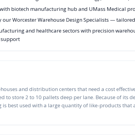
with biotech manufacturing hub and UMass Medical pr
y our Worcester Warehouse Design Specialists — tailored 
acturing and healthcare sectors with precision warehous
g support
ehouses and distribution centers that need a cost effective
to store 2 to 10 pallets deep per lane. Because of its desig
 is best used with a large quantity of like-products that a