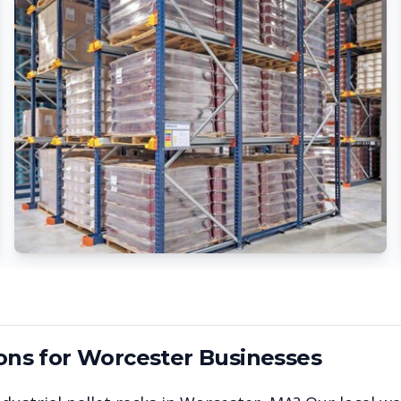
ons for
Worcester
Businesses