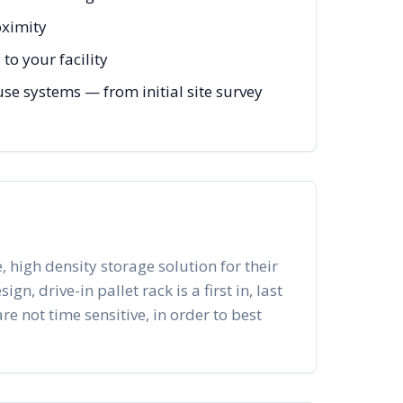
oximity
to your facility
e systems — from initial site survey
, high density storage solution for their
n, drive-in pallet rack is a first in, last
re not time sensitive, in order to best