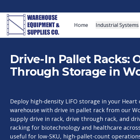
Home
Industrial Systems
Drive-In Pallet Racks:
Through Storage in Wo
Deploy high-density LIFO storage in your Hear
warehouse with drive in pallet rack from our W
supply drive in rack, drive through rack, and dr
racking for biotechnology and healthcare acro
useful for low-SKU, high-pallet-count operation