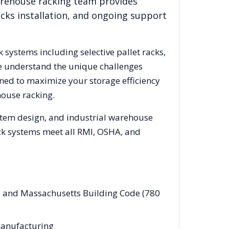
arehouse racking team provides
acks installation, and ongoing support
k systems including selective pallet racks,
We understand the unique challenges
gned to maximize your storage efficiency
ouse racking.
ystem design, and industrial warehouse
rack systems meet all RMI, OSHA, and
es and Massachusetts Building Code (780
 manufacturing