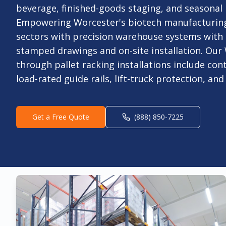
beverage, finished-goods staging, and seasonal 
Empowering Worcester's biotech manufacturing
sectors with precision warehouse systems with
stamped drawings and on-site installation. Our
through pallet racking installations include con
load-rated guide rails, lift-truck protection, an
Get a Free Quote
(888) 850-7225