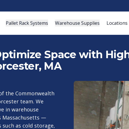
Pallet Rack Systems
Warehouse Supplies
Locations
 Optimize Space with Hig
rcester, MA
t of the Commonwealth
orcester team. We
ive in warehouse
ss Massachusetts —
s such as cold storage,