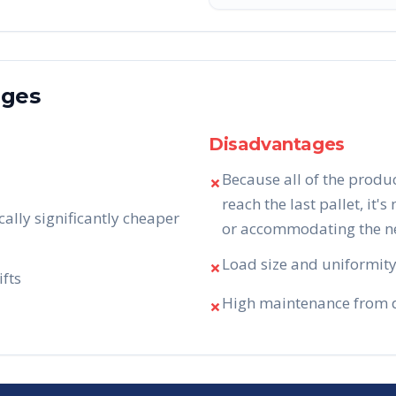
ages
Disadvantages
Because all of the produ
✗
reach the last pallet, it's
cally significantly cheaper
or accommodating the nee
Load size and uniformity 
✗
ifts
High maintenance from da
✗