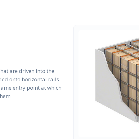
that are driven into the
ed onto horizontal rails.
same entry point at which
 them