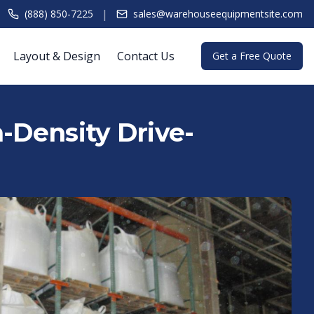
|
(888) 850-7225
sales@warehouseequipmentsite.com
Layout & Design
Contact Us
Get a Free Quote
h-Density Drive-