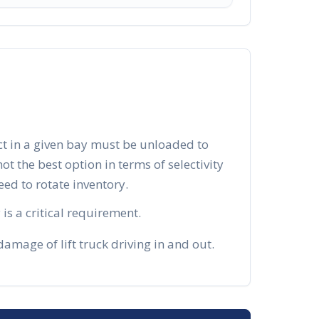
ct in a given bay must be unloaded to
 not the best option in terms of selectivity
d to rotate inventory.
is a critical requirement.
mage of lift truck driving in and out.