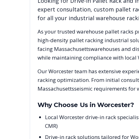
Looking for
Drive-In Pallet Rack
and in
expert consultation, custom pallet ra
for all your industrial warehouse rac
As your trusted warehouse pallet racks p
high-density pallet racking industrial s
facing
Massachusetts
warehouses and dist
while maintaining compliance with local
Our
Worcester
team has extensive experie
racking optimization. From initial consul
Massachusetts
seismic requirements for 
Why Choose Us in
Worcester
?
Local Worcester drive-in rack special
CMR)
Drive-in rack solutions tailored for W