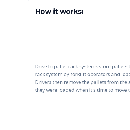
How it works:
Drive In pallet rack systems store pallets 
rack system by forklift operators and load
Drivers then remove the pallets from the 
they were loaded when it's time to move