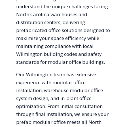
understand the unique challenges facing
North Carolina
warehouses and
distribution centers, delivering
prefabricated office solutions designed to
maximize your space efficiency while
maintaining compliance with local
Wilmington
building codes and safety
standards for modular office buildings.
Our
Wilmington
team has extensive
experience with modular office
installation, warehouse modular office
system design, and in-plant office
optimization. From initial consultation
through final installation, we ensure your
prefab modular office meets all
North