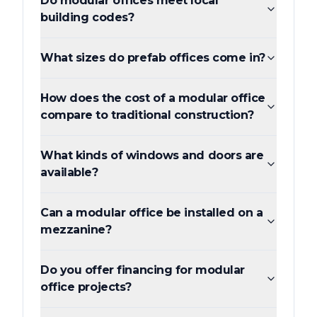
Do modular offices meet local
building codes?
What sizes do prefab offices come in?
How does the cost of a modular office
compare to traditional construction?
What kinds of windows and doors are
available?
Can a modular office be installed on a
mezzanine?
Do you offer financing for modular
office projects?