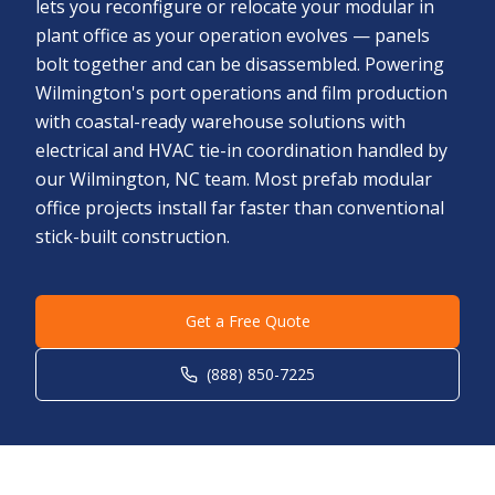
lets you reconfigure or relocate your modular in
plant office as your operation evolves — panels
bolt together and can be disassembled. Powering
Wilmington's port operations and film production
with coastal-ready warehouse solutions with
electrical and HVAC tie-in coordination handled by
our Wilmington, NC team. Most prefab modular
office projects install far faster than conventional
stick-built construction.
Get a Free Quote
(888) 850-7225