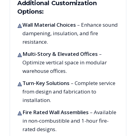
Additional Customization
Options:
Wall Material Choices
– Enhance sound
🔺
dampening, insulation, and fire
resistance.
Multi-Story & Elevated Offices
–
🔺
Optimize vertical space in modular
warehouse offices.
Turn-Key Solutions
– Complete service
🔺
from design and fabrication to
installation.
Fire Rated Wall Assemblies
– Available
🔺
in non-combustible and 1-hour fire-
rated designs.