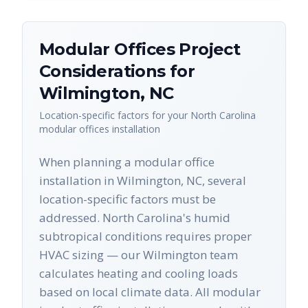
Modular Offices
Project
Considerations for
Wilmington
,
NC
Location-specific factors for your
North Carolina
modular offices
installation
When planning a modular office
installation in Wilmington, NC, several
location-specific factors must be
addressed. North Carolina's humid
subtropical conditions requires proper
HVAC sizing — our Wilmington team
calculates heating and cooling loads
based on local climate data. All modular