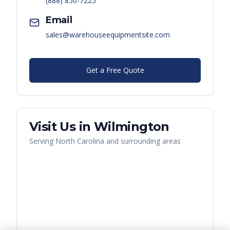
(888) 850-7225
Email
sales@warehouseequipmentsite.com
Get a Free Quote
Visit Us in
Wilmington
Serving
North Carolina
and surrounding areas