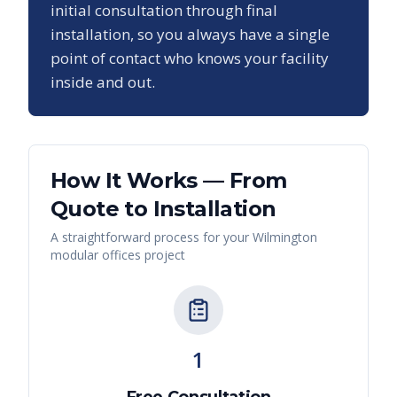
initial consultation through final
installation, so you always have a single
point of contact who knows your facility
inside and out.
How It Works — From
Quote to Installation
A straightforward process for your
Wilmington
modular offices
project
1