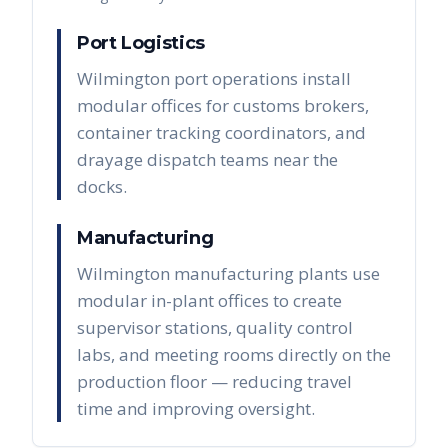
Port Logistics
Wilmington port operations install
modular offices for customs brokers,
container tracking coordinators, and
drayage dispatch teams near the
docks.
Manufacturing
Wilmington manufacturing plants use
modular in-plant offices to create
supervisor stations, quality control
labs, and meeting rooms directly on the
production floor — reducing travel
time and improving oversight.