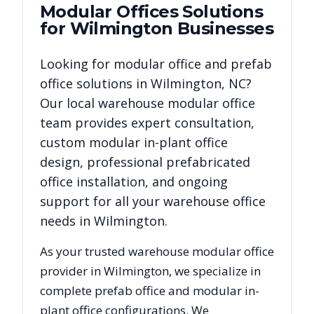
Modular Offices
Solutions
for
Wilmington
Businesses
Looking for modular office and prefab
office solutions in
Wilmington
,
NC
?
Our local warehouse modular office
team provides expert consultation,
custom modular in-plant office
design, professional prefabricated
office installation, and ongoing
support for all your warehouse office
needs in
Wilmington
.
As your trusted warehouse modular office
provider in
Wilmington
, we specialize in
complete prefab office and modular in-
plant office configurations. We