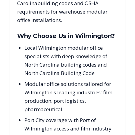
Carolina
building codes and OSHA
requirements for warehouse modular
office installations.
Why Choose Us in
Wilmington
?
Local Wilmington modular office
specialists with deep knowledge of
North Carolina building codes and
North Carolina Building Code
Modular office solutions tailored for
Wilmington's leading industries: film
production, port logistics,
pharmaceutical
Port City coverage with Port of
Wilmington access and film industry