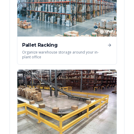
Pallet Racking
Organize warehouse storage around your in-
plant office