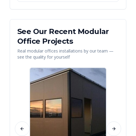
See Our Recent
Modular
Office
Projects
Real
modular offices
installations by our team —
see the quality for yourself
Previous slide
Next slide