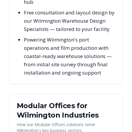
hub
Free consultation and layout design by
our Wilmington Warehouse Design
Specialists — tailored to your facility
Powering Wilmington's port
operations and film production with
coastal-ready warehouse solutions —
from initial site survey through final
installation and ongoing support
Modular Offices
for
Wilmington
Industries
How our
Modular Offices
solutions serve
Wilmington
's key business sectors