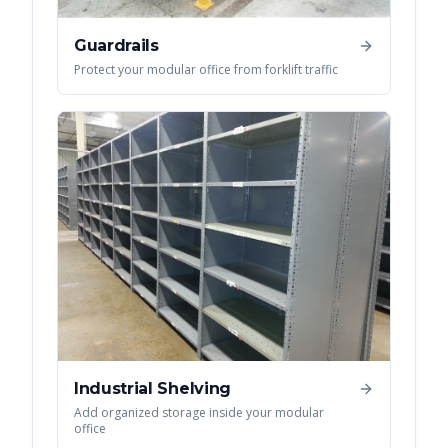
Guardrails
Protect your modular office from forklift traffic
Industrial Shelving
Add organized storage inside your modular
office