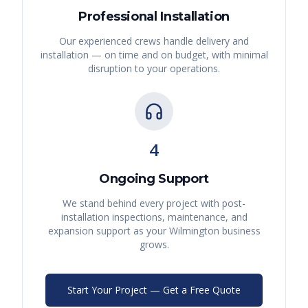
Professional Installation
Our experienced crews handle delivery and
installation — on time and on budget, with minimal
disruption to your operations.
4
Ongoing Support
We stand behind every project with post-
installation inspections, maintenance, and
expansion support as your
Wilmington
business
grows.
Start Your Project — Get a Free Quote