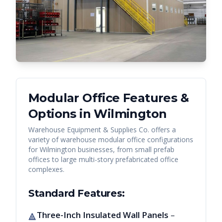
Modular Office Features &
Options in
Wilmington
Warehouse Equipment & Supplies Co. offers a
variety of warehouse modular office configurations
for
Wilmington
businesses, from small prefab
offices to large multi-story prefabricated office
complexes.
Standard Features:
Three-Inch Insulated Wall Panels
–
🔺