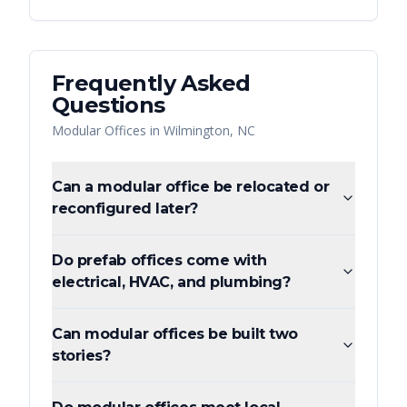
Frequently Asked
Questions
Modular Offices
in
Wilmington
,
NC
Can a modular office be relocated or
reconfigured later?
Do prefab offices come with
electrical, HVAC, and plumbing?
Can modular offices be built two
stories?