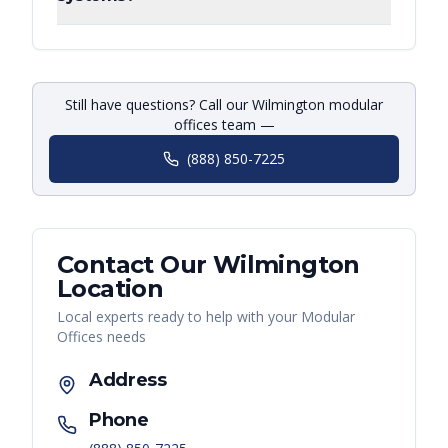
Still have questions? Call our Wilmington modular
offices team —
(888) 850-7225
Contact Our
Wilmington
Location
Local experts ready to help with your
Modular
Offices
needs
Address
Phone