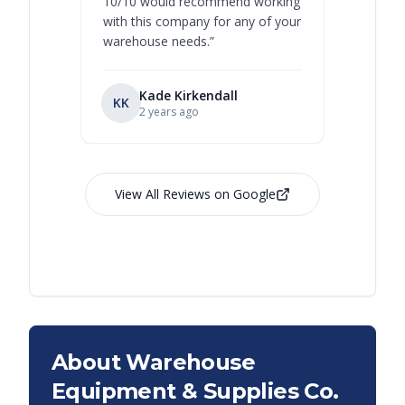
10/10 would recommend working
with this company for any of your
warehouse needs.
”
Kade Kirkendall
KK
RL
Ry
2 years ago
View All Reviews on Google
About Warehouse
Equipment & Supplies Co.