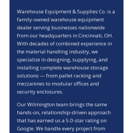
Warehouse Equipment & Supplies Co. is a
family-owned warehouse equipment
dealer serving businesses nationwide
from our headquarters in Cincinnati, OH.
With decades of combined experience in
the material handling industry, we
specialize in designing, supplying, and
installing complete warehouse storage
solutions — from pallet racking and
mezzanines to modular offices and
security enclosures.
Our
Wilmington
team brings the same
hands-on, relationship-driven approach
that has earned us a
5.0
-star rating on
Google. We handle every project from