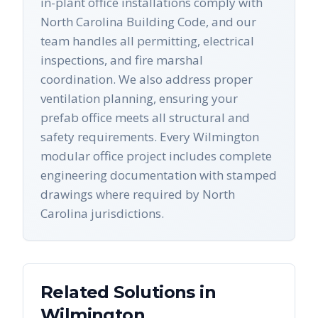
in-plant office installations comply with
North Carolina Building Code, and our
team handles all permitting, electrical
inspections, and fire marshal
coordination. We also address proper
ventilation planning, ensuring your
prefab office meets all structural and
safety requirements. Every Wilmington
modular office project includes complete
engineering documentation with stamped
drawings where required by North
Carolina jurisdictions.
Related Solutions in
Wilmington