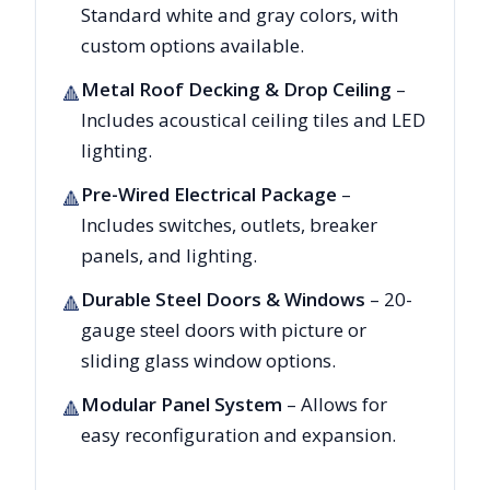
Standard white and gray colors, with
custom options available.
Metal Roof Decking & Drop Ceiling
–
🔺
Includes acoustical ceiling tiles and LED
lighting.
Pre-Wired Electrical Package
–
🔺
Includes switches, outlets, breaker
panels, and lighting.
Durable Steel Doors & Windows
– 20-
🔺
gauge steel doors with picture or
sliding glass window options.
Modular Panel System
– Allows for
🔺
easy reconfiguration and expansion.