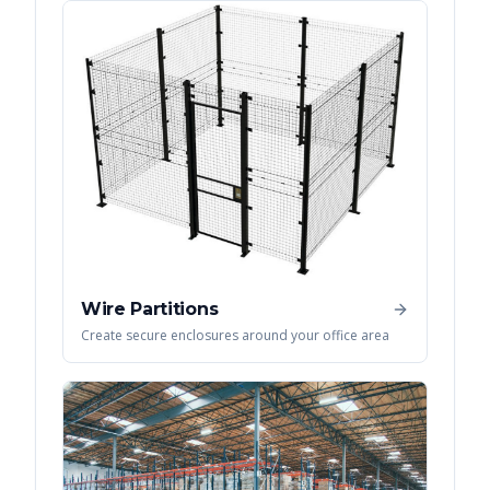
Wire Partitions
Create secure enclosures around your office area