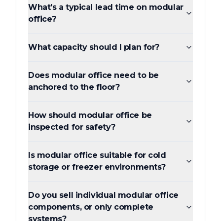
What's a typical lead time on modular
office?
What capacity should I plan for?
Does modular office need to be
anchored to the floor?
How should modular office be
inspected for safety?
Is modular office suitable for cold
storage or freezer environments?
Do you sell individual modular office
components, or only complete
systems?