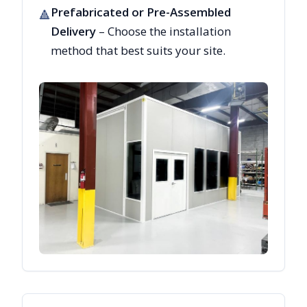
Prefabricated or Pre-Assembled
🔺
Delivery
– Choose the installation
method that best suits your site.