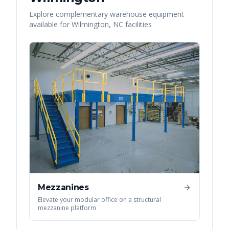
Explore complementary warehouse equipment
available for
Wilmington
,
NC
facilities
Mezzanines
Elevate your modular office on a structural
mezzanine platform