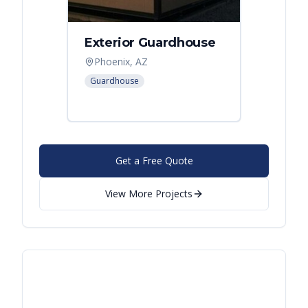
Exterior Guardhouse
Modul
Offic
Phoenix, AZ
Leban
Guardhouse
Modular
Get a Free Quote
View More Projects