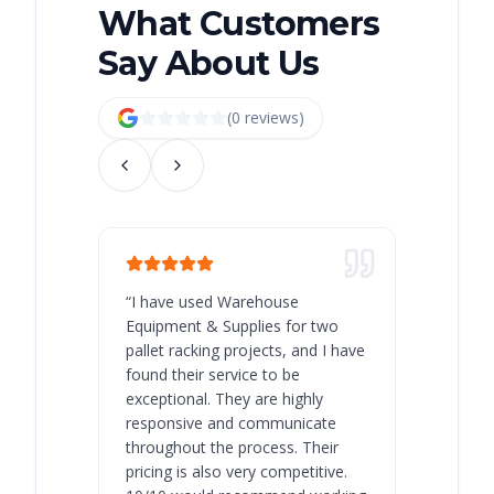
What Customers
Say About Us
(
0
review
s
)
“
I have used Warehouse
“
Warehous
Equipment & Supplies for two
our best 
pallet racking projects, and I have
with at A
found their service to be
family o
exceptional. They are highly
respect, 
responsive and communicate
you will 
throughout the process. Their
never bee
pricing is also very competitive.
are extre