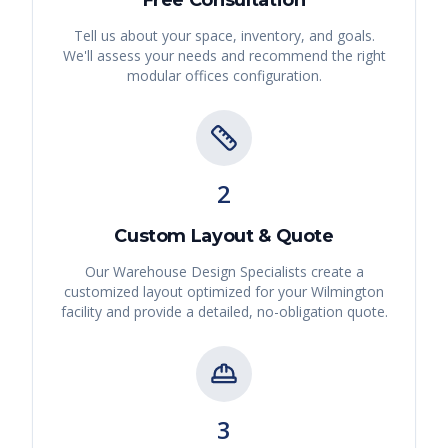
Free Consultation
Tell us about your space, inventory, and goals.
We'll assess your needs and recommend the right
modular offices
configuration.
2
Custom Layout & Quote
Our Warehouse Design Specialists create a
customized layout optimized for your
Wilmington
facility and provide a detailed, no-obligation quote.
3