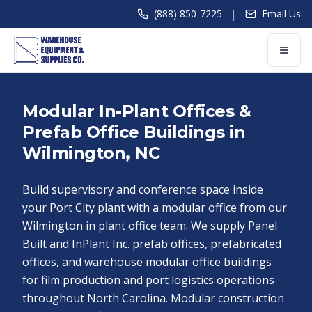
|
(888) 850-7225
Email Us
Modular In-Plant Offices &
Prefab Office Buildings in
Wilmington, NC
Build supervisory and conference space inside
your Port City plant with a modular office from our
Wilmington in plant office team. We supply Panel
Built and InPlant Inc. prefab offices, prefabricated
offices, and warehouse modular office buildings
for film production and port logistics operations
throughout North Carolina. Modular construction