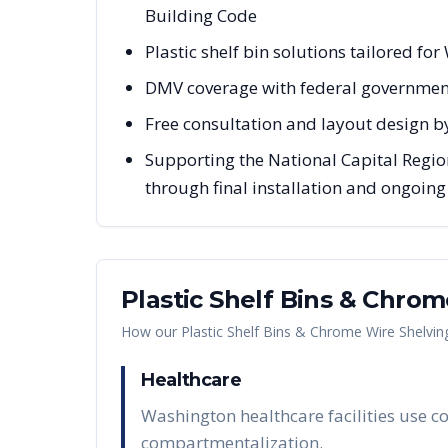
Building Code
Plastic shelf bin solutions tailored fo
DMV coverage with federal governmen
Free consultation and layout design b
Supporting the National Capital Regio
through final installation and ongoin
Plastic Shelf Bins & Chro
How our
Plastic Shelf Bins & Chrome Wire Shelvin
Healthcare
Washington healthcare facilities use co
compartmentalization.