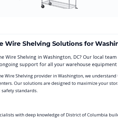
me Wire Shelving
Solutions for
Washi
me Wire Shelving
in
Washington
,
DC
? Our local team
nd ongoing support for all your warehouse equipment
me Wire Shelving
provider in
Washington
, we understand 
nters. Our solutions are designed to maximize your stor
 safety standards.
cialists with deep knowledge of District of Columbia bui