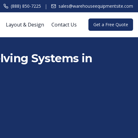
|
(888) 850-7225
sales@warehouseequipmentsite.com
Layout & Design
Contact Us
Get a Free Quote
lving Systems in