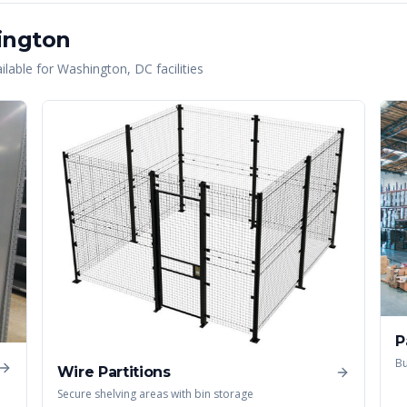
ington
lable for
Washington
,
DC
facilities
P
Bu
Wire Partitions
Secure shelving areas with bin storage