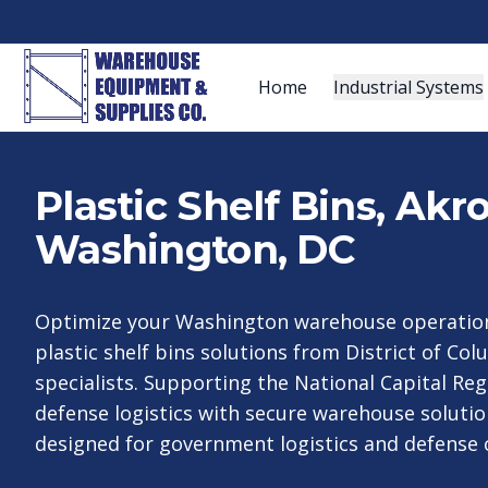
Home
Industrial Systems
Plastic Shelf Bins, Ak
Washington, DC
Optimize your Washington warehouse operation
plastic shelf bins solutions from District of Col
specialists. Supporting the National Capital R
defense logistics with secure warehouse solution
designed for government logistics and defense 