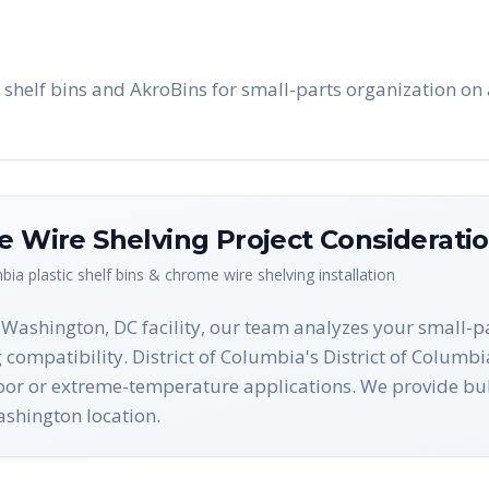
shelf bins and AkroBins for small-parts organization on 
me Wire Shelving
Project Considerati
mbia
plastic shelf bins & chrome wire shelving
installation
r Washington, DC facility, our team analyzes your small-
g compatibility. District of Columbia's District of Columbi
tdoor or extreme-temperature applications. We provide b
ashington location.