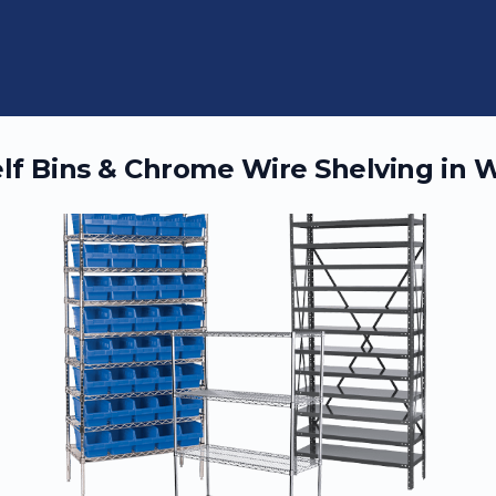
elf Bins & Chrome Wire Shelving in
W