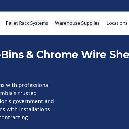
Pallet Rack Systems
Warehouse Supplies
Locations
roBins & Chrome Wire She
s with professional
umbia's trusted
egion's government and
s with installations
contracting.