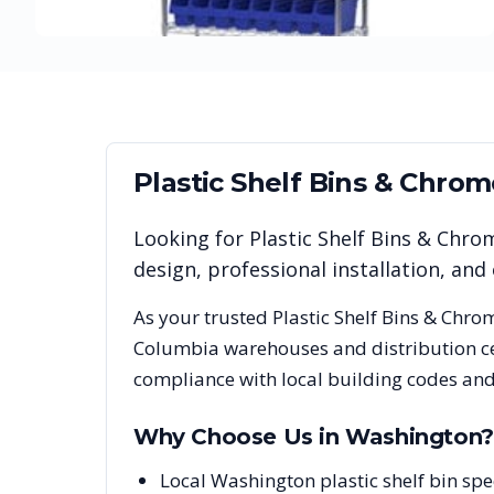
Plastic Shelf Bins & Chro
Looking for
Plastic Shelf Bins & Chro
design, professional installation, a
As your trusted
Plastic Shelf Bins & Chro
Columbia
warehouses and distribution ce
compliance with local building codes and
Why Choose Us in
Washington
?
Local Washington plastic shelf bin spe