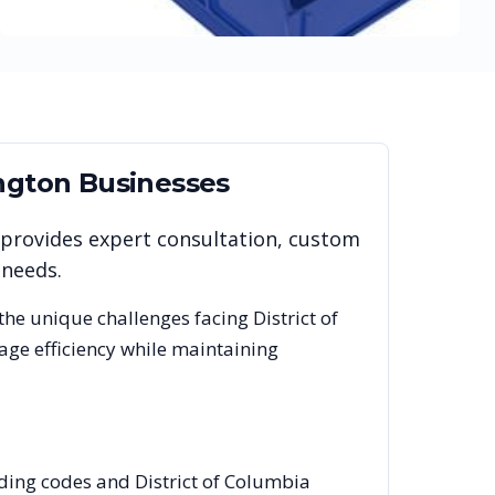
ngton
Businesses
 provides expert consultation, custom
 needs.
the unique challenges facing
District of
age efficiency while maintaining
lding codes and District of Columbia