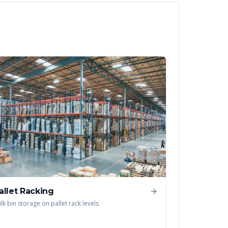
allet Racking
lk bin storage on pallet rack levels