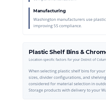
Manufacturing
Washington manufacturers use plastic 
improving 5S compliance.
Plastic Shelf Bins & Chro
Location-specific factors for your
District of Colu
When selecting plastic shelf bins for you
sizes, divider configurations, and shelvin
considered for material selection in ou
Storage products with delivery to your W