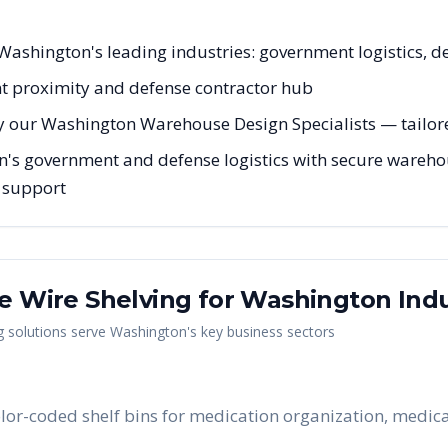
r Washington's leading industries: government logistics, d
t proximity and defense contractor hub
y our Washington Warehouse Design Specialists — tailored
n's government and defense logistics with secure warehou
g support
me Wire Shelving
for
Washington
Indu
g
solutions serve
Washington
's key business sectors
lor-coded shelf bins for medication organization, medical