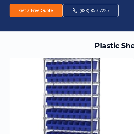
Get a Free Quote
(888) 850-7225
Plastic Sh