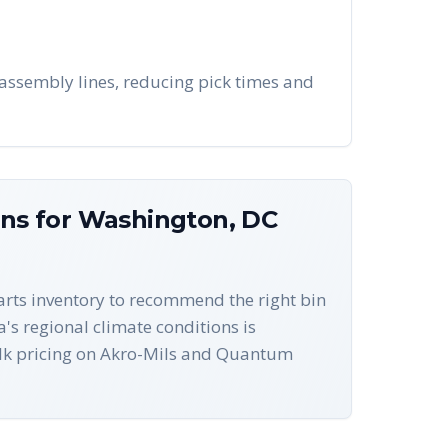
assembly lines, reducing pick times and
ons for
Washington
,
DC
parts inventory to recommend the right bin
a's regional climate conditions is
ulk pricing on Akro-Mils and Quantum