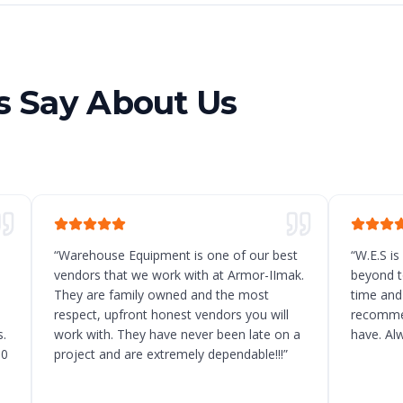
 Say About Us
“
Warehouse Equipment is one of our best
“
W.E.S is
vendors that we work with at Armor-IImak.
beyond t
They are family owned and the most
time and
respect, upfront honest vendors you will
recommen
.
work with. They have never been late on a
have. Al
10
project and are extremely dependable!!!
”