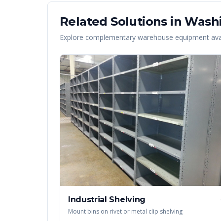
Related Solutions in
Wash
Explore complementary warehouse equipment avai
Industrial Shelving
Mount bins on rivet or metal clip shelving