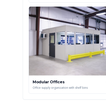
Modular Offices
Office supply organization with shelf bins