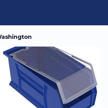
ashington