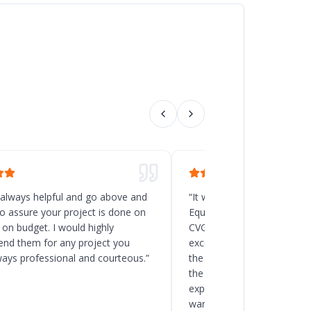
 always helpful and go above and
“
It was a great decision t
o assure your project is done on
Equipment for the new rack
 on budget. I would highly
CVG, Ohio. Chad and his t
d them for any project you
excellent service, and the
ways professional and courteous.
”
the delivery and installatio
the client to load the space
expected. I will recommend
warehouse and racking pro