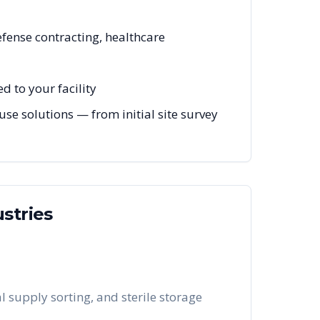
efense contracting, healthcare
 to your facility
se solutions — from initial site survey
stries
 supply sorting, and sterile storage