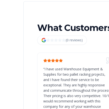
What Customers
(
0
review
s
)
“
I have used Warehouse Equipment &
Supplies for two pallet racking projects,
and I have found their service to be
exceptional. They are highly responsive
and communicate throughout the process
Their pricing is also very competitive. 10/
would recommend working with this
company for any of your warehouse