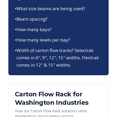
•
What size beams are being used?
•
Beam spacing?
•
How many bays?
•
How many levels per bay?
•
Width of carton flow tracks? Selectrak
comes in 6", 9", 12", 15" widths. Flextrak
comes in 12" & 15" widths.
Carton Flow Rack
for
Washington
Industries
How our
Carton Flow Rack
solutions serve
Washington
's key business sectors