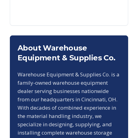
About Warehouse
Equipment & Supplies Co.
Warehouse Equipment & Supplies Co. is a
family-owned warehouse equipment
dealer serving businesses nationwide
from our headquarters in Cincinnati, OH.
With decades of combined experience in
the material handling industry, we
specialize in designing, supplying, and
installing complete warehouse storage