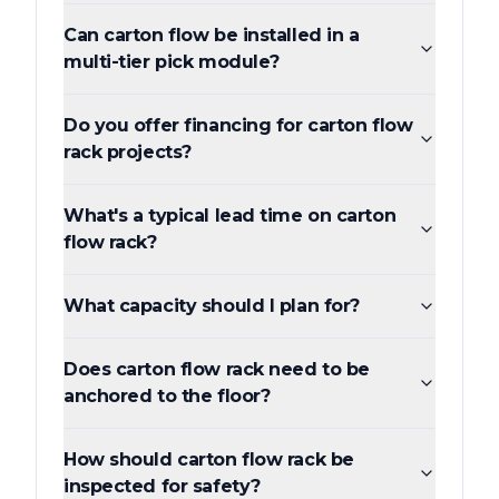
Can carton flow be installed in a
multi-tier pick module?
Do you offer financing for carton flow
rack projects?
What's a typical lead time on carton
flow rack?
What capacity should I plan for?
Does carton flow rack need to be
anchored to the floor?
How should carton flow rack be
inspected for safety?