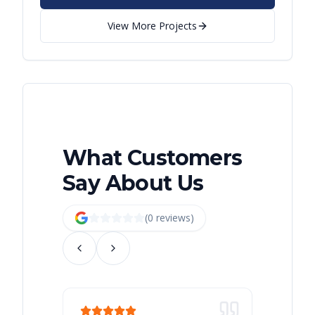
View More Projects
What Customers
Say About Us
(
0
review
s
)