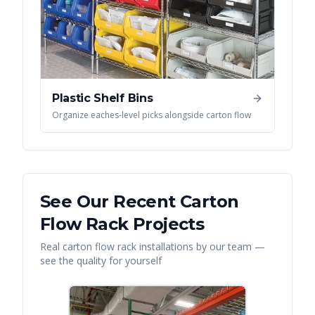
Plastic Shelf Bins
Organize eaches-level picks alongside carton flow
See Our Recent
Carton
Flow Rack
Projects
Real
carton flow rack
installations by our team —
see the quality for yourself