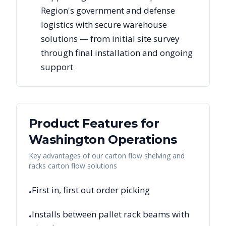
Region's government and defense
logistics with secure warehouse
solutions — from initial site survey
through final installation and ongoing
support
Product Features for
Washington
Operations
Key advantages of our carton flow shelving and
racks carton flow solutions
First in, first out order picking
•
Installs between pallet rack beams with
•