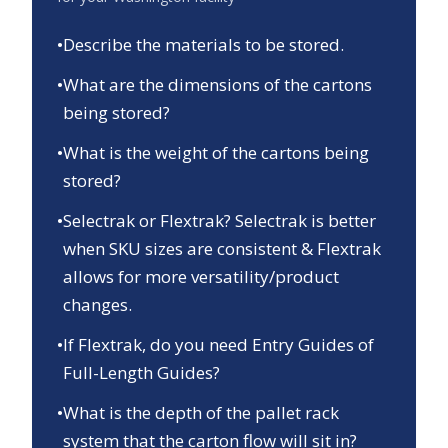
•
Describe the materials to be stored.
•
What are the dimensions of the cartons
being stored?
•
What is the weight of the cartons being
stored?
•
Selectrak or Flextrak? Selectrak is better
when SKU sizes are consistent & Flextrak
allows for more versatility/product
changes.
•
If Flextrak, do you need Entry Guides of
Full-Length Guides?
•
What is the depth of the pallet rack
system that the carton flow will sit in?