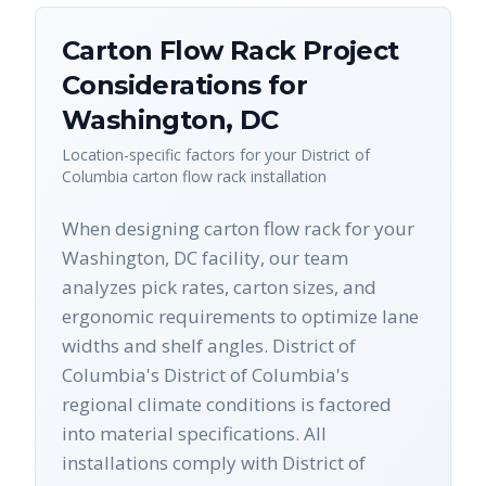
Carton Flow Rack
Project
Considerations for
Washington
,
DC
Location-specific factors for your
District of
Columbia
carton flow rack
installation
When designing carton flow rack for your
Washington, DC facility, our team
analyzes pick rates, carton sizes, and
ergonomic requirements to optimize lane
widths and shelf angles. District of
Columbia's District of Columbia's
regional climate conditions is factored
into material specifications. All
installations comply with District of