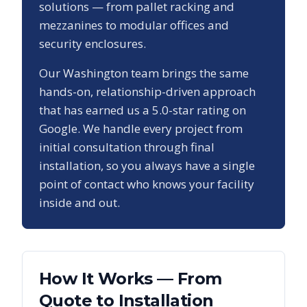
solutions — from pallet racking and
mezzanines to modular offices and
security enclosures.
Our
Washington
team brings the same
hands-on, relationship-driven approach
that has earned us a
5.0
-star rating on
Google. We handle every project from
initial consultation through final
installation, so you always have a single
point of contact who knows your facility
inside and out.
How It Works — From
Quote to Installation