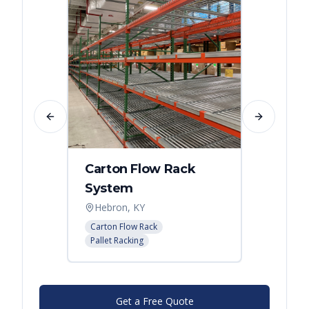
Previous slide
Next slide
Carton Flow Rack
Carto
System
Pick 
Hebron, KY
Distri
Carton Flow Rack
Carton 
Pallet Racking
Pallet R
Get a Free Quote