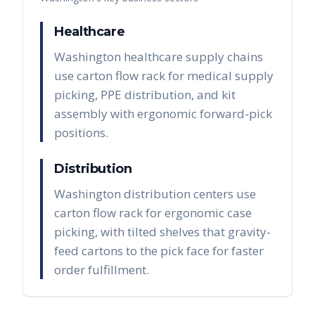
Healthcare
Washington healthcare supply chains
use carton flow rack for medical supply
picking, PPE distribution, and kit
assembly with ergonomic forward-pick
positions.
Distribution
Washington distribution centers use
carton flow rack for ergonomic case
picking, with tilted shelves that gravity-
feed cartons to the pick face for faster
order fulfillment.