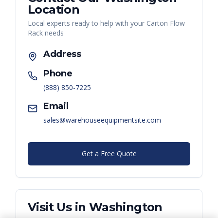
Location
Local experts ready to help with your
Carton Flow
Rack
needs
Address
Phone
(888) 850-7225
Email
sales@warehouseequipmentsite.com
Get a Free Quote
Visit Us in
Washington