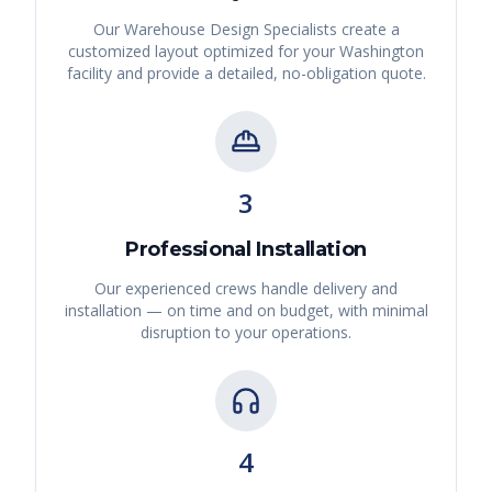
Our Warehouse Design Specialists create a
customized layout optimized for your
Washington
facility and provide a detailed, no-obligation quote.
3
Professional Installation
Our experienced crews handle delivery and
installation — on time and on budget, with minimal
disruption to your operations.
4