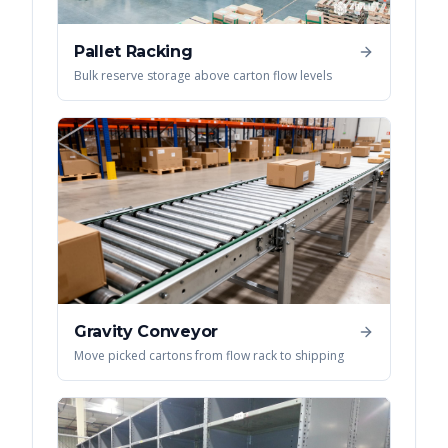
Pallet Racking
Bulk reserve storage above carton flow levels
Gravity Conveyor
Move picked cartons from flow rack to shipping