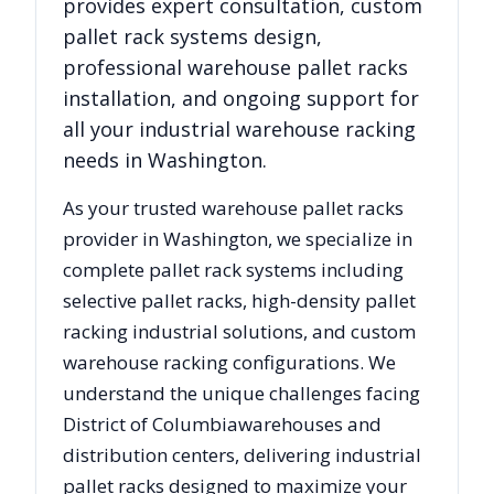
provides expert consultation, custom
pallet rack systems design,
professional warehouse pallet racks
installation, and ongoing support for
all your industrial warehouse racking
needs in
Washington
.
As your trusted warehouse pallet racks
provider in
Washington
, we specialize in
complete pallet rack systems including
selective pallet racks, high-density pallet
racking industrial solutions, and custom
warehouse racking configurations. We
understand the unique challenges facing
District of Columbia
warehouses and
distribution centers, delivering industrial
pallet racks designed to maximize your