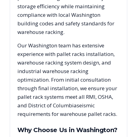
storage efficiency while maintaining
compliance with local
Washington
building codes and safety standards for
warehouse racking.
Our
Washington
team has extensive
experience with pallet racks installation,
warehouse racking system design, and
industrial warehouse racking
optimization. From initial consultation
through final installation, we ensure your
pallet rack systems meet all RMI, OSHA,
and
District of Columbia
seismic
requirements for warehouse pallet racks.
Why Choose Us in
Washington
?