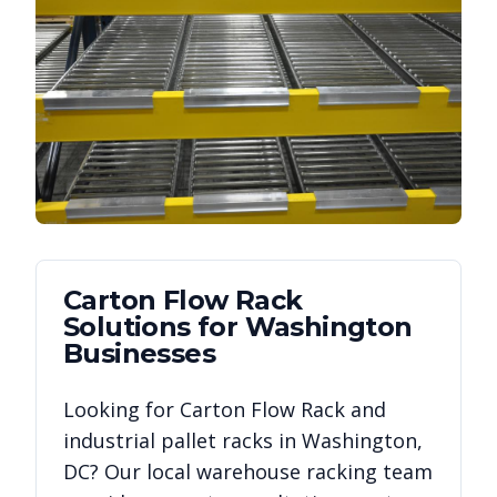
Carton Flow Rack
Solutions for
Washington
Businesses
Looking for
Carton Flow Rack
and
industrial pallet racks in
Washington
,
DC
? Our local warehouse racking team