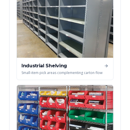
Industrial Shelving
Small-item pick areas complementing carton flow