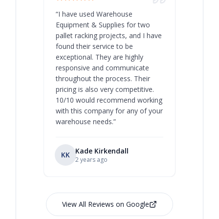
“
I have used Warehouse
“
Warehous
Equipment & Supplies for two
our best 
pallet racking projects, and I have
with at A
found their service to be
family o
exceptional. They are highly
respect, 
responsive and communicate
you will 
throughout the process. Their
never bee
pricing is also very competitive.
are extre
10/10 would recommend working
with this company for any of your
warehouse needs.
”
Kade Kirkendall
KK
RL
Ry
2 years ago
View All Reviews on Google