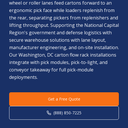
wheel or roller lanes feed cartons forward to an
ergonomic pick face while loaders replenish from
the rear, separating pickers from replenishers and
lifting throughput. Supporting the National Capital
Region's government and defense logistics with
secure warehouse solutions with lane layout,
manufacturer engineering, and on-site installation.
Our Washington, DC carton flow rack installations
integrate with pick modules, pick-to-light, and
conveyor takeaway for full pick-module
deployments.
Get a Free Quote
(888) 850-7225