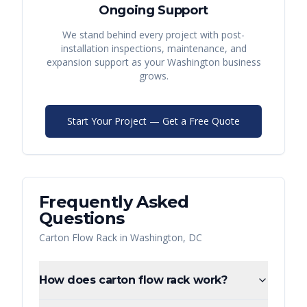
Ongoing Support
We stand behind every project with post-
installation inspections, maintenance, and
expansion support as your
Washington
business
grows.
Start Your Project — Get a Free Quote
Frequently Asked
Questions
Carton Flow Rack
in
Washington
,
DC
How does carton flow rack work?