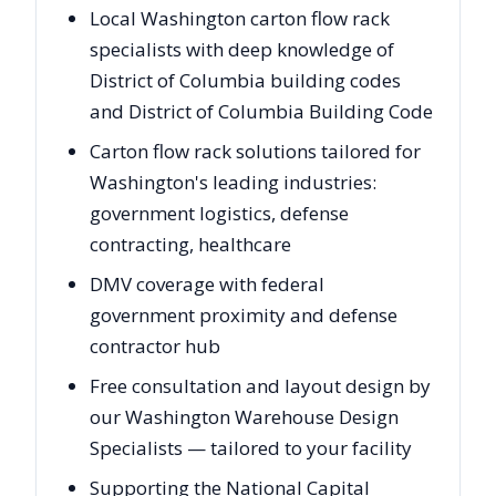
Local Washington carton flow rack
specialists with deep knowledge of
District of Columbia building codes
and District of Columbia Building Code
Carton flow rack solutions tailored for
Washington's leading industries:
government logistics, defense
contracting, healthcare
DMV coverage with federal
government proximity and defense
contractor hub
Free consultation and layout design by
our Washington Warehouse Design
Specialists — tailored to your facility
Supporting the National Capital