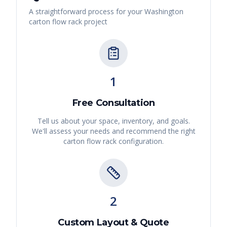
A straightforward process for your
Washington
carton flow rack
project
1
Free Consultation
Tell us about your space, inventory, and goals.
We'll assess your needs and recommend the right
carton flow rack
configuration.
2
Custom Layout & Quote