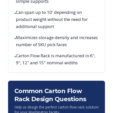
simple supports
Can span up to 10' depending on
•
product weight without the need for
additional support
Maximizes storage density and increases
•
number of SKU pick faces
Carton Flow Rack is manufactured in 6",
•
9", 12" and 15" nominal widths
Common Carton Flow
Rack Design Questions
Help us design the perfect carton flow rack solution
for your
Washington
facility