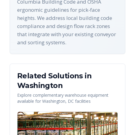
Columbia Building Code and OSHA
ergonomic guidelines for pick-face
heights. We address local building code
compliance and design flow rack zones
that integrate with your existing conveyor
and sorting systems.
Related Solutions in
Washington
Explore complementary warehouse equipment
available for
Washington
,
DC
facilities