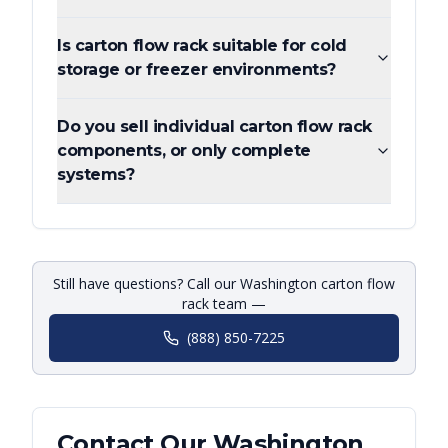
Is carton flow rack suitable for cold
storage or freezer environments?
Do you sell individual carton flow rack
components, or only complete
systems?
Still have questions? Call our Washington carton flow
rack team —
(888) 850-7225
Contact Our
Washington