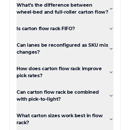
What's the difference between
wheel-bed and full-roller carton flow?
Is carton flow rack FIFO?
Can lanes be reconfigured as SKU mix
changes?
How does carton flow rack improve
pick rates?
Can carton flow rack be combined
with pick-to-light?
What carton sizes work best in flow
rack?