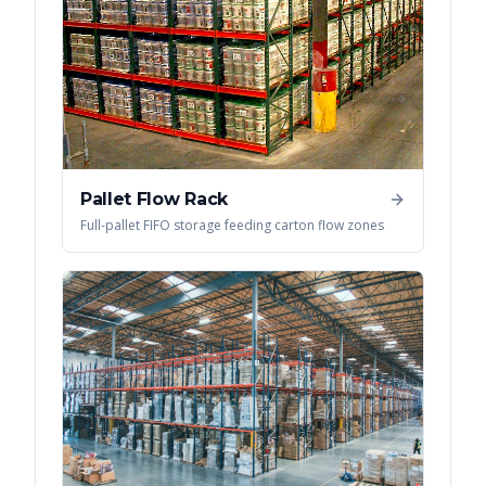
Pallet Flow Rack
Full-pallet FIFO storage feeding carton flow zones