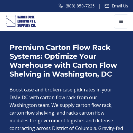
|
(888) 850-7225
Email Us
Premium Carton Flow Rack
Systems: Optimize Your
Warehouse with Carton Flow
Shelving in Washington, DC
Boost case and broken-case pick rates in your
DMV DC with carton flow rack from our
Washington team. We supply carton flow rack,
carton flow shelving, and racks carton flow
modules for government logistics and defense
contracting across District of Columbia. Gravity-fed