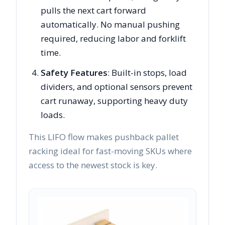
pulls the next cart forward
automatically. No manual pushing
required, reducing labor and forklift
time.
Safety Features
: Built-in stops, load
dividers, and optional sensors prevent
cart runaway, supporting heavy duty
loads.
This LIFO flow makes pushback pallet
racking ideal for fast-moving SKUs where
access to the newest stock is key.