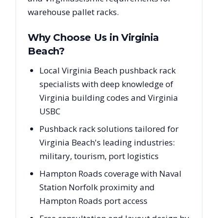
warehouse pallet racks.
Why Choose Us in
Virginia
Beach
?
Local Virginia Beach pushback rack
specialists with deep knowledge of
Virginia building codes and Virginia
USBC
Pushback rack solutions tailored for
Virginia Beach's leading industries:
military, tourism, port logistics
Hampton Roads coverage with Naval
Station Norfolk proximity and
Hampton Roads port access