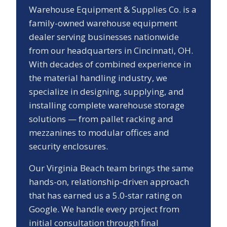
Warehouse Equipment & Supplies Co. is a
family-owned warehouse equipment
dealer serving businesses nationwide
from our headquarters in Cincinnati, OH.
With decades of combined experience in
the material handling industry, we
specialize in designing, supplying, and
installing complete warehouse storage
solutions — from pallet racking and
mezzanines to modular offices and
security enclosures.
Our
Virginia Beach
team brings the same
hands-on, relationship-driven approach
that has earned us a
5.0
-star rating on
Google. We handle every project from
initial consultation through final