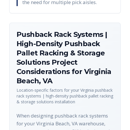
the need for multiple pick aisles.
Pushback Rack Systems |
High-Density Pushback
Pallet Racking & Storage
Solutions
Project
Considerations for
Virginia
Beach
,
VA
Location-specific factors for your
Virginia
pushback
rack systems | high-density pushback pallet racking
& storage solutions
installation
When designing pushback rack systems
for your Virginia Beach, VA warehouse,