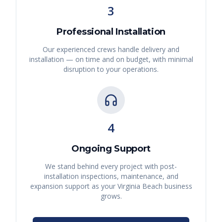
3
Professional Installation
Our experienced crews handle delivery and
installation — on time and on budget, with minimal
disruption to your operations.
4
Ongoing Support
We stand behind every project with post-
installation inspections, maintenance, and
expansion support as your
Virginia Beach
business
grows.