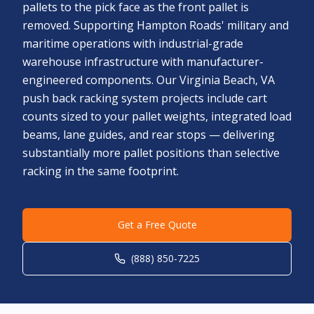
pallets to the pick face as the front pallet is
removed. Supporting Hampton Roads' military and
maritime operations with industrial-grade
warehouse infrastructure with manufacturer-
engineered components. Our Virginia Beach, VA
push back racking system projects include cart
counts sized to your pallet weights, integrated load
beams, lane guides, and rear stops — delivering
substantially more pallet positions than selective
racking in the same footprint.
Get a Free Quote
(888) 850-7225