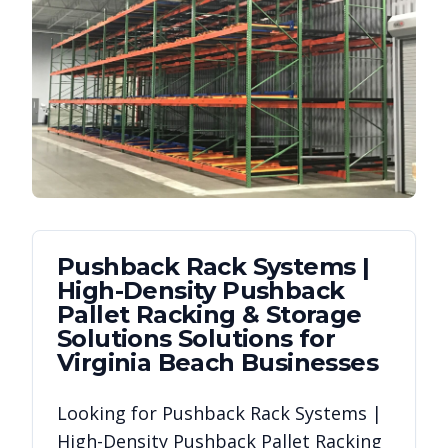
Pushback Rack Systems |
High-Density Pushback
Pallet Racking & Storage
Solutions
Solutions for
Virginia Beach
Businesses
Looking for
Pushback Rack Systems |
High-Density Pushback Pallet Racking