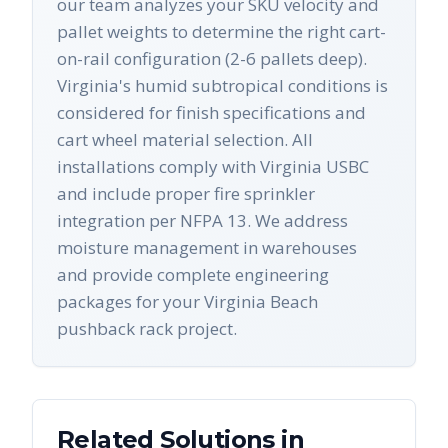
our team analyzes your SKU velocity and
pallet weights to determine the right cart-
on-rail configuration (2-6 pallets deep).
Virginia's humid subtropical conditions is
considered for finish specifications and
cart wheel material selection. All
installations comply with Virginia USBC
and include proper fire sprinkler
integration per NFPA 13. We address
moisture management in warehouses
and provide complete engineering
packages for your Virginia Beach
pushback rack project.
Related Solutions in