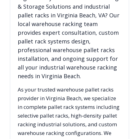
& Storage Solutions
and industrial
pallet racks in
Virginia Beach
,
VA
? Our
local warehouse racking team
provides expert consultation, custom
pallet rack systems design,
professional warehouse pallet racks
installation, and ongoing support for
all your industrial warehouse racking
needs in
Virginia Beach
.
As your trusted warehouse pallet racks
provider in
Virginia Beach
, we specialize
in complete pallet rack systems including
selective pallet racks, high-density pallet
racking industrial solutions, and custom
warehouse racking configurations. We