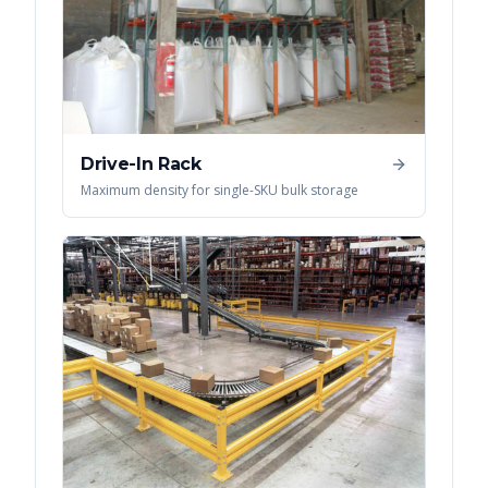
Drive-In Rack
Maximum density for single-SKU bulk storage