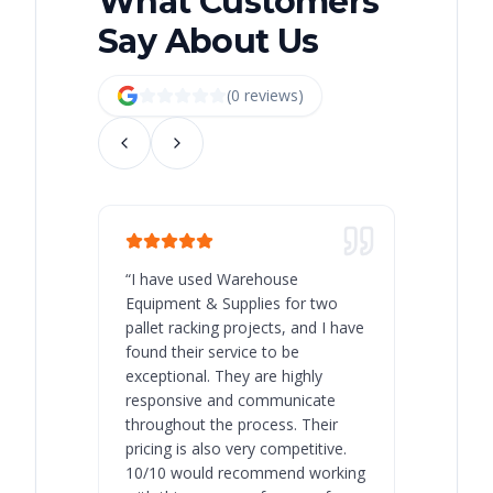
What Customers
Say About Us
(
0
review
s
)
“
I have used Warehouse
“
Warehous
Equipment & Supplies for two
our best 
pallet racking projects, and I have
with at A
found their service to be
family o
exceptional. They are highly
respect, 
responsive and communicate
you will 
throughout the process. Their
never bee
pricing is also very competitive.
are extre
10/10 would recommend working