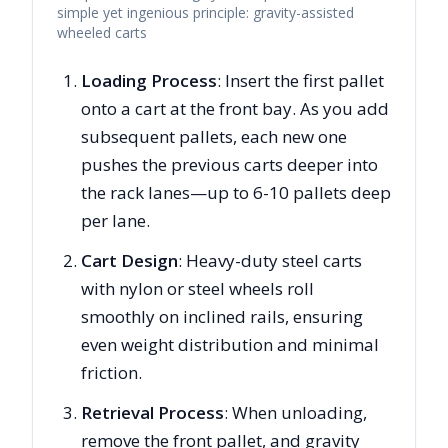
simple yet ingenious principle: gravity-assisted
wheeled carts
Loading Process
: Insert the first pallet
onto a cart at the front bay. As you add
subsequent pallets, each new one
pushes the previous carts deeper into
the rack lanes—up to 6-10 pallets deep
per lane.
Cart Design
: Heavy-duty steel carts
with nylon or steel wheels roll
smoothly on inclined rails, ensuring
even weight distribution and minimal
friction.
Retrieval Process
: When unloading,
remove the front pallet, and gravity