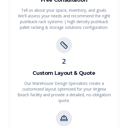
Tell us about your space, inventory, and goals.
We'll assess your needs and recommend the right
pushback rack systems | high-density pushback
pallet racking & storage solutions
configuration.
2
Custom Layout & Quote
Our Warehouse Design Specialists create a
customized layout optimized for your
Virginia
Beach
facility and provide a detailed, no-obligation
quote.