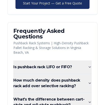
Start Your Project — Get a Free Quote
Frequently Asked
Questions
Pushback Rack Systems | High-Density Pushback
Pallet Racking & Storage Solutions
in
Virginia
Beach
,
VA
Is pushback rack LIFO or FIFO?
How much density does pushback
rack add over selective racking?
What's the difference between cart-
style and rail-style pushback?