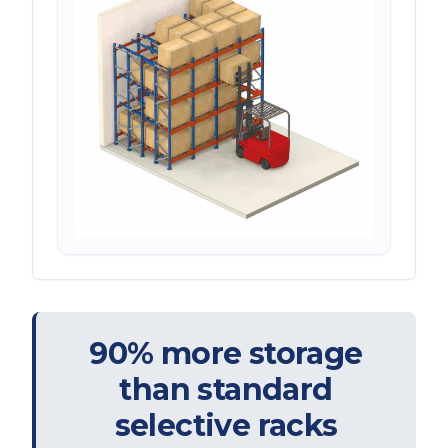
90% more storage
than standard
selective racks