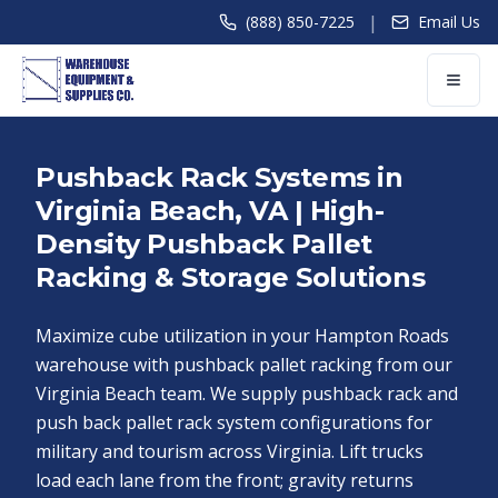
|
(888) 850-7225
Email Us
Pushback Rack Systems in
Virginia Beach, VA | High-
Density Pushback Pallet
Racking & Storage Solutions
Maximize cube utilization in your Hampton Roads
warehouse with pushback pallet racking from our
Virginia Beach team. We supply pushback rack and
push back pallet rack system configurations for
military and tourism across Virginia. Lift trucks
load each lane from the front; gravity returns