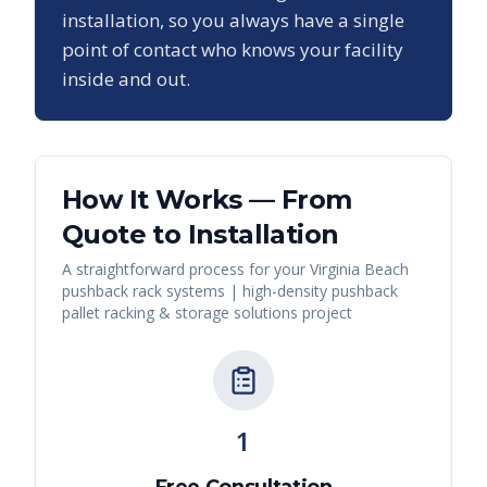
installation, so you always have a single
point of contact who knows your facility
inside and out.
How It Works — From
Quote to Installation
A straightforward process for your
Virginia Beach
pushback rack systems | high-density pushback
pallet racking & storage solutions
project
1
Free Consultation