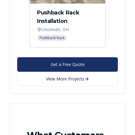
Pushback Rack
Installation
Cincinnati, OH
Pushback Rack
Get a Free Quote
View More Projects