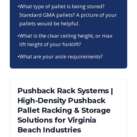
•
What type of pallet is being stored?
Standard GMA pallets? A picture of your
pallets would be helpful.
•
What is the clear ceiling height, or max
lift height of your forklift?
•
What are your aisle requirements?
Pushback Rack Systems |
High-Density Pushback
Pallet Racking & Storage
Solutions
for
Virginia
Beach
Industries