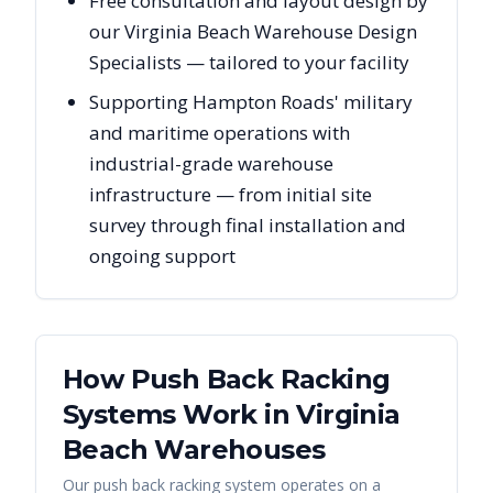
Free consultation and layout design by
our Virginia Beach Warehouse Design
Specialists — tailored to your facility
Supporting Hampton Roads' military
and maritime operations with
industrial-grade warehouse
infrastructure — from initial site
survey through final installation and
ongoing support
How Push Back Racking
Systems Work in
Virginia
Beach
Warehouses
Our push back racking system operates on a