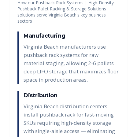
How our
Pushback Rack Systems | High-Density
Pushback Pallet Racking & Storage Solutions
solutions serve
Virginia Beach
's key business
sectors
Manufacturing
Virginia Beach manufacturers use
pushback rack systems for raw
material staging, allowing 2-6 pallets
deep LIFO storage that maximizes floor
space in production areas.
Distribution
Virginia Beach distribution centers
install pushback rack for fast-moving
SKUs requiring high-density storage
with single-aisle access — eliminating