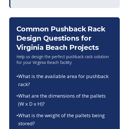
Common Pushback Rack
Design Questions for
Virginia Beach
Projects
Help us design the perfect pushback rack solution
for your
Virginia Beach
facility
•
What is the available area for pushback
rack?
•
What are the dimensions of the pallets
(W x D x H)?
•
What is the weight of the pallets being
stored?