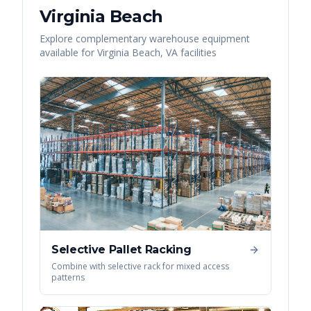
Virginia Beach
Explore complementary warehouse equipment
available for
Virginia Beach
,
VA
facilities
Selective Pallet Racking
Combine with selective rack for mixed access
patterns