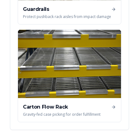
Guardrails
Protect pushback rack aisles from impact damage
Carton Flow Rack
Gravity-fed case picking for order fulfillment