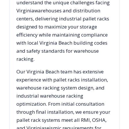
understand the unique challenges facing
Virginia
warehouses and distribution
centers, delivering industrial pallet racks
designed to maximize your storage
efficiency while maintaining compliance
with local
Virginia Beach
building codes
and safety standards for warehouse
racking.
Our
Virginia Beach
team has extensive
experience with pallet racks installation,
warehouse racking system design, and
industrial warehouse racking
optimization. From initial consultation
through final installation, we ensure your
pallet rack systems meet all RMI, OSHA,
and
Virginia
seismic requirements for