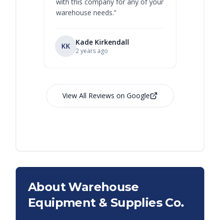
with this company for any of your
warehouse needs.
”
Kade Kirkendall
KK
RL
Ry
2 years ago
View All Reviews on Google
About Warehouse
Equipment & Supplies Co.