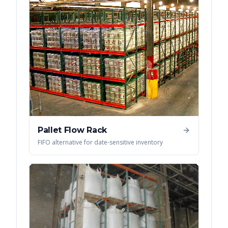
Pallet Flow Rack
FIFO alternative for date-sensitive inventory