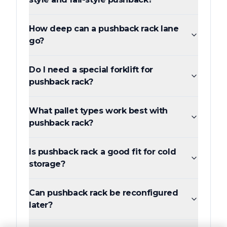
How deep can a pushback rack lane
go?
Do I need a special forklift for
pushback rack?
What pallet types work best with
pushback rack?
Is pushback rack a good fit for cold
storage?
Can pushback rack be reconfigured
later?