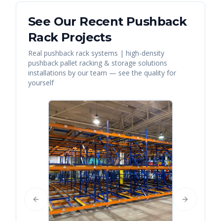
See Our Recent
Pushback
Rack
Projects
Real
pushback rack systems | high-density
pushback pallet racking & storage solutions
installations by our team — see the quality for
yourself
Previous slide
Next slide