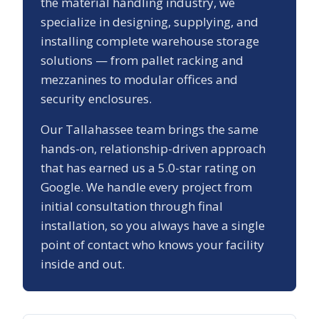
the material handling industry, we
specialize in designing, supplying, and
installing complete warehouse storage
solutions — from pallet racking and
mezzanines to modular offices and
security enclosures.
Our
Tallahassee
team brings the same
hands-on, relationship-driven approach
that has earned us a
5.0
-star rating on
Google. We handle every project from
initial consultation through final
installation, so you always have a single
point of contact who knows your facility
inside and out.