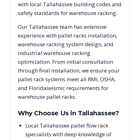
with local
Tallahassee
building codes and
safety standards for warehouse racking.
Our
Tallahassee
team has extensive
experience with pallet racks installation,
warehouse racking system design, and
industrial warehouse racking
optimization. From initial consultation
through final installation, we ensure your
pallet rack systems meet all RMI, OSHA,
and
Florida
seismic requirements for
warehouse pallet racks.
Why Choose Us in
Tallahassee
?
Local Tallahassee pallet flow rack
specialists with deep knowledge of