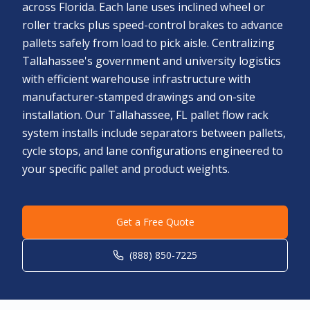
across Florida. Each lane uses inclined wheel or
roller tracks plus speed-control brakes to advance
pallets safely from load to pick aisle. Centralizing
Tallahassee's government and university logistics
with efficient warehouse infrastructure with
manufacturer-stamped drawings and on-site
installation. Our Tallahassee, FL pallet flow rack
system installs include separators between pallets,
cycle stops, and lane configurations engineered to
your specific pallet and product weights.
Get a Free Quote
(888) 850-7225