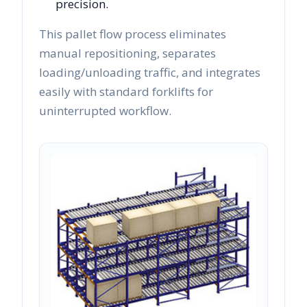
precision.
This pallet flow process eliminates
manual repositioning, separates
loading/unloading traffic, and integrates
easily with standard forklifts for
uninterrupted workflow.