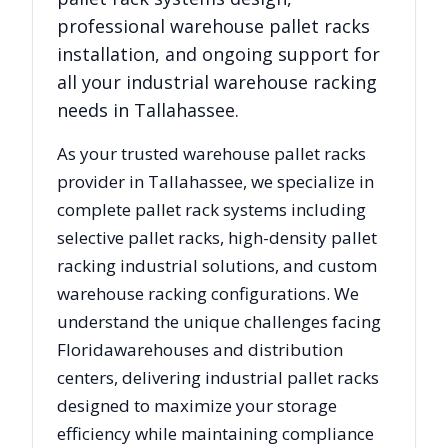
professional warehouse pallet racks
installation, and ongoing support for
all your industrial warehouse racking
needs in
Tallahassee
.
As your trusted warehouse pallet racks
provider in
Tallahassee
, we specialize in
complete pallet rack systems including
selective pallet racks, high-density pallet
racking industrial solutions, and custom
warehouse racking configurations. We
understand the unique challenges facing
Florida
warehouses and distribution
centers, delivering industrial pallet racks
designed to maximize your storage
efficiency while maintaining compliance