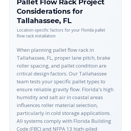
Pallet Flow Rack
Project
Considerations for
Tallahassee
,
FL
Location-specific factors for your
Florida
pallet
flow rack
installation
When planning pallet flow rack in
Tallahassee, FL, proper lane pitch, brake
roller spacing, and pallet condition are
critical design factors. Our Tallahassee
team tests your specific pallet types to
ensure reliable gravity flow. Florida's high
humidity and salt air in coastal areas
influences roller material selection,
particularly in cold storage applications.
All systems comply with Florida Building
Code (FBC) and NFPA 13 high-piled