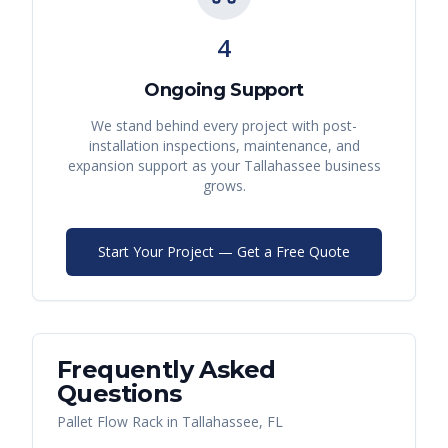
4
Ongoing Support
We stand behind every project with post-
installation inspections, maintenance, and
expansion support as your
Tallahassee
business
grows.
Start Your Project — Get a Free Quote
Frequently Asked
Questions
Pallet Flow Rack
in
Tallahassee
,
FL