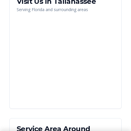
Visit Us in
Tallahassee
Serving
Florida
and surrounding areas
Service Area Around