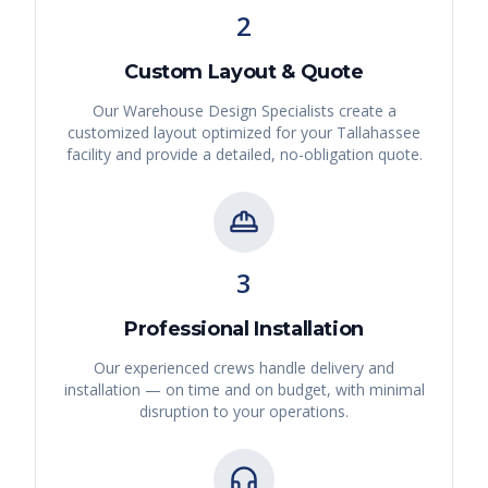
2
Custom Layout & Quote
Our Warehouse Design Specialists create a
customized layout optimized for your
Tallahassee
facility and provide a detailed, no-obligation quote.
3
Professional Installation
Our experienced crews handle delivery and
installation — on time and on budget, with minimal
disruption to your operations.