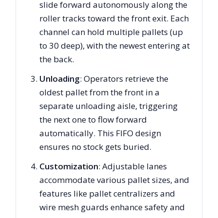
slide forward autonomously along the
roller tracks toward the front exit. Each
channel can hold multiple pallets (up
to 30 deep), with the newest entering at
the back.
Unloading
: Operators retrieve the
oldest pallet from the front in a
separate unloading aisle, triggering
the next one to flow forward
automatically. This FIFO design
ensures no stock gets buried.
Customization
: Adjustable lanes
accommodate various pallet sizes, and
features like pallet centralizers and
wire mesh guards enhance safety and