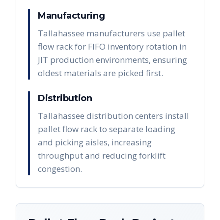
Manufacturing
Tallahassee manufacturers use pallet
flow rack for FIFO inventory rotation in
JIT production environments, ensuring
oldest materials are picked first.
Distribution
Tallahassee distribution centers install
pallet flow rack to separate loading
and picking aisles, increasing
throughput and reducing forklift
congestion.