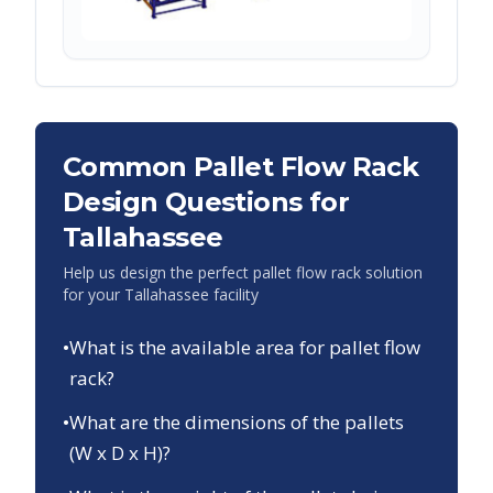
Common Pallet Flow Rack
Design Questions for
Tallahassee
Help us design the perfect pallet flow rack solution
for your
Tallahassee
facility
•
What is the available area for pallet flow
rack?
•
What are the dimensions of the pallets
(W x D x H)?