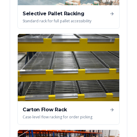
Selective Pallet Racking
Standard rack for full pallet accessibility
Carton Flow Rack
Case-level flow racking for order picking