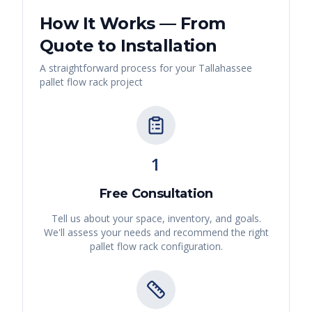
How It Works — From
Quote to Installation
A straightforward process for your
Tallahassee
pallet flow rack
project
1
Free Consultation
Tell us about your space, inventory, and goals.
We'll assess your needs and recommend the right
pallet flow rack
configuration.