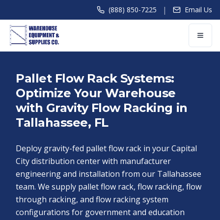
|
(888) 850-7225
Email Us
Pallet Flow Rack Systems:
Optimize Your Warehouse
with Gravity Flow Racking in
Tallahassee, FL
Deploy gravity-fed pallet flow rack in your Capital
City distribution center with manufacturer
engineering and installation from our Tallahassee
team. We supply pallet flow rack, flow racking, flow
through racking, and flow racking system
configurations for government and education