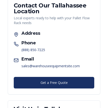
Contact Our
Tallahassee
Location
Local experts ready to help with your
Pallet Flow
Rack
needs
Address
Phone
(888) 850-7225
Email
sales@warehouseequipmentsite.com
Get a Free Quote