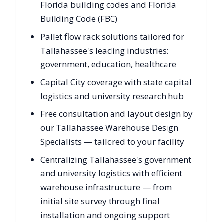
Florida building codes and Florida
Building Code (FBC)
Pallet flow rack solutions tailored for
Tallahassee's leading industries:
government, education, healthcare
Capital City coverage with state capital
logistics and university research hub
Free consultation and layout design by
our Tallahassee Warehouse Design
Specialists — tailored to your facility
Centralizing Tallahassee's government
and university logistics with efficient
warehouse infrastructure — from
initial site survey through final
installation and ongoing support