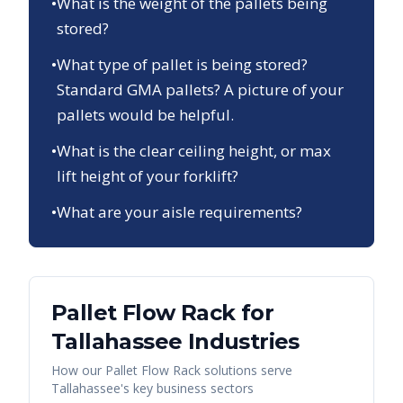
•
What is the weight of the pallets being
stored?
•
What type of pallet is being stored?
Standard GMA pallets? A picture of your
pallets would be helpful.
•
What is the clear ceiling height, or max
lift height of your forklift?
•
What are your aisle requirements?
Pallet Flow Rack
for
Tallahassee
Industries
How our
Pallet Flow Rack
solutions serve
Tallahassee
's key business sectors