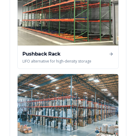
Pushback Rack
LIFO alternative for high-density storage