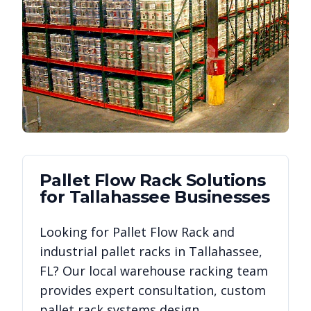
Pallet Flow Rack
Solutions
for
Tallahassee
Businesses
Looking for
Pallet Flow Rack
and
industrial pallet racks in
Tallahassee
,
FL
? Our local warehouse racking team
provides expert consultation, custom
pallet rack systems design,