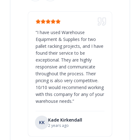
“
I have used Warehouse
“
Warehous
Equipment & Supplies for two
our best 
pallet racking projects, and I have
with at A
found their service to be
family o
exceptional. They are highly
respect, 
responsive and communicate
you will 
throughout the process. Their
never bee
pricing is also very competitive.
are extre
10/10 would recommend working
with this company for any of your
warehouse needs.
”
Kade Kirkendall
KK
RL
Ry
2 years ago