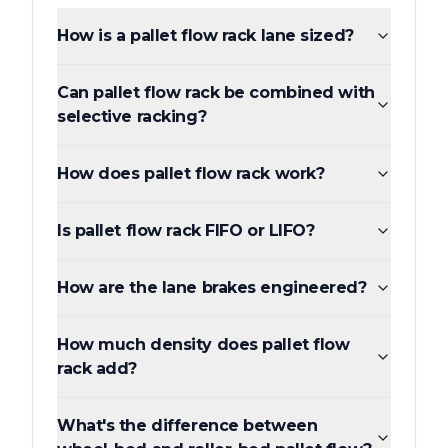
How is a pallet flow rack lane sized?
Can pallet flow rack be combined with
selective racking?
How does pallet flow rack work?
Is pallet flow rack FIFO or LIFO?
How are the lane brakes engineered?
How much density does pallet flow
rack add?
What's the difference between