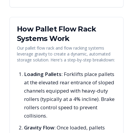
How Pallet Flow Rack
Systems Work
Our pallet flow rack and flow racking systems
leverage gravity to create a dynamic, automated
storage solution. Here's a step-by-step breakdown:
Loading Pallets
: Forklifts place pallets
at the elevated rear entrance of sloped
channels equipped with heavy-duty
rollers (typically at a 4% incline). Brake
rollers control speed to prevent
collisions.
Gravity Flow
: Once loaded, pallets