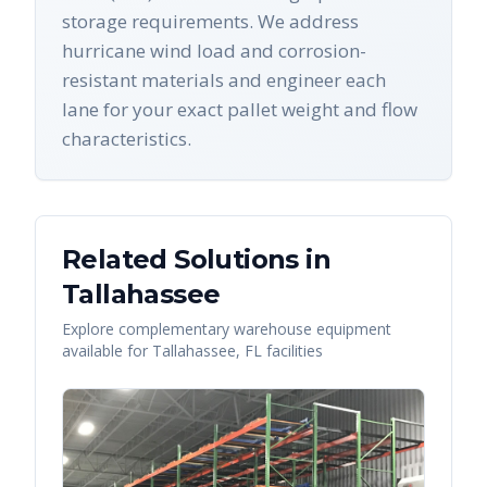
storage requirements. We address
hurricane wind load and corrosion-
resistant materials and engineer each
lane for your exact pallet weight and flow
characteristics.
Related Solutions in
Tallahassee
Explore complementary warehouse equipment
available for
Tallahassee
,
FL
facilities