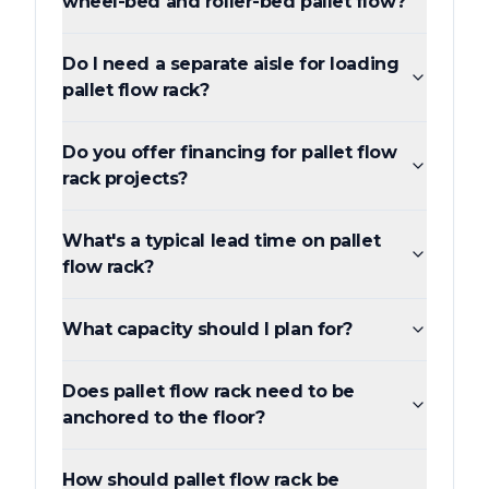
wheel-bed and roller-bed pallet flow?
Do I need a separate aisle for loading
pallet flow rack?
Do you offer financing for pallet flow
rack projects?
What's a typical lead time on pallet
flow rack?
What capacity should I plan for?
Does pallet flow rack need to be
anchored to the floor?
How should pallet flow rack be