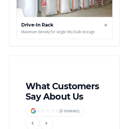
Drive-In Rack
Maximum density for single-SKU bulk storage
What Customers
Say About Us
(
0
review
s
)