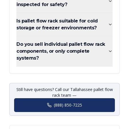
inspected for safety?
Is pallet flow rack suitable for cold
storage or freezer environments?
Do you sell individual pallet flow rack
components, or only complete
systems?
Still have questions? Call our Tallahassee pallet flow
rack team —
(888) 850-7225