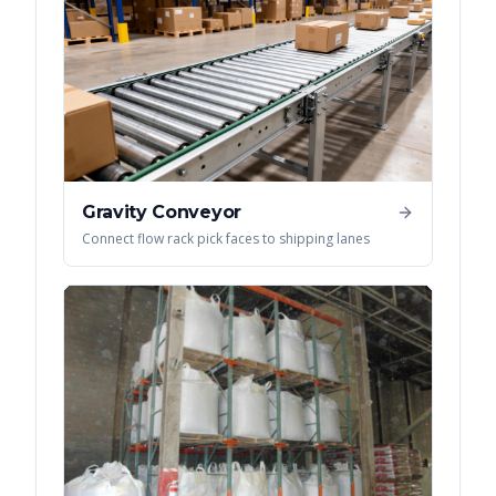
Gravity Conveyor
Connect flow rack pick faces to shipping lanes