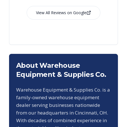
View All Reviews on Google
About Warehouse
Equipment & Supplies Co.
Warehouse Equipment & Supplies Co. is a
family-owned warehouse equipment
dealer serving businesses nationwide
from our headquarters in Cincinnati, OH.
With decades of combined experience in