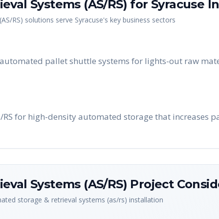
eval Systems (AS/RS)
for
Syracuse
In
(AS/RS)
solutions serve
Syracuse
's key business sectors
utomated pallet shuttle systems for lights-out raw mate
S/RS for high-density automated storage that increases pa
eval Systems (AS/RS)
Project Consid
ted storage & retrieval systems (as/rs)
installation