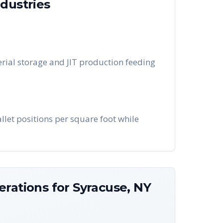
dustries
rial storage and JIT production feeding
llet positions per square foot while
erations for
Syracuse
,
NY