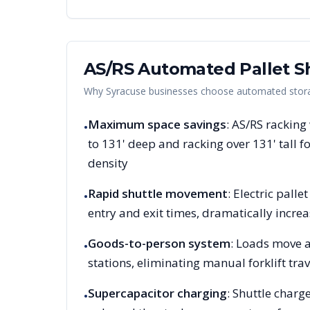
AS/RS Automated Pallet Sh
Why
Syracuse
businesses choose automated storag
Maximum space savings
: AS/RS racking
•
to 131' deep and racking over 131' tall
density
Rapid shuttle movement
: Electric pall
•
entry and exit times, dramatically increa
Goods-to-person system
: Loads move a
•
stations, eliminating manual forklift trav
Supercapacitor charging
: Shuttle charg
•