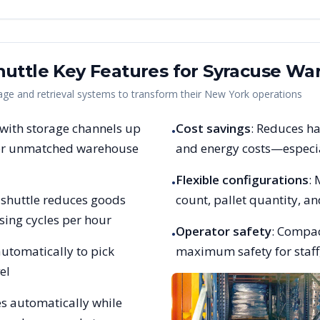
uttle Key Features for
Syracuse
War
e and retrieval systems to transform their
New York
operations
 with storage channels up
Cost savings
: Reduces ha
•
 for unmatched warehouse
and energy costs—especia
Flexible configurations
:
•
et shuttle reduces goods
count, pallet quantity, 
sing cycles per hour
Operator safety
: Compac
•
utomatically to pick
maximum safety for staff,
el
es automatically while