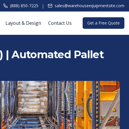
|
(888) 850-7225
sales@warehouseequipmentsite.com
Layout & Design
Contact Us
Get a Free Quote
 | Automated Pallet