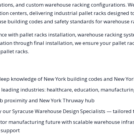
olutions, and custom warehouse racking configurations. 
on centers, delivering industrial pallet racks designed t
use
building codes and safety standards for warehouse r
ce with pallet racks installation, warehouse racking sys
tation through final installation, we ensure your pallet 
allet racks.
h deep knowledge of New York building codes and New Yor
s leading industries: healthcare, education, manufacturi
fab proximity and New York Thruway hub
y our Syracuse Warehouse Design Specialists — tailored to
tor manufacturing future with scalable warehouse infrast
g support