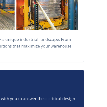
k
's unique industrial landscape. From
solutions that maximize your warehouse
 with you to answer these critical design