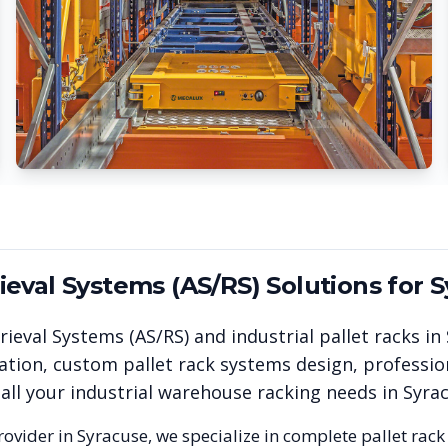
eval Systems (AS/RS)
Solutions for
S
ieval Systems (AS/RS)
and industrial pallet racks in
ation, custom pallet rack systems design, professio
 all your industrial warehouse racking needs in
Syra
rovider in
Syracuse
, we specialize in complete pallet rack