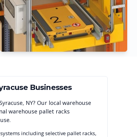
yracuse
Businesses
Syracuse
,
NY
? Our local warehouse
nal warehouse pallet racks
cuse
.
 systems including selective pallet racks,