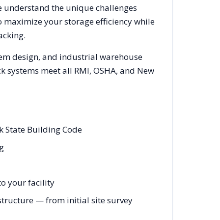
We understand the unique challenges
o maximize your storage efficiency while
acking.
tem design, and industrial warehouse
rack systems meet all RMI, OSHA, and
New
k State Building Code
ng
 your facility
ructure — from initial site survey