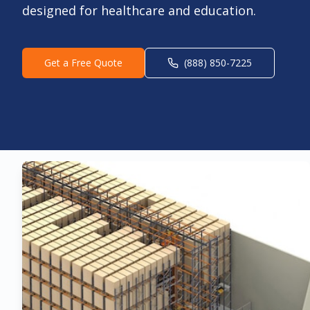
designed for healthcare and education.
Get a Free Quote
(888) 850-7225