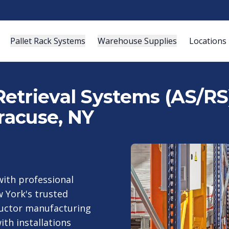
Pallet Rack Systems
Warehouse Supplies
Locations
etrieval Systems (AS/RS)
yracuse, NY
ith professional
 York's trusted
nductor manufacturing
ith installations