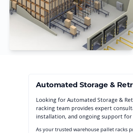
Automated Storage & Retri
Looking for
Automated Storage & Retr
racking team provides expert consult
installation, and ongoing support for
As your trusted warehouse pallet racks p