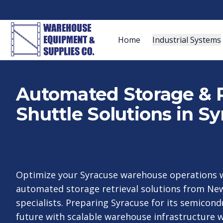
Home
Industrial Systems
Automated Storage & R
Shuttle Solutions in S
Optimize your Syracuse warehouse operations w
automated storage retrieval solutions from New
specialists. Preparing Syracuse for its semico
future with scalable warehouse infrastructure w