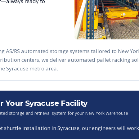
ar—always ready to
ing AS/RS automated storage systems tailored to
New Yor
stribution centers, we deliver automated pallet racking 
the
Syracuse
metro area.
or Your
Syracuse
Facility
ted storage and retrieval system for your
New York
warehouse
shuttle installation in
Syracuse
, our engineers will work