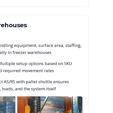
ehouses
ndling equipment, surface area, staffing,
lly in freezer warehouses
 Multiple setup options based on SKU
and required movement rates
t AS/RS with pallet shuttle ensures
 loads, and the system itself