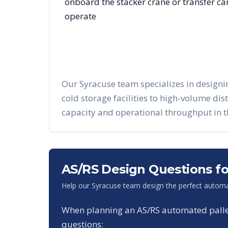
onboard the stacker crane or transfer c
operate
Our
Syracuse
team specializes in design
cold storage facilities to high-volume di
capacity and operational throughput in 
AS/RS Design Questions f
Help our
Syracuse
team design the perfect automa
When planning an AS/RS automated pallet 
questions: