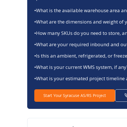
•
What is the available warehouse area and
•
What are the dimensions and weight of y
•
How many SKUs do you need to store, an
•
What are your required inbound and ou
•
Is this an ambient, refrigerated, or fre
•
What is your current WMS system, if any
•
What is your estimated project timeline
Start Your
Syracuse
AS/RS Project