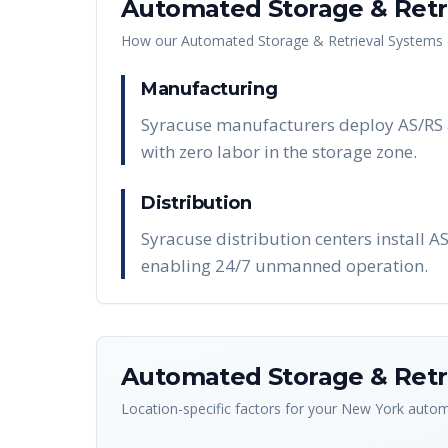
Automated Storage & Retri
How our
Automated Storage & Retrieval Systems 
Manufacturing
Syracuse manufacturers deploy AS/RS a
with zero labor in the storage zone.
Distribution
Syracuse distribution centers install A
enabling 24/7 unmanned operation.
Automated Storage & Retri
Location-specific factors for your
New York
automa