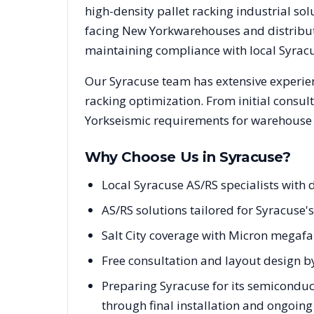
high-density pallet racking industrial s
facing
New York
warehouses and distributi
maintaining compliance with local
Syrac
Our
Syracuse
team has extensive experien
racking optimization. From initial consul
York
seismic requirements for warehouse p
Why Choose Us in
Syracuse
?
Local Syracuse AS/RS specialists wit
AS/RS solutions tailored for Syracuse'
Salt City coverage with Micron mega
Free consultation and layout design b
Preparing Syracuse for its semiconduc
through final installation and ongoin