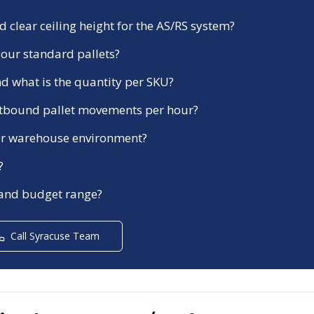
 clear ceiling height for the AS/RS system?
our standard pallets?
d what is the quantity per SKU?
tbound pallet movements per hour?
ezer warehouse environment?
?
 and budget range?
Call
Syracuse
Team