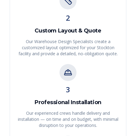
2
Custom Layout & Quote
Our Warehouse Design Specialists create a
customized layout optimized for your
Stockton
facility and provide a detailed, no-obligation quote.
3
Professional Installation
Our experienced crews handle delivery and
installation — on time and on budget, with minimal
disruption to your operations.