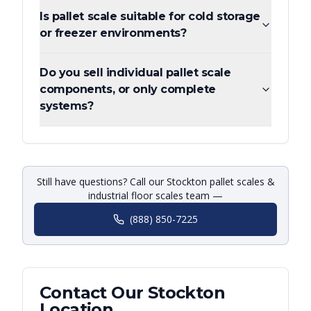
Is pallet scale suitable for cold storage
or freezer environments?
Do you sell individual pallet scale
components, or only complete
systems?
Still have questions? Call our Stockton pallet scales &
industrial floor scales team —
(888) 850-7225
Contact Our
Stockton
Location