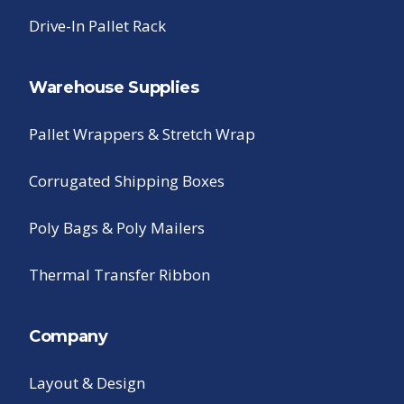
Drive-In Pallet Rack
Warehouse Supplies
Pallet Wrappers & Stretch Wrap
Corrugated Shipping Boxes
Poly Bags & Poly Mailers
Thermal Transfer Ribbon
Company
Layout & Design