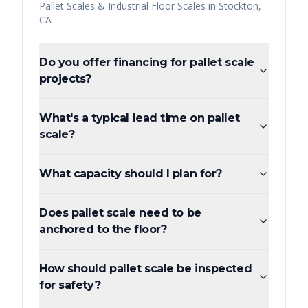
Pallet Scales & Industrial Floor Scales
in
Stockton
,
CA
Do you offer financing for pallet scale
projects?
What's a typical lead time on pallet
scale?
What capacity should I plan for?
Does pallet scale need to be
anchored to the floor?
How should pallet scale be inspected
for safety?