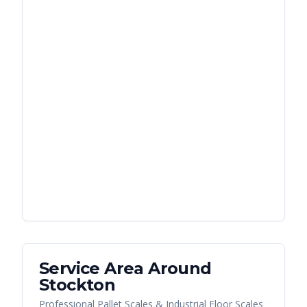
Service Area Around
Stockton
Professional Pallet Scales & Industrial Floor Scales