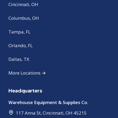
Cincinnati, OH
Columbus, OH
Tampa, FL
Orlando, FL
Dallas, TX
More Locations →
Headquarters
Warehouse Equipment & Supplies Co.
117 Anna St
,
Cincinnati
,
OH
45215