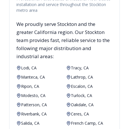
installation and service throughout the Stockton
metro area
We proudly serve
Stockton
and the
greater
California
region. Our
Stockton
team provides fast, reliable
service to the
following major distribution and
industrial areas:
Lodi, CA
Tracy, CA
Manteca, CA
Lathrop, CA
Ripon, CA
Escalon, CA
Modesto, CA
Turlock, CA
Patterson, CA
Oakdale, CA
Riverbank, CA
Ceres, CA
Salida, CA
French Camp, CA