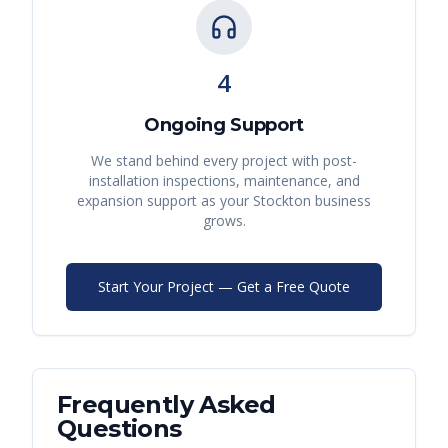
4
Ongoing Support
We stand behind every project with post-
installation inspections, maintenance, and
expansion support as your
Stockton
business
grows.
Start Your Project — Get a Free Quote
Frequently Asked
Questions