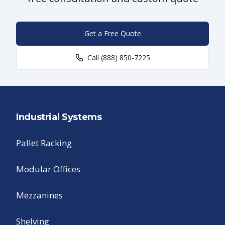
Get a Free Quote
Call
(888) 850-7225
Industrial Systems
Pallet Racking
Modular Offices
Mezzanines
Shelving