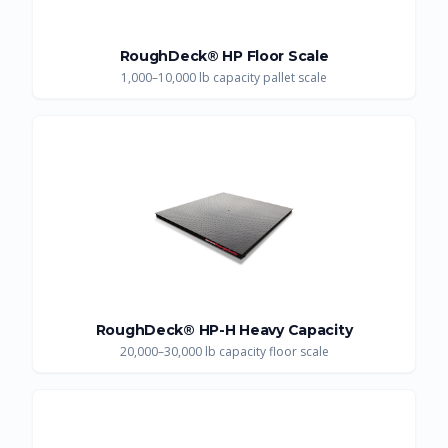
RoughDeck® HP Floor Scale
1,000–10,000 lb capacity pallet scale
RoughDeck® HP-H Heavy Capacity
20,000–30,000 lb capacity floor scale