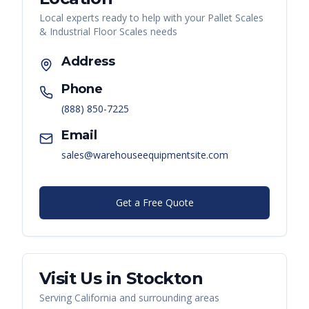
Local experts ready to help with your
Pallet Scales
& Industrial Floor Scales
needs
Address
Phone
(888) 850-7225
Email
sales@warehouseequipmentsite.com
Get a Free Quote
Visit Us in
Stockton
Serving
California
and surrounding areas