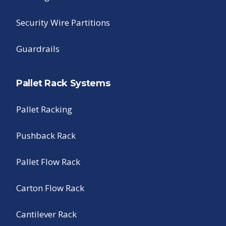
Security Wire Partitions
Guardrails
Pallet Rack Systems
Pallet Racking
Pushback Rack
Pallet Flow Rack
Carton Flow Rack
Cantilever Rack