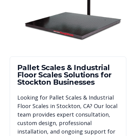
Pallet Scales & Industrial
Floor Scales
Solutions for
Stockton
Businesses
Looking for
Pallet Scales & Industrial
Floor Scales
in
Stockton
,
CA
? Our local
team provides expert consultation,
custom design, professional
installation, and ongoing support for