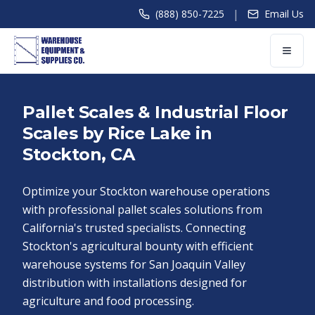
|
(888) 850-7225
Email Us
Pallet Scales & Industrial Floor
Scales by Rice Lake in
Stockton, CA
Optimize your Stockton warehouse operations
with professional pallet scales solutions from
California's trusted specialists. Connecting
Stockton's agricultural bounty with efficient
warehouse systems for San Joaquin Valley
distribution with installations designed for
agriculture and food processing.