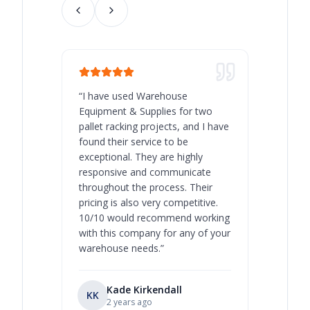
“
I have used Warehouse
“
Warehous
Equipment & Supplies for two
our best 
pallet racking projects, and I have
with at A
found their service to be
family o
exceptional. They are highly
respect, 
responsive and communicate
you will 
throughout the process. Their
never bee
pricing is also very competitive.
are extre
10/10 would recommend working
with this company for any of your
warehouse needs.
”
Kade Kirkendall
KK
RL
Ry
2 years ago