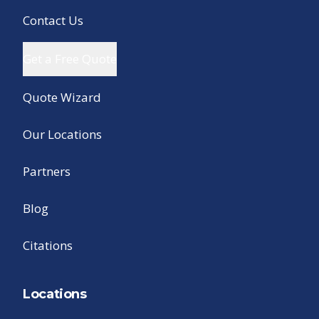
Contact Us
Get a Free Quote
Quote Wizard
Our Locations
Partners
Blog
Citations
Locations