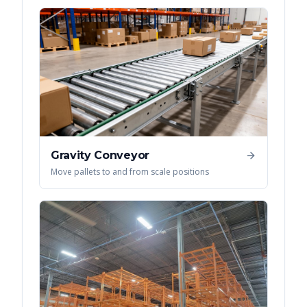
Gravity Conveyor
Move pallets to and from scale positions