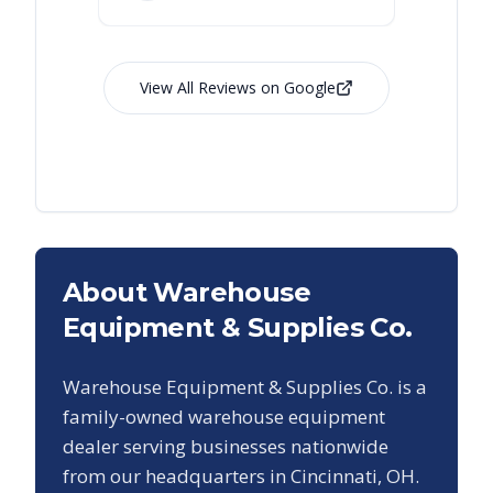
View All Reviews on Google
About Warehouse
Equipment & Supplies Co.
Warehouse Equipment & Supplies Co. is a
family-owned warehouse equipment
dealer serving businesses nationwide
from our headquarters in Cincinnati, OH.