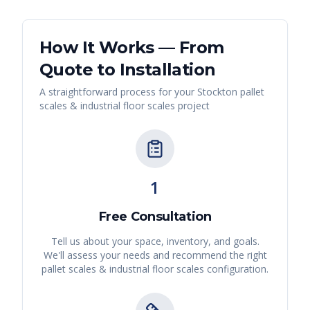
How It Works — From
Quote to Installation
A straightforward process for your
Stockton
pallet
scales & industrial floor scales
project
1
Free Consultation
Tell us about your space, inventory, and goals.
We'll assess your needs and recommend the right
pallet scales & industrial floor scales
configuration.