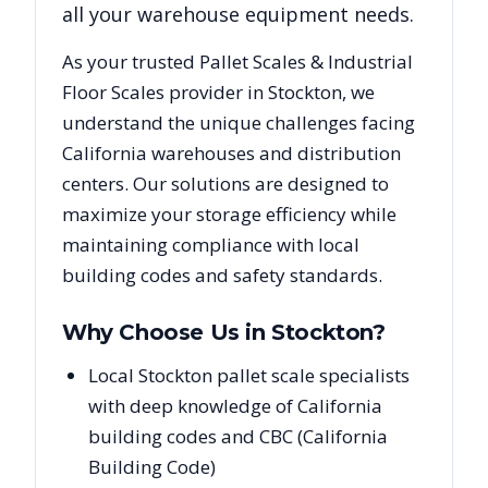
all your warehouse equipment needs.
As your trusted
Pallet Scales & Industrial
Floor Scales
provider in
Stockton
, we
understand the unique challenges facing
California
warehouses and distribution
centers. Our solutions are designed to
maximize your storage efficiency while
maintaining compliance with local
building codes and safety standards.
Why Choose Us in
Stockton
?
Local Stockton pallet scale specialists
with deep knowledge of California
building codes and CBC (California
Building Code)