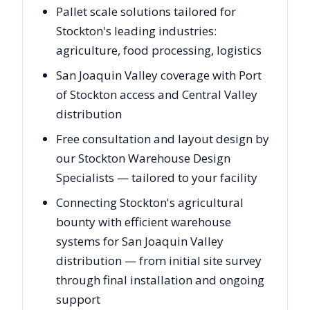
Pallet scale solutions tailored for
Stockton's leading industries:
agriculture, food processing, logistics
San Joaquin Valley coverage with Port
of Stockton access and Central Valley
distribution
Free consultation and layout design by
our Stockton Warehouse Design
Specialists — tailored to your facility
Connecting Stockton's agricultural
bounty with efficient warehouse
systems for San Joaquin Valley
distribution — from initial site survey
through final installation and ongoing
support