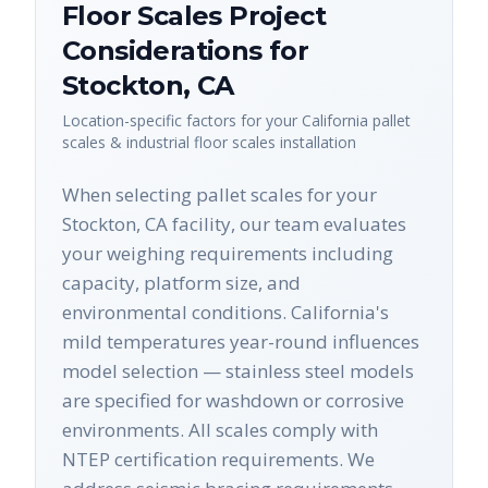
Floor Scales
Project
Considerations for
Stockton
,
CA
Location-specific factors for your
California
pallet
scales & industrial floor scales
installation
When selecting pallet scales for your
Stockton, CA facility, our team evaluates
your weighing requirements including
capacity, platform size, and
environmental conditions. California's
mild temperatures year-round influences
model selection — stainless steel models
are specified for washdown or corrosive
environments. All scales comply with
NTEP certification requirements. We