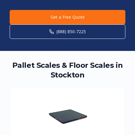
Get a Free Quote
(888) 850-7225
Pallet Scales & Floor Scales in
Stockton