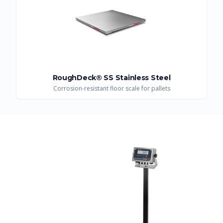
RoughDeck® SS Stainless Steel
Corrosion-resistant floor scale for pallets