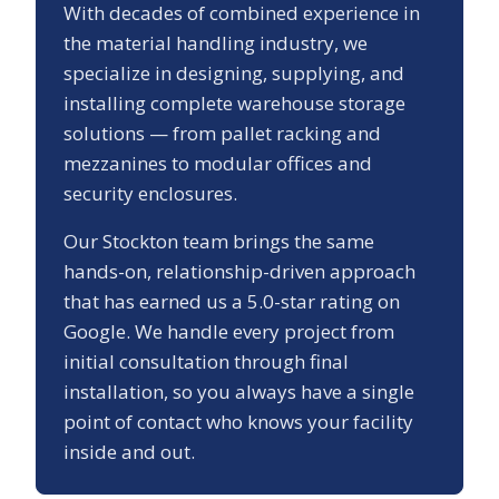
With decades of combined experience in
the material handling industry, we
specialize in designing, supplying, and
installing complete warehouse storage
solutions — from pallet racking and
mezzanines to modular offices and
security enclosures.
Our
Stockton
team brings the same
hands-on, relationship-driven approach
that has earned us a
5.0
-star rating on
Google. We handle every project from
initial consultation through final
installation, so you always have a single
point of contact who knows your facility
inside and out.