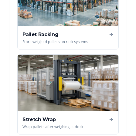
Pallet Racking
Store weighed pallets on rack systems
Stretch Wrap
Wrap pallets after weighing at dock