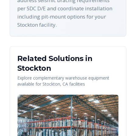
address seismic bracing requirements
per SDC D/E and coordinate installation
including pit-mount options for your
Stockton facility.
Related Solutions in
Stockton
Explore complementary warehouse equipment
available for
Stockton
,
CA
facilities