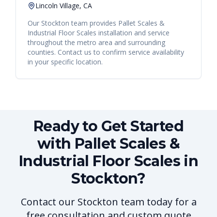
Lincoln Village, CA
Our
Stockton
team provides
Pallet Scales &
Industrial Floor Scales
installation and service
throughout the metro area and surrounding
counties. Contact us to confirm service availability
in your specific location.
Ready to Get Started
with Pallet Scales &
Industrial Floor Scales in
Stockton?
Contact our Stockton team today for a
free consultation and custom quote