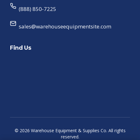
(888) 850-7225
sales@warehouseequipmentsite.com
Find Us
©
2026
Warehouse Equipment & Supplies Co. All rights
reserved.