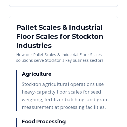
Pallet Scales & Industrial
Floor Scales
for
Stockton
Industries
How our
Pallet Scales & Industrial Floor Scales
solutions serve
Stockton
's key business sectors
Agriculture
Stockton agricultural operations use
heavy-capacity floor scales for seed
weighing, fertilizer batching, and grain
measurement at processing facilities.
Food Processing