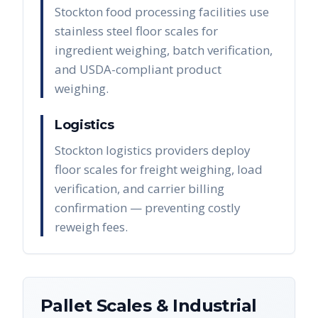
Stockton food processing facilities use
stainless steel floor scales for
ingredient weighing, batch verification,
and USDA-compliant product
weighing.
Logistics
Stockton logistics providers deploy
floor scales for freight weighing, load
verification, and carrier billing
confirmation — preventing costly
reweigh fees.
Pallet Scales & Industrial