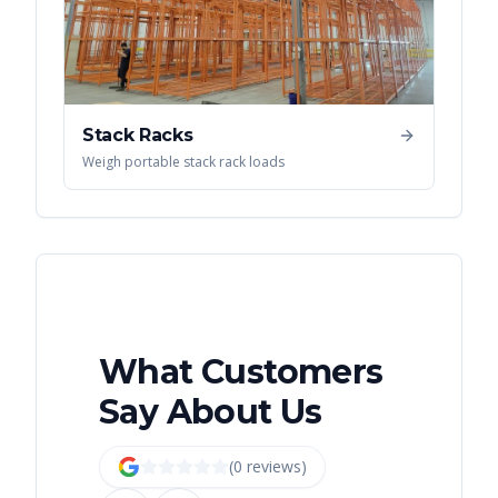
Stack Racks
Weigh portable stack rack loads
What Customers
Say About Us
(
0
review
s
)