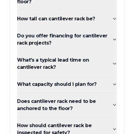
floor?
How tall can cantilever rack be?
Do you offer financing for cantilever
rack projects?
What's a typical lead time on
cantilever rack?
What capacity should I plan for?
Does cantilever rack need to be
anchored to the floor?
How should cantilever rack be
inspected for safety?