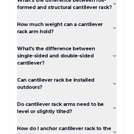
What's the difference between roll-
formed and structural cantilever rack?
How much weight can a cantilever
rack arm hold?
What's the difference between
single-sided and double-sided
cantilever?
Can cantilever rack be installed
outdoors?
Do cantilever rack arms need to be
level or slightly tilted?
How do I anchor cantilever rack to the