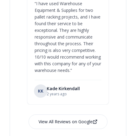
“
I have used Warehouse
“
Warehous
Equipment & Supplies for two
our best 
pallet racking projects, and I have
with at A
found their service to be
family o
exceptional. They are highly
respect, 
responsive and communicate
you will 
throughout the process. Their
never bee
pricing is also very competitive.
are extre
10/10 would recommend working
with this company for any of your
warehouse needs.
”
Kade Kirkendall
KK
RL
Ry
2 years ago
View All Reviews on Google