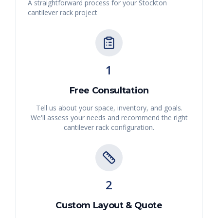
A straightforward process for your
Stockton
cantilever rack
project
1
Free Consultation
Tell us about your space, inventory, and goals.
We'll assess your needs and recommend the right
cantilever rack
configuration.
2
Custom Layout & Quote