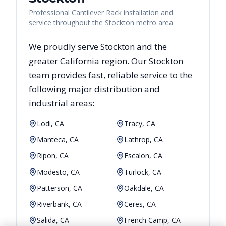
Professional Cantilever Rack installation and
service throughout the Stockton metro area
We proudly serve
Stockton
and the
greater
California
region. Our
Stockton
team provides fast, reliable
service to the
following major distribution and
industrial areas:
Lodi, CA
Tracy, CA
Manteca, CA
Lathrop, CA
Ripon, CA
Escalon, CA
Modesto, CA
Turlock, CA
Patterson, CA
Oakdale, CA
Riverbank, CA
Ceres, CA
Salida, CA
French Camp, CA