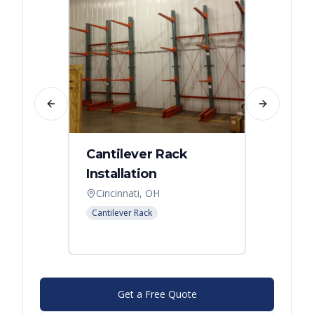
Previous slide
Next slide
Cantilever Rack
Singl
Installation
Canti
Syst
Cincinnati, OH
Colum
Cantilever Rack
Cantilev
Get a Free Quote