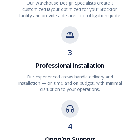
Our Warehouse Design Specialists create a
customized layout optimized for your
Stockton
facility and provide a detailed, no-obligation quote.
3
Professional Installation
Our experienced crews handle delivery and
installation — on time and on budget, with minimal
disruption to your operations.
4
Ongoing Support