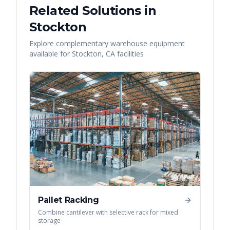
Related Solutions in
Stockton
Explore complementary warehouse equipment
available for
Stockton
,
CA
facilities
Pallet Racking
Combine cantilever with selective rack for mixed
storage