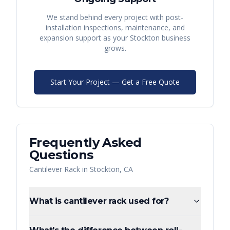
We stand behind every project with post-
installation inspections, maintenance, and
expansion support as your
Stockton
business
grows.
Start Your Project — Get a Free Quote
Frequently Asked
Questions
Cantilever Rack
in
Stockton
,
CA
What is cantilever rack used for?