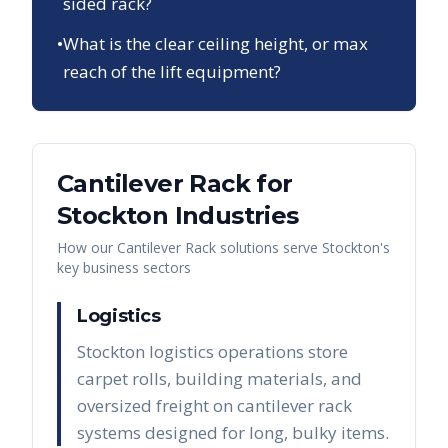
sided rack?
•
What is the clear ceiling height, or max
reach of the lift equipment?
Cantilever Rack
for
Stockton
Industries
How our
Cantilever Rack
solutions serve
Stockton
's
key business sectors
Logistics
Stockton logistics operations store
carpet rolls, building materials, and
oversized freight on cantilever rack
systems designed for long, bulky items.