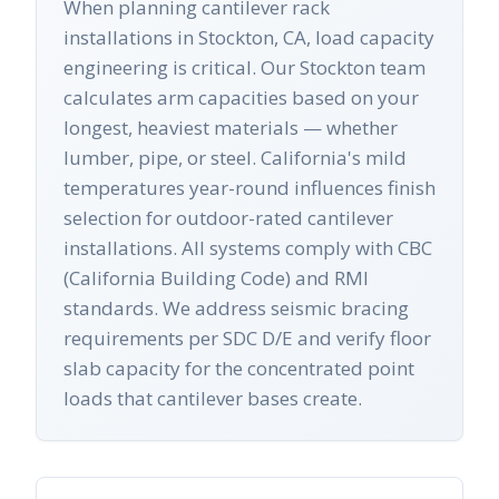
When planning cantilever rack
installations in Stockton, CA, load capacity
engineering is critical. Our Stockton team
calculates arm capacities based on your
longest, heaviest materials — whether
lumber, pipe, or steel. California's mild
temperatures year-round influences finish
selection for outdoor-rated cantilever
installations. All systems comply with CBC
(California Building Code) and RMI
standards. We address seismic bracing
requirements per SDC D/E and verify floor
slab capacity for the concentrated point
loads that cantilever bases create.