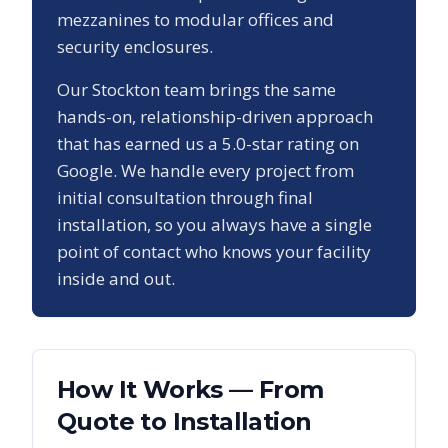
mezzanines to modular offices and
security enclosures.
Our
Stockton
team brings the same
hands-on, relationship-driven approach
that has earned us a
5.0
-star rating on
Google. We handle every project from
initial consultation through final
installation, so you always have a single
point of contact who knows your facility
inside and out.
How It Works — From
Quote to Installation