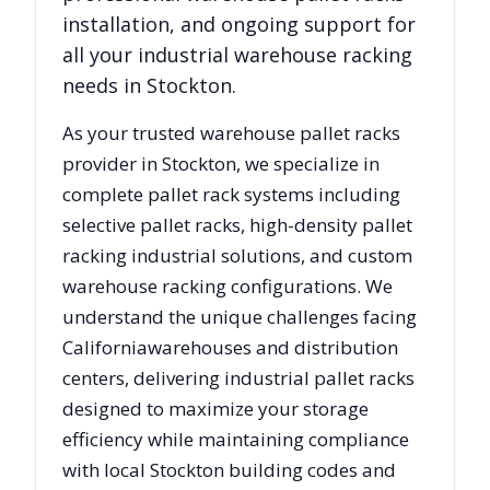
installation, and ongoing support for
all your industrial warehouse racking
needs in
Stockton
.
As your trusted warehouse pallet racks
provider in
Stockton
, we specialize in
complete pallet rack systems including
selective pallet racks, high-density pallet
racking industrial solutions, and custom
warehouse racking configurations. We
understand the unique challenges facing
California
warehouses and distribution
centers, delivering industrial pallet racks
designed to maximize your storage
efficiency while maintaining compliance
with local
Stockton
building codes and