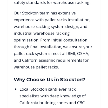
safety standards for warehouse racking.
Our
Stockton
team has extensive
experience with pallet racks installation,
warehouse racking system design, and
industrial warehouse racking
optimization. From initial consultation
through final installation, we ensure your
pallet rack systems meet all RMI, OSHA,
and
California
seismic requirements for
warehouse pallet racks.
Why Choose Us in
Stockton
?
Local Stockton cantilever rack
specialists with deep knowledge of
California building codes and CBC