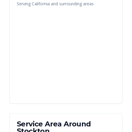
Serving
California
and surrounding areas
Service Area Around
Stockton