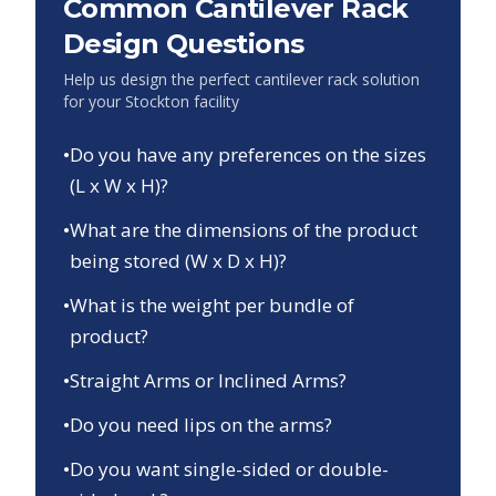
Common Cantilever Rack
Design Questions
Help us design the perfect cantilever rack solution
for your
Stockton
facility
•
Do you have any preferences on the sizes
(L x W x H)?
•
What are the dimensions of the product
being stored (W x D x H)?
•
What is the weight per bundle of
product?
•
Straight Arms or Inclined Arms?
•
Do you need lips on the arms?
•
Do you want single-sided or double-