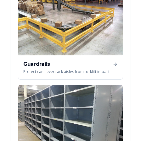
Guardrails
Protect cantilever rack aisles from forklift impact