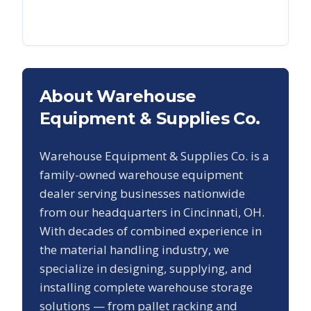
About Warehouse
Equipment & Supplies Co.
Warehouse Equipment & Supplies Co. is a
family-owned warehouse equipment
dealer serving businesses nationwide
from our headquarters in Cincinnati, OH.
With decades of combined experience in
the material handling industry, we
specialize in designing, supplying, and
installing complete warehouse storage
solutions — from pallet racking and