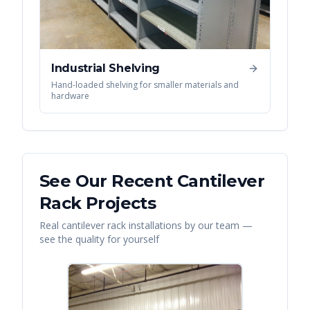
Industrial Shelving
Hand-loaded shelving for smaller materials and
hardware
See Our Recent
Cantilever
Rack
Projects
Real
cantilever rack
installations by our team —
see the quality for yourself