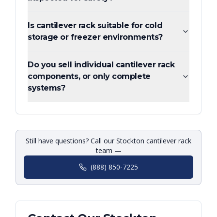
Is cantilever rack suitable for cold
storage or freezer environments?
Do you sell individual cantilever rack
components, or only complete
systems?
Still have questions? Call our Stockton cantilever rack
team —
(888) 850-7225