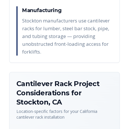
Manufacturing
Stockton manufacturers use cantilever
racks for lumber, steel bar stock, pipe,
and tubing storage — providing
unobstructed front-loading access for
forklifts.
Cantilever Rack
Project
Considerations for
Stockton
,
CA
Location-specific factors for your
California
cantilever rack
installation