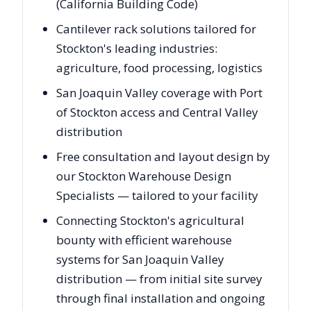
(California Building Code)
Cantilever rack solutions tailored for
Stockton's leading industries:
agriculture, food processing, logistics
San Joaquin Valley coverage with Port
of Stockton access and Central Valley
distribution
Free consultation and layout design by
our Stockton Warehouse Design
Specialists — tailored to your facility
Connecting Stockton's agricultural
bounty with efficient warehouse
systems for San Joaquin Valley
distribution — from initial site survey
through final installation and ongoing