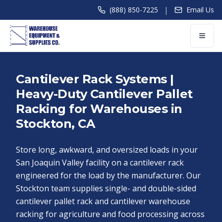
|
(888) 850-7225
Email Us
Cantilever Rack Systems |
Heavy-Duty Cantilever Pallet
Racking for Warehouses in
Stockton, CA
Store long, awkward, and oversized loads in your
San Joaquin Valley facility on a cantilever rack
engineered for the load by the manufacturer. Our
Stockton team supplies single- and double-sided
cantilever pallet rack and cantilever warehouse
racking for agriculture and food processing across