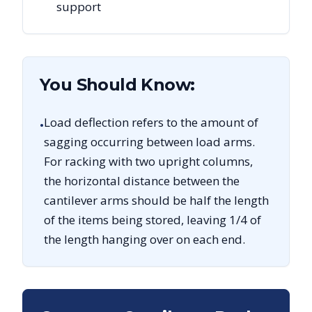
support
You Should Know:
Load deflection refers to the amount of
•
sagging occurring between load arms.
For racking with two upright columns,
the horizontal distance between the
cantilever arms should be half the length
of the items being stored, leaving 1/4 of
the length hanging over on each end.