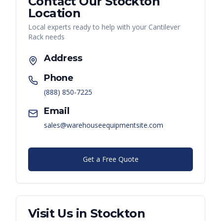
Contact Our
Stockton
Location
Local experts ready to help with your
Cantilever
Rack
needs
Address
Phone
(888) 850-7225
Email
sales@warehouseequipmentsite.com
Get a Free Quote
Visit Us in
Stockton