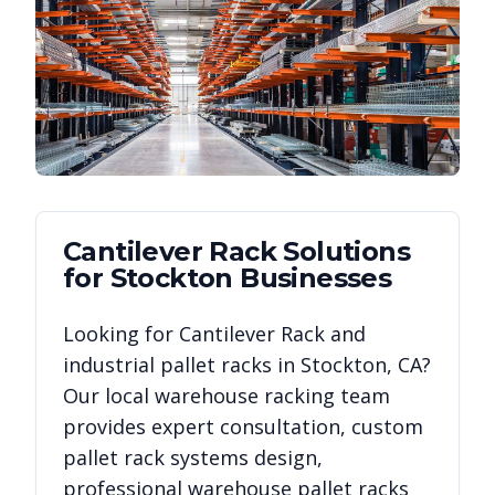
Cantilever Rack
Solutions
for
Stockton
Businesses
Looking for
Cantilever Rack
and
industrial pallet racks in
Stockton
,
CA
?
Our local warehouse racking team
provides expert consultation, custom
pallet rack systems design,
professional warehouse pallet racks