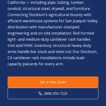
California — including pipe, tubing, lumber,
conduit, structural steel, drywall, and furniture.
Connecting Stockton's agricultural bounty with
efficient warehouse systems for San Joaquin Valley
distribution with manufacturer-stamped
engineering and on-site installation. Roll-formed
light- and medium-duty cantilever rack handles
trim and HVAC inventory; structural heavy-duty
arms handle bar stock and steel coil. Our Stockton,
CA cantilever rack installations include load-
capacity placards for every arm.
Get a Free Quote
(888) 850-7225