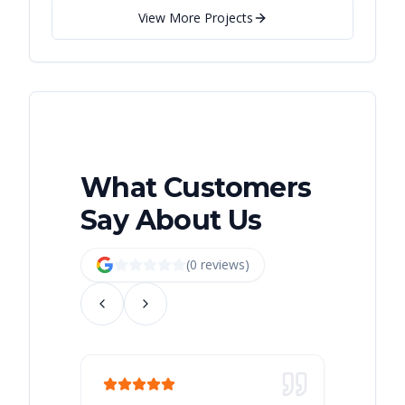
View More Projects
What Customers
Say About Us
(
0
review
s
)