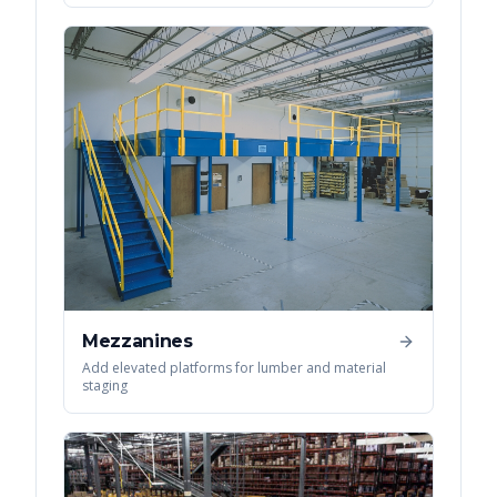
Mezzanines
Add elevated platforms for lumber and material
staging