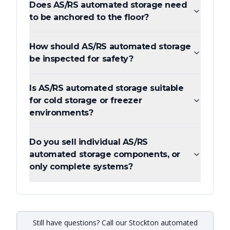
Does AS/RS automated storage need
to be anchored to the floor?
How should AS/RS automated storage
be inspected for safety?
Is AS/RS automated storage suitable
for cold storage or freezer
environments?
Do you sell individual AS/RS
automated storage components, or
only complete systems?
Still have questions? Call our Stockton automated