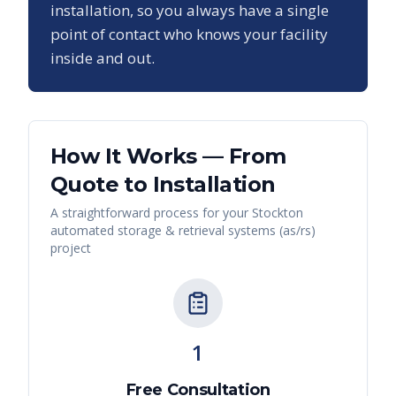
installation, so you always have a single
point of contact who knows your facility
inside and out.
How It Works — From
Quote to Installation
A straightforward process for your
Stockton
automated storage & retrieval systems (as/rs)
project
1
Free Consultation