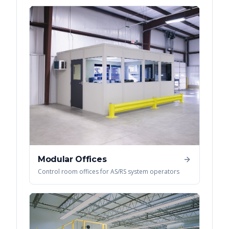
Modular Offices
Control room offices for AS/RS system operators