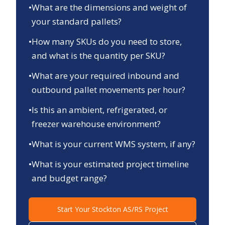
•
What are the dimensions and weight of
your standard pallets?
•
How many SKUs do you need to store,
and what is the quantity per SKU?
•
What are your required inbound and
outbound pallet movements per hour?
•
Is this an ambient, refrigerated, or
freezer warehouse environment?
•
What is your current WMS system, if any?
•
What is your estimated project timeline
and budget range?
Start Your
Stockton
AS/RS Project