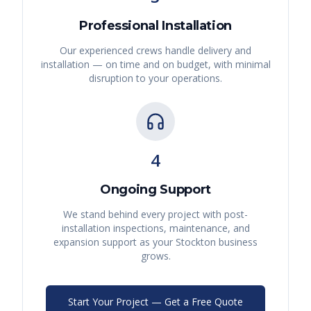
Professional Installation
Our experienced crews handle delivery and
installation — on time and on budget, with minimal
disruption to your operations.
4
Ongoing Support
We stand behind every project with post-
installation inspections, maintenance, and
expansion support as your
Stockton
business
grows.
Start Your Project — Get a Free Quote