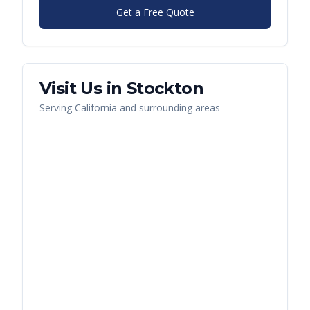
Get a Free Quote
Visit Us in
Stockton
Serving
California
and surrounding areas