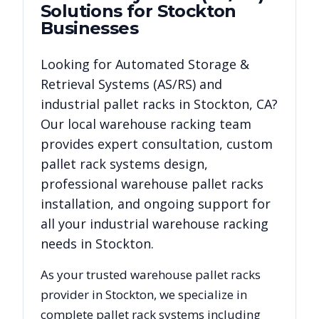
Solutions for
Stockton
Businesses
Looking for
Automated Storage &
Retrieval Systems (AS/RS)
and
industrial pallet racks in
Stockton
,
CA
?
Our local warehouse racking team
provides expert consultation, custom
pallet rack systems design,
professional warehouse pallet racks
installation, and ongoing support for
all your industrial warehouse racking
needs in
Stockton
.
As your trusted warehouse pallet racks
provider in
Stockton
, we specialize in
complete pallet rack systems including