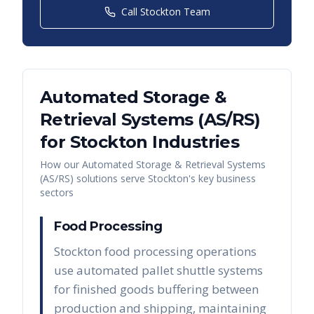
Call
Stockton
Team
Automated Storage &
Retrieval Systems (AS/RS)
for
Stockton
Industries
How our
Automated Storage & Retrieval Systems
(AS/RS)
solutions serve
Stockton
's key business
sectors
Food Processing
Stockton food processing operations
use automated pallet shuttle systems
for finished goods buffering between
production and shipping, maintaining