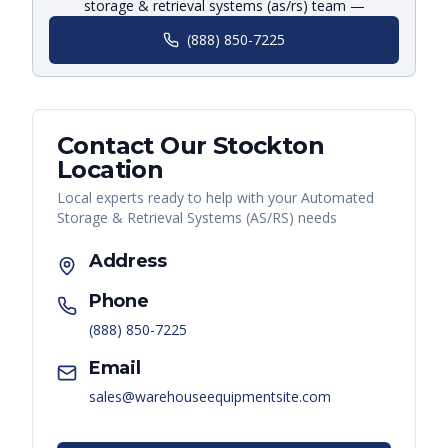
storage & retrieval systems (as/rs) team —
(888) 850-7225
Contact Our
Stockton
Location
Local experts ready to help with your
Automated
Storage & Retrieval Systems (AS/RS)
needs
Address
Phone
(888) 850-7225
Email
sales@warehouseequipmentsite.com