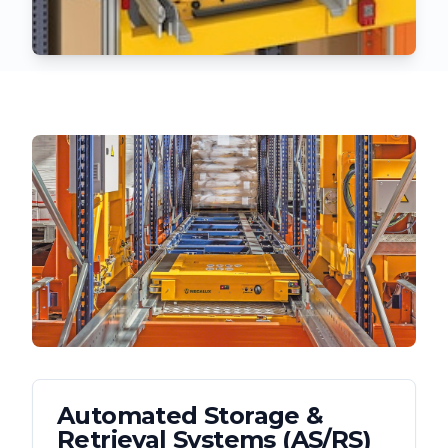
Automated Storage &
Retrieval Systems (AS/RS)