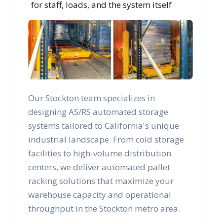
for staff, loads, and the system itself
Our
Stockton
team specializes in
designing AS/RS automated storage
systems tailored to
California
's unique
industrial landscape. From cold storage
facilities to high-volume distribution
centers, we deliver automated pallet
racking solutions that maximize your
warehouse capacity and operational
throughput in the
Stockton
metro area.