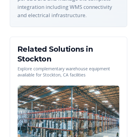
integration including WMS connectivity
and electrical infrastructure.
Related Solutions in
Stockton
Explore complementary warehouse equipment
available for
Stockton
,
CA
facilities