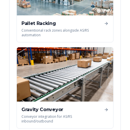
Pallet Racking
Conventional rack zones alongside AS/RS
automation
Gravity Conveyor
Conveyor integration for AS/RS
inbound/outbound