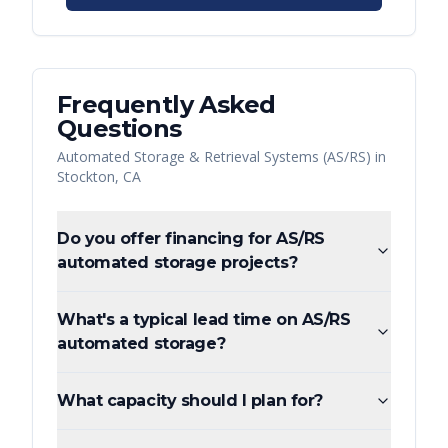
Frequently Asked
Questions
Automated Storage & Retrieval Systems (AS/RS)
in
Stockton
,
CA
Do you offer financing for AS/RS
automated storage projects?
What's a typical lead time on AS/RS
automated storage?
What capacity should I plan for?