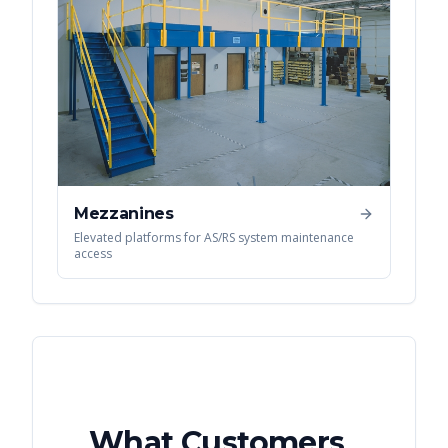
Mezzanines
Elevated platforms for AS/RS system maintenance
access
What Customers