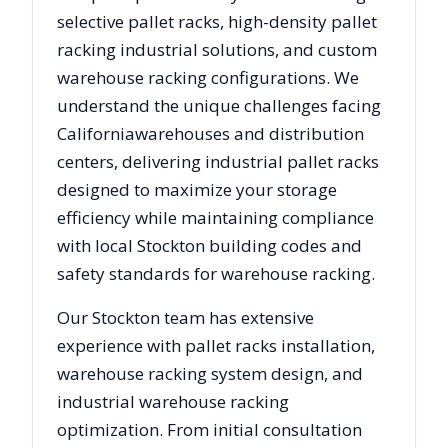
selective pallet racks, high-density pallet
racking industrial solutions, and custom
warehouse racking configurations. We
understand the unique challenges facing
California
warehouses and distribution
centers, delivering industrial pallet racks
designed to maximize your storage
efficiency while maintaining compliance
with local
Stockton
building codes and
safety standards for warehouse racking.
Our
Stockton
team has extensive
experience with pallet racks installation,
warehouse racking system design, and
industrial warehouse racking
optimization. From initial consultation