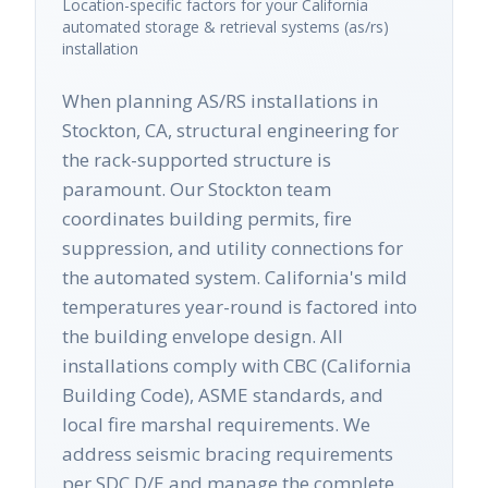
Location-specific factors for your
California
automated storage & retrieval systems (as/rs)
installation
When planning AS/RS installations in
Stockton, CA, structural engineering for
the rack-supported structure is
paramount. Our Stockton team
coordinates building permits, fire
suppression, and utility connections for
the automated system. California's mild
temperatures year-round is factored into
the building envelope design. All
installations comply with CBC (California
Building Code), ASME standards, and
local fire marshal requirements. We
address seismic bracing requirements
per SDC D/E and manage the complete