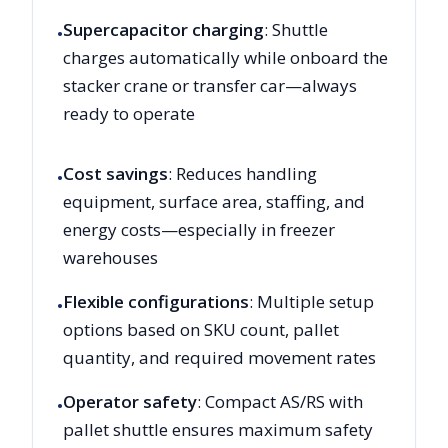
Supercapacitor charging
: Shuttle
•
charges automatically while onboard the
stacker crane or transfer car—always
ready to operate
Cost savings
: Reduces handling
•
equipment, surface area, staffing, and
energy costs—especially in freezer
warehouses
Flexible configurations
: Multiple setup
•
options based on SKU count, pallet
quantity, and required movement rates
Operator safety
: Compact AS/RS with
•
pallet shuttle ensures maximum safety