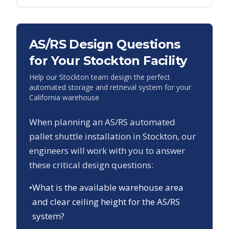
AS/RS Design Questions
for Your
Stockton
Facility
Help our
Stockton
team design the perfect
automated storage and retrieval system for your
California
warehouse
When planning an AS/RS automated
pallet shuttle installation in
Stockton
, our
engineers will work with you to answer
these critical design questions:
•
What is the available warehouse area
and clear ceiling height for the AS/RS
system?