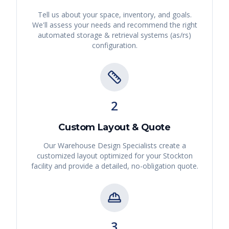
Tell us about your space, inventory, and goals.
We'll assess your needs and recommend the right
automated storage & retrieval systems (as/rs)
configuration.
2
Custom Layout & Quote
Our Warehouse Design Specialists create a
customized layout optimized for your
Stockton
facility and provide a detailed, no-obligation quote.
3