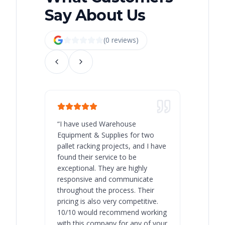
Say About Us
(
0
review
s
)
“
I have used Warehouse
“
Warehous
Equipment & Supplies for two
our best 
pallet racking projects, and I have
with at A
found their service to be
family o
exceptional. They are highly
respect, 
responsive and communicate
you will 
throughout the process. Their
never bee
pricing is also very competitive.
are extre
10/10 would recommend working
with this company for any of your