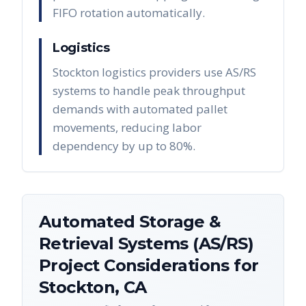
FIFO rotation automatically.
Logistics
Stockton logistics providers use AS/RS
systems to handle peak throughput
demands with automated pallet
movements, reducing labor
dependency by up to 80%.
Automated Storage &
Retrieval Systems (AS/RS)
Project Considerations for
Stockton
,
CA