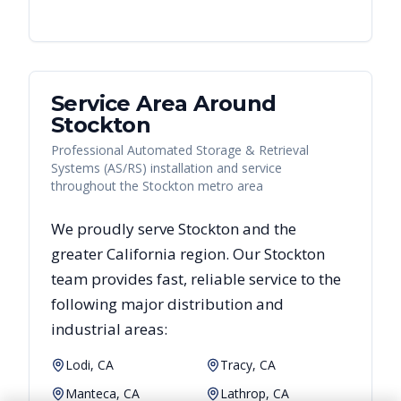
Service Area Around
Stockton
Professional Automated Storage & Retrieval
Systems (AS/RS) installation and service
throughout the Stockton metro area
We proudly serve
Stockton
and the
greater
California
region. Our
Stockton
team provides fast, reliable
service to the
following major distribution and
industrial areas:
Lodi, CA
Tracy, CA
Manteca, CA
Lathrop, CA