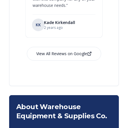
warehouse needs.
”
Kade Kirkendall
KK
RL
Ry
2 years ago
View All Reviews on Google
About Warehouse
Equipment & Supplies Co.