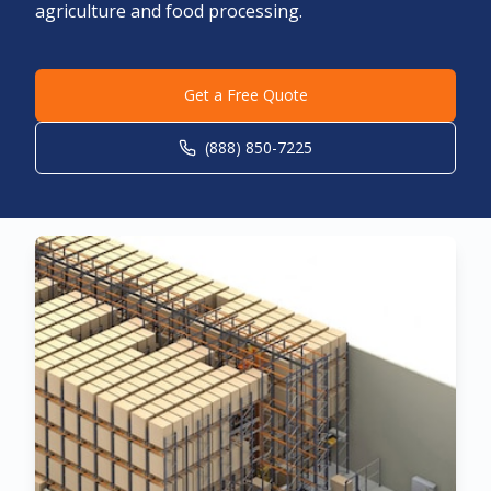
agriculture and food processing.
Get a Free Quote
(888) 850-7225