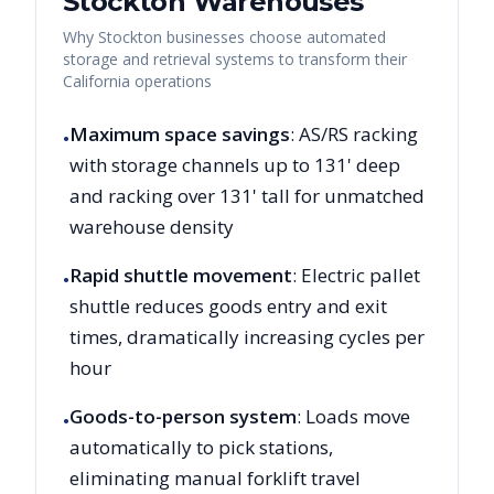
Stockton
Warehouses
Why
Stockton
businesses choose automated
storage and retrieval systems to transform their
California
operations
Maximum space savings
: AS/RS racking
•
with storage channels up to 131' deep
and racking over 131' tall for unmatched
warehouse density
Rapid shuttle movement
: Electric pallet
•
shuttle reduces goods entry and exit
times, dramatically increasing cycles per
hour
Goods-to-person system
: Loads move
•
automatically to pick stations,
eliminating manual forklift travel