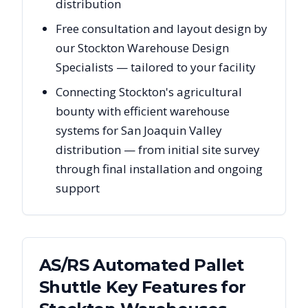
distribution
Free consultation and layout design by
our Stockton Warehouse Design
Specialists — tailored to your facility
Connecting Stockton's agricultural
bounty with efficient warehouse
systems for San Joaquin Valley
distribution — from initial site survey
through final installation and ongoing
support
AS/RS Automated Pallet
Shuttle Key Features for