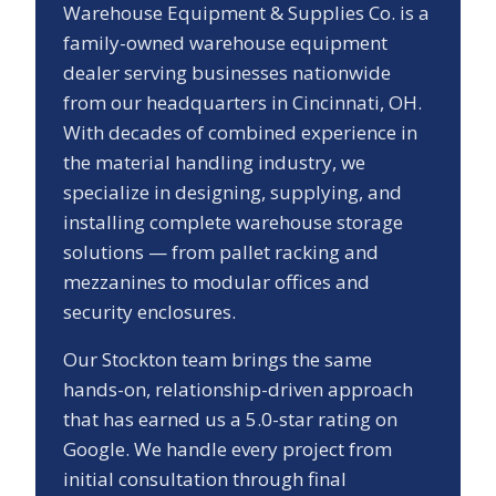
Warehouse Equipment & Supplies Co. is a
family-owned warehouse equipment
dealer serving businesses nationwide
from our headquarters in Cincinnati, OH.
With decades of combined experience in
the material handling industry, we
specialize in designing, supplying, and
installing complete warehouse storage
solutions — from pallet racking and
mezzanines to modular offices and
security enclosures.
Our
Stockton
team brings the same
hands-on, relationship-driven approach
that has earned us a
5.0
-star rating on
Google. We handle every project from
initial consultation through final