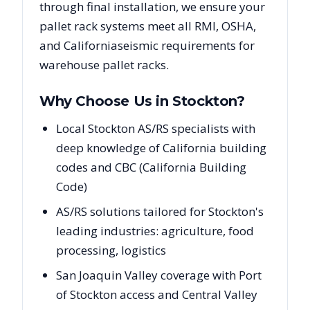
through final installation, we ensure your
pallet rack systems meet all RMI, OSHA,
and
California
seismic requirements for
warehouse pallet racks.
Why Choose Us in
Stockton
?
Local Stockton AS/RS specialists with
deep knowledge of California building
codes and CBC (California Building
Code)
AS/RS solutions tailored for Stockton's
leading industries: agriculture, food
processing, logistics
San Joaquin Valley coverage with Port
of Stockton access and Central Valley