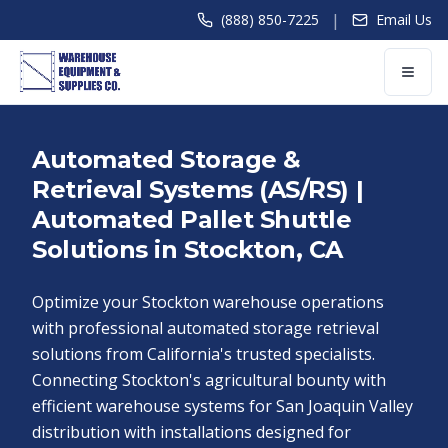
|
(888) 850-7225
Email Us
Automated Storage &
Retrieval Systems (AS/RS) |
Automated Pallet Shuttle
Solutions in Stockton, CA
Optimize your Stockton warehouse operations
with professional automated storage retrieval
solutions from California's trusted specialists.
Connecting Stockton's agricultural bounty with
efficient warehouse systems for San Joaquin Valley
distribution with installations designed for