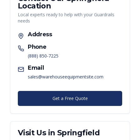
Location
Local experts ready to help with your
Guardrails
needs
Address
Phone
(888) 850-7225
Email
sales@warehouseequipmentsite.com
Get a Free Quote
Visit Us in
Springfield