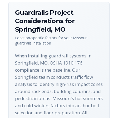
Guardrails
Project
Considerations for
Springfield
,
MO
Location-specific factors for your
Missouri
guardrails
installation
When installing guardrail systems in
Springfield, MO, OSHA 1910.176
compliance is the baseline. Our
Springfield team conducts traffic flow
analysis to identify high-risk impact zones
around rack ends, building columns, and
pedestrian areas. Missouri's hot summers
and cold winters factors into anchor bolt
selection and floor preparation. All