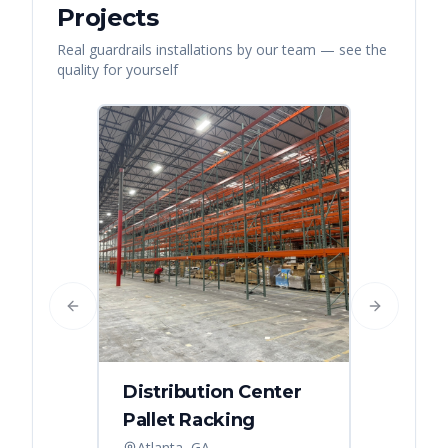
Projects
Real
guardrails
installations by our team — see the
quality for yourself
Previous slide
Next slide
Distribution Center
Pallet Racking
Atlanta, GA