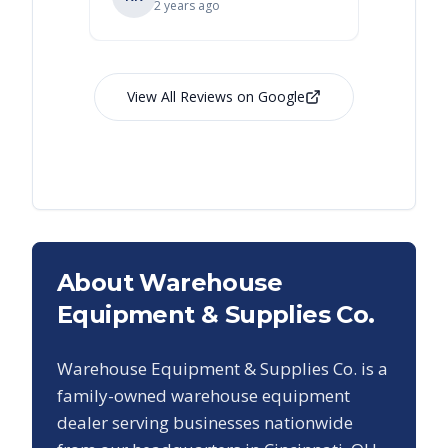
2 years ago
View All Reviews on Google
About Warehouse
Equipment & Supplies Co.
Warehouse Equipment & Supplies Co. is a
family-owned warehouse equipment
dealer serving businesses nationwide