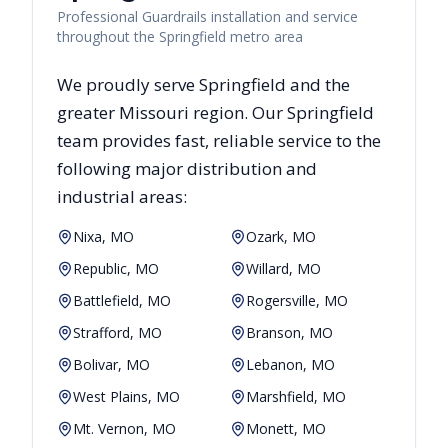
Professional Guardrails installation and service
throughout the Springfield metro area
We proudly serve
Springfield
and the
greater
Missouri
region. Our
Springfield
team provides fast, reliable
service to the
following major distribution and
industrial areas:
Nixa, MO
Ozark, MO
Republic, MO
Willard, MO
Battlefield, MO
Rogersville, MO
Strafford, MO
Branson, MO
Bolivar, MO
Lebanon, MO
West Plains, MO
Marshfield, MO
Mt. Vernon, MO
Monett, MO