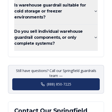
Is warehouse guardrail suitable for
cold storage or freezer
environments?
Do you sell individual warehouse
guardrail components, or only
complete systems?
Still have questions? Call our Springfield guardrails
team —
(888) 850-7225
Contact Our
Springfield