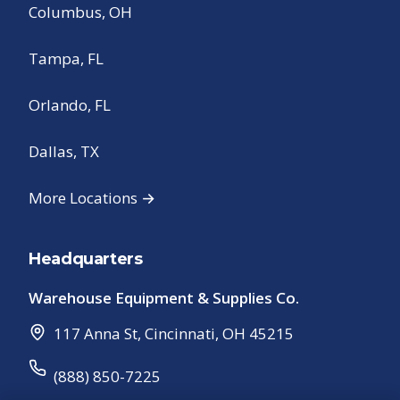
Columbus, OH
Tampa, FL
Orlando, FL
Dallas, TX
More Locations →
Headquarters
Warehouse Equipment & Supplies Co.
117 Anna St
,
Cincinnati
,
OH
45215
(888) 850-7225