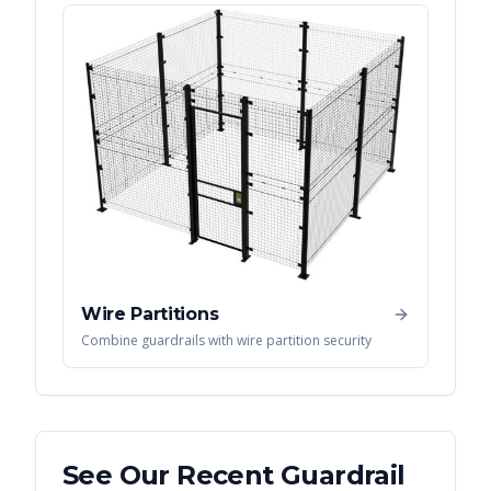
Wire Partitions
Combine guardrails with wire partition security
See Our Recent
Guardrail