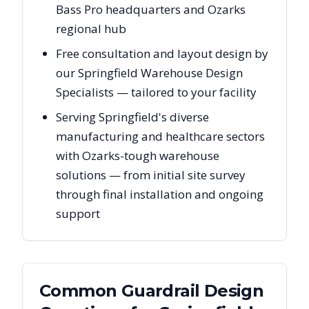
Bass Pro headquarters and Ozarks
regional hub
Free consultation and layout design by
our Springfield Warehouse Design
Specialists — tailored to your facility
Serving Springfield's diverse
manufacturing and healthcare sectors
with Ozarks-tough warehouse
solutions — from initial site survey
through final installation and ongoing
support
Common Guardrail Design