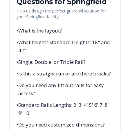
Questions for
Springfield
Help us design the perfect guardrail solution for
your
Springfield
facility
•
What is the layout?
•
What height? Standard Heights: 18" and
42"
•
Single, Double, or Triple Rail?
•
Is this a straight run or are there breaks?
•
Do you need any lift out rails for easy
access?
•
Standard Rails Lengths: 2' 3' 4' 5' 6' 7' 8'
9' 10'
•
Do you need customized dimensions?