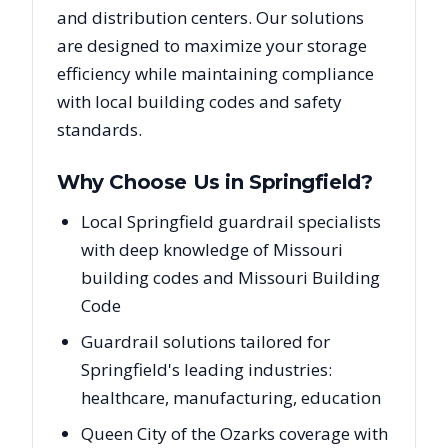
and distribution centers. Our solutions
are designed to maximize your storage
efficiency while maintaining compliance
with local building codes and safety
standards.
Why Choose Us in
Springfield
?
Local Springfield guardrail specialists
with deep knowledge of Missouri
building codes and Missouri Building
Code
Guardrail solutions tailored for
Springfield's leading industries:
healthcare, manufacturing, education
Queen City of the Ozarks coverage with