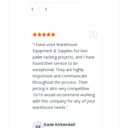
“
I have used Warehouse
“
Warehous
Equipment & Supplies for two
our best 
pallet racking projects, and I have
with at A
found their service to be
family o
exceptional. They are highly
respect, 
responsive and communicate
you will 
throughout the process. Their
never bee
pricing is also very competitive.
are extre
10/10 would recommend working
with this company for any of your
warehouse needs.
”
Kade Kirkendall
KK
RL
Ry