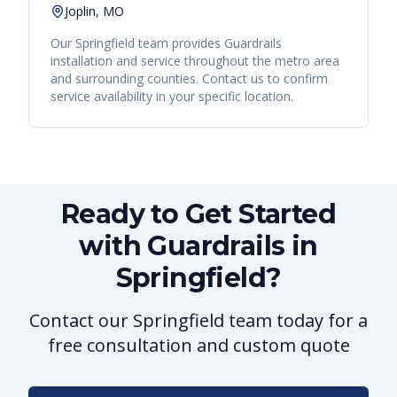
Joplin, MO
Our
Springfield
team provides
Guardrails
installation and service throughout the metro area
and surrounding counties. Contact us to confirm
service availability in your specific location.
Ready to Get Started
with Guardrails in
Springfield?
Contact our Springfield team today for a
free consultation and custom quote