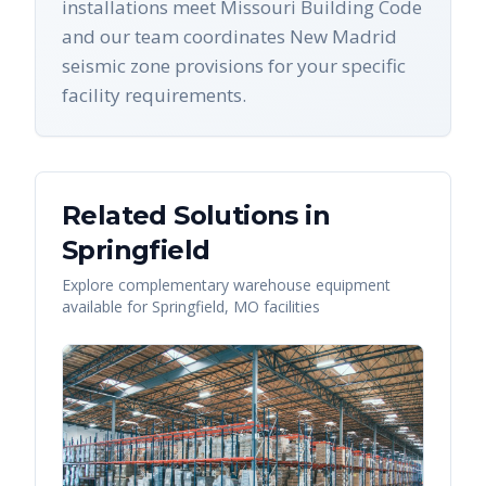
installations meet Missouri Building Code
and our team coordinates New Madrid
seismic zone provisions for your specific
facility requirements.
Related Solutions in
Springfield
Explore complementary warehouse equipment
available for
Springfield
,
MO
facilities