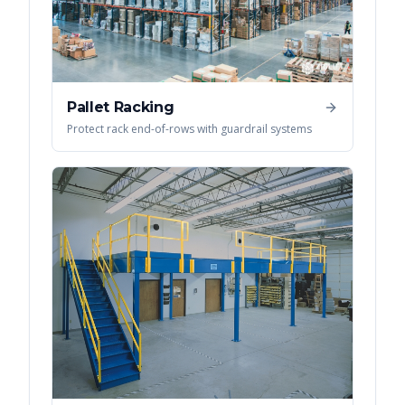
Pallet Racking
Protect rack end-of-rows with guardrail systems