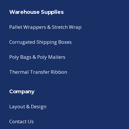
Warehouse Supplies
Pallet Wrappers & Stretch Wrap
Corrugated Shipping Boxes
Poly Bags & Poly Mailers
Thermal Transfer Ribbon
Company
Layout & Design
Contact Us