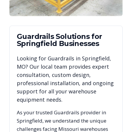
Guardrails
Solutions for
Springfield
Businesses
Looking for
Guardrails
in
Springfield
,
MO
? Our local team provides expert
consultation, custom design,
professional installation, and ongoing
support for all your warehouse
equipment needs.
As your trusted
Guardrails
provider in
Springfield
, we understand the unique
challenges facing
Missouri
warehouses