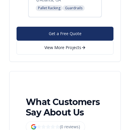
Pallet Racking
Guardrails
Get a Free Quote
View More Projects
What Customers
Say About Us
(
0
review
s
)