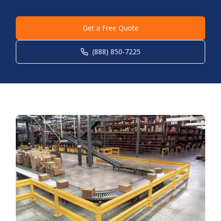
Get a Free Quote
(888) 850-7225