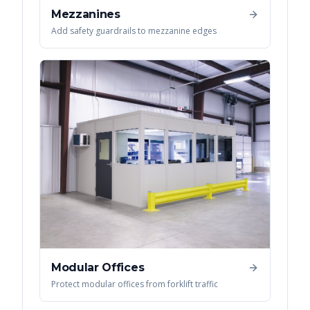
Mezzanines
Add safety guardrails to mezzanine edges
Modular Offices
Protect modular offices from forklift traffic