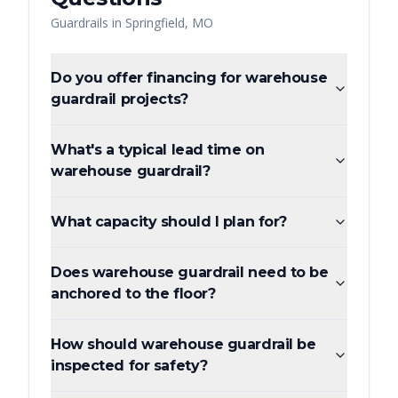
Guardrails
in
Springfield
,
MO
Do you offer financing for warehouse
guardrail projects?
What's a typical lead time on
warehouse guardrail?
What capacity should I plan for?
Does warehouse guardrail need to be
anchored to the floor?
How should warehouse guardrail be
inspected for safety?