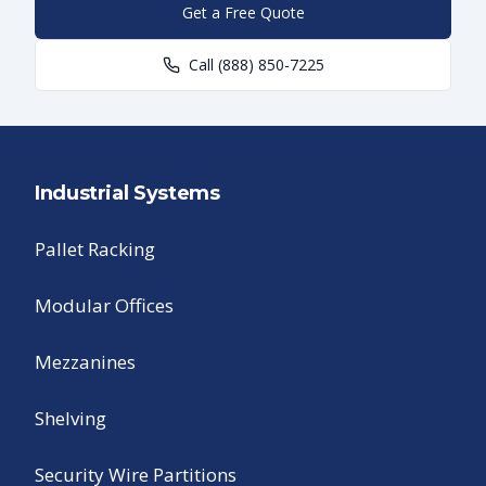
Get a Free Quote
Call
(888) 850-7225
Industrial Systems
Pallet Racking
Modular Offices
Mezzanines
Shelving
Security Wire Partitions