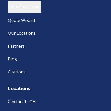
Get a Free Quote
Quote Wizard
Our Locations
Partners
Blog
Citations
Locations
Cincinnati, OH