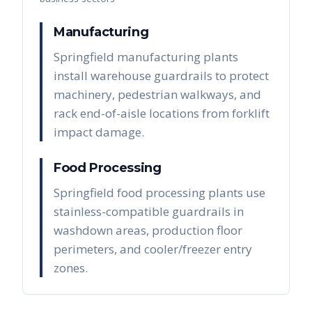
Manufacturing
Springfield manufacturing plants
install warehouse guardrails to protect
machinery, pedestrian walkways, and
rack end-of-aisle locations from forklift
impact damage.
Food Processing
Springfield food processing plants use
stainless-compatible guardrails in
washdown areas, production floor
perimeters, and cooler/freezer entry
zones.