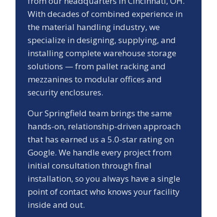
from our headquarters in Cincinnati, OH.
With decades of combined experience in
the material handling industry, we
specialize in designing, supplying, and
installing complete warehouse storage
solutions — from pallet racking and
mezzanines to modular offices and
security enclosures.
Our
Springfield
team brings the same
hands-on, relationship-driven approach
that has earned us a
5.0
-star rating on
Google. We handle every project from
initial consultation through final
installation, so you always have a single
point of contact who knows your facility
inside and out.