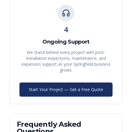
4
Ongoing Support
We stand behind every project with post-
installation inspections, maintenance, and
expansion support as your
Springfield
business
grows.
Start Your Project — Get a Free Quote
Frequently Asked
Questions