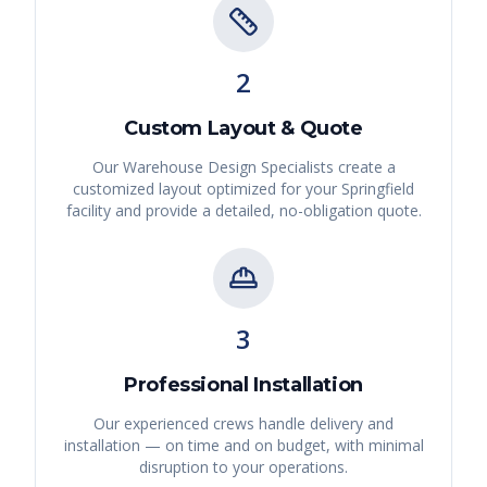
2
Custom Layout & Quote
Our Warehouse Design Specialists create a
customized layout optimized for your
Springfield
facility and provide a detailed, no-obligation quote.
3
Professional Installation
Our experienced crews handle delivery and
installation — on time and on budget, with minimal
disruption to your operations.