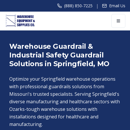
|
(888) 850-7225
Email Us
Warehouse Guardrail &
Industrial Safety Guardrail
Solutions in Springfield, MO
Optimize your Springfield warehouse operations
with professional guardrails solutions from
Missouri's trusted specialists. Serving Springfield's
diverse manufacturing and healthcare sectors with
Ozarks-tough warehouse solutions with
installations designed for healthcare and
manufacturing.