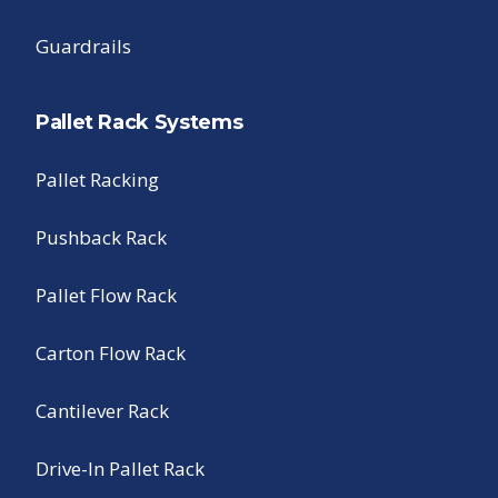
Guardrails
Pallet Rack Systems
Pallet Racking
Pushback Rack
Pallet Flow Rack
Carton Flow Rack
Cantilever Rack
Drive-In Pallet Rack