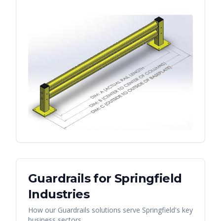
Guardrails
for
Springfield
Industries
How our
Guardrails
solutions serve
Springfield
's key
business sectors