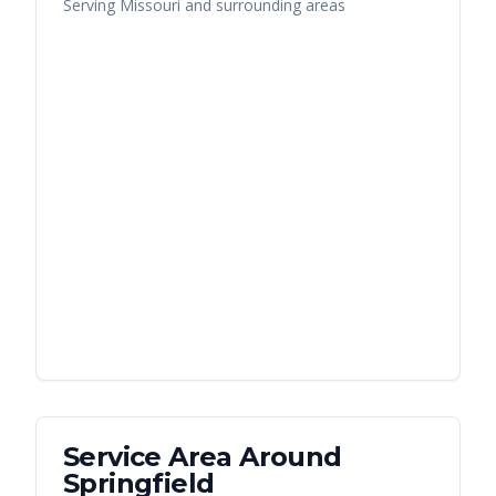
Serving
Missouri
and surrounding areas
Service Area Around
Springfield