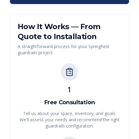
How It Works — From
Quote to Installation
A straightforward process for your
Springfield
guardrails
project
1
Free Consultation
Tell us about your space, inventory, and goals.
We'll assess your needs and recommend the right
guardrails
configuration.