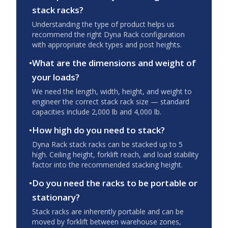
stack racks?
Understanding the type of product helps us
recommend the right Dyna Rack configuration
with appropriate deck types and post heights.
•
What are the dimensions and weight of
your loads?
We need the length, width, height, and weight to
engineer the correct stack rack size — standard
capacities include 2,000 lb and 4,000 lb.
•
How high do you need to stack?
Dyna Rack stack racks can be stacked up to 5
high. Ceiling height, forklift reach, and load stability
factor into the recommended stacking height.
•
Do you need the racks to be portable or
stationary?
Stack racks are inherently portable and can be
moved by forklift between warehouse zones,