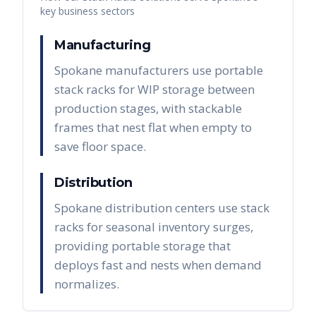
key business sectors
Manufacturing
Spokane manufacturers use portable
stack racks for WIP storage between
production stages, with stackable
frames that nest flat when empty to
save floor space.
Distribution
Spokane distribution centers use stack
racks for seasonal inventory surges,
providing portable storage that
deploys fast and nests when demand
normalizes.