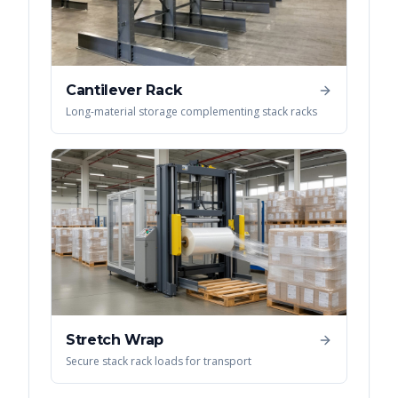
Cantilever Rack
Long-material storage complementing stack racks
Stretch Wrap
Secure stack rack loads for transport