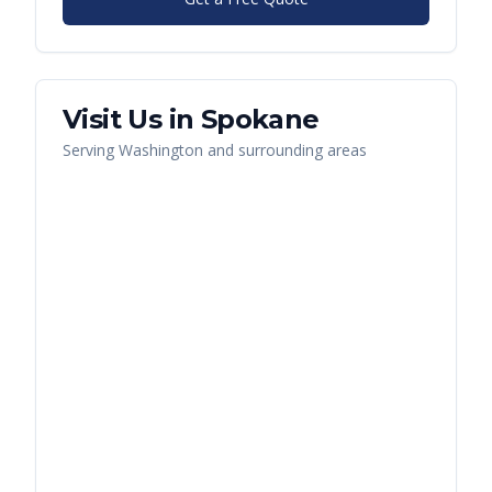
Visit Us in
Spokane
Serving
Washington
and surrounding areas