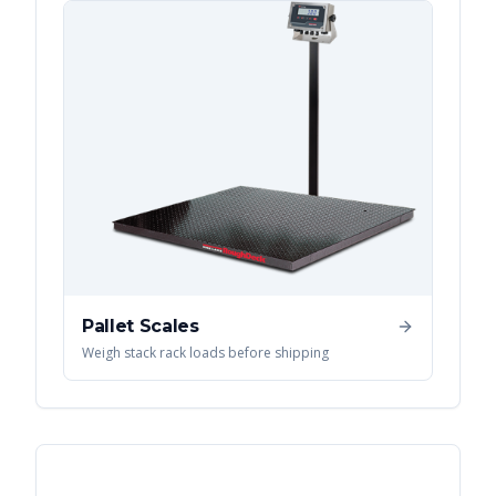
Pallet Scales
Weigh stack rack loads before shipping