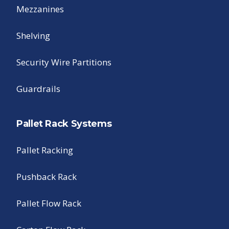
Mezzanines
Shelving
Security Wire Partitions
Guardrails
Pallet Rack Systems
Pallet Racking
Pushback Rack
Pallet Flow Rack