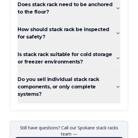
Does stack rack need to be anchored
to the floor?
How should stack rack be inspected
for safety?
Is stack rack suitable for cold storage
or freezer environments?
Do you sell individual stack rack
components, or only complete
systems?
Still have questions? Call our Spokane stack racks
team —