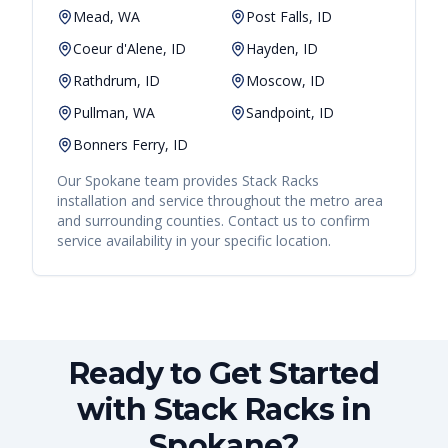
Mead, WA
Post Falls, ID
Coeur d'Alene, ID
Hayden, ID
Rathdrum, ID
Moscow, ID
Pullman, WA
Sandpoint, ID
Bonners Ferry, ID
Our
Spokane
team provides
Stack Racks
installation and service throughout the metro area
and surrounding counties. Contact us to confirm
service availability in your specific location.
Ready to Get Started
with Stack Racks in
Spokane?