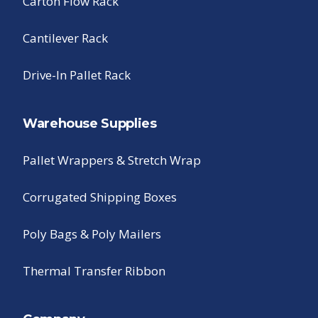
Carton Flow Rack
Cantilever Rack
Drive-In Pallet Rack
Warehouse Supplies
Pallet Wrappers & Stretch Wrap
Corrugated Shipping Boxes
Poly Bags & Poly Mailers
Thermal Transfer Ribbon