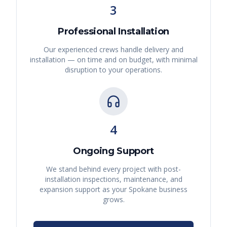
3
Professional Installation
Our experienced crews handle delivery and
installation — on time and on budget, with minimal
disruption to your operations.
4
Ongoing Support
We stand behind every project with post-
installation inspections, maintenance, and
expansion support as your
Spokane
business
grows.