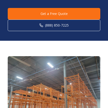
Get a Free Quote
(888) 850-7225