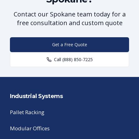
Contact our Spokane team today for a
free consultation and custom quote
Get a Free Quote
Call
(888) 850-7225
Industrial Systems
Pallet Racking
Modular Offices