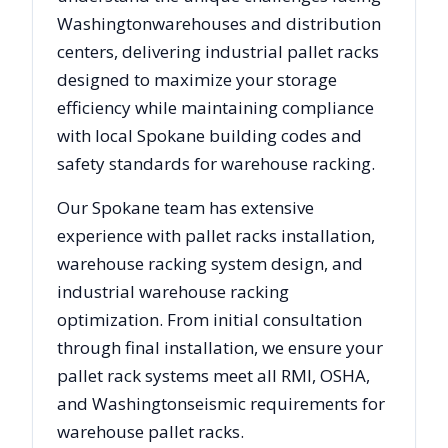
Washington
warehouses and distribution
centers, delivering industrial pallet racks
designed to maximize your storage
efficiency while maintaining compliance
with local
Spokane
building codes and
safety standards for warehouse racking.
Our
Spokane
team has extensive
experience with pallet racks installation,
warehouse racking system design, and
industrial warehouse racking
optimization. From initial consultation
through final installation, we ensure your
pallet rack systems meet all RMI, OSHA,
and
Washington
seismic requirements for
warehouse pallet racks.