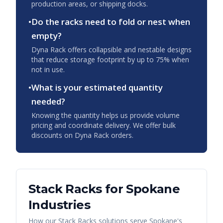
production areas, or shipping docks.
•
Do the racks need to fold or nest when
empty?
Dyna Rack offers collapsible and nestable designs
that reduce storage footprint by up to 75% when
not in use.
•
What is your estimated quantity
needed?
Knowing the quantity helps us provide volume
pricing and coordinate delivery. We offer bulk
discounts on Dyna Rack orders.
Stack Racks
for
Spokane
Industries
How our
Stack Racks
solutions serve
Spokane
's