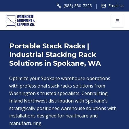
|
(888) 850-7225
Email Us
Portable Stack Racks |
Industrial Stacking Rack
Solutions in Spokane, WA
Optimize your Spokane warehouse operations
with professional stack racks solutions from
Washington's trusted specialists. Centralizing
Inland Northwest distribution with Spokane's
strategically positioned warehouse solutions with
installations designed for healthcare and
manufacturing.