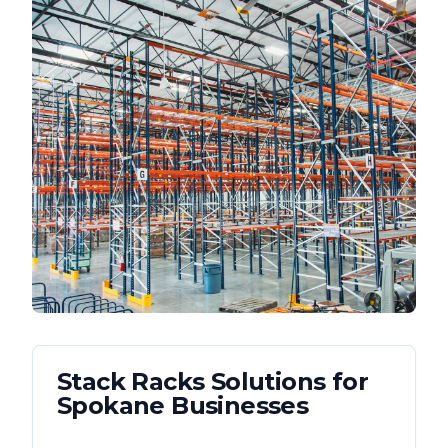
Stack Racks
Solutions for
Spokane
Businesses