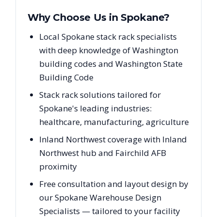
Why Choose Us in
Spokane
?
Local Spokane stack rack specialists
with deep knowledge of Washington
building codes and Washington State
Building Code
Stack rack solutions tailored for
Spokane's leading industries:
healthcare, manufacturing, agriculture
Inland Northwest coverage with Inland
Northwest hub and Fairchild AFB
proximity
Free consultation and layout design by
our Spokane Warehouse Design
Specialists — tailored to your facility