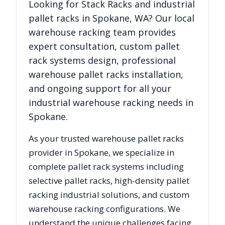
Looking for
Stack Racks
and industrial
pallet racks in
Spokane
,
WA
? Our local
warehouse racking team provides
expert consultation, custom pallet
rack systems design, professional
warehouse pallet racks installation,
and ongoing support for all your
industrial warehouse racking needs in
Spokane
.
As your trusted warehouse pallet racks
provider in
Spokane
, we specialize in
complete pallet rack systems including
selective pallet racks, high-density pallet
racking industrial solutions, and custom
warehouse racking configurations. We
understand the unique challenges facing