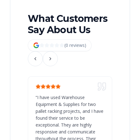
What Customers
Say About Us
(
0
review
s
)
“
I have used Warehouse
“
Warehous
Equipment & Supplies for two
our best 
pallet racking projects, and I have
with at A
found their service to be
family o
exceptional. They are highly
respect, 
responsive and communicate
you will 
throughout the process. Their
never bee