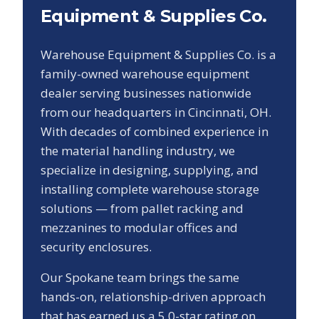
Equipment & Supplies Co.
Warehouse Equipment & Supplies Co. is a
family-owned warehouse equipment
dealer serving businesses nationwide
from our headquarters in Cincinnati, OH.
With decades of combined experience in
the material handling industry, we
specialize in designing, supplying, and
installing complete warehouse storage
solutions — from pallet racking and
mezzanines to modular offices and
security enclosures.
Our
Spokane
team brings the same
hands-on, relationship-driven approach
that has earned us a
5.0
-star rating on