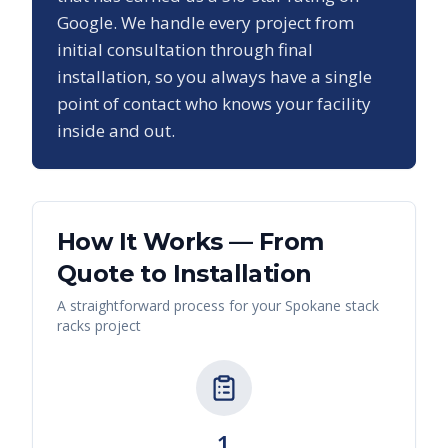
Google. We handle every project from
initial consultation through final
installation, so you always have a single
point of contact who knows your facility
inside and out.
How It Works — From
Quote to Installation
A straightforward process for your
Spokane
stack
racks
project
1