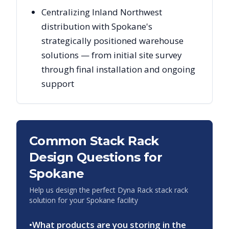
Centralizing Inland Northwest
distribution with Spokane's
strategically positioned warehouse
solutions — from initial site survey
through final installation and ongoing
support
Common Stack Rack
Design Questions for
Spokane
Help us design the perfect Dyna Rack stack rack
solution for your
Spokane
facility
•
What products are you storing in the