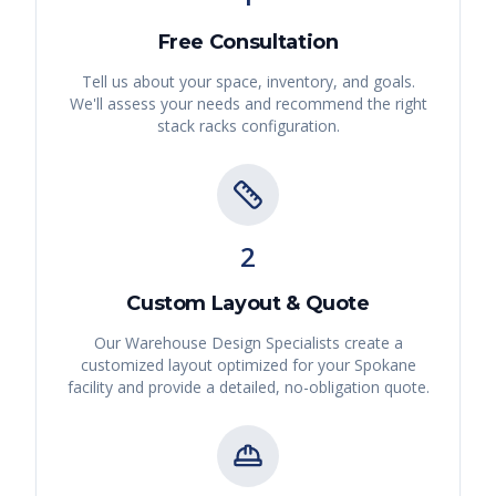
Free Consultation
Tell us about your space, inventory, and goals.
We'll assess your needs and recommend the right
stack racks
configuration.
2
Custom Layout & Quote
Our Warehouse Design Specialists create a
customized layout optimized for your
Spokane
facility and provide a detailed, no-obligation quote.