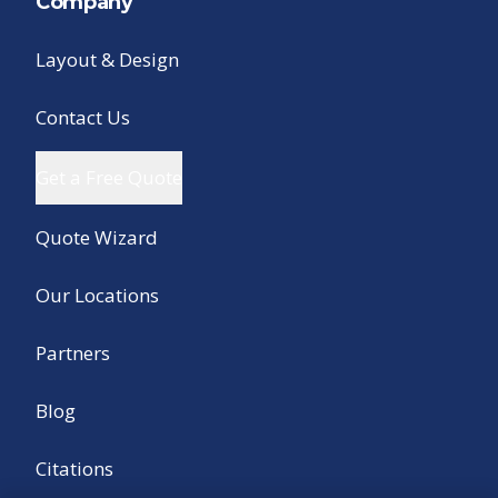
Company
Layout & Design
Contact Us
Get a Free Quote
Quote Wizard
Our Locations
Partners
Blog
Citations