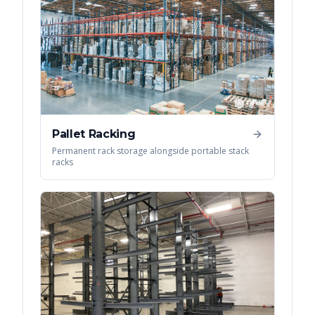
Pallet Racking
Permanent rack storage alongside portable stack
racks