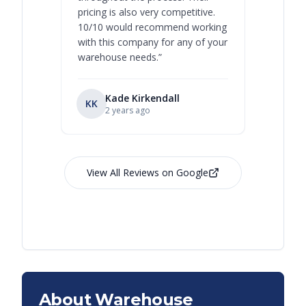
pricing is also very competitive.
are extre
10/10 would recommend working
with this company for any of your
warehouse needs.
”
Kade Kirkendall
KK
RL
Ry
2 years ago
View All Reviews on Google
About Warehouse