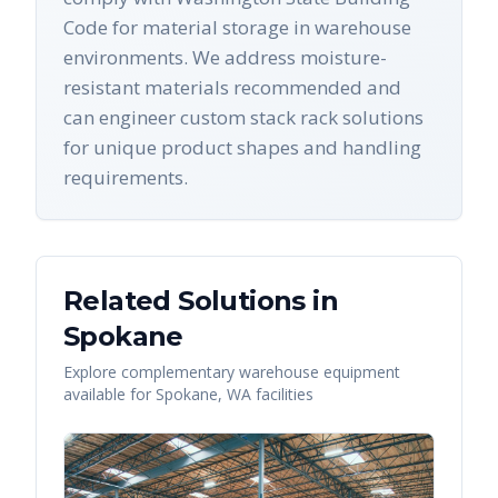
Code for material storage in warehouse
environments. We address moisture-
resistant materials recommended and
can engineer custom stack rack solutions
for unique product shapes and handling
requirements.
Related Solutions in
Spokane
Explore complementary warehouse equipment
available for
Spokane
,
WA
facilities