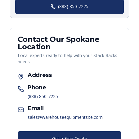
(888) 850-7225
Contact Our
Spokane
Location
Local experts ready to help with your
Stack Racks
needs
Address
Phone
(888) 850-7225
Email
sales@warehouseequipmentsite.com
Get a Free Quote