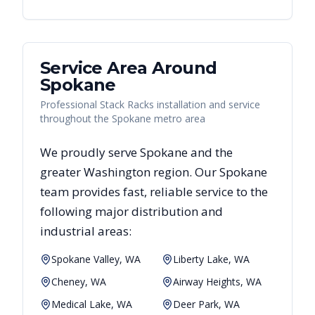
Service Area Around
Spokane
Professional Stack Racks installation and service
throughout the Spokane metro area
We proudly serve
Spokane
and the
greater
Washington
region. Our
Spokane
team provides fast, reliable
service to the
following major distribution and
industrial areas:
Spokane Valley, WA
Liberty Lake, WA
Cheney, WA
Airway Heights, WA
Medical Lake, WA
Deer Park, WA