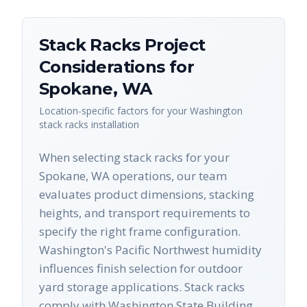
Stack Racks
Project
Considerations for
Spokane
,
WA
Location-specific factors for your
Washington
stack racks
installation
When selecting stack racks for your
Spokane, WA operations, our team
evaluates product dimensions, stacking
heights, and transport requirements to
specify the right frame configuration.
Washington's Pacific Northwest humidity
influences finish selection for outdoor
yard storage applications. Stack racks
comply with Washington State Building