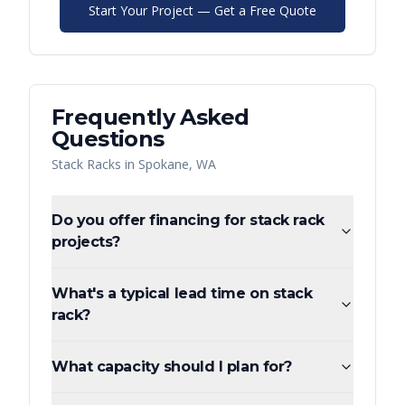
Start Your Project — Get a Free Quote
Frequently Asked
Questions
Stack Racks
in
Spokane
,
WA
Do you offer financing for stack rack
projects?
What's a typical lead time on stack
rack?
What capacity should I plan for?