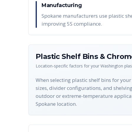
Manufacturing
Spokane manufacturers use plastic shel
improving 5S compliance.
Plastic Shelf Bins & Chro
Location-specific factors for your
Washington
plas
When selecting plastic shelf bins for you
sizes, divider configurations, and shelvin
outdoor or extreme-temperature applicat
Spokane location.