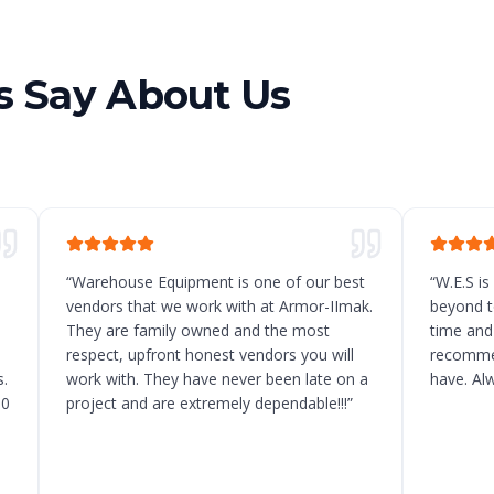
 Say About Us
“
Warehouse Equipment is one of our best
“
W.E.S is
vendors that we work with at Armor-IImak.
beyond t
They are family owned and the most
time and
respect, upfront honest vendors you will
recommen
.
work with. They have never been late on a
have. Al
10
project and are extremely dependable!!!
”