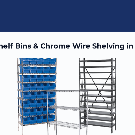
Shelf Bins & Chrome Wire Shelving i