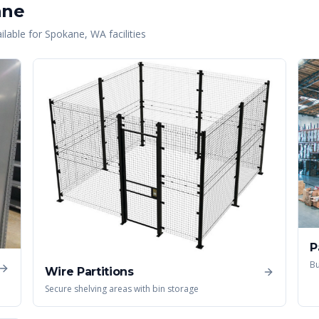
ane
lable for
Spokane
,
WA
facilities
P
Bu
Wire Partitions
Secure shelving areas with bin storage