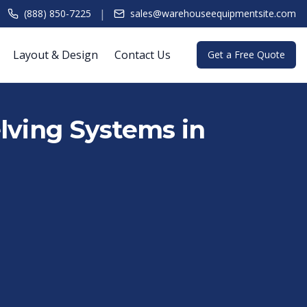
|
(888) 850-7225
sales@warehouseequipmentsite.com
Layout & Design
Contact Us
Get a Free Quote
lving Systems in