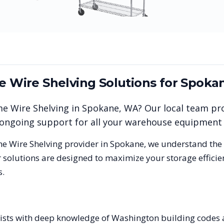
me Wire Shelving
Solutions for
Spoka
me Wire Shelving
in
Spokane
,
WA
? Our local team pr
nd ongoing support for all your warehouse equipment
me Wire Shelving
provider in
Spokane
, we understand the
 solutions are designed to maximize your storage effici
s.
alists with deep knowledge of Washington building code