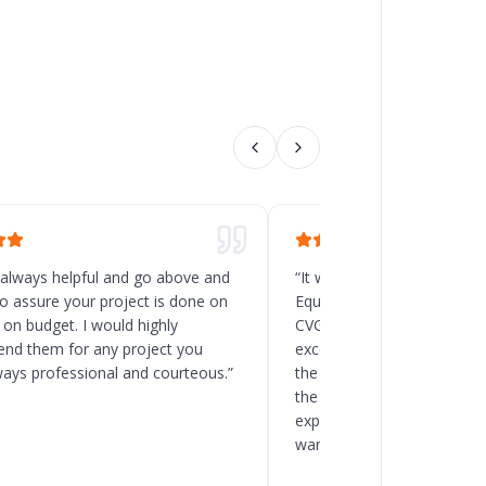
 always helpful and go above and
“
It was a great decision t
o assure your project is done on
Equipment for the new rack
 on budget. I would highly
CVG, Ohio. Chad and his t
d them for any project you
excellent service, and the
ways professional and courteous.
”
the delivery and installatio
the client to load the space
expected. I will recommend
warehouse and racking pro