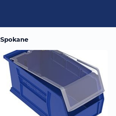
n
Spokane