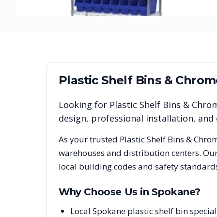
Plastic Shelf Bins & Chro
Looking for
Plastic Shelf Bins & Chro
design, professional installation, a
As your trusted
Plastic Shelf Bins & Chro
warehouses and distribution centers. Our
local building codes and safety standard
Why Choose Us in
Spokane
?
Local Spokane plastic shelf bin speci