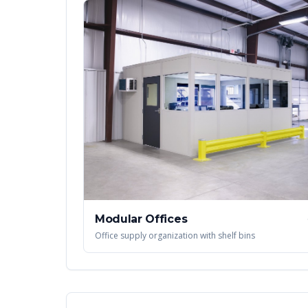
Modular Offices
Office supply organization with shelf bins