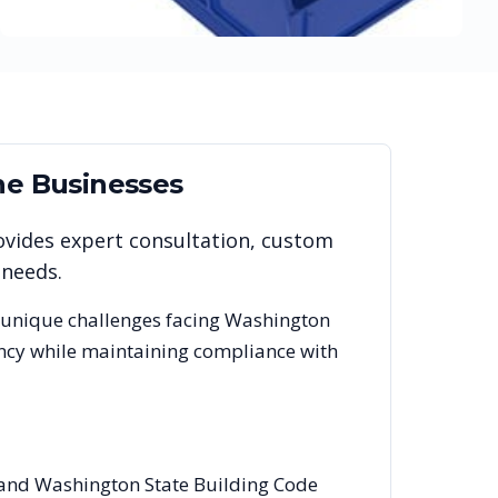
ne
Businesses
ovides expert consultation, custom
 needs.
 unique challenges facing
Washington
ency while maintaining compliance with
s and Washington State Building Code