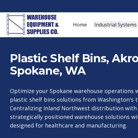
Home
Industrial Systems
Plastic Shelf Bins, Ak
Spokane, WA
Optimize your Spokane warehouse operations w
plastic shelf bins solutions from Washington's t
Centralizing Inland Northwest distribution with
strategically positioned warehouse solutions wit
designed for healthcare and manufacturing.