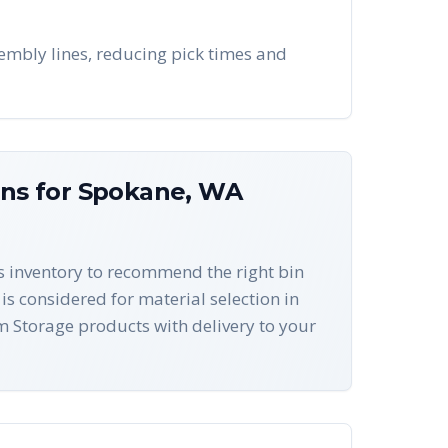
embly lines, reducing pick times and
ons for
Spokane
,
WA
ts inventory to recommend the right bin
is considered for material selection in
 Storage products with delivery to your