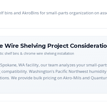
f bins and AkroBins for small-parts organization on ass
me Wire Shelving
Project Considerati
tic shelf bins & chrome wire shelving
installation
r Spokane, WA facility, our team analyzes your small-par
g compatibility. Washington's Pacific Northwest humidity 
ions. We provide bulk pricing on Akro-Mils and Quantum