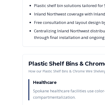
Plastic shelf bin solutions tailored fo
Inland Northwest coverage with Inlan
Free consultation and layout design b
Centralizing Inland Northwest distribu
through final installation and ongoin
Plastic Shelf Bins & Chro
How our
Plastic Shelf Bins & Chrome Wire Shelvin
Healthcare
Spokane healthcare facilities use color
compartmentalization.