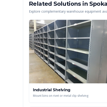
Related Solutions in
Spok
Explore complementary warehouse equipment avai
Industrial Shelving
Mount bins on rivet or metal clip shelving