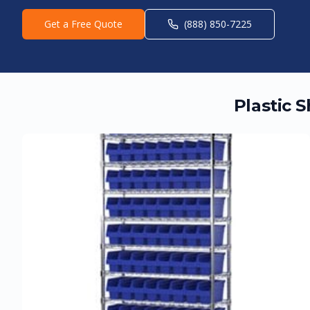
Get a Free Quote
(888) 850-7225
Plastic 