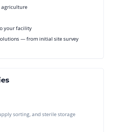
, agriculture
 your facility
lutions — from initial site survey
ies
pply sorting, and sterile storage