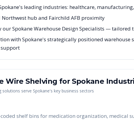
r Spokane's leading industries: healthcare, manufacturing
d Northwest hub and Fairchild AFB proximity
y our Spokane Warehouse Design Specialists — tailored to
tion with Spokane's strategically positioned warehouse so
g support
me Wire Shelving
for
Spokane
Industr
g
solutions serve
Spokane
's key business sectors
-coded shelf bins for medication organization, medical su