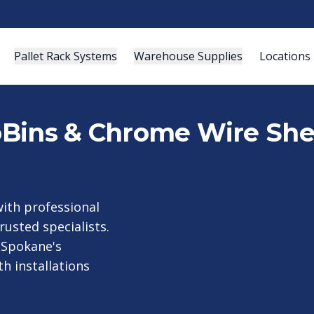
Pallet Rack Systems
Warehouse Supplies
Locations
roBins & Chrome Wire She
ith professional
rusted specialists.
 Spokane's
h installations