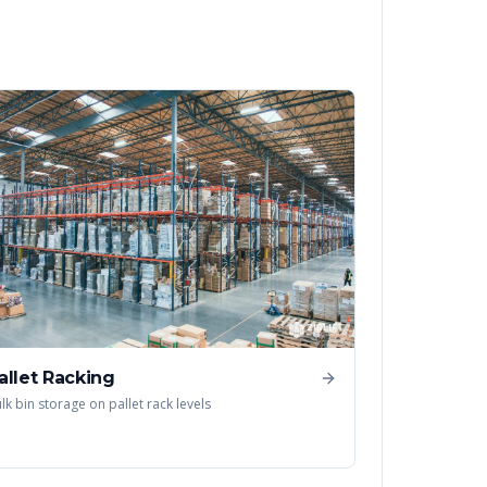
allet Racking
lk bin storage on pallet rack levels