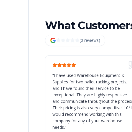
What Customers
(
0
review
s
)
“
I have used Warehouse Equipment &
Supplies for two pallet racking projects,
and I have found their service to be
exceptional. They are highly responsive
and communicate throughout the process
Their pricing is also very competitive. 10/
would recommend working with this
company for any of your warehouse
needs.
”