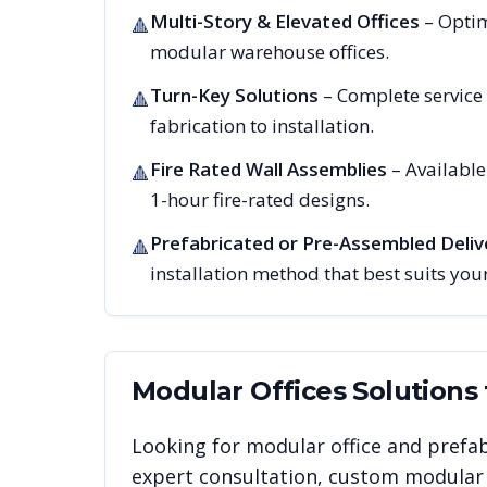
Multi-Story & Elevated Offices
– Optim
🔺
modular warehouse offices.
Turn-Key Solutions
– Complete service
🔺
fabrication to installation.
Fire Rated Wall Assemblies
– Availabl
🔺
1-hour fire-rated designs.
Prefabricated or Pre-Assembled Deliv
🔺
installation method that best suits your
Modular Offices
Solutions
Looking for modular office and prefab
expert consultation, custom modular i