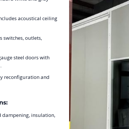
ncludes acoustical ceiling
s switches, outlets,
auge steel doors with
.
sy reconfiguration and
ns:
 dampening, insulation,