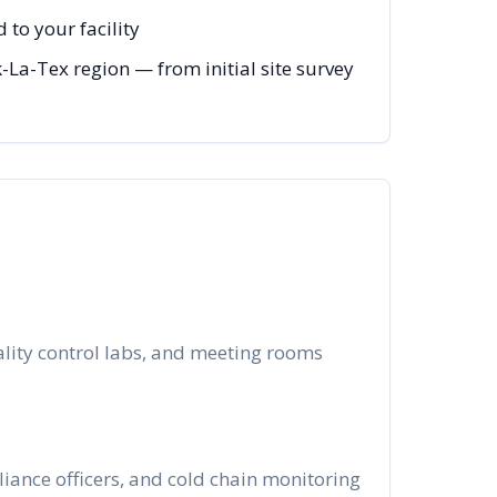
to your facility
-La-Tex region — from initial site survey
ality control labs, and meeting rooms
iance officers, and cold chain monitoring