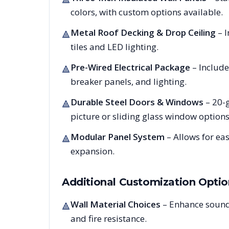
colors, with custom options available.
Metal Roof Decking & Drop Ceiling
– I
🔺
tiles and LED lighting.
Pre-Wired Electrical Package
– Include
🔺
breaker panels, and lighting.
Durable Steel Doors & Windows
– 20-g
🔺
picture or sliding glass window options
Modular Panel System
– Allows for ea
🔺
expansion.
Additional Customization Optio
Wall Material Choices
– Enhance sound
🔺
and fire resistance.