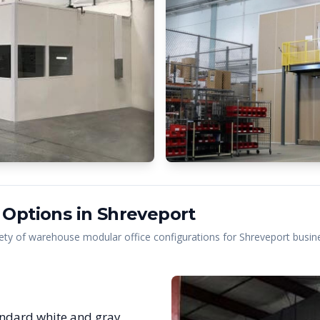
 Options in
Shreveport
ety of warehouse modular office configurations for
Shreveport
busine
ndard white and gray