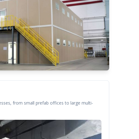
sses, from small prefab offices to large multi-