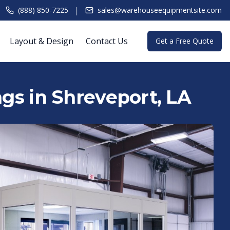
|
(888) 850-7225
sales@warehouseequipmentsite.com
Layout & Design
Contact Us
Get a Free Quote
ngs in Shreveport, LA