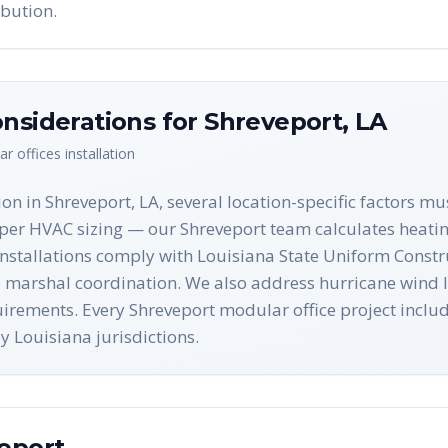
bution.
nsiderations for
Shreveport
,
LA
r offices
installation
on in Shreveport, LA, several location-specific factors m
per HVAC sizing — our Shreveport team calculates heatin
 installations comply with Louisiana State Uniform Const
ire marshal coordination. We also address hurricane wind
equirements. Every Shreveport modular office project inc
 Louisiana jurisdictions.
eport