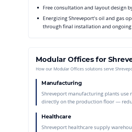
Free consultation and layout design by
Energizing Shreveport's oil and gas op
through final installation and ongoin
Modular Offices
for
Shrev
How our
Modular Offices
solutions serve
Shrevepo
Manufacturing
Shreveport manufacturing plants use mo
directly on the production floor — red
Healthcare
Shreveport healthcare supply warehous