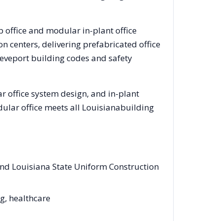
b office and modular in-plant office
 centers, delivering prefabricated office
eveport
building codes and safety
 office system design, and in-plant
dular office meets all
Louisiana
building
and Louisiana State Uniform Construction
ng, healthcare