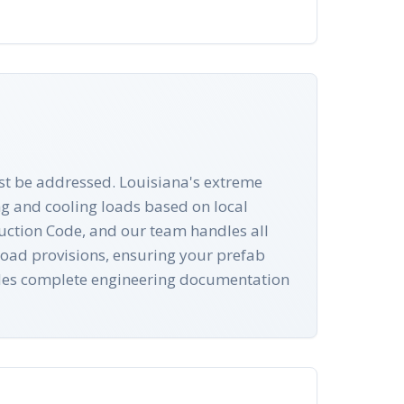
ust be addressed. Louisiana's extreme
g and cooling loads based on local
ruction Code, and our team handles all
 load provisions, ensuring your prefab
ludes complete engineering documentation