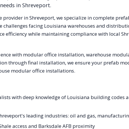
 needs in
Shreveport
.
e provider in
Shreveport
, we specialize in complete prefa
e challenges facing
Louisiana
warehouses and distribution
e efficiency while maintaining compliance with local
Shr
ence with modular office installation, warehouse modular
tion through final installation, we ensure your prefab mo
se modular office installations.
alists with deep knowledge of Louisiana building codes 
Shreveport's leading industries: oil and gas, manufacturi
 Shale access and Barksdale AFB proximity