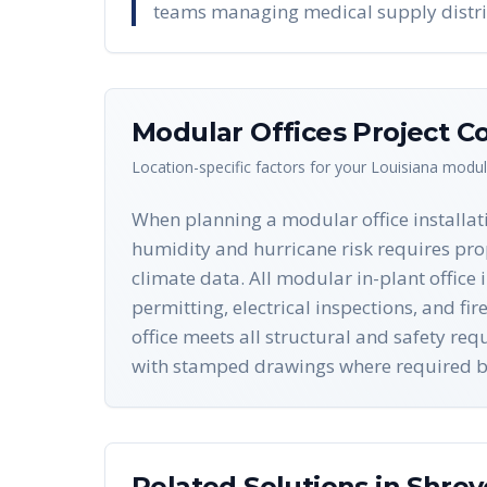
teams managing medical supply distri
Modular Offices
Project Co
Location-specific factors for your
Louisiana
modula
When planning a modular office installati
humidity and hurricane risk requires pro
climate data. All modular in-plant office
permitting, electrical inspections, and f
office meets all structural and safety r
with stamped drawings where required by
Related Solutions in
Shrev