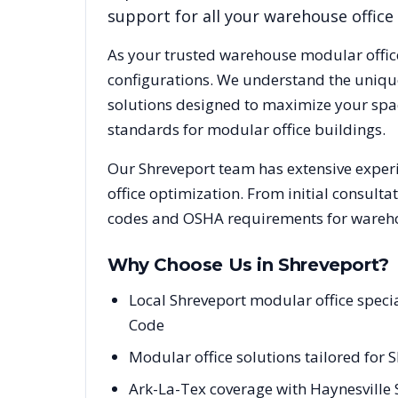
support for all your warehouse office
As your trusted warehouse modular offic
configurations. We understand the uniqu
solutions designed to maximize your spac
standards for modular office buildings.
Our
Shreveport
team has extensive experi
office optimization. From initial consulta
codes and OSHA requirements for warehou
Why Choose Us in
Shreveport
?
Local Shreveport modular office speci
Code
Modular office solutions tailored for 
Ark-La-Tex coverage with Haynesville