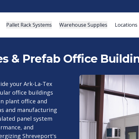
Pallet Rack Systems
Warehouse Supplies
Locations
es & Prefab Office Buildi
side your Ark-La-Tex
lar office buildings
 plant office and
gas and manufacturing
sulated panel system
ormance, and
nergizing Shreveport's