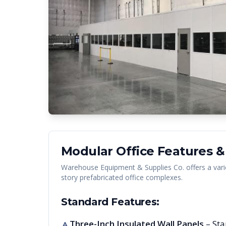
Modular Office Features &
Warehouse Equipment & Supplies Co. offers a vari
story prefabricated office complexes.
Standard Features:
Three-Inch Insulated Wall Panels
– Sta
🔺