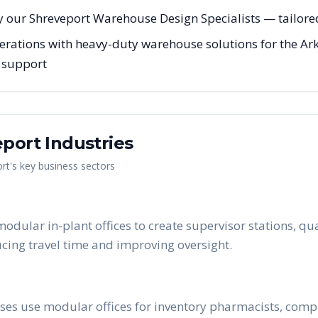
 our Shreveport Warehouse Design Specialists — tailored 
erations with heavy-duty warehouse solutions for the Ark
g support
eport
Industries
rt
's key business sectors
dular in-plant offices to create supervisor stations, qu
ucing travel time and improving oversight.
es use modular offices for inventory pharmacists, compl