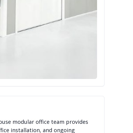
ouse modular office team provides
fice installation, and ongoing