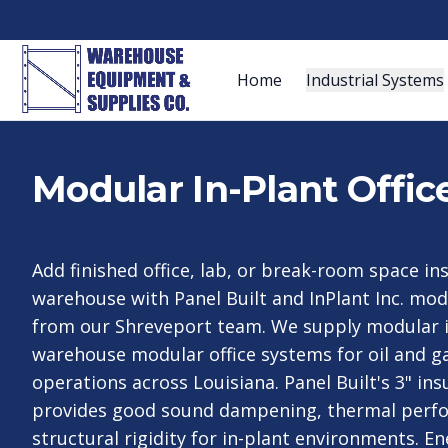
Home
Industrial Systems
Modular In-Plant Offic
Add finished office, lab, or break-room space in
warehouse with Panel Built and InPlant Inc. modu
from our Shreveport team. We supply modular in
warehouse modular office systems for oil and 
operations across Louisiana. Panel Built's 3" in
provides good sound dampening, thermal perf
structural rigidity for in-plant environments. E