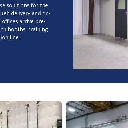
e solutions for the
ugh delivery and on-
offices arrive pre-
tch booths, training
on line.