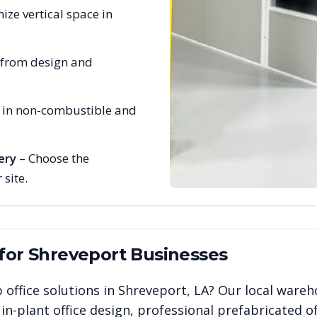
ize vertical space in
 from design and
e in non-combustible and
ery
– Choose the
 site.
 for
Shreveport
Businesses
 office solutions in
Shreveport
,
LA
? Our local wareh
n-plant office design, professional prefabricated of