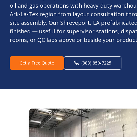
oil and gas operations with heavy-duty warehous
Ark-La-Tex region from layout consultation thro
site assembly. Our Shreveport, LA prefabricated 
finished — useful for supervisor stations, dispa
rooms, or QC labs above or beside your producti
Get a Free Quote
(888) 850-7225