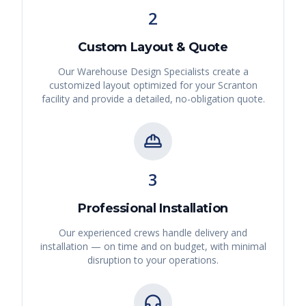
2
Custom Layout & Quote
Our Warehouse Design Specialists create a
customized layout optimized for your
Scranton
facility and provide a detailed, no-obligation quote.
3
Professional Installation
Our experienced crews handle delivery and
installation — on time and on budget, with minimal
disruption to your operations.