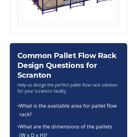
Common Pallet Flow Rack
Design Questions for
Scranton
Help us design the perfect pallet flow rack solution
for your
Scranton
facility
•
What is the available area for pallet flow
rack?
•
What are the dimensions of the pallets
(W x D x H)?