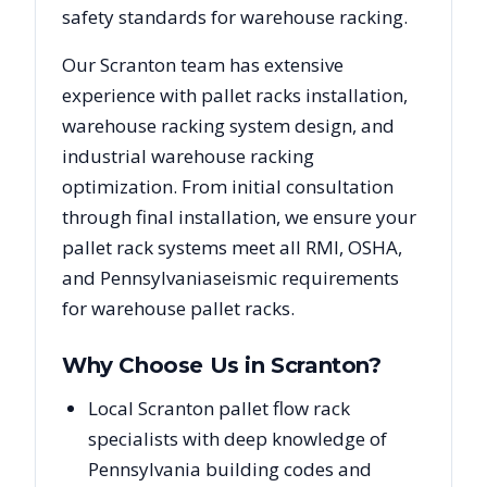
safety standards for warehouse racking.
Our
Scranton
team has extensive
experience with pallet racks installation,
warehouse racking system design, and
industrial warehouse racking
optimization. From initial consultation
through final installation, we ensure your
pallet rack systems meet all RMI, OSHA,
and
Pennsylvania
seismic requirements
for warehouse pallet racks.
Why Choose Us in
Scranton
?
Local Scranton pallet flow rack
specialists with deep knowledge of
Pennsylvania building codes and