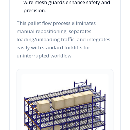
wire mesh guards enhance safety and
precision.
This pallet flow process eliminates
manual repositioning, separates
loading/unloading traffic, and integrates
easily with standard forklifts for
uninterrupted workflow.