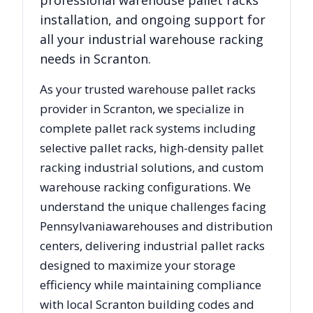
professional warehouse pallet racks
installation, and ongoing support for
all your industrial warehouse racking
needs in
Scranton
.
As your trusted warehouse pallet racks
provider in
Scranton
, we specialize in
complete pallet rack systems including
selective pallet racks, high-density pallet
racking industrial solutions, and custom
warehouse racking configurations. We
understand the unique challenges facing
Pennsylvania
warehouses and distribution
centers, delivering industrial pallet racks
designed to maximize your storage
efficiency while maintaining compliance
with local
Scranton
building codes and