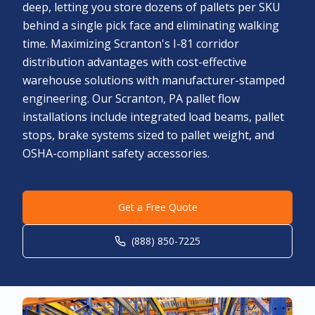
deep, letting you store dozens of pallets per SKU
behind a single pick face and eliminating walking
time. Maximizing Scranton's I-81 corridor
distribution advantages with cost-effective
warehouse solutions with manufacturer-stamped
engineering. Our Scranton, PA pallet flow
installations include integrated load beams, pallet
stops, brake systems sized to pallet weight, and
OSHA-compliant safety accessories.
Get a Free Quote
(888) 850-7225