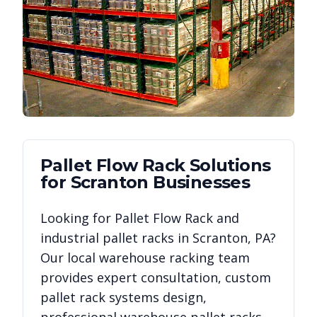
Pallet Flow Rack
Solutions
for
Scranton
Businesses
Looking for
Pallet Flow Rack
and
industrial pallet racks in
Scranton
,
PA
?
Our local warehouse racking team
provides expert consultation, custom
pallet rack systems design,