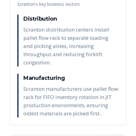
Scranton
's key business sectors
Distribution
Scranton distribution centers install
pallet flow rack to separate loading
and picking aisles, increasing
throughput and reducing forklift
congestion.
Manufacturing
Scranton manufacturers use pallet flow
rack for FIFO inventory rotation in JIT
production environments, ensuring
oldest materials are picked first.