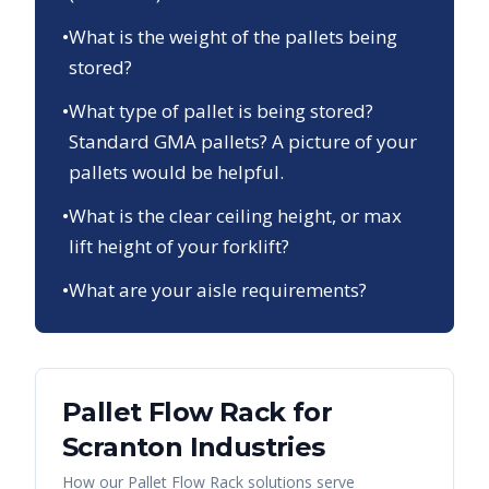
•
What is the weight of the pallets being
stored?
•
What type of pallet is being stored?
Standard GMA pallets? A picture of your
pallets would be helpful.
•
What is the clear ceiling height, or max
lift height of your forklift?
•
What are your aisle requirements?
Pallet Flow Rack
for
Scranton
Industries
How our
Pallet Flow Rack
solutions serve