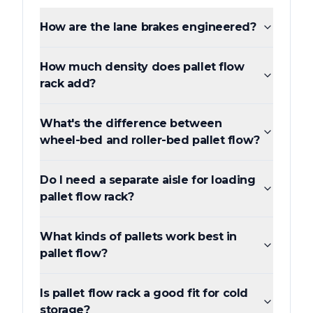
How are the lane brakes engineered?
How much density does pallet flow
rack add?
What's the difference between
wheel-bed and roller-bed pallet flow?
Do I need a separate aisle for loading
pallet flow rack?
What kinds of pallets work best in
pallet flow?
Is pallet flow rack a good fit for cold
storage?