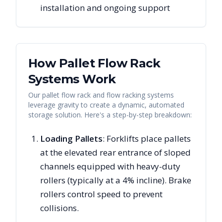
installation and ongoing support
How Pallet Flow Rack
Systems Work
Our pallet flow rack and flow racking systems
leverage gravity to create a dynamic, automated
storage solution. Here's a step-by-step breakdown:
Loading Pallets
: Forklifts place pallets
at the elevated rear entrance of sloped
channels equipped with heavy-duty
rollers (typically at a 4% incline). Brake
rollers control speed to prevent
collisions.