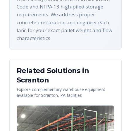
Code and NFPA 13 high-piled storage
requirements. We address proper
concrete preparation and engineer each
lane for your exact pallet weight and flow
characteristics.
Related Solutions in
Scranton
Explore complementary warehouse equipment
available for
Scranton
,
PA
facilities