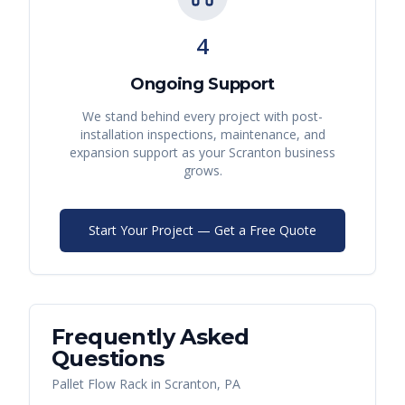
4
Ongoing Support
We stand behind every project with post-
installation inspections, maintenance, and
expansion support as your
Scranton
business
grows.
Start Your Project — Get a Free Quote
Frequently Asked
Questions
Pallet Flow Rack
in
Scranton
,
PA