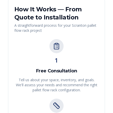
How It Works — From
Quote to Installation
A straightforward process for your
Scranton
pallet
flow rack
project
1
Free Consultation
Tell us about your space, inventory, and goals.
We'll assess your needs and recommend the right
pallet flow rack
configuration.