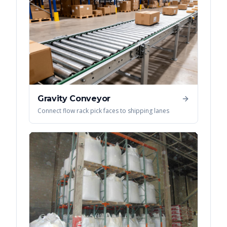
Gravity Conveyor
Connect flow rack pick faces to shipping lanes