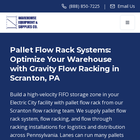
|
(888) 850-7225
Email Us
Pallet Flow Rack Systems:
Optimize Your Warehouse
with Gravity Flow Racking in
Scranton, PA
Build a high-velocity FIFO storage zone in your
Electric City facility with pallet flow rack from our
Scranton flow racking team. We supply pallet flow
rack system, flow racking, and flow through
racking installations for logistics and distribution
across Pennsylvania. Lanes can run many pallets