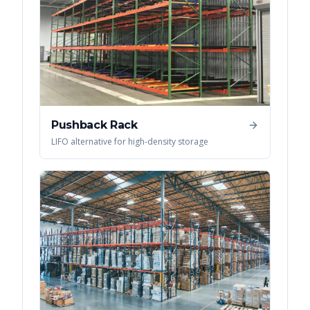
Pushback Rack
LIFO alternative for high-density storage