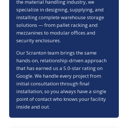
the material handling industry, we
specialize in designing, supplying, and
installing complete warehouse storage
solutions — from pallet racking and
mezzanines to modular offices and
security enclosures.
Our
Scranton
team brings the same
hands-on, relationship-driven approach
that has earned us a
5.0
-star rating on
Google. We handle every project from
initial consultation through final
installation, so you always have a single
point of contact who knows your facility
inside and out.