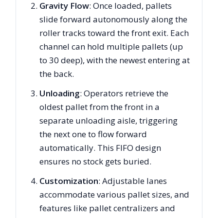
Gravity Flow
: Once loaded, pallets
slide forward autonomously along the
roller tracks toward the front exit. Each
channel can hold multiple pallets (up
to 30 deep), with the newest entering at
the back.
Unloading
: Operators retrieve the
oldest pallet from the front in a
separate unloading aisle, triggering
the next one to flow forward
automatically. This FIFO design
ensures no stock gets buried.
Customization
: Adjustable lanes
accommodate various pallet sizes, and
features like pallet centralizers and