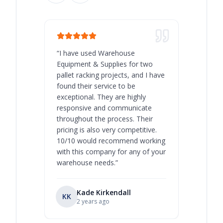
“
I have used Warehouse
“
Warehous
Equipment & Supplies for two
our best 
pallet racking projects, and I have
with at A
found their service to be
family o
exceptional. They are highly
respect, 
responsive and communicate
you will 
throughout the process. Their
never bee
pricing is also very competitive.
are extre
10/10 would recommend working
with this company for any of your
warehouse needs.
”
Kade Kirkendall
KK
RL
Ry
2 years ago