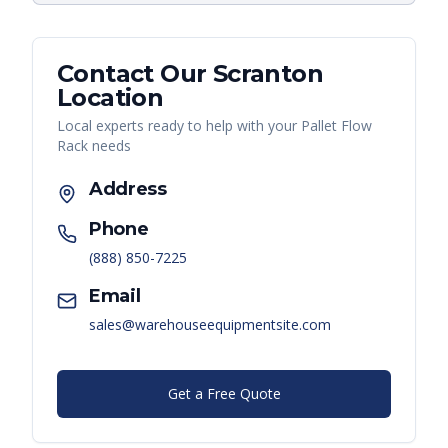
Contact Our
Scranton
Location
Local experts ready to help with your
Pallet Flow
Rack
needs
Address
Phone
(888) 850-7225
Email
sales@warehouseequipmentsite.com
Get a Free Quote