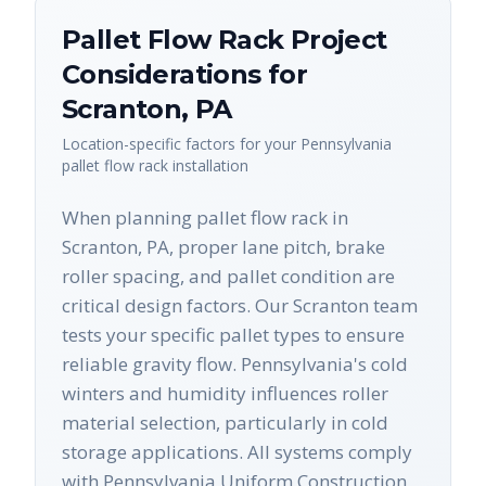
Pallet Flow Rack
Project
Considerations for
Scranton
,
PA
Location-specific factors for your
Pennsylvania
pallet flow rack
installation
When planning pallet flow rack in
Scranton, PA, proper lane pitch, brake
roller spacing, and pallet condition are
critical design factors. Our Scranton team
tests your specific pallet types to ensure
reliable gravity flow. Pennsylvania's cold
winters and humidity influences roller
material selection, particularly in cold
storage applications. All systems comply
with Pennsylvania Uniform Construction