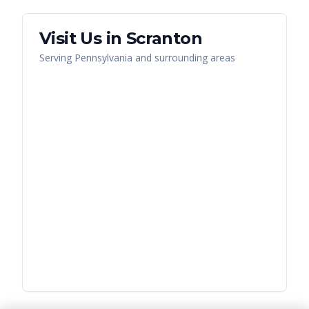
Visit Us in
Scranton
Serving
Pennsylvania
and surrounding areas