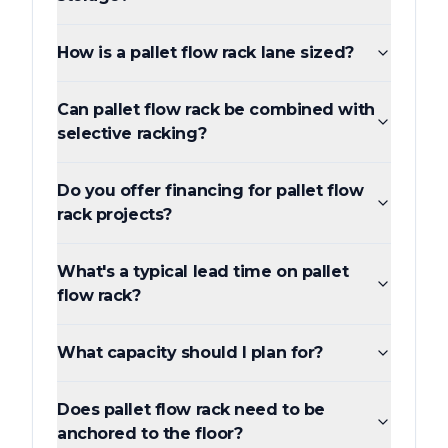
How is a pallet flow rack lane sized?
Can pallet flow rack be combined with
selective racking?
Do you offer financing for pallet flow
rack projects?
What's a typical lead time on pallet
flow rack?
What capacity should I plan for?
Does pallet flow rack need to be
anchored to the floor?