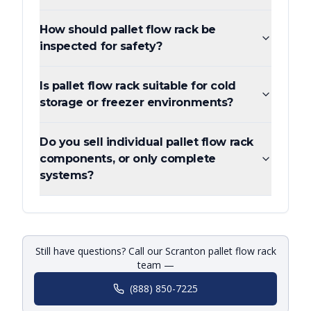
How should pallet flow rack be
inspected for safety?
Is pallet flow rack suitable for cold
storage or freezer environments?
Do you sell individual pallet flow rack
components, or only complete
systems?
Still have questions? Call our Scranton pallet flow rack
team —
(888) 850-7225