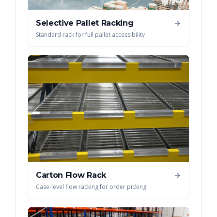
Selective Pallet Racking
Standard rack for full pallet accessibility
Carton Flow Rack
Case-level flow racking for order picking