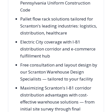
Pennsylvania Uniform Construction
Code
Pallet flow rack solutions tailored for
Scranton's leading industries: logistics,
distribution, healthcare
Electric City coverage with I-81
distribution corridor and e-commerce
fulfillment hub
Free consultation and layout design by
our Scranton Warehouse Design
Specialists — tailored to your facility
Maximizing Scranton's I-81 corridor
distribution advantages with cost-
effective warehouse solutions — from
initial site survey through final