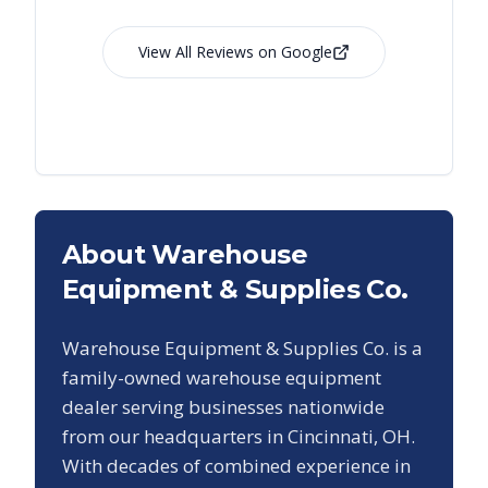
View All Reviews on Google
About Warehouse
Equipment & Supplies Co.
Warehouse Equipment & Supplies Co. is a
family-owned warehouse equipment
dealer serving businesses nationwide
from our headquarters in Cincinnati, OH.
With decades of combined experience in