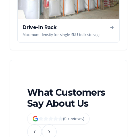
Drive-In Rack
Maximum density for single-SKU bulk storage
What Customers
Say About Us
(
0
review
s
)