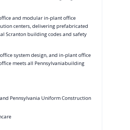
office and modular in-plant office
tion centers, delivering prefabricated
cal
Scranton
building codes and safety
ffice system design, and in-plant office
office meets all
Pennsylvania
building
s and Pennsylvania Uniform Construction
thcare