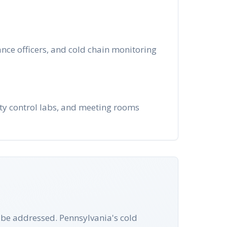
nce officers, and cold chain monitoring
ity control labs, and meeting rooms
t be addressed. Pennsylvania's cold