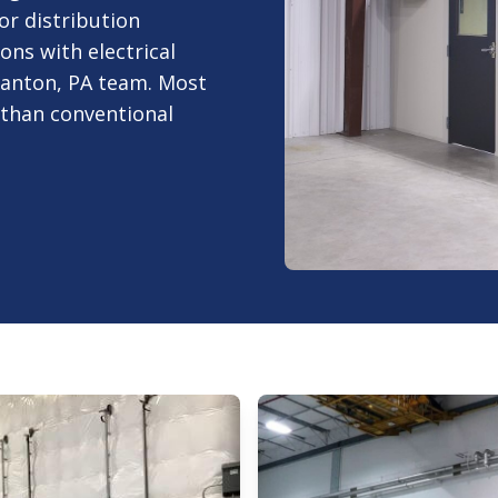
or distribution
ons with electrical
ranton, PA team. Most
r than conventional