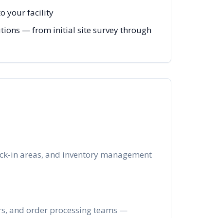
 your facility
tions — from initial site survey through
heck-in areas, and inventory management
ers, and order processing teams —