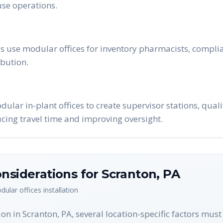
se operations.
 use modular offices for inventory pharmacists, complia
bution.
lar in-plant offices to create supervisor stations, qual
ucing travel time and improving oversight.
nsiderations for
Scranton
,
PA
dular offices
installation
on in Scranton, PA, several location-specific factors mus