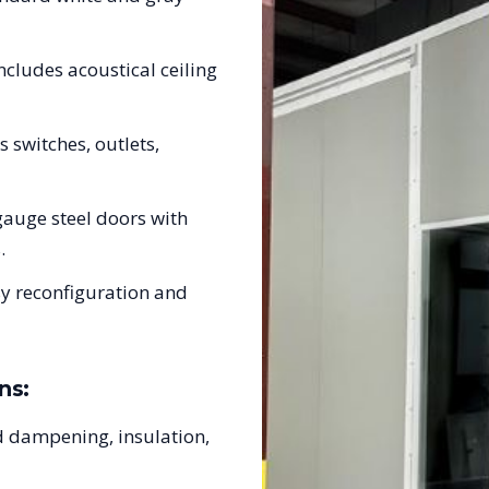
ncludes acoustical ceiling
s switches, outlets,
auge steel doors with
.
sy reconfiguration and
ns:
 dampening, insulation,