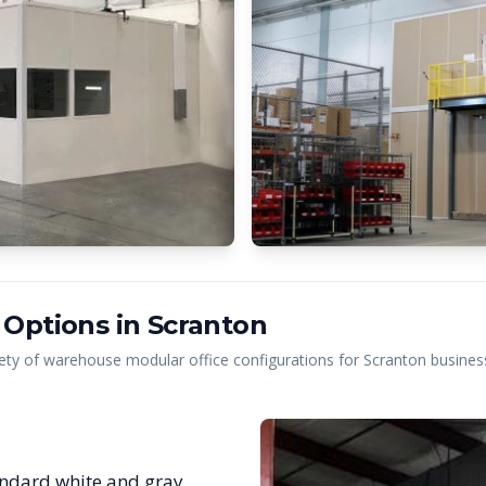
 Options in
Scranton
ety of warehouse modular office configurations for
Scranton
business
ndard white and gray