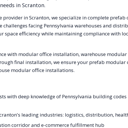
 needs in
Scranton
.
e provider in
Scranton
, we specialize in complete prefab 
e challenges facing
Pennsylvania
warehouses and distribu
ur space efficiency while maintaining compliance with lo
ce with modular office installation, warehouse modular o
hrough final installation, we ensure your prefab modular 
se modular office installations.
lists with deep knowledge of Pennsylvania building code
cranton's leading industries: logistics, distribution, heal
ibution corridor and e-commerce fulfillment hub