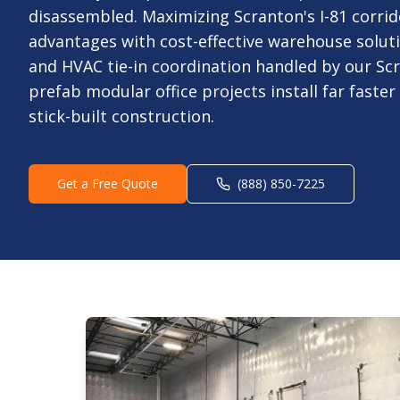
disassembled. Maximizing Scranton's I-81 corrid
advantages with cost-effective warehouse soluti
and HVAC tie-in coordination handled by our Sc
prefab modular office projects install far faste
stick-built construction.
Get a Free Quote
(888) 850-7225