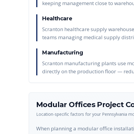
keeping management close to warehou
Healthcare
Scranton healthcare supply warehouses
teams managing medical supply distri
Manufacturing
Scranton manufacturing plants use modu
directly on the production floor — red
Modular Offices
Project Co
Location-specific factors for your
Pennsylvania
mo
When planning a modular office installati