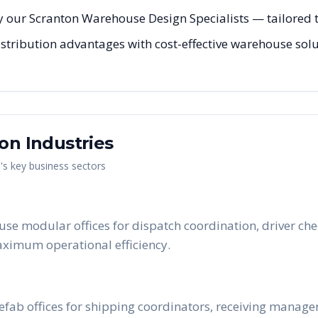
 our Scranton Warehouse Design Specialists — tailored to
stribution advantages with cost-effective warehouse solu
ton
Industries
n
's key business sectors
use modular offices for dispatch coordination, driver c
maximum operational efficiency.
prefab offices for shipping coordinators, receiving manag