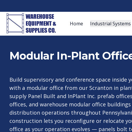
Home
Industrial Systems
Modular In-Plant Offic
Build supervisory and conference space inside yo
with a modular office from our Scranton in plan
supply Panel Built and InPlant Inc. prefab office
offices, and warehouse modular office buildings 
distribution operations throughout Pennsylvan
construction lets you reconfigure or relocate y
office as your operation evolves — panels bolt 