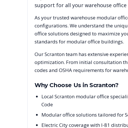
support for all your warehouse office
As your trusted warehouse modular offic
configurations. We understand the uniqu
office solutions designed to maximize yo
standards for modular office buildings.
Our
Scranton
team has extensive experien
optimization. From initial consultation t
codes and OSHA requirements for warehou
Why Choose Us in
Scranton
?
Local Scranton modular office specia
Code
Modular office solutions tailored for S
Electric City coverage with I-81 distr