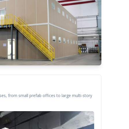
es, from small prefab offices to large multi-story