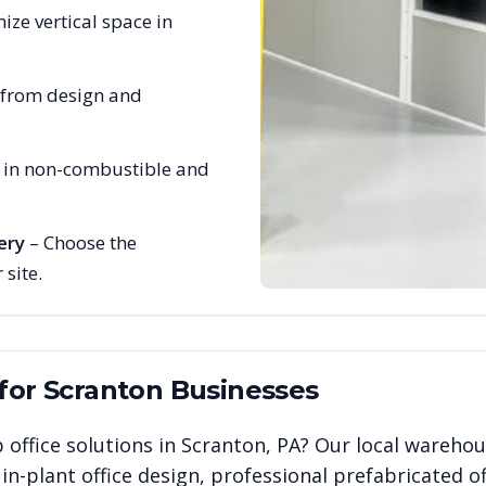
ize vertical space in
 from design and
e in non-combustible and
ery
– Choose the
 site.
 for
Scranton
Businesses
 office solutions in
Scranton
,
PA
? Our local warehou
n-plant office design, professional prefabricated of