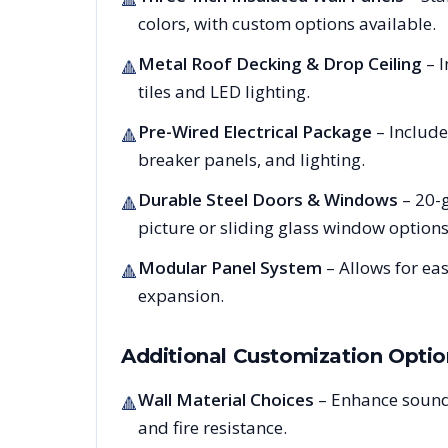
colors, with custom options available.
Metal Roof Decking & Drop Ceiling
– I
🔺
tiles and LED lighting.
Pre-Wired Electrical Package
– Include
🔺
breaker panels, and lighting.
Durable Steel Doors & Windows
– 20-g
🔺
picture or sliding glass window options
Modular Panel System
– Allows for ea
🔺
expansion.
Additional Customization Optio
Wall Material Choices
– Enhance sound
🔺
and fire resistance.