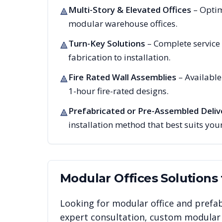
Multi-Story & Elevated Offices
– Optim
🔺
modular warehouse offices.
Turn-Key Solutions
– Complete service
🔺
fabrication to installation.
Fire Rated Wall Assemblies
– Availabl
🔺
1-hour fire-rated designs.
Prefabricated or Pre-Assembled Deliv
🔺
installation method that best suits your
Modular Offices
Solutions
Looking for modular office and prefab
expert consultation, custom modular i