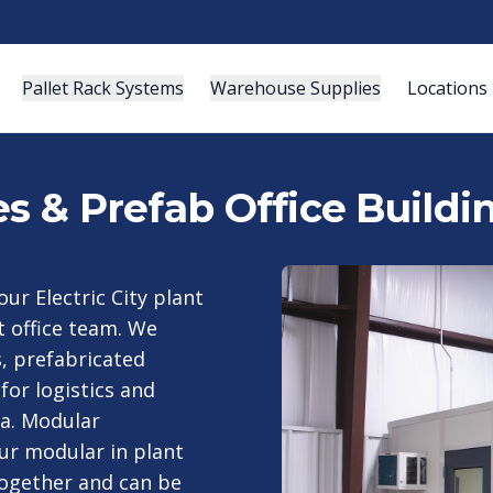
Pallet Rack Systems
Warehouse Supplies
Locations
es & Prefab Office Buildi
ur Electric City plant
t office team. We
s, prefabricated
for logistics and
ia. Modular
our modular in plant
together and can be