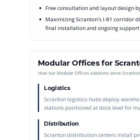
Free consultation and layout design by
Maximizing Scranton's I-81 corridor di
final installation and ongoing support
Modular Offices
for
Scran
How our
Modular Offices
solutions serve
Scranto
Logistics
Scranton logistics hubs deploy wareho
stations positioned at dock level for 
Distribution
Scranton distribution centers install 