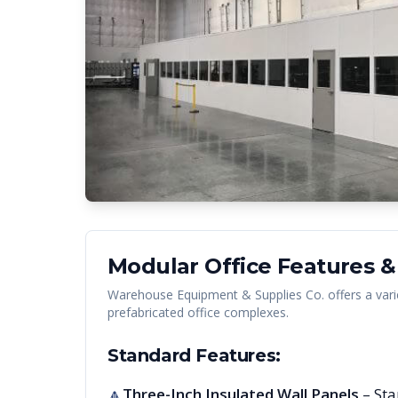
Modular Office Features &
Warehouse Equipment & Supplies Co. offers a vari
prefabricated office complexes.
Standard Features:
Three-Inch Insulated Wall Panels
– Sta
🔺