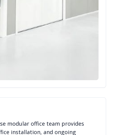
se modular office team provides
fice installation, and ongoing