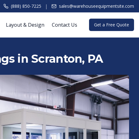
|
(888) 850-7225
sales@warehouseequipmentsite.com
Layout & Design
Contact Us
Get a Free Quote
ngs in Scranton, PA