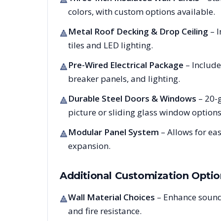
colors, with custom options available.
Metal Roof Decking & Drop Ceiling
– I
🔺
tiles and LED lighting.
Pre-Wired Electrical Package
– Include
🔺
breaker panels, and lighting.
Durable Steel Doors & Windows
– 20-g
🔺
picture or sliding glass window options
Modular Panel System
– Allows for ea
🔺
expansion.
Additional Customization Optio
Wall Material Choices
– Enhance sound
🔺
and fire resistance.