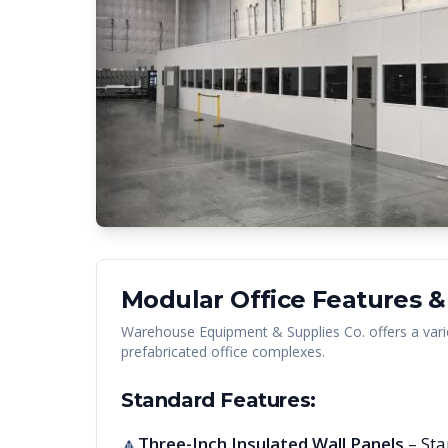
Modular Office Features &
Warehouse Equipment & Supplies Co. offers a vari
prefabricated office complexes.
Standard Features:
Three-Inch Insulated Wall Panels
– Sta
🔺