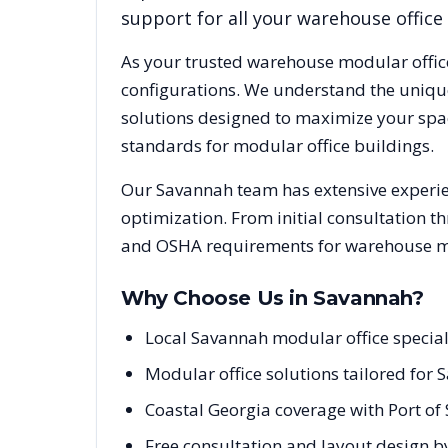
support for all your warehouse office
As your trusted warehouse modular offic
configurations. We understand the uniqu
solutions designed to maximize your spac
standards for modular office buildings.
Our
Savannah
team has extensive experie
optimization. From initial consultation t
and OSHA requirements for warehouse mod
Why Choose Us in
Savannah
?
Local Savannah modular office specia
Modular office solutions tailored for 
Coastal Georgia coverage with Port of
Free consultation and layout design b