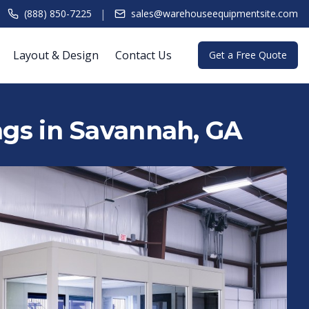
|
(888) 850-7225
sales@warehouseequipmentsite.com
Layout & Design
Contact Us
Get a Free Quote
ings in Savannah, GA