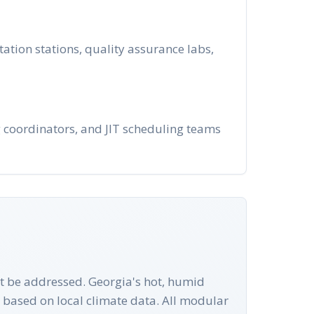
tion stations, quality assurance labs,
ng coordinators, and JIT scheduling teams
st be addressed. Georgia's hot, humid
based on local climate data. All modular