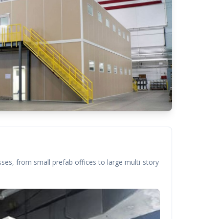
ses, from small prefab offices to large multi-story