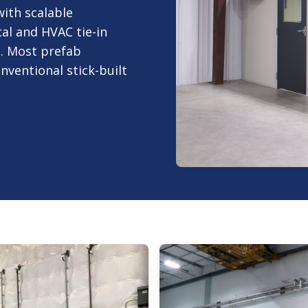
ith scalable
al and HVAC tie-in
. Most prefab
onventional stick-built