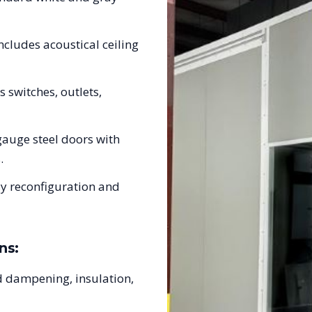
ncludes acoustical ceiling
s switches, outlets,
auge steel doors with
.
sy reconfiguration and
ns:
 dampening, insulation,