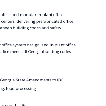
 office and modular in-plant office
enters, delivering prefabricated office
vannah
building codes and safety
office system design, and in-plant office
office meets all
Georgia
building codes
d Georgia State Amendments to IBC
ing, food processing
o your facility