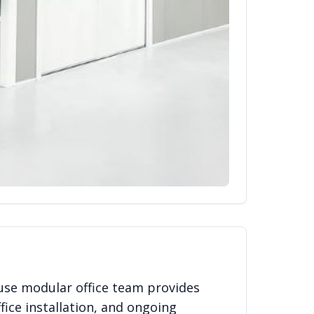
use modular office team provides
fice installation, and ongoing