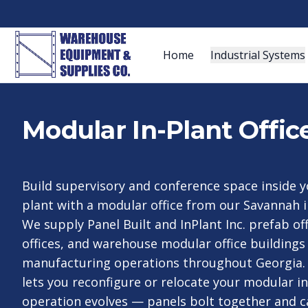
Home
Industrial Systems
Modular In-Plant Offic
Build supervisory and conference space inside 
plant with a modular office from our Savannah i
We supply Panel Built and InPlant Inc. prefab of
offices, and warehouse modular office buildings 
manufacturing operations throughout Georgia.
lets you reconfigure or relocate your modular in
operation evolves — panels bolt together and 