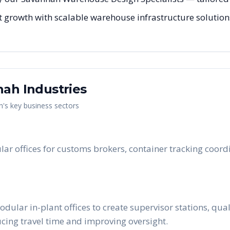
 growth with scalable warehouse infrastructure solutions 
nah
Industries
h
's key business sectors
lar offices for customs brokers, container tracking coor
lar in-plant offices to create supervisor stations, qua
ucing travel time and improving oversight.