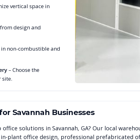
ize vertical space in
 from design and
e in non-combustible and
ery
– Choose the
 site.
 for
Savannah
Businesses
 office solutions in
Savannah
,
GA
? Our local wareho
n-plant office design, professional prefabricated of