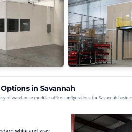
 Options in
Savannah
ety of warehouse modular office configurations for
Savannah
busines
ndard white and gray