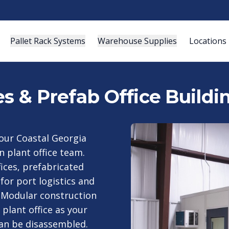
Pallet Rack Systems
Warehouse Supplies
Locations
es & Prefab Office Build
your Coastal Georgia
n plant office team.
fices, prefabricated
for port logistics and
 Modular construction
 plant office as your
can be disassembled.