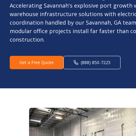
Accelerating Savannah's explosive port growth w
warehouse infrastructure solutions with electric
coordination handled by our Savannah, GA team
modular office projects install far faster than c
construction.
Get a Free Quote
(888) 850-7225