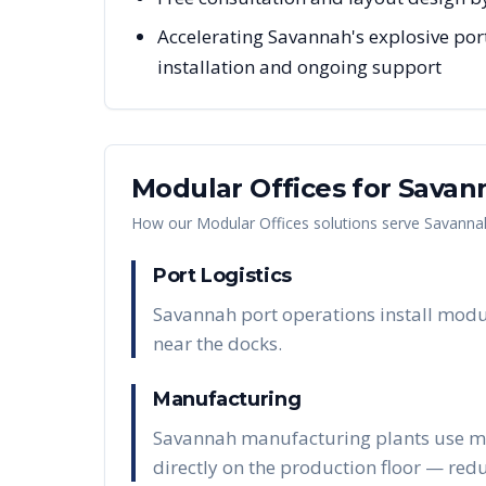
Accelerating Savannah's explosive port
installation and ongoing support
Modular Offices
for
Savan
How our
Modular Offices
solutions serve
Savanna
Port Logistics
Savannah port operations install modu
near the docks.
Manufacturing
Savannah manufacturing plants use modu
directly on the production floor — red