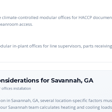
e climate-controlled modular offices for HACCP documenta
cleanroom access.
lar in-plant offices for line supervisors, parts receivi
nsiderations for
Savannah
,
GA
 offices
installation
on in Savannah, GA, several location-specific factors mu
ur Savannah team calculates heating and cooling loads 