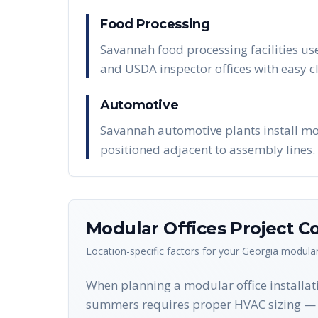
Food Processing
Savannah food processing facilities us
and USDA inspector offices with easy 
Automotive
Savannah automotive plants install modu
positioned adjacent to assembly lines.
Modular Offices
Project Co
Location-specific factors for your
Georgia
modular
When planning a modular office installati
summers requires proper HVAC sizing — o