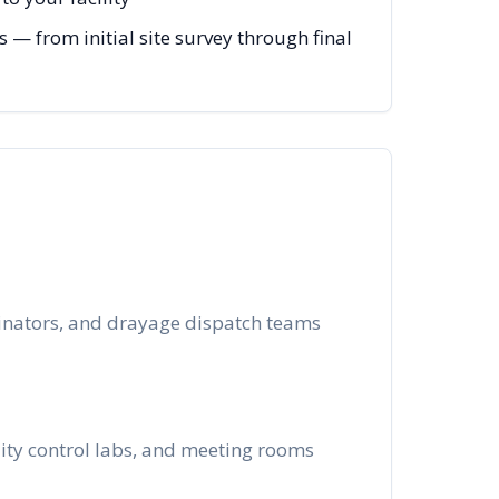
— from initial site survey through final
dinators, and drayage dispatch teams
lity control labs, and meeting rooms