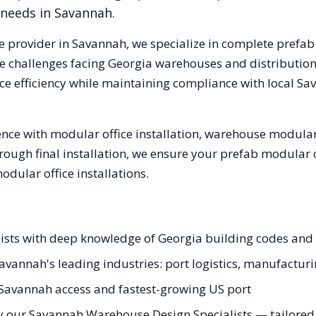
 needs in
Savannah
.
e provider in
Savannah
, we specialize in complete prefab
e challenges facing
Georgia
warehouses and distribution c
e efficiency while maintaining compliance with local
Sa
nce with modular office installation, warehouse modular 
hrough final installation, we ensure your prefab modular 
ular office installations.
lists with deep knowledge of Georgia building codes an
Savannah's leading industries: port logistics, manufactur
 Savannah access and fastest-growing US port
y our Savannah Warehouse Design Specialists — tailored t