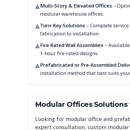
Multi-Story & Elevated Offices
– Optim
🔺
modular warehouse offices.
Turn-Key Solutions
– Complete service
🔺
fabrication to installation.
Fire Rated Wall Assemblies
– Availabl
🔺
1-hour fire-rated designs.
Prefabricated or Pre-Assembled Deliv
🔺
installation method that best suits your
Modular Offices
Solutions
Looking for modular office and prefab
expert consultation, custom modular i