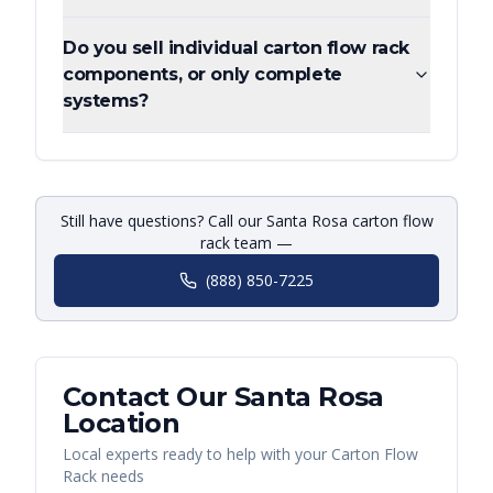
Do you sell individual carton flow rack
components, or only complete
systems?
Still have questions? Call our Santa Rosa carton flow
rack team —
(888) 850-7225
Contact Our
Santa Rosa
Location
Local experts ready to help with your
Carton Flow
Rack
needs