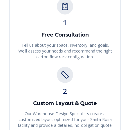
1
Free Consultation
Tell us about your space, inventory, and goals.
We'll assess your needs and recommend the right
carton flow rack
configuration.
2
Custom Layout & Quote
Our Warehouse Design Specialists create a
customized layout optimized for your
Santa Rosa
facility and provide a detailed, no-obligation quote.