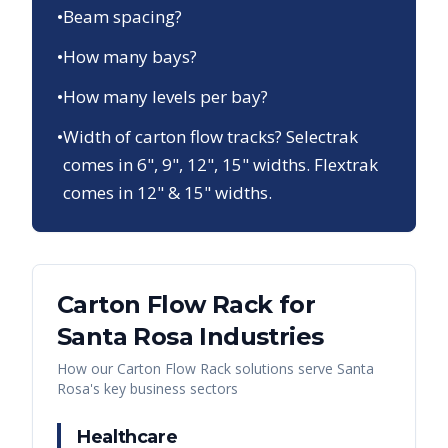
•
Beam spacing?
•
How many bays?
•
How many levels per bay?
•
Width of carton flow tracks? Selectrak
comes in 6", 9", 12", 15" widths. Flextrak
comes in 12" & 15" widths.
Carton Flow Rack
for
Santa Rosa
Industries
How our
Carton Flow Rack
solutions serve
Santa
Rosa
's key business sectors
Healthcare