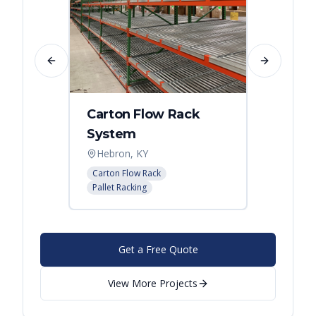
Previous slide
Next slide
Carton Flow Rack
Carto
System
Pick 
Hebron, KY
Distri
Carton Flow Rack
Carton 
Pallet Racking
Pallet R
Get a Free Quote
View More Projects