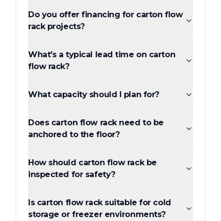
Do you offer financing for carton flow
rack projects?
What's a typical lead time on carton
flow rack?
What capacity should I plan for?
Does carton flow rack need to be
anchored to the floor?
How should carton flow rack be
inspected for safety?
Is carton flow rack suitable for cold
storage or freezer environments?