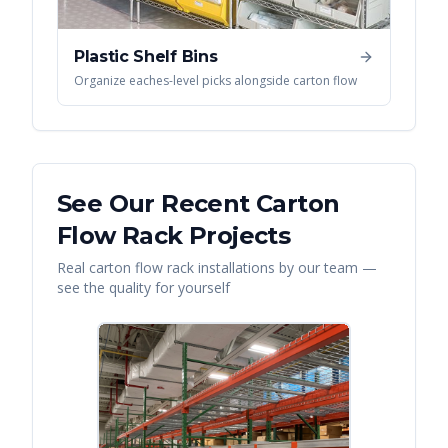
Plastic Shelf Bins
Organize eaches-level picks alongside carton flow
See Our Recent
Carton
Flow Rack
Projects
Real
carton flow rack
installations by our team —
see the quality for yourself