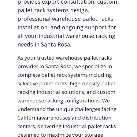
provides expert consultation, custom
pallet rack systems design,
professional warehouse pallet racks
installation, and ongoing support for
all your industrial warehouse racking
needs in
Santa Rosa
.
As your trusted warehouse pallet racks
provider in
Santa Rosa
, we specialize in
complete pallet rack systems including
selective pallet racks, high-density pallet
racking industrial solutions, and custom
warehouse racking configurations. We
understand the unique challenges facing
California
warehouses and distribution
centers, delivering industrial pallet racks
designed to maximize your storage