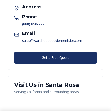
Address
Phone
(888) 850-7225
Email
sales@warehouseequipmentsite.com
Get a Free Quote
Visit Us in
Santa Rosa
Serving
California
and surrounding areas