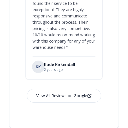
found their service to be
family o
exceptional. They are highly
respect, 
responsive and communicate
you will 
throughout the process. Their
never bee
pricing is also very competitive.
are extre
10/10 would recommend working
with this company for any of your
warehouse needs.
”
Kade Kirkendall
KK
RL
Ry
2 years ago
View All Reviews on Google