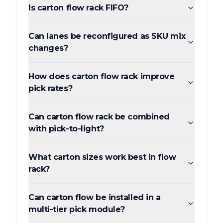
Is carton flow rack FIFO?
Can lanes be reconfigured as SKU mix
changes?
How does carton flow rack improve
pick rates?
Can carton flow rack be combined
with pick-to-light?
What carton sizes work best in flow
rack?
Can carton flow be installed in a
multi-tier pick module?