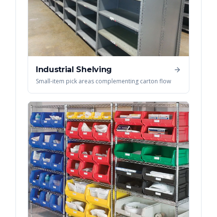
Industrial Shelving
Small-item pick areas complementing carton flow