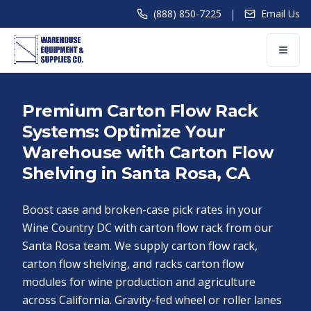
|
(888) 850-7225
Email Us
Premium Carton Flow Rack
Systems: Optimize Your
Warehouse with Carton Flow
Shelving in Santa Rosa, CA
Boost case and broken-case pick rates in your
Wine Country DC with carton flow rack from our
Santa Rosa team. We supply carton flow rack,
carton flow shelving, and racks carton flow
modules for wine production and agriculture
across California. Gravity-fed wheel or roller lanes