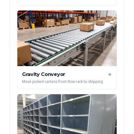
Gravity Conveyor
Move picked cartons from flow rack to shipping