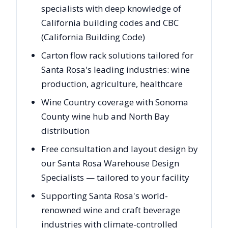
specialists with deep knowledge of
California building codes and CBC
(California Building Code)
Carton flow rack solutions tailored for
Santa Rosa's leading industries: wine
production, agriculture, healthcare
Wine Country coverage with Sonoma
County wine hub and North Bay
distribution
Free consultation and layout design by
our Santa Rosa Warehouse Design
Specialists — tailored to your facility
Supporting Santa Rosa's world-
renowned wine and craft beverage
industries with climate-controlled