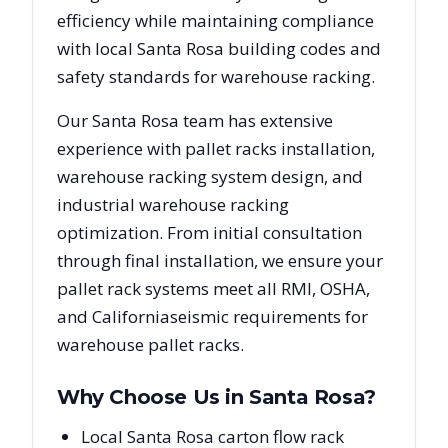
efficiency while maintaining compliance
with local
Santa Rosa
building codes and
safety standards for warehouse racking.
Our
Santa Rosa
team has extensive
experience with pallet racks installation,
warehouse racking system design, and
industrial warehouse racking
optimization. From initial consultation
through final installation, we ensure your
pallet rack systems meet all RMI, OSHA,
and
California
seismic requirements for
warehouse pallet racks.
Why Choose Us in
Santa Rosa
?
Local Santa Rosa carton flow rack