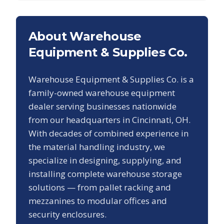
About Warehouse
Equipment & Supplies Co.
Warehouse Equipment & Supplies Co. is a
family-owned warehouse equipment
dealer serving businesses nationwide
from our headquarters in Cincinnati, OH.
With decades of combined experience in
the material handling industry, we
specialize in designing, supplying, and
installing complete warehouse storage
solutions — from pallet racking and
mezzanines to modular offices and
security enclosures.