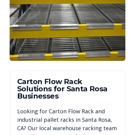
Carton Flow Rack
Solutions for
Santa Rosa
Businesses
Looking for
Carton Flow Rack
and
industrial pallet racks in
Santa Rosa
,
CA
? Our local warehouse racking team