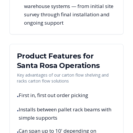
warehouse systems — from initial site
survey through final installation and
ongoing support
Product Features for
Santa Rosa
Operations
Key advantages of our carton flow shelving and
racks carton flow solutions
First in, first out order picking
•
Installs between pallet rack beams with
•
simple supports
Can span up to 10' depending on
•