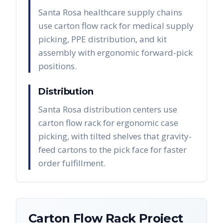
Santa Rosa healthcare supply chains
use carton flow rack for medical supply
picking, PPE distribution, and kit
assembly with ergonomic forward-pick
positions.
Distribution
Santa Rosa distribution centers use
carton flow rack for ergonomic case
picking, with tilted shelves that gravity-
feed cartons to the pick face for faster
order fulfillment.
Carton Flow Rack
Project