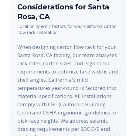
Considerations for
Santa
Rosa
,
CA
Location-specific factors for your
California
carton
flow rack
installation
When designing carton flow rack for your
Santa Rosa, CA facility, our team analyzes
pick rates, carton sizes, and ergonomic
requirements to optimize lane widths and
shelf angles. California's mild
temperatures year-round is factored into
material specifications. All installations
comply with CBC (California Building
Code) and OSHA ergonomic guidelines for
pick-face heights. We address seismic
bracing requirements per SDC D/E and