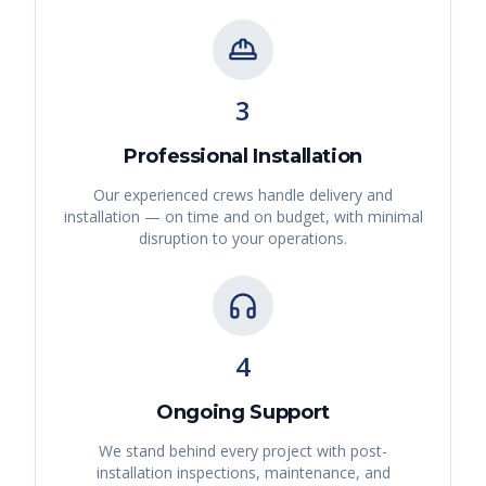
3
Professional Installation
Our experienced crews handle delivery and
installation — on time and on budget, with minimal
disruption to your operations.
4
Ongoing Support
We stand behind every project with post-
installation inspections, maintenance, and