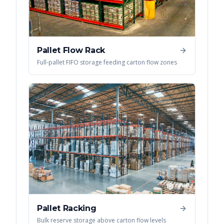
Pallet Flow Rack
Full-pallet FIFO storage feeding carton flow zones
Pallet Racking
Bulk reserve storage above carton flow levels