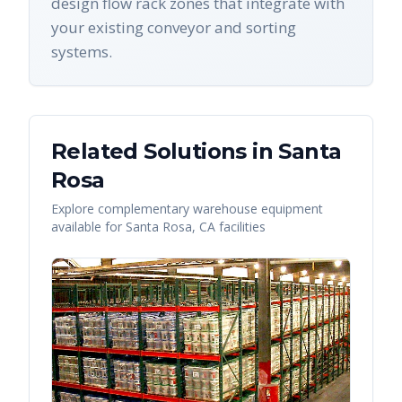
design flow rack zones that integrate with
your existing conveyor and sorting
systems.
Related Solutions in
Santa
Rosa
Explore complementary warehouse equipment
available for
Santa Rosa
,
CA
facilities