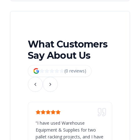
What Customers
Say About Us
(
0
review
s
)
“
I have used Warehouse
“
Warehous
Equipment & Supplies for two
our best 
pallet racking projects, and I have
with at A