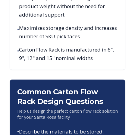
product weight without the need for
additional support
Maximizes storage density and increases
•
number of SKU pick faces
Carton Flow Rack is manufactured in 6",
•
9", 12" and 15" nominal widths
Common Carton Flow
Rack Design Questions
Help us design the perfect carton flow rack solution
for your
Santa Rosa
facility
•
Describe the materials to be stored.