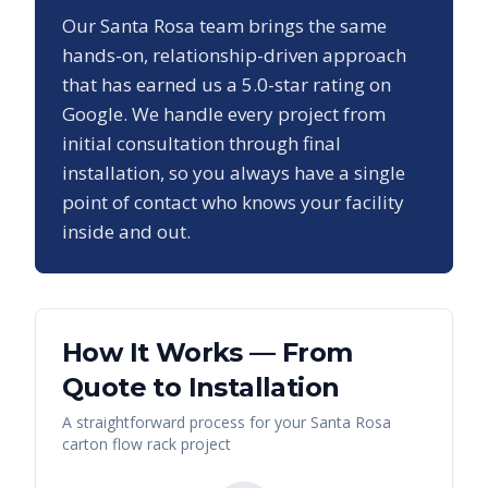
Our
Santa Rosa
team brings the same
hands-on, relationship-driven approach
that has earned us a
5.0
-star rating on
Google. We handle every project from
initial consultation through final
installation, so you always have a single
point of contact who knows your facility
inside and out.
How It Works — From
Quote to Installation
A straightforward process for your
Santa Rosa
carton flow rack
project