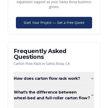
expansion support as your
Santa Rosa
business
grows.
Start Your Project — Get a Free Quote
Frequently Asked
Questions
Carton Flow Rack
in
Santa Rosa
,
CA
How does carton flow rack work?
What's the difference between
wheel-bed and full-roller carton flow?