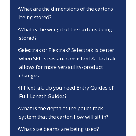
•
What are the dimensions of the cartons
being stored?
•
What is the weight of the cartons being
stored?
•
Selectrak or Flextrak? Selectrak is better
when SKU sizes are consistent & Flextrak
allows for more versatility/product
changes.
•
If Flextrak, do you need Entry Guides of
Full-Length Guides?
•
What is the depth of the pallet rack
system that the carton flow will sit in?
•
What size beams are being used?