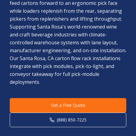
feed cartons forward to an ergonomic pick face
while loaders replenish from the rear, separating
pickers from replenishers and lifting throughput.
Supporting Santa Rosa's world-renowned wine
and craft beverage industries with climate-
controlled warehouse systems with lane layout,
manufacturer engineering, and on-site installation.
Our Santa Rosa, CA carton flow rack installations
integrate with pick modules, pick-to-light, and
conveyor takeaway for full pick-module
deployments.
Get a Free Quote
(888) 850-7225