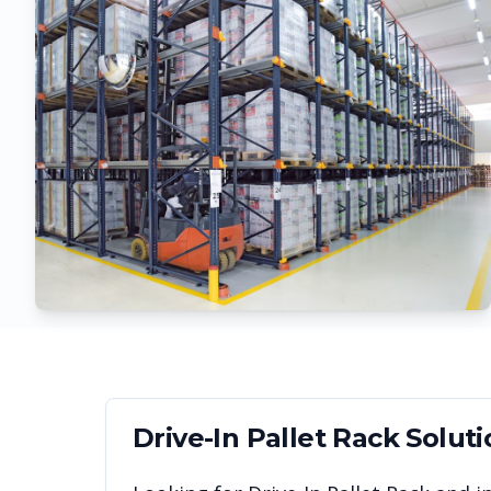
Drive-In Pallet Rack
Soluti