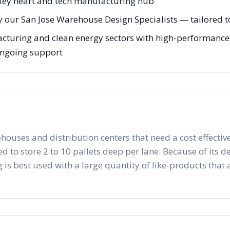
alley heart and tech manufacturing hub
 our San Jose Warehouse Design Specialists — tailored to
acturing and clean energy sectors with high-performance
 ongoing support
ehouses and distribution centers that need a cost effective
to store 2 to 10 pallets deep per lane. Because of its desig
 is best used with a large quantity of like-products that a