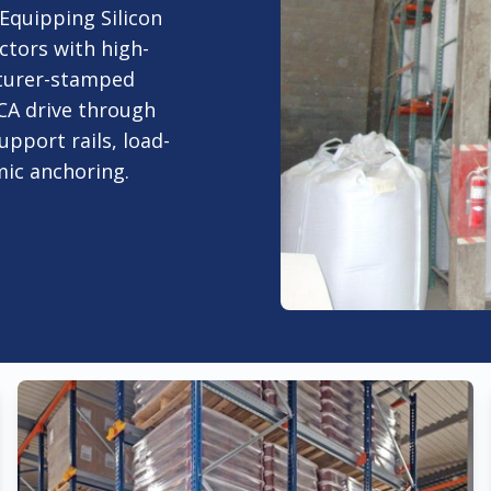
 Equipping Silicon
ctors with high-
turer-stamped
 CA drive through
upport rails, load-
smic anchoring.