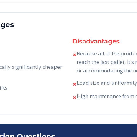
ages
Disadvantages
Because all of the produ
✗
reach the last pallet, it's
cally significantly cheaper
or accommodating the nee
Load size and uniformity 
✗
ifts
High maintenance from da
✗
sign Questions