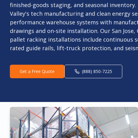
finished-goods staging, and seasonal inventory.
Valley's tech manufacturing and clean energy se
performance warehouse systems with manufac
drawings and on-site installation. Our San Jose,
pallet racking installations include continuous s
rated guide rails, lift-truck protection, and sei
Get a Free Quote
(888) 850-7225