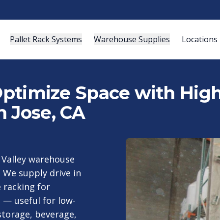
Pallet Rack Systems
Warehouse Supplies
Locations
 Optimize Space with Hig
n Jose, CA
n Valley warehouse
. We supply drive in
 racking for
 — useful for low-
storage, beverage,