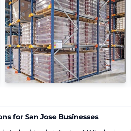
ons for
San Jose
Businesses