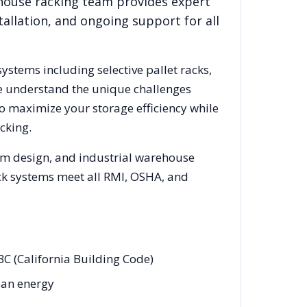
ehouse racking team provides expert
allation, and ongoing support for all
systems including selective pallet racks,
We understand the unique challenges
to maximize your storage efficiency while
cking.
tem design, and industrial warehouse
rack systems meet all RMI, OSHA, and
BC (California Building Code)
lean energy