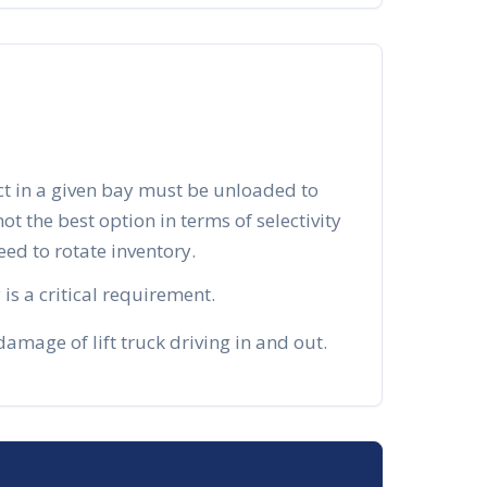
ct in a given bay must be unloaded to
 not the best option in terms of selectivity
d to rotate inventory.
is a critical requirement.
mage of lift truck driving in and out.