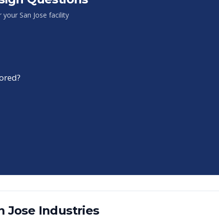
or your
San Jose
facility
tored?
n Jose
Industries