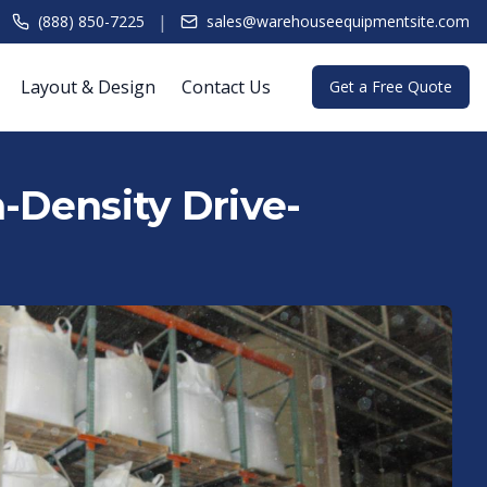
|
(888) 850-7225
sales@warehouseequipmentsite.com
Layout & Design
Contact Us
Get a Free Quote
h-Density Drive-