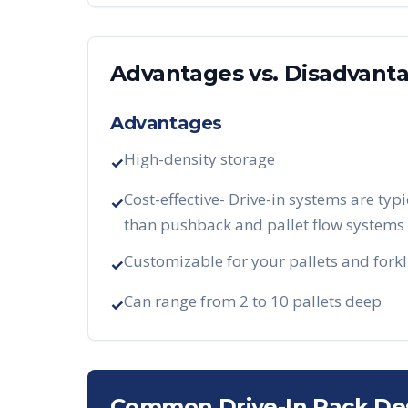
Advantages vs. Disadvant
Advantages
High-density storage
✓
Cost-effective- Drive-in systems are typi
✓
than pushback and pallet flow systems
Customizable for your pallets and forkl
✓
Can range from 2 to 10 pallets deep
✓
Common Drive-In Rack De