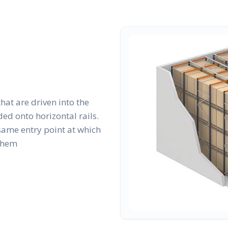
that are driven into the
ed onto horizontal rails.
same entry point at which
 them