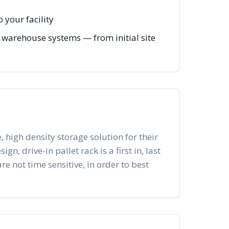
 your facility
 warehouse systems — from initial site
, high density storage solution for their
n, drive-in pallet rack is a first in, last
re not time sensitive, in order to best