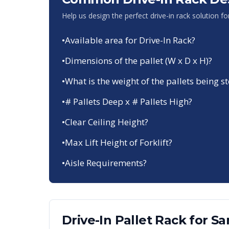
Help us design the perfect drive-in rack solution f
•
Available area for Drive-In Rack?
•
Dimensions of the pallet (W x D x H)?
•
What is the weight of the pallets being s
•
# Pallets Deep x # Pallets High?
•
Clear Ceiling Height?
•
Max Lift Height of Forklift?
•
Aisle Requirements?
Drive-In Pallet Rack
for
Sa