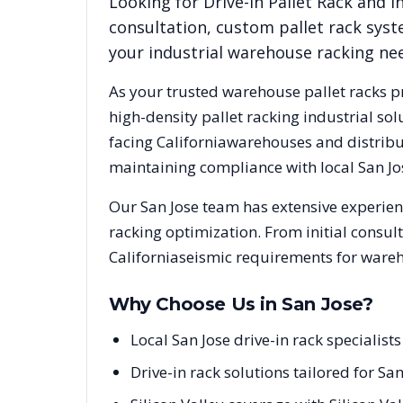
Looking for
Drive-In Pallet Rack
and in
consultation, custom pallet rack syst
your industrial warehouse racking ne
As your trusted warehouse pallet racks p
high-density pallet racking industrial s
facing
California
warehouses and distribut
maintaining compliance with local
San Jo
Our
San Jose
team has extensive experienc
racking optimization. From initial consul
California
seismic requirements for wareh
Why Choose Us in
San Jose
?
Local San Jose drive-in rack specialis
Drive-in rack solutions tailored for Sa