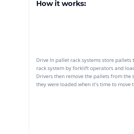
How it works:
Drive In pallet rack systems store pallets 
rack system by forklift operators and load
Drivers then remove the pallets from the 
they were loaded when it's time to move