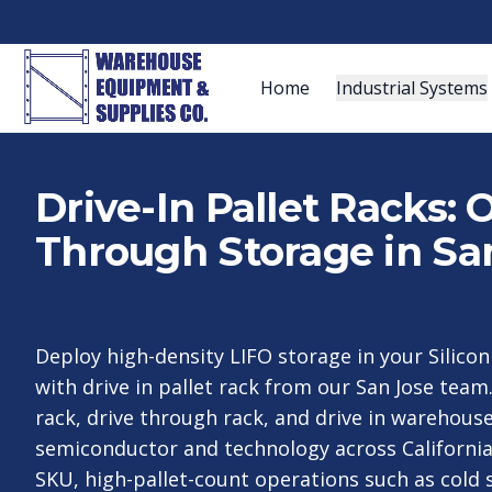
Home
Industrial Systems
Drive-In Pallet Racks:
Through Storage in Sa
Deploy high-density LIFO storage in your Silico
with drive in pallet rack from our San Jose team
rack, drive through rack, and drive in warehouse
semiconductor and technology across California
SKU, high-pallet-count operations such as cold 