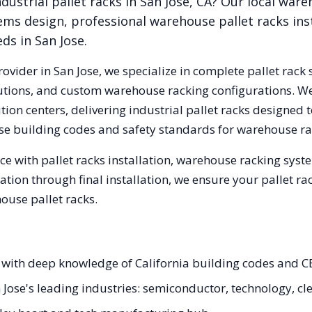
dustrial pallet racks in
San Jose
,
CA
? Our local war
ems design, professional warehouse pallet racks inst
eds in
San Jose
.
rovider in
San Jose
, we specialize in complete pallet rack 
olutions, and custom warehouse racking configurations. 
ion centers, delivering industrial pallet racks designed 
se
building codes and safety standards for warehouse ra
e with pallet racks installation, warehouse racking sys
tation through final installation, we ensure your pallet 
ouse pallet racks.
ts with deep knowledge of California building codes and C
n Jose's leading industries: semiconductor, technology, c