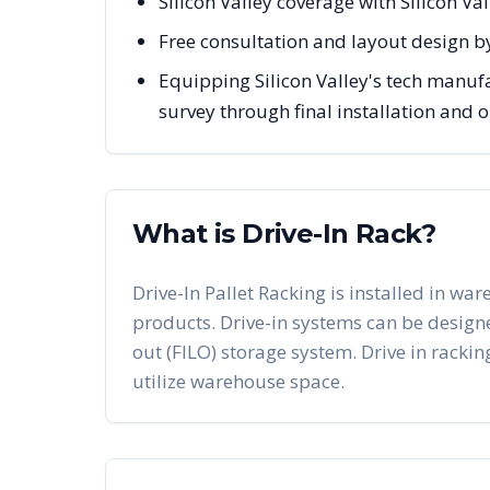
Silicon Valley coverage with Silicon V
Free consultation and layout design by
Equipping Silicon Valley's tech manuf
survey through final installation and
What is Drive-In Rack?
Drive-In Pallet Racking is installed in war
products. Drive-in systems can be designed 
out (FILO) storage system. Drive in racking
utilize warehouse space.