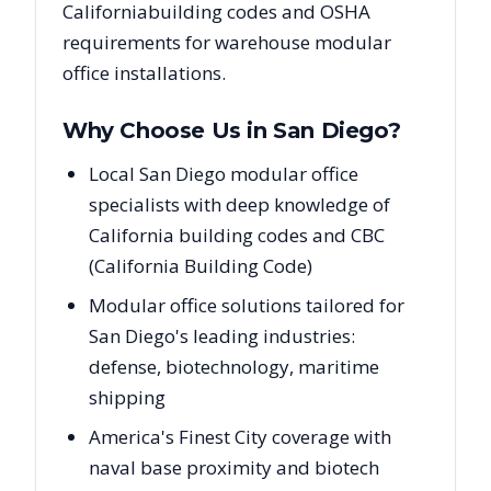
California
building codes and OSHA
requirements for warehouse modular
office installations.
Why Choose Us in
San Diego
?
Local San Diego modular office
specialists with deep knowledge of
California building codes and CBC
(California Building Code)
Modular office solutions tailored for
San Diego's leading industries:
defense, biotechnology, maritime
shipping
America's Finest City coverage with
naval base proximity and biotech