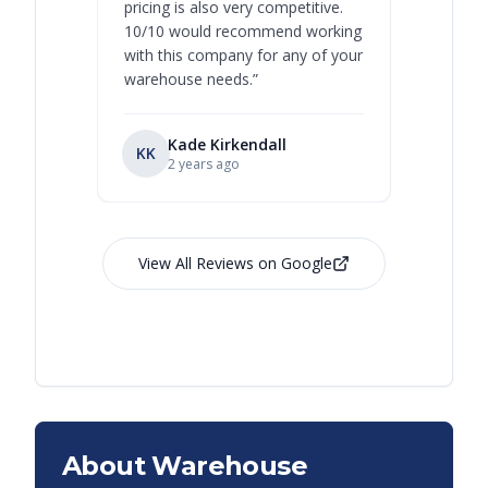
pricing is also very competitive.
are extre
10/10 would recommend working
with this company for any of your
warehouse needs.
”
Kade Kirkendall
KK
RL
Ry
2 years ago
View All Reviews on Google
About Warehouse