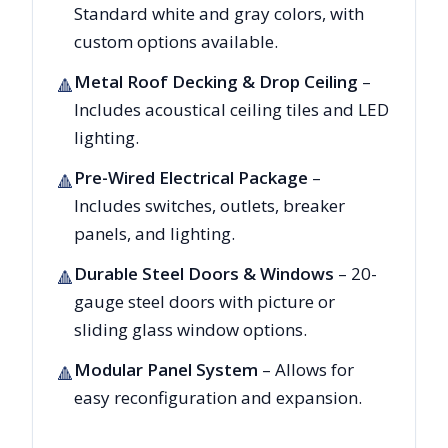
Standard white and gray colors, with
custom options available.
Metal Roof Decking & Drop Ceiling
–
🔺
Includes acoustical ceiling tiles and LED
lighting.
Pre-Wired Electrical Package
–
🔺
Includes switches, outlets, breaker
panels, and lighting.
Durable Steel Doors & Windows
– 20-
🔺
gauge steel doors with picture or
sliding glass window options.
Modular Panel System
– Allows for
🔺
easy reconfiguration and expansion.