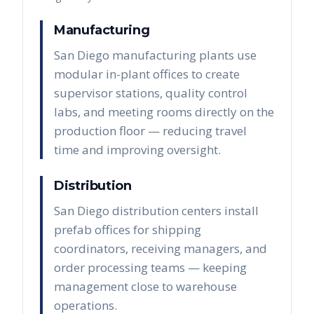
Manufacturing
San Diego manufacturing plants use
modular in-plant offices to create
supervisor stations, quality control
labs, and meeting rooms directly on the
production floor — reducing travel
time and improving oversight.
Distribution
San Diego distribution centers install
prefab offices for shipping
coordinators, receiving managers, and
order processing teams — keeping
management close to warehouse
operations.