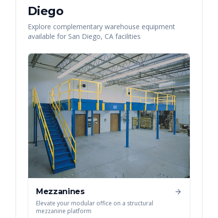
Diego
Explore complementary warehouse equipment
available for
San Diego
,
CA
facilities
Mezzanines
Elevate your modular office on a structural
mezzanine platform