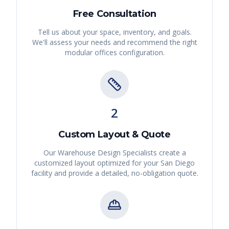
Free Consultation
Tell us about your space, inventory, and goals.
We'll assess your needs and recommend the right
modular offices
configuration.
2
Custom Layout & Quote
Our Warehouse Design Specialists create a
customized layout optimized for your
San Diego
facility and provide a detailed, no-obligation quote.