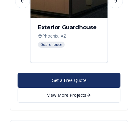
Previous slide
Next slide
Exterior Guardhouse
Modul
Offic
Phoenix, AZ
Leban
Guardhouse
Modular
Get a Free Quote
View More Projects