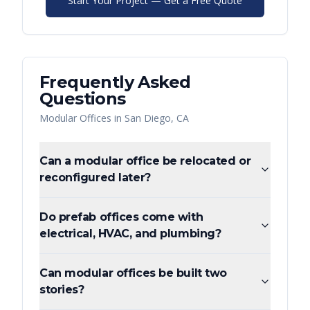
Start Your Project — Get a Free Quote
Frequently Asked
Questions
Modular Offices
in
San Diego
,
CA
Can a modular office be relocated or
reconfigured later?
Do prefab offices come with
electrical, HVAC, and plumbing?
Can modular offices be built two
stories?