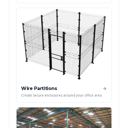
Wire Partitions
Create secure enclosures around your office area