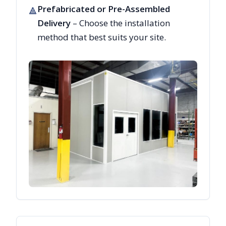
Prefabricated or Pre-Assembled
🔺
Delivery
– Choose the installation
method that best suits your site.