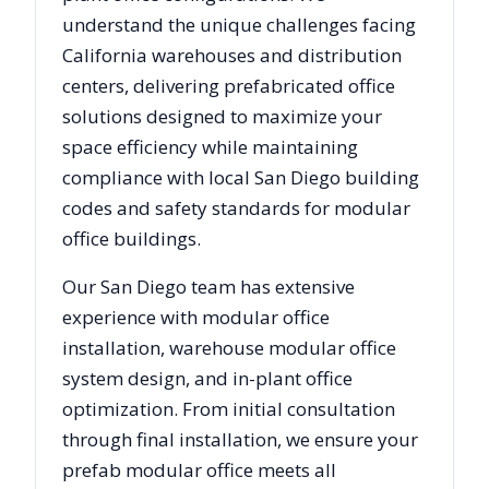
understand the unique challenges facing
California
warehouses and distribution
centers, delivering prefabricated office
solutions designed to maximize your
space efficiency while maintaining
compliance with local
San Diego
building
codes and safety standards for modular
office buildings.
Our
San Diego
team has extensive
experience with modular office
installation, warehouse modular office
system design, and in-plant office
optimization. From initial consultation
through final installation, we ensure your
prefab modular office meets all