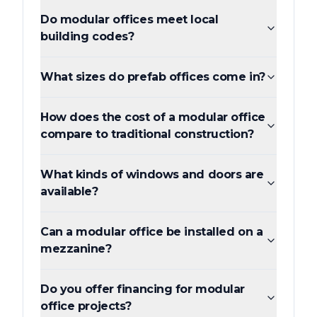
Do modular offices meet local
building codes?
What sizes do prefab offices come in?
How does the cost of a modular office
compare to traditional construction?
What kinds of windows and doors are
available?
Can a modular office be installed on a
mezzanine?
Do you offer financing for modular
office projects?