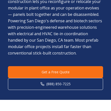
construction lets you reconfigure or relocate your
modular in plant office as your operation evolves
— panels bolt together and can be disassembled.
Powering San Diego's defense and biotech sectors
with precision-engineered warehouse solutions
with electrical and HVAC tie-in coordination
handled by our San Diego, CA team. Most prefab
modular office projects install far faster than
conventional stick-built construction.
Get a Free Quote
(888) 850-7225