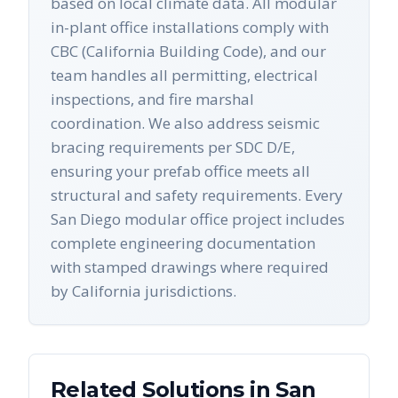
based on local climate data. All modular
in-plant office installations comply with
CBC (California Building Code), and our
team handles all permitting, electrical
inspections, and fire marshal
coordination. We also address seismic
bracing requirements per SDC D/E,
ensuring your prefab office meets all
structural and safety requirements. Every
San Diego modular office project includes
complete engineering documentation
with stamped drawings where required
by California jurisdictions.
Related Solutions in
San