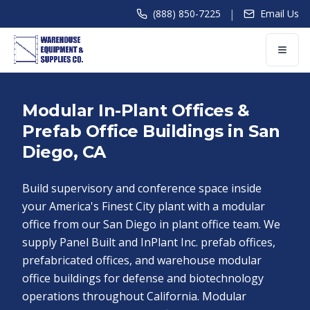
|
(888) 850-7225
Email Us
Modular In-Plant Offices &
Prefab Office Buildings in San
Diego, CA
Build supervisory and conference space inside
your America's Finest City plant with a modular
office from our San Diego in plant office team. We
supply Panel Built and InPlant Inc. prefab offices,
prefabricated offices, and warehouse modular
office buildings for defense and biotechnology
operations throughout California. Modular