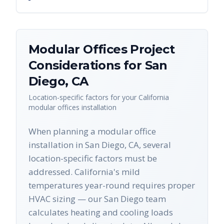
Modular Offices
Project
Considerations for
San
Diego
,
CA
Location-specific factors for your
California
modular offices
installation
When planning a modular office
installation in San Diego, CA, several
location-specific factors must be
addressed. California's mild
temperatures year-round requires proper
HVAC sizing — our San Diego team
calculates heating and cooling loads