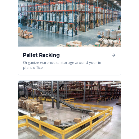
Pallet Racking
Organize warehouse storage around your in-
plant office