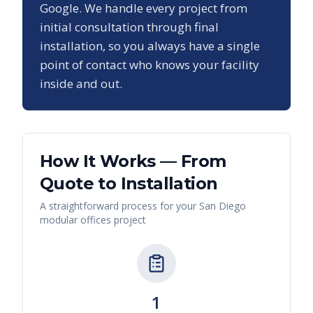
Google. We handle every project from
initial consultation through final
installation, so you always have a single
point of contact who knows your facility
inside and out.
How It Works — From
Quote to Installation
A straightforward process for your
San Diego
modular offices
project
1