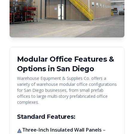
Modular Office Features &
Options in
San Diego
Warehouse Equipment & Supplies Co. offers a
variety of warehouse modular office configurations
for
San Diego
businesses, from small prefab
offices to large multi-story prefabricated office
complexes.
Standard Features:
Three-Inch Insulated Wall Panels
–
🔺