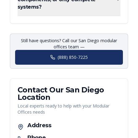
systems?
Still have questions? Call our San Diego modular
offices team —
(888) 850-7225
Contact Our
San Diego
Location
Local experts ready to help with your
Modular
Offices
needs
Address
Phone