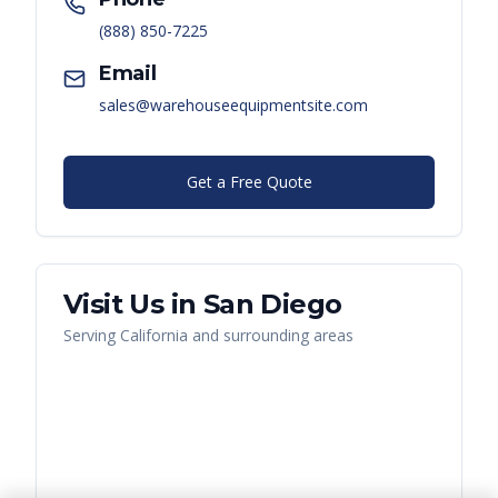
(888) 850-7225
Email
sales@warehouseequipmentsite.com
Get a Free Quote
Visit Us in
San Diego
Serving
California
and surrounding areas