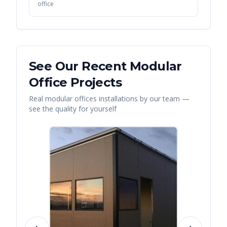
office
See Our Recent
Modular
Office
Projects
Real
modular offices
installations by our team —
see the quality for yourself