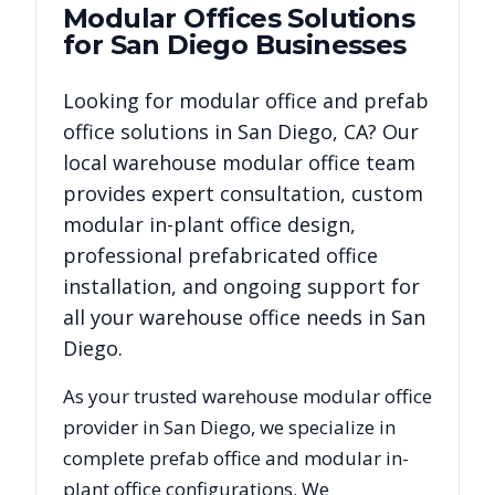
Modular Offices
Solutions
for
San Diego
Businesses
Looking for modular office and prefab
office solutions in
San Diego
,
CA
? Our
local warehouse modular office team
provides expert consultation, custom
modular in-plant office design,
professional prefabricated office
installation, and ongoing support for
all your warehouse office needs in
San
Diego
.
As your trusted warehouse modular office
provider in
San Diego
, we specialize in
complete prefab office and modular in-
plant office configurations. We