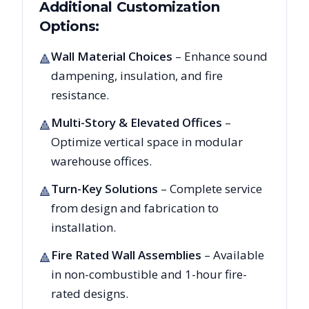
Additional Customization
Options:
Wall Material Choices
– Enhance sound
🔺
dampening, insulation, and fire
resistance.
Multi-Story & Elevated Offices
–
🔺
Optimize vertical space in modular
warehouse offices.
Turn-Key Solutions
– Complete service
🔺
from design and fabrication to
installation.
Fire Rated Wall Assemblies
– Available
🔺
in non-combustible and 1-hour fire-
rated designs.