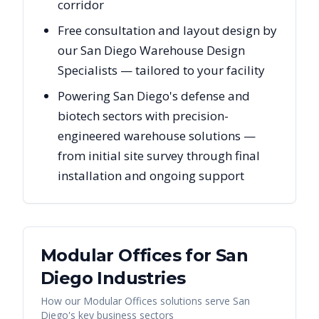
corridor
Free consultation and layout design by
our San Diego Warehouse Design
Specialists — tailored to your facility
Powering San Diego's defense and
biotech sectors with precision-
engineered warehouse solutions —
from initial site survey through final
installation and ongoing support
Modular Offices
for
San
Diego
Industries
How our
Modular Offices
solutions serve
San
Diego
's key business sectors