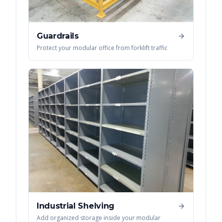
Guardrails
Protect your modular office from forklift traffic
Industrial Shelving
Add organized storage inside your modular