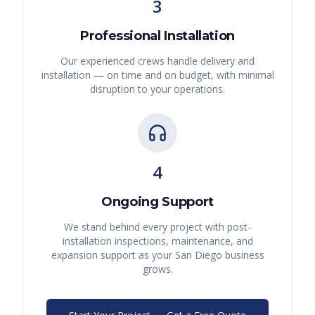
3
Professional Installation
Our experienced crews handle delivery and
installation — on time and on budget, with minimal
disruption to your operations.
4
Ongoing Support
We stand behind every project with post-
installation inspections, maintenance, and
expansion support as your
San Diego
business
grows.