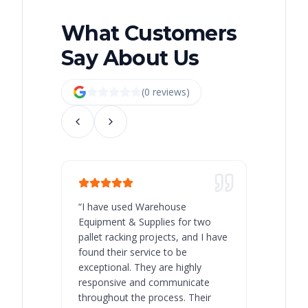
What Customers
Say About Us
(
0
review
s
)
“
I have used Warehouse
“
Warehous
Equipment & Supplies for two
our best 
pallet racking projects, and I have
with at A
found their service to be
family o
exceptional. They are highly
respect, 
responsive and communicate
you will 
throughout the process. Their
never bee