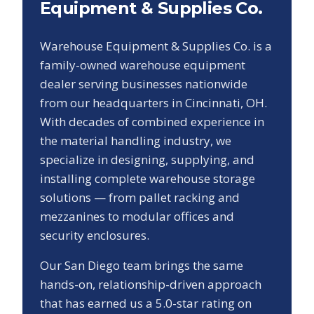
Equipment & Supplies Co.
Warehouse Equipment & Supplies Co. is a
family-owned warehouse equipment
dealer serving businesses nationwide
from our headquarters in Cincinnati, OH.
With decades of combined experience in
the material handling industry, we
specialize in designing, supplying, and
installing complete warehouse storage
solutions — from pallet racking and
mezzanines to modular offices and
security enclosures.
Our
San Diego
team brings the same
hands-on, relationship-driven approach
that has earned us a
5.0
-star rating on