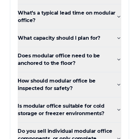
What's a typical lead time on modular
office?
What capacity should I plan for?
Does modular office need to be
anchored to the floor?
How should modular office be
inspected for safety?
Is modular office suitable for cold
storage or freezer environments?
Do you sell individual modular office
components, or only complete