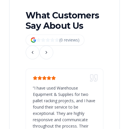
What Customers
Say About Us
(
0
review
s
)
“
I have used Warehouse
“
Warehous
Equipment & Supplies for two
our best 
pallet racking projects, and I have
with at A
found their service to be
family o
exceptional. They are highly
respect, 
responsive and communicate
you will 
throughout the process. Their
never bee