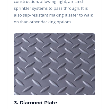
construction, allowing light, air, and
sprinkler systems to pass through. It is
also slip-resistant making it safer to walk
on than other decking options.
3. Diamond Plate