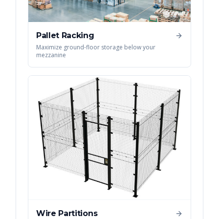
Pallet Racking
Maximize ground-floor storage below your
mezzanine
Wire Partitions