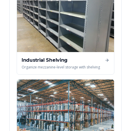
Industrial Shelving
Organize mezzanine-level storage with shelving