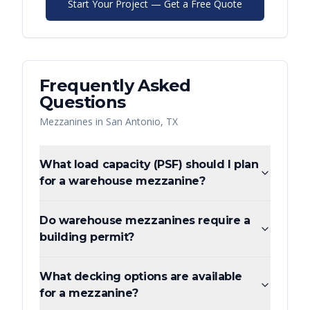
Start Your Project — Get a Free Quote
Frequently Asked
Questions
Mezzanines
in
San Antonio
,
TX
What load capacity (PSF) should I plan
for a warehouse mezzanine?
Do warehouse mezzanines require a
building permit?
What decking options are available
for a mezzanine?