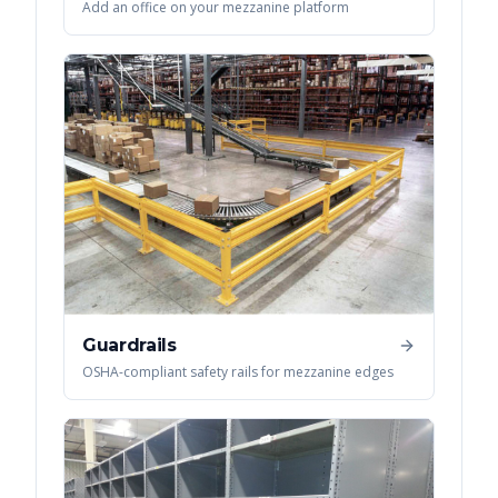
Add an office on your mezzanine platform
Guardrails
OSHA-compliant safety rails for mezzanine edges