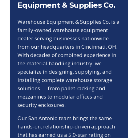
Equipment & Supplies Co.
Warehouse Equipment & Supplies Co. is a
family-owned warehouse equipment
dealer serving businesses nationwide
from our headquarters in Cincinnati, OH.
With decades of combined experience in
the material handling industry, we
specialize in designing, supplying, and
installing complete warehouse storage
solutions — from pallet racking and
mezzanines to modular offices and
security enclosures.
Our
San Antonio
team brings the same
hands-on, relationship-driven approach
that has earned us a
5.0
-star rating on