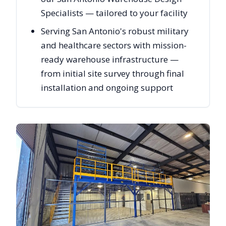
Specialists — tailored to your facility
Serving San Antonio's robust military
and healthcare sectors with mission-
ready warehouse infrastructure —
from initial site survey through final
installation and ongoing support