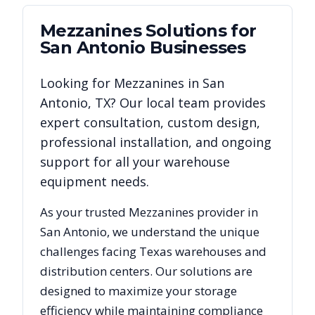
Mezzanines
Solutions for
San Antonio
Businesses
Looking for
Mezzanines
in
San
Antonio
,
TX
? Our local team provides
expert consultation, custom design,
professional installation, and ongoing
support for all your warehouse
equipment needs.
As your trusted
Mezzanines
provider in
San Antonio
, we understand the unique
challenges facing
Texas
warehouses and
distribution centers. Our solutions are
designed to maximize your storage
efficiency while maintaining compliance