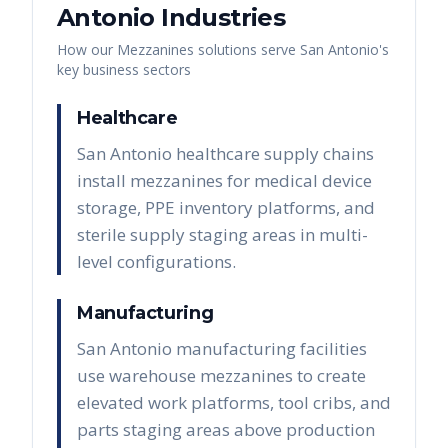
Antonio
Industries
How our
Mezzanines
solutions serve
San Antonio
's
key business sectors
Healthcare
San Antonio healthcare supply chains
install mezzanines for medical device
storage, PPE inventory platforms, and
sterile supply staging areas in multi-
level configurations.
Manufacturing
San Antonio manufacturing facilities
use warehouse mezzanines to create
elevated work platforms, tool cribs, and
parts staging areas above production