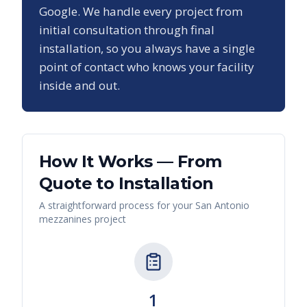
Google. We handle every project from
initial consultation through final
installation, so you always have a single
point of contact who knows your facility
inside and out.
How It Works — From
Quote to Installation
A straightforward process for your
San Antonio
mezzanines
project
1