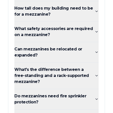
How tall does my building need to be
for a mezzanine?
What safety accessories are required
on a mezzanine?
Can mezzanines be relocated or
expanded?
What's the difference between a
free-standing and a rack-supported
mezzanine?
Do mezzanines need fire sprinkler
protection?