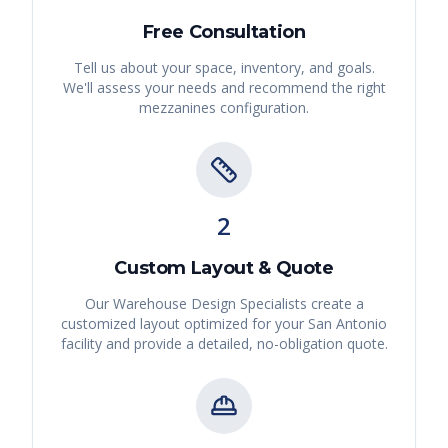
Free Consultation
Tell us about your space, inventory, and goals.
We'll assess your needs and recommend the right
mezzanines
configuration.
2
Custom Layout & Quote
Our Warehouse Design Specialists create a
customized layout optimized for your
San Antonio
facility and provide a detailed, no-obligation quote.