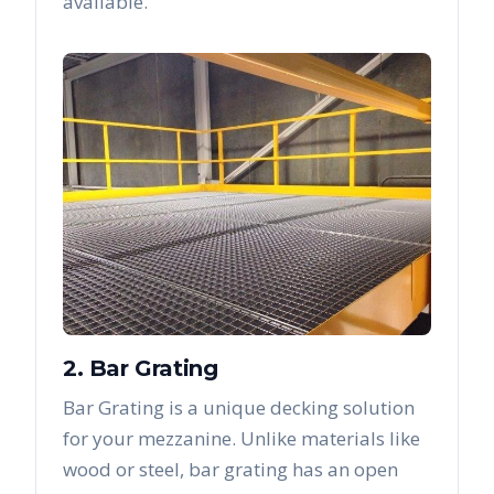
available.
2. Bar Grating
Bar Grating is a unique decking solution
for your mezzanine. Unlike materials like
wood or steel, bar grating has an open