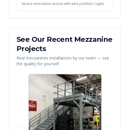
Secure mezzanine access with wire partition cages
See Our Recent
Mezzanine
Projects
Real
mezzanines
installations by our team — see
the quality for yourself