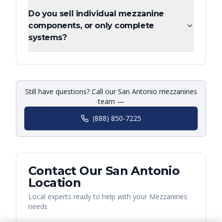
Do you sell individual mezzanine
components, or only complete
systems?
Still have questions? Call our San Antonio mezzanines
team —
(888) 850-7225
Contact Our
San Antonio
Location
Local experts ready to help with your
Mezzanines
needs