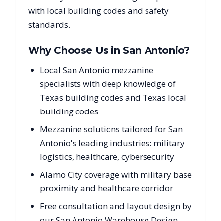
with local building codes and safety
standards.
Why Choose Us in
San Antonio
?
Local San Antonio mezzanine
specialists with deep knowledge of
Texas building codes and Texas local
building codes
Mezzanine solutions tailored for San
Antonio's leading industries: military
logistics, healthcare, cybersecurity
Alamo City coverage with military base
proximity and healthcare corridor
Free consultation and layout design by
our San Antonio Warehouse Design