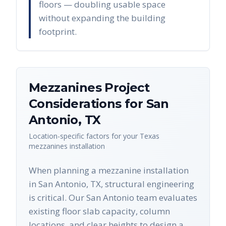
floors — doubling usable space
without expanding the building
footprint.
Mezzanines
Project
Considerations for
San
Antonio
,
TX
Location-specific factors for your
Texas
mezzanines
installation
When planning a mezzanine installation
in San Antonio, TX, structural engineering
is critical. Our San Antonio team evaluates
existing floor slab capacity, column
locations, and clear heights to design a