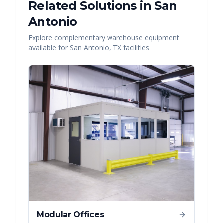
Related Solutions in
San
Antonio
Explore complementary warehouse equipment
available for
San Antonio
,
TX
facilities
Modular Offices