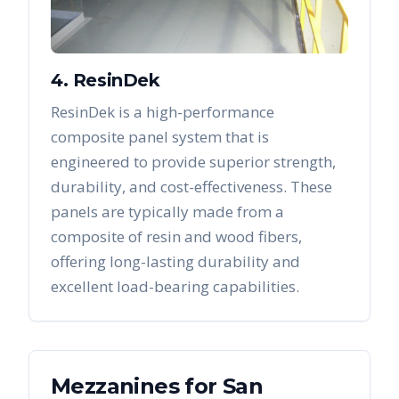
4. ResinDek
ResinDek is a high-performance
composite panel system that is
engineered to provide superior strength,
durability, and cost-effectiveness. These
panels are typically made from a
composite of resin and wood fibers,
offering long-lasting durability and
excellent load-bearing capabilities.
Mezzanines
for
San