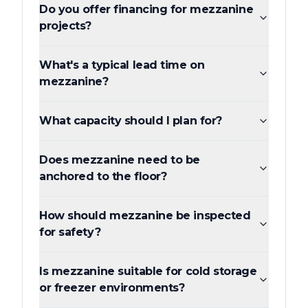
Do you offer financing for mezzanine
projects?
What's a typical lead time on
mezzanine?
What capacity should I plan for?
Does mezzanine need to be
anchored to the floor?
How should mezzanine be inspected
for safety?
Is mezzanine suitable for cold storage
or freezer environments?