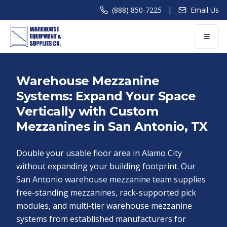
|
(888) 850-7225
Email Us
Warehouse Mezzanine
Systems: Expand Your Space
Vertically with Custom
Mezzanines in San Antonio, TX
Double your usable floor area in Alamo City
without expanding your building footprint. Our
San Antonio warehouse mezzanine team supplies
free-standing mezzanines, rack-supported pick
modules, and multi-tier warehouse mezzanine
systems from established manufacturers for