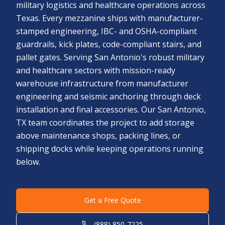
military logistics and healthcare operations across
Texas. Every mezzanine ships with manufacturer-
stamped engineering, IBC- and OSHA-compliant
guardrails, kick plates, code-compliant stairs, and
pallet gates. Serving San Antonio's robust military
and healthcare sectors with mission-ready
warehouse infrastructure from manufacturer
engineering and seismic anchoring through deck
installation and final accessories. Our San Antonio,
TX team coordinates the project to add storage
above maintenance shops, packing lines, or
shipping docks while keeping operations running
below.
Get a Free Quote
(888) 850-7225