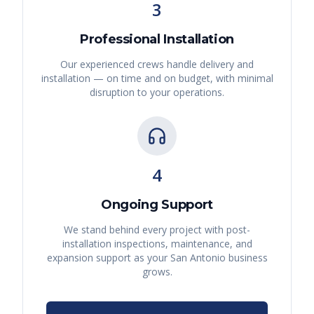
3
Professional Installation
Our experienced crews handle delivery and
installation — on time and on budget, with minimal
disruption to your operations.
4
Ongoing Support
We stand behind every project with post-
installation inspections, maintenance, and
expansion support as your
San Antonio
business
grows.