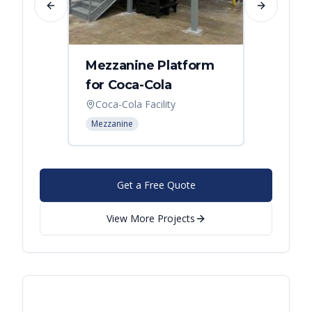
Previous slide
Next slide
Mezzanine Platform
Indus
for Coca-Cola
Instal
Coca-Cola Facility
Cincin
Mezzanine
Mezzani
Get a Free Quote
View More Projects