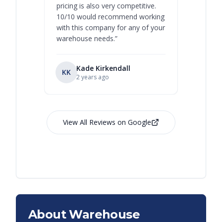
pricing is also very competitive.
are extre
10/10 would recommend working
with this company for any of your
warehouse needs.
”
Kade Kirkendall
KK
RL
Ry
2 years ago
View All Reviews on Google
About Warehouse