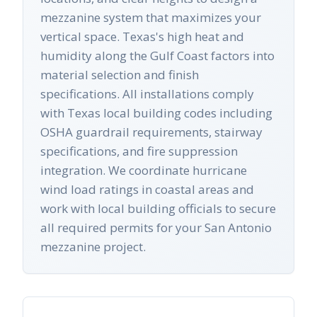
mezzanine system that maximizes your
vertical space. Texas's high heat and
humidity along the Gulf Coast factors into
material selection and finish
specifications. All installations comply
with Texas local building codes including
OSHA guardrail requirements, stairway
specifications, and fire suppression
integration. We coordinate hurricane
wind load ratings in coastal areas and
work with local building officials to secure
all required permits for your San Antonio
mezzanine project.