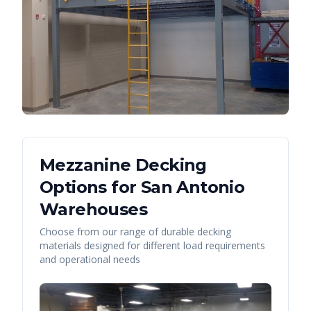
Mezzanine Decking
Options for
San Antonio
Warehouses
Choose from our range of durable decking
materials designed for different load requirements
and operational needs