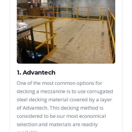
1. Advantech
One of the most common options for
decking a mezzanine is to use corrugated
steel decking material covered by a layer
of Advantech. This decking method is
considered to be our most economical
selection and materials are readily