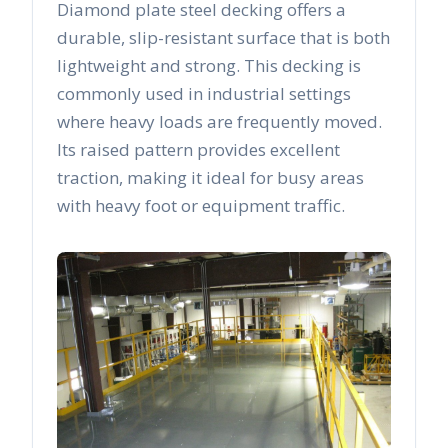
Diamond plate steel decking offers a
durable, slip-resistant surface that is both
lightweight and strong. This decking is
commonly used in industrial settings
where heavy loads are frequently moved.
Its raised pattern provides excellent
traction, making it ideal for busy areas
with heavy foot or equipment traffic.