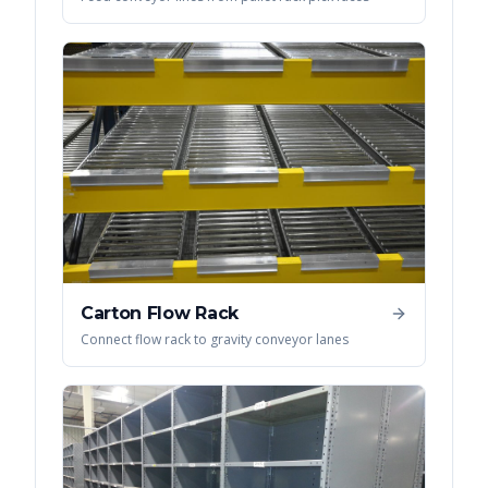
Carton Flow Rack
Connect flow rack to gravity conveyor lanes