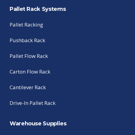
Pallet Rack Systems
Pallet Racking
Pushback Rack
Pallet Flow Rack
Carton Flow Rack
Cantilever Rack
Drive-In Pallet Rack
Warehouse Supplies