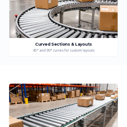
Curved Sections & Layouts
45° and 90° curves for custom layouts