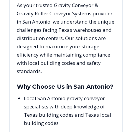
As your trusted
Gravity Conveyor &
Gravity Roller Conveyor Systems
provider
in
San Antonio
, we understand the unique
challenges facing
Texas
warehouses and
distribution centers. Our solutions are
designed to maximize your storage
efficiency while maintaining compliance
with local building codes and safety
standards.
Why Choose Us in
San Antonio
?
Local San Antonio gravity conveyor
specialists with deep knowledge of
Texas building codes and Texas local
building codes