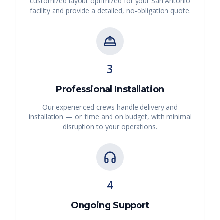
customized layout optimized for your
San Antonio
facility and provide a detailed, no-obligation quote.
3
Professional Installation
Our experienced crews handle delivery and
installation — on time and on budget, with minimal
disruption to your operations.
4
Ongoing Support