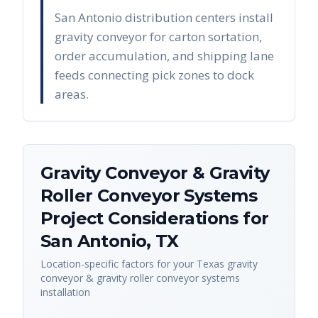
San Antonio distribution centers install
gravity conveyor for carton sortation,
order accumulation, and shipping lane
feeds connecting pick zones to dock
areas.
Gravity Conveyor & Gravity
Roller Conveyor Systems
Project Considerations for
San Antonio
,
TX
Location-specific factors for your
Texas
gravity
conveyor & gravity roller conveyor systems
installation