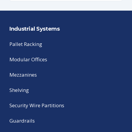
Industrial Systems
Pallet Racking
Modular Offices
Mezzanines
Shelving
Security Wire Partitions
Guardrails