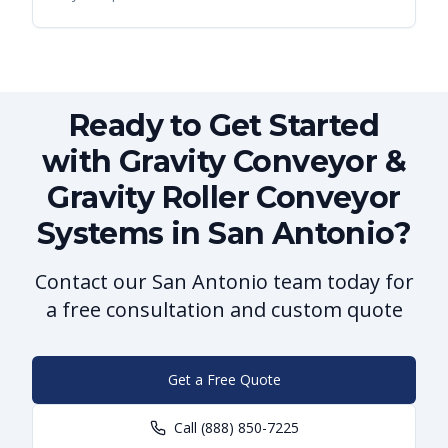
Ready to Get Started
with Gravity Conveyor &
Gravity Roller Conveyor
Systems in San Antonio?
Contact our San Antonio team today for
a free consultation and custom quote
Get a Free Quote
Call
(888) 850-7225