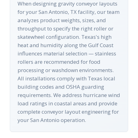
When designing gravity conveyor layouts
for your San Antonio, TX facility, our team
analyzes product weights, sizes, and
throughput to specify the right roller or
skatewheel configuration. Texas's high
heat and humidity along the Gulf Coast
influences material selection — stainless
rollers are recommended for food
processing or washdown environments.
All installations comply with Texas local
building codes and OSHA guarding
requirements. We address hurricane wind
load ratings in coastal areas and provide
complete conveyor layout engineering for
your San Antonio operation.