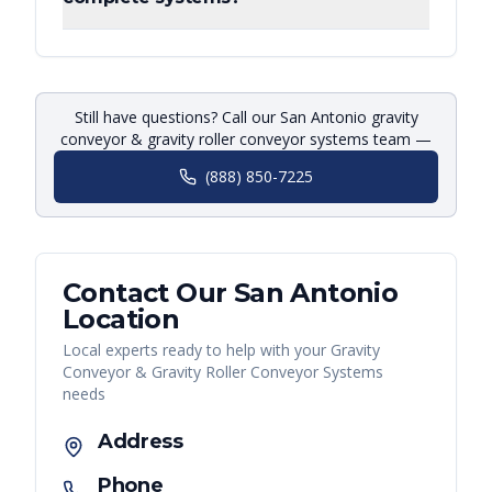
Still have questions? Call our San Antonio gravity
conveyor & gravity roller conveyor systems team —
(888) 850-7225
Contact Our
San Antonio
Location
Local experts ready to help with your
Gravity
Conveyor & Gravity Roller Conveyor Systems
needs
Address
Phone