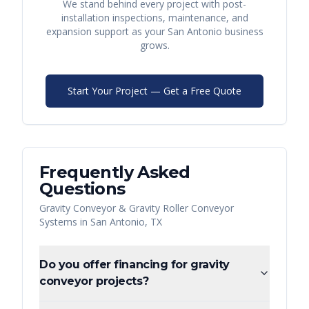
We stand behind every project with post-
installation inspections, maintenance, and
expansion support as your
San Antonio
business
grows.
Start Your Project — Get a Free Quote
Frequently Asked
Questions
Gravity Conveyor & Gravity Roller Conveyor
Systems
in
San Antonio
,
TX
Do you offer financing for gravity
conveyor projects?