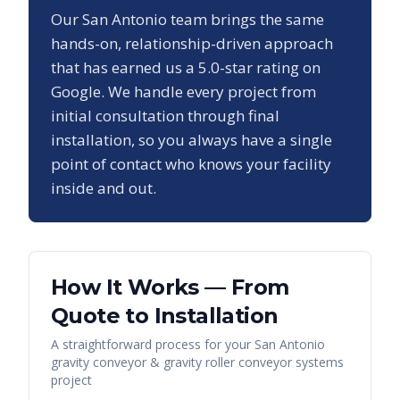
Our
San Antonio
team brings the same
hands-on, relationship-driven approach
that has earned us a
5.0
-star rating on
Google. We handle every project from
initial consultation through final
installation, so you always have a single
point of contact who knows your facility
inside and out.
How It Works — From
Quote to Installation
A straightforward process for your
San Antonio
gravity conveyor & gravity roller conveyor systems
project