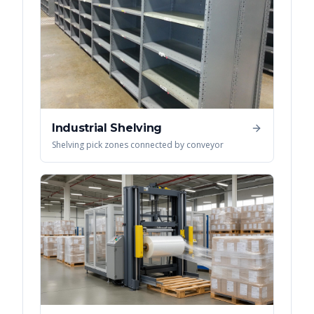
Industrial Shelving
Shelving pick zones connected by conveyor