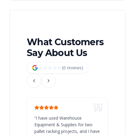
What Customers
Say About Us
(
0
review
s
)
“
I have used Warehouse
“
Warehous
Equipment & Supplies for two
our best 
pallet racking projects, and I have
with at A