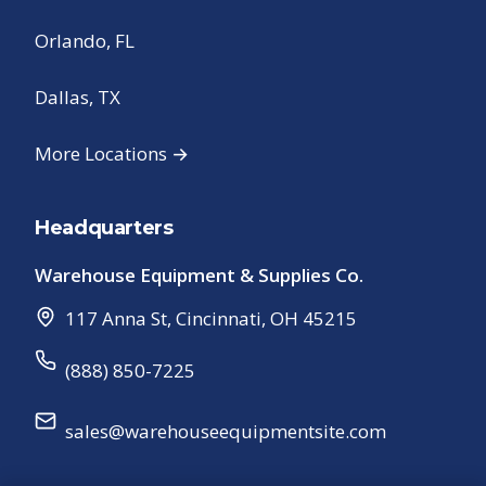
Orlando, FL
Dallas, TX
More Locations →
Headquarters
Warehouse Equipment & Supplies Co.
117 Anna St
,
Cincinnati
,
OH
45215
(888) 850-7225
sales@warehouseequipmentsite.com