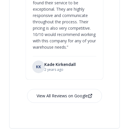
found their service to be
family o
exceptional. They are highly
respect, 
responsive and communicate
you will 
throughout the process. Their
never bee
pricing is also very competitive.
are extre
10/10 would recommend working
with this company for any of your
warehouse needs.
”
Kade Kirkendall
KK
RL
Ry
2 years ago
View All Reviews on Google