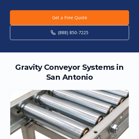
Get a Free Quote
(888) 850-7225
Gravity Conveyor Systems in
San Antonio