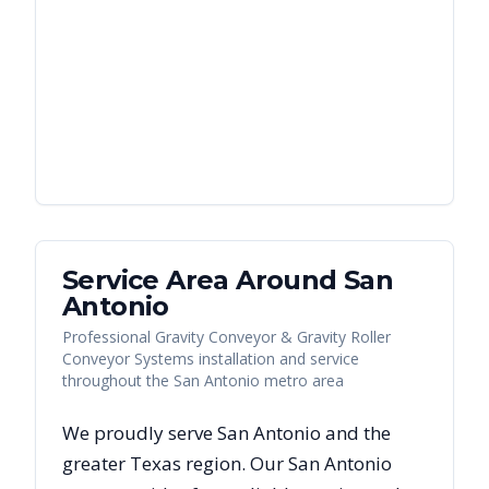
Service Area Around
San
Antonio
Professional Gravity Conveyor & Gravity Roller
Conveyor Systems installation and service
throughout the San Antonio metro area
We proudly serve
San Antonio
and the
greater
Texas
region. Our
San Antonio