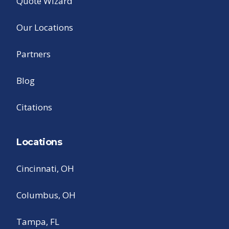
Quote Wizard
Our Locations
Partners
Blog
Citations
Locations
Cincinnati, OH
Columbus, OH
Tampa, FL