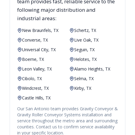
team provides fast, reliable
service to the
following major distribution and
industrial areas:
New Braunfels, TX
Schertz, TX
Converse, TX
Live Oak, TX
Universal City, TX
Seguin, TX
Boerne, TX
Helotes, TX
Leon Valley, TX
Alamo Heights, TX
Cibolo, TX
Selma, TX
Windcrest, TX
Kirby, TX
Castle Hills, TX
Our
San Antonio
team provides
Gravity Conveyor &
Gravity Roller Conveyor Systems
installation and
service throughout the metro area and surrounding
counties. Contact us to confirm service availability
in your specific location.