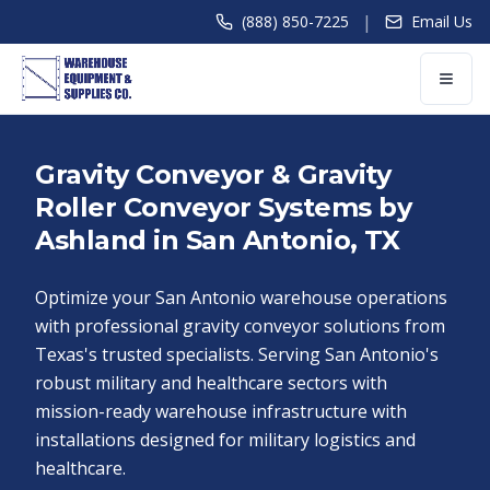
|
(888) 850-7225
Email Us
Gravity Conveyor & Gravity
Roller Conveyor Systems by
Ashland in San Antonio, TX
Optimize your San Antonio warehouse operations
with professional gravity conveyor solutions from
Texas's trusted specialists. Serving San Antonio's
robust military and healthcare sectors with
mission-ready warehouse infrastructure with
installations designed for military logistics and
healthcare.