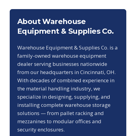
About Warehouse
Equipment & Supplies Co.
Warehouse Equipment & Supplies Co. is a
family-owned warehouse equipment
dealer serving businesses nationwide
from our headquarters in Cincinnati, OH.
With decades of combined experience in
the material handling industry, we
specialize in designing, supplying, and
installing complete warehouse storage
solutions — from pallet racking and
mezzanines to modular offices and
security enclosures.