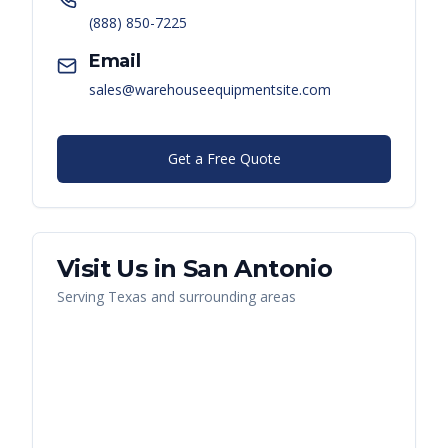
(888) 850-7225
Email
sales@warehouseequipmentsite.com
Get a Free Quote
Visit Us in
San Antonio
Serving
Texas
and surrounding areas