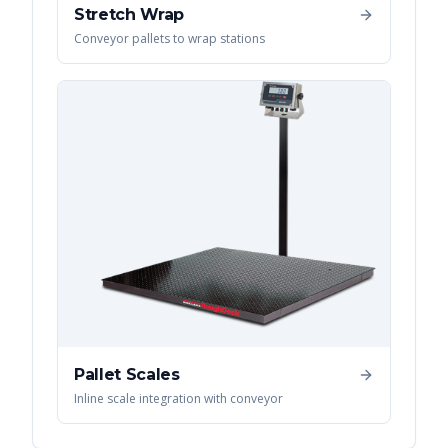
Stretch Wrap
Conveyor pallets to wrap stations
Pallet Scales
Inline scale integration with conveyor