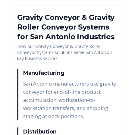
Gravity Conveyor & Gravity
Roller Conveyor Systems
for
San Antonio
Industries
How our
Gravity Conveyor & Gravity Roller
Conveyor Systems
solutions serve
San Antonio
's
key business sectors
Manufacturing
San Antonio manufacturers use gravity
conveyor for end-of-line product
accumulation, workstation-to-
workstation transfers, and shipping
staging at dock positions.
Distribution