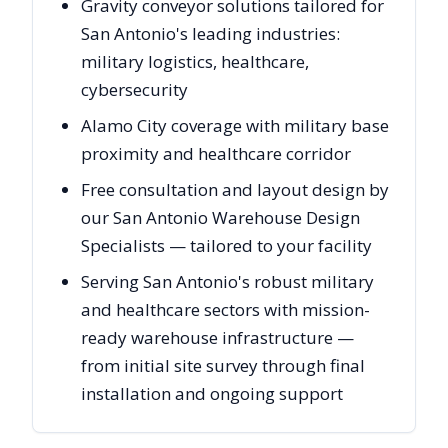
Gravity conveyor solutions tailored for
San Antonio's leading industries:
military logistics, healthcare,
cybersecurity
Alamo City coverage with military base
proximity and healthcare corridor
Free consultation and layout design by
our San Antonio Warehouse Design
Specialists — tailored to your facility
Serving San Antonio's robust military
and healthcare sectors with mission-
ready warehouse infrastructure —
from initial site survey through final
installation and ongoing support