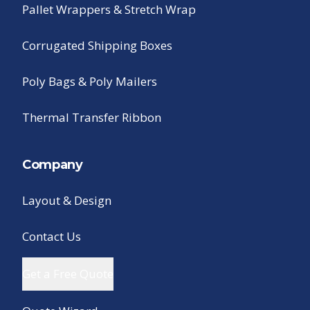
Pallet Wrappers & Stretch Wrap
Corrugated Shipping Boxes
Poly Bags & Poly Mailers
Thermal Transfer Ribbon
Company
Layout & Design
Contact Us
Get a Free Quote