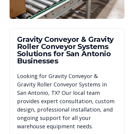
Gravity Conveyor & Gravity
Roller Conveyor Systems
Solutions for
San Antonio
Businesses
Looking for
Gravity Conveyor &
Gravity Roller Conveyor Systems
in
San Antonio
,
TX
? Our local team
provides expert consultation, custom
design, professional installation, and
ongoing support for all your
warehouse equipment needs.