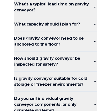
What's a typical lead time on gravity
conveyor?
What capacity should I plan for?
Does gravity conveyor need to be
anchored to the floor?
How should gravity conveyor be
inspected for safety?
Is gravity conveyor suitable for cold
storage or freezer environments?
Do you sell individual gravity
conveyor components, or only
complete systems?