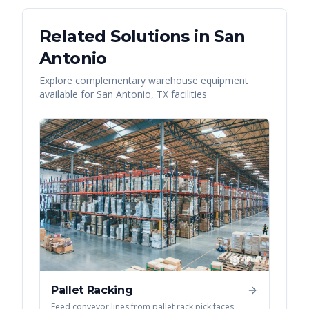
Related Solutions in
San
Antonio
Explore complementary warehouse equipment
available for
San Antonio
,
TX
facilities
Pallet Racking
Feed conveyor lines from pallet rack pick faces