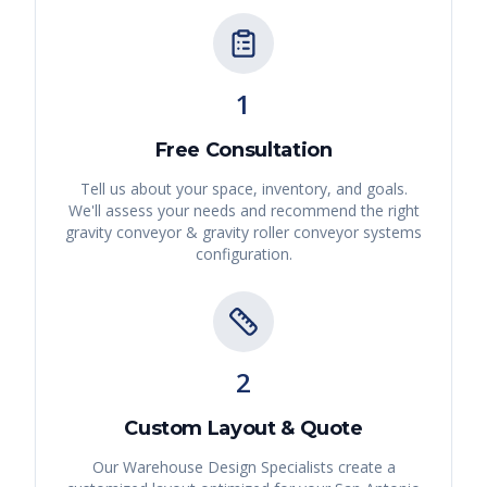
1
Free Consultation
Tell us about your space, inventory, and goals.
We'll assess your needs and recommend the right
gravity conveyor & gravity roller conveyor systems
configuration.
2
Custom Layout & Quote
Our Warehouse Design Specialists create a