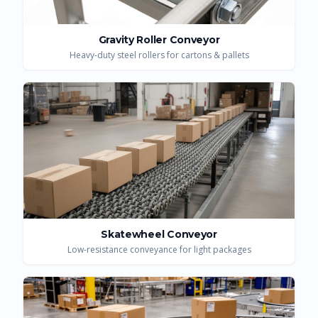
Gravity Roller Conveyor
Heavy-duty steel rollers for cartons & pallets
Skatewheel Conveyor
Low-resistance conveyance for light packages