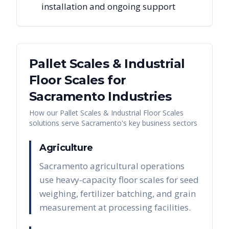
installation and ongoing support
Pallet Scales & Industrial
Floor Scales
for
Sacramento
Industries
How our
Pallet Scales & Industrial Floor Scales
solutions serve
Sacramento
's key business sectors
Agriculture
Sacramento agricultural operations
use heavy-capacity floor scales for seed
weighing, fertilizer batching, and grain
measurement at processing facilities.