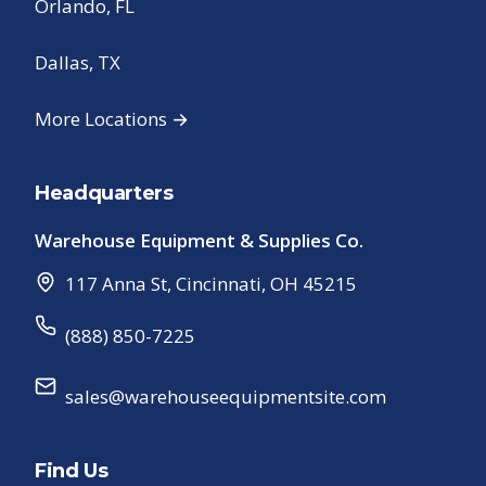
Orlando, FL
Dallas, TX
More Locations →
Headquarters
Warehouse Equipment & Supplies Co.
117 Anna St
,
Cincinnati
,
OH
45215
(888) 850-7225
sales@warehouseequipmentsite.com
Find Us