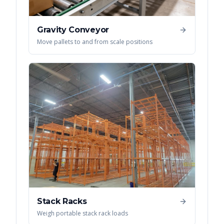
Gravity Conveyor
Move pallets to and from scale positions
Stack Racks
Weigh portable stack rack loads