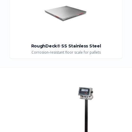
RoughDeck® SS Stainless Steel
Corrosion-resistant floor scale for pallets