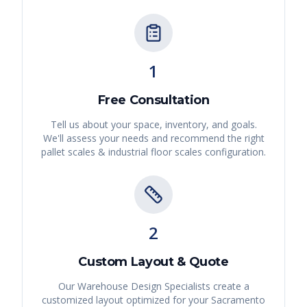
1
Free Consultation
Tell us about your space, inventory, and goals.
We'll assess your needs and recommend the right
pallet scales & industrial floor scales
configuration.
2
Custom Layout & Quote
Our Warehouse Design Specialists create a
customized layout optimized for your
Sacramento