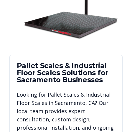
Pallet Scales & Industrial
Floor Scales
Solutions for
Sacramento
Businesses
Looking for
Pallet Scales & Industrial
Floor Scales
in
Sacramento
,
CA
? Our
local team provides expert
consultation, custom design,
professional installation, and ongoing