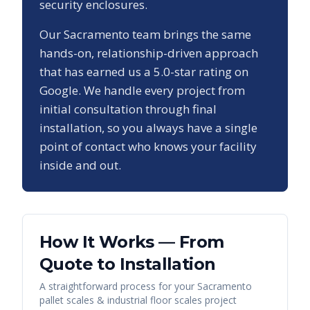
security enclosures.
Our
Sacramento
team brings the same
hands-on, relationship-driven approach
that has earned us a
5.0
-star rating on
Google. We handle every project from
initial consultation through final
installation, so you always have a single
point of contact who knows your facility
inside and out.
How It Works — From
Quote to Installation
A straightforward process for your
Sacramento
pallet scales & industrial floor scales
project