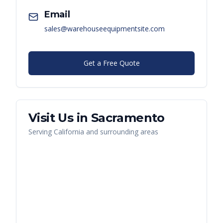
Email
sales@warehouseequipmentsite.com
Get a Free Quote
Visit Us in
Sacramento
Serving
California
and surrounding areas