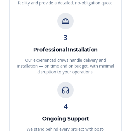
facility and provide a detailed, no-obligation quote.
3
Professional Installation
Our experienced crews handle delivery and
installation — on time and on budget, with minimal
disruption to your operations.
4
Ongoing Support
We stand behind every project with post-