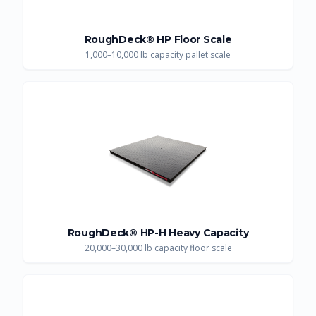
RoughDeck® HP Floor Scale
1,000–10,000 lb capacity pallet scale
RoughDeck® HP-H Heavy Capacity
20,000–30,000 lb capacity floor scale