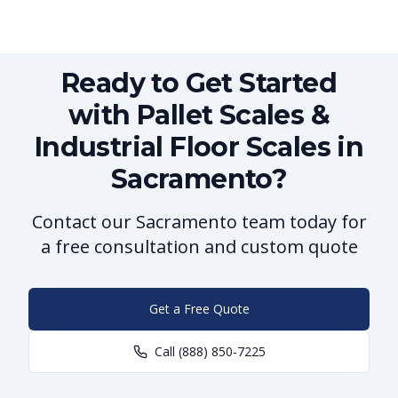
Ready to Get Started
with Pallet Scales &
Industrial Floor Scales in
Sacramento?
Contact our Sacramento team today for
a free consultation and custom quote
Get a Free Quote
Call
(888) 850-7225