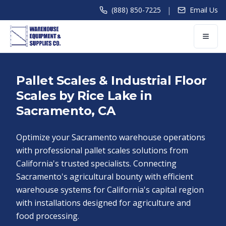
|
(888) 850-7225
Email Us
Pallet Scales & Industrial Floor
Scales by Rice Lake in
Sacramento, CA
Optimize your Sacramento warehouse operations
with professional pallet scales solutions from
California's trusted specialists. Connecting
Sacramento's agricultural bounty with efficient
warehouse systems for California's capital region
with installations designed for agriculture and
food processing.