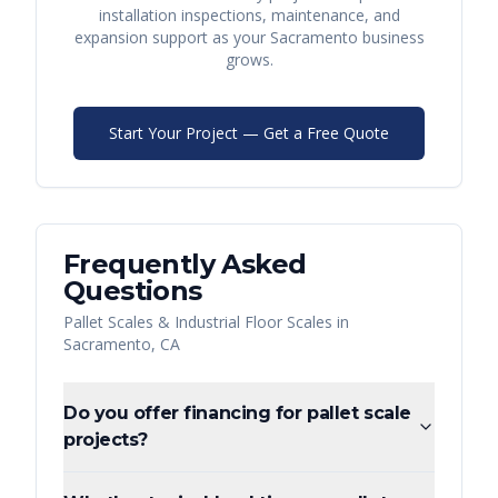
installation inspections, maintenance, and
expansion support as your
Sacramento
business
grows.
Start Your Project — Get a Free Quote
Frequently Asked
Questions
Pallet Scales & Industrial Floor Scales
in
Sacramento
,
CA
Do you offer financing for pallet scale
projects?