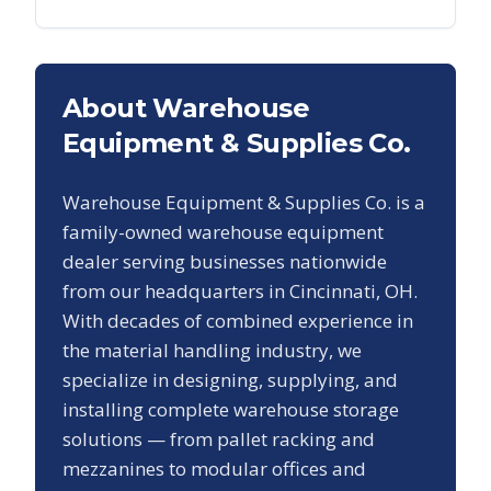
About Warehouse
Equipment & Supplies Co.
Warehouse Equipment & Supplies Co. is a
family-owned warehouse equipment
dealer serving businesses nationwide
from our headquarters in Cincinnati, OH.
With decades of combined experience in
the material handling industry, we
specialize in designing, supplying, and
installing complete warehouse storage
solutions — from pallet racking and
mezzanines to modular offices and