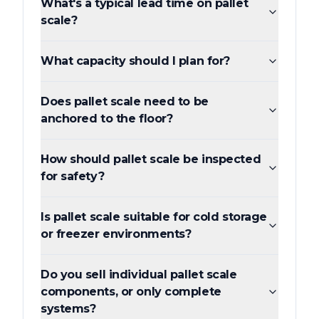
What's a typical lead time on pallet
scale?
What capacity should I plan for?
Does pallet scale need to be
anchored to the floor?
How should pallet scale be inspected
for safety?
Is pallet scale suitable for cold storage
or freezer environments?
Do you sell individual pallet scale
components, or only complete
systems?