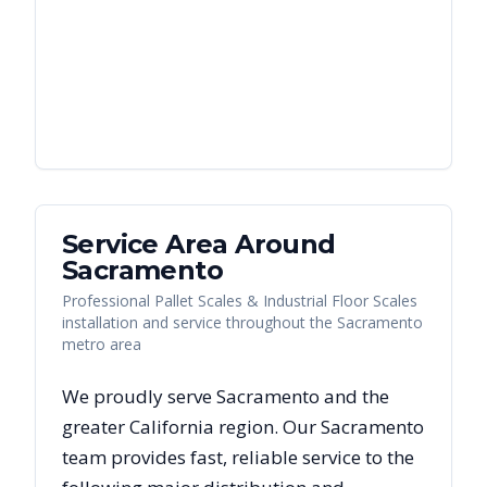
Service Area Around
Sacramento
Professional Pallet Scales & Industrial Floor Scales
installation and service throughout the Sacramento
metro area
We proudly serve
Sacramento
and the
greater
California
region. Our
Sacramento
team provides fast, reliable
service to the