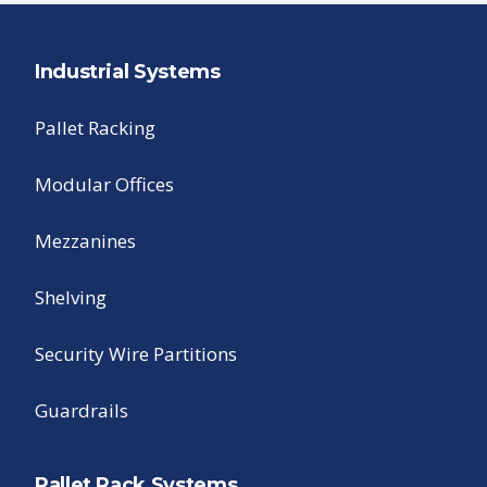
Industrial Systems
Pallet Racking
Modular Offices
Mezzanines
Shelving
Security Wire Partitions
Guardrails
Pallet Rack Systems