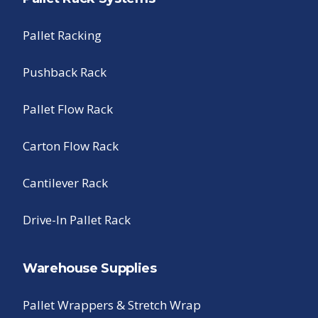
Pallet Racking
Pushback Rack
Pallet Flow Rack
Carton Flow Rack
Cantilever Rack
Drive-In Pallet Rack
Warehouse Supplies
Pallet Wrappers & Stretch Wrap