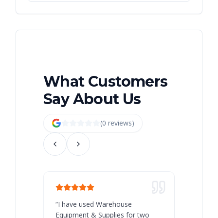
What Customers
Say About Us
(
0
review
s
)
“
I have used Warehouse
“
Warehous
Equipment & Supplies for two
our best 