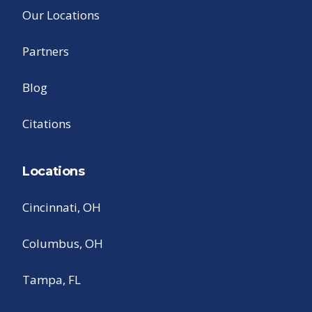
Our Locations
Partners
Blog
Citations
Locations
Cincinnati, OH
Columbus, OH
Tampa, FL