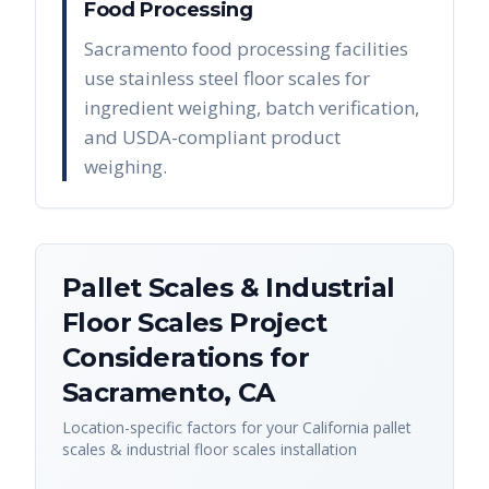
Food Processing
Sacramento food processing facilities
use stainless steel floor scales for
ingredient weighing, batch verification,
and USDA-compliant product
weighing.
Pallet Scales & Industrial
Floor Scales
Project
Considerations for
Sacramento
,
CA
Location-specific factors for your
California
pallet
scales & industrial floor scales
installation