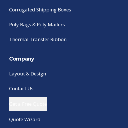
Corrugated Shipping Boxes
Poly Bags & Poly Mailers
Thermal Transfer Ribbon
Company
Layout & Design
Contact Us
Get a Free Quote
Quote Wizard