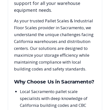
support for all your warehouse
equipment needs.
As your trusted
Pallet Scales & Industrial
Floor Scales
provider in
Sacramento
, we
understand the unique challenges facing
California
warehouses and distribution
centers. Our solutions are designed to
maximize your storage efficiency while
maintaining compliance with local
building codes and safety standards.
Why Choose Us in
Sacramento
?
Local Sacramento pallet scale
specialists with deep knowledge of
California building codes and CBC