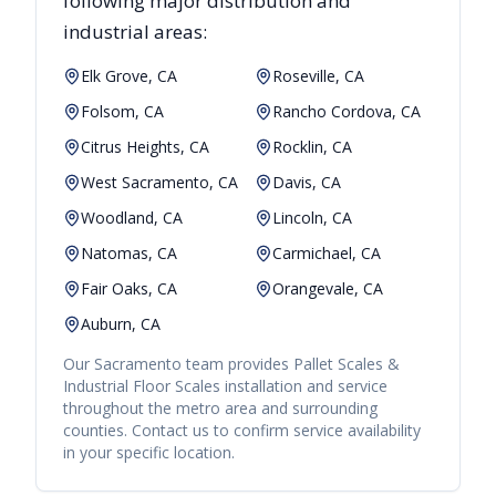
following major distribution and
industrial areas:
Elk Grove, CA
Roseville, CA
Folsom, CA
Rancho Cordova, CA
Citrus Heights, CA
Rocklin, CA
West Sacramento, CA
Davis, CA
Woodland, CA
Lincoln, CA
Natomas, CA
Carmichael, CA
Fair Oaks, CA
Orangevale, CA
Auburn, CA
Our
Sacramento
team provides
Pallet Scales &
Industrial Floor Scales
installation and service
throughout the metro area and surrounding
counties. Contact us to confirm service availability
in your specific location.