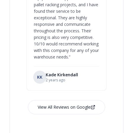
pallet racking projects, and I have
with at A
found their service to be
family o
exceptional. They are highly
respect, 
responsive and communicate
you will 
throughout the process. Their
never bee
pricing is also very competitive.
are extre
10/10 would recommend working
with this company for any of your
warehouse needs.
”
Kade Kirkendall
KK
RL
Ry
2 years ago
View All Reviews on Google