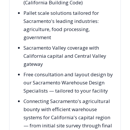
(California Building Code)
Pallet scale solutions tailored for
Sacramento's leading industries:
agriculture, food processing,
government
Sacramento Valley coverage with
California capital and Central Valley
gateway
Free consultation and layout design by
our Sacramento Warehouse Design
Specialists — tailored to your facility
Connecting Sacramento's agricultural
bounty with efficient warehouse
systems for California's capital region
— from initial site survey through final