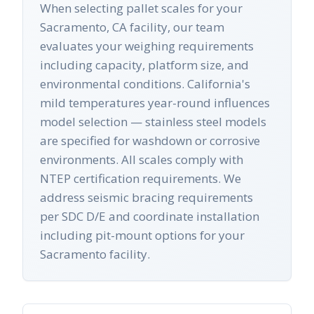
When selecting pallet scales for your
Sacramento, CA facility, our team
evaluates your weighing requirements
including capacity, platform size, and
environmental conditions. California's
mild temperatures year-round influences
model selection — stainless steel models
are specified for washdown or corrosive
environments. All scales comply with
NTEP certification requirements. We
address seismic bracing requirements
per SDC D/E and coordinate installation
including pit-mount options for your
Sacramento facility.