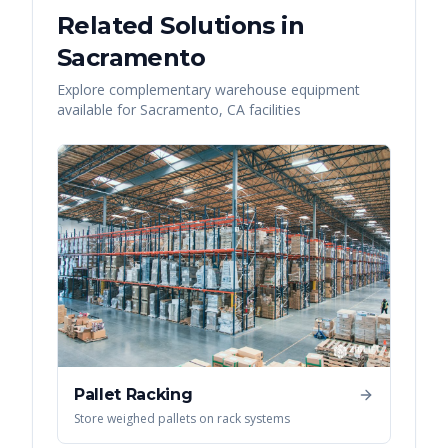
Related Solutions in
Sacramento
Explore complementary warehouse equipment
available for
Sacramento
,
CA
facilities
Pallet Racking
Store weighed pallets on rack systems