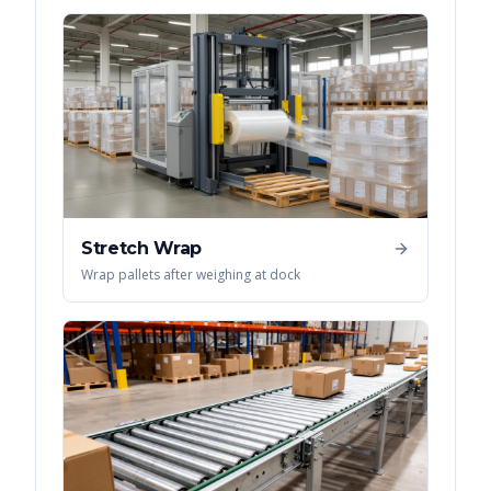
Stretch Wrap
Wrap pallets after weighing at dock