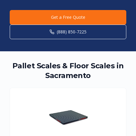
Get a Free Quote
(888) 850-7225
Pallet Scales & Floor Scales in
Sacramento