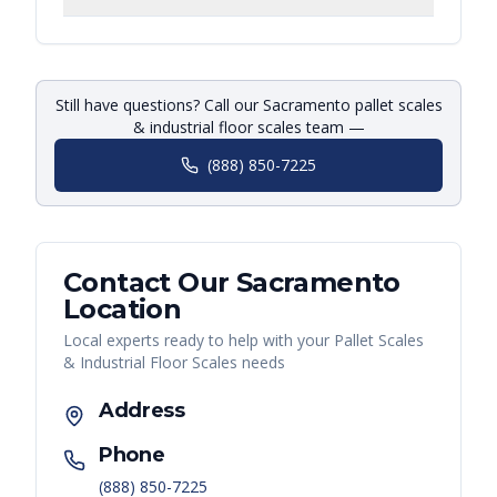
Still have questions? Call our Sacramento pallet scales
& industrial floor scales team —
(888) 850-7225
Contact Our
Sacramento
Location
Local experts ready to help with your
Pallet Scales
& Industrial Floor Scales
needs
Address
Phone
(888) 850-7225