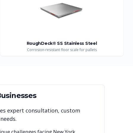
RoughDeck® SS Stainless Steel
Corrosion-resistant floor scale for pallets
usinesses
des expert consultation, custom
 needs.
ique challenges facing
New York