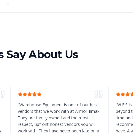
 Say About Us
“
Warehouse Equipment is one of our best
“
W.E.S is
vendors that we work with at Armor-IImak.
beyond t
They are family owned and the most
time and
respect, upfront honest vendors you will
recommen
.
work with. They have never been late on a
have. Al