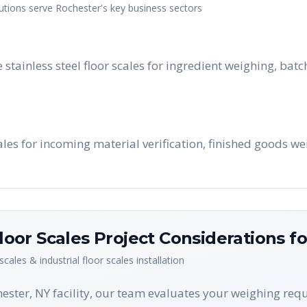
utions serve
Rochester
's key business sectors
e stainless steel floor scales for ingredient weighing, ba
les for incoming material verification, finished goods we
Floor Scales
Project Considerations f
 scales & industrial floor scales
installation
hester, NY facility, our team evaluates your weighing re