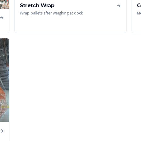
Stretch Wrap
G
Wrap pallets after weighing at dock
Mo