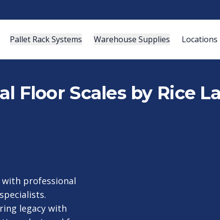
Pallet Rack Systems
Warehouse Supplies
Locations
ial Floor Scales by Rice 
with professional
specialists.
ring legacy with