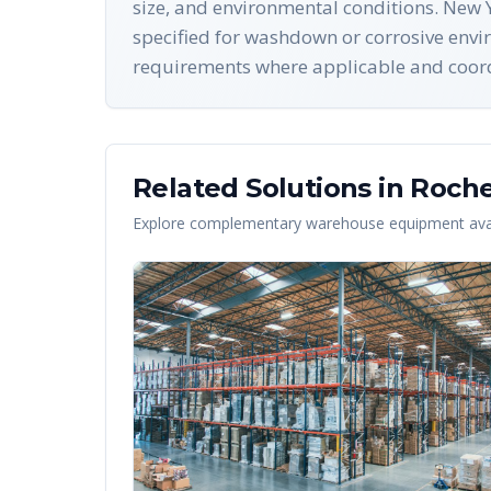
size, and environmental conditions. New Y
specified for washdown or corrosive envi
requirements where applicable and coordin
Related Solutions in
Roche
Explore complementary warehouse equipment avai