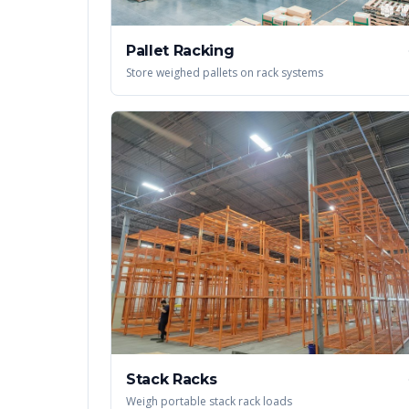
Pallet Racking
Store weighed pallets on rack systems
Stack Racks
Weigh portable stack rack loads