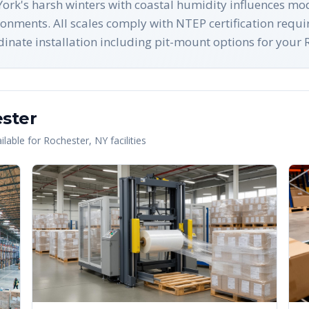
ork's harsh winters with coastal humidity influences mod
ronments. All scales comply with NTEP certification requ
ate installation including pit-mount options for your Ro
ster
lable for
Rochester
,
NY
facilities