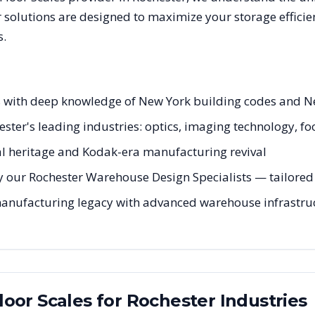
 solutions are designed to maximize your storage effici
s.
sts with deep knowledge of New York building codes and N
hester's leading industries: optics, imaging technology, f
tal heritage and Kodak-era manufacturing revival
 our Rochester Warehouse Design Specialists — tailored t
manufacturing legacy with advanced warehouse infrastruc
Floor Scales
for
Rochester
Industries