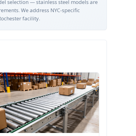
el selection — stainless steel models are
irements. We address NYC-specific
chester facility.