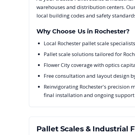
warehouses and distribution centers. Our
local building codes and safety standard
Why Choose Us in
Rochester
?
Local Rochester pallet scale speciali
Pallet scale solutions tailored for Roc
Flower City coverage with optics capi
Free consultation and layout design by
Reinvigorating Rochester's precision 
final installation and ongoing support
Pallet Scales & Industrial 