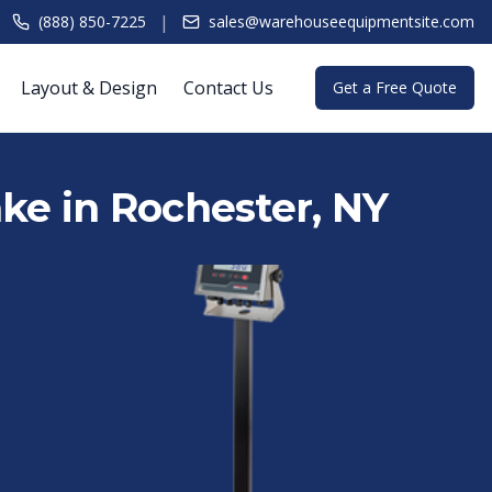
|
(888) 850-7225
sales@warehouseequipmentsite.com
Layout & Design
Contact Us
Get a Free Quote
Lake in Rochester, NY