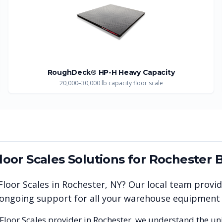
RoughDeck® HP-H Heavy Capacity
20,000–30,000 lb capacity floor scale
Floor Scales
Solutions for
Rochester
B
 Floor Scales
in
Rochester
,
NY
? Our local team provi
nd ongoing support for all your warehouse equipment
 Floor Scales
provider in
Rochester
, we understand the un