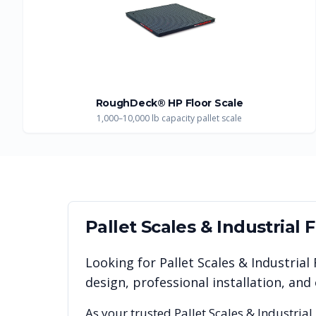
RoughDeck® HP Floor Scale
1,000–10,000 lb capacity pallet scale
Pallet Scales & Industrial 
Looking for
Pallet Scales & Industrial
design, professional installation, a
As your trusted
Pallet Scales & Industrial