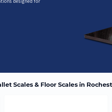
ations designed for
llet Scales & Floor Scales in
Rochest