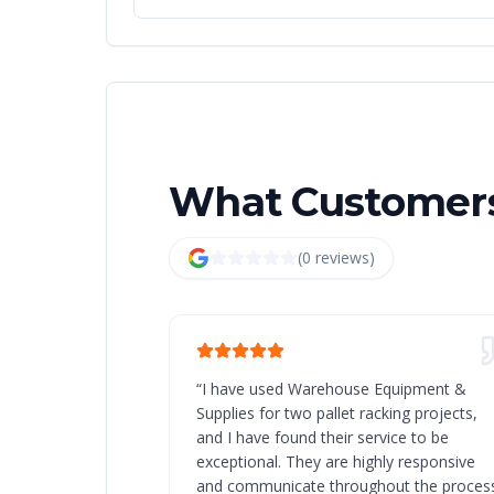
What Customers
(
0
review
s
)
“
I have used Warehouse Equipment &
Supplies for two pallet racking projects,
and I have found their service to be
exceptional. They are highly responsive
and communicate throughout the process