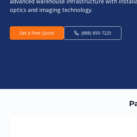
advanced warehouse infrastructure with install
optics and imaging technology.
Get a Free Quote
(888) 850-7225
Pa