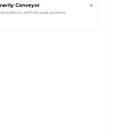
ravity Conveyor
ve pallets to and from scale positions