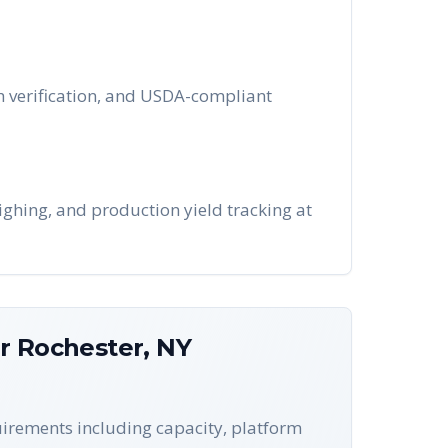
tch verification, and USDA-compliant
ighing, and production yield tracking at
or
Rochester
,
NY
quirements including capacity, platform