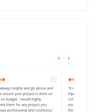
 always helpful and go above and
“
It was a great decision t
o assure your project is done on
Equipment for the new rack
 on budget. I would highly
CVG, Ohio. Chad and his t
d them for any project you
excellent service, and the
ways professional and courteous.
”
the delivery and installatio