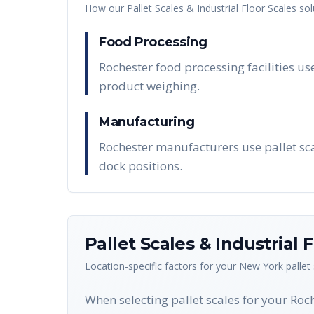
How our
Pallet Scales & Industrial Floor Scales
sol
Food Processing
Rochester food processing facilities us
product weighing.
Manufacturing
Rochester manufacturers use pallet sca
dock positions.
Pallet Scales & Industrial 
Location-specific factors for your
New York
pallet
When selecting pallet scales for your Roc