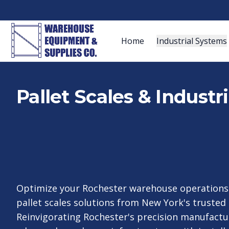
Home
Industrial Systems
Pallet Scales & Industr
Optimize your Rochester warehouse operations 
pallet scales solutions from New York's trusted 
Reinvigorating Rochester's precision manufactu