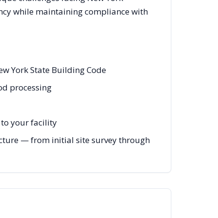
ency while maintaining compliance with
ew York State Building Code
ood processing
o your facility
ture — from initial site survey through