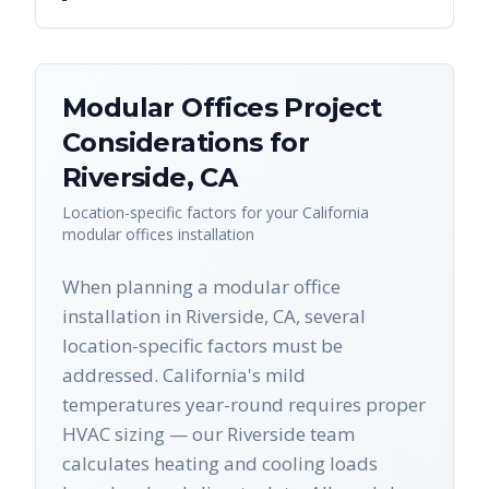
Modular Offices
Project
Considerations for
Riverside
,
CA
Location-specific factors for your
California
modular offices
installation
When planning a modular office
installation in Riverside, CA, several
location-specific factors must be
addressed. California's mild
temperatures year-round requires proper
HVAC sizing — our Riverside team
calculates heating and cooling loads