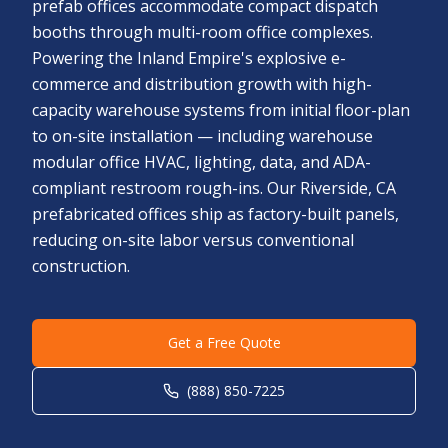
prefab offices accommodate compact dispatch
booths through multi-room office complexes.
Powering the Inland Empire's explosive e-
commerce and distribution growth with high-
capacity warehouse systems from initial floor-plan
to on-site installation — including warehouse
modular office HVAC, lighting, data, and ADA-
compliant restroom rough-ins. Our Riverside, CA
prefabricated offices ship as factory-built panels,
reducing on-site labor versus conventional
construction.
Get a Free Quote
(888) 850-7225