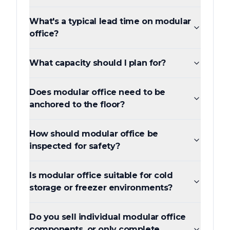
What's a typical lead time on modular
office?
What capacity should I plan for?
Does modular office need to be
anchored to the floor?
How should modular office be
inspected for safety?
Is modular office suitable for cold
storage or freezer environments?
Do you sell individual modular office
components, or only complete