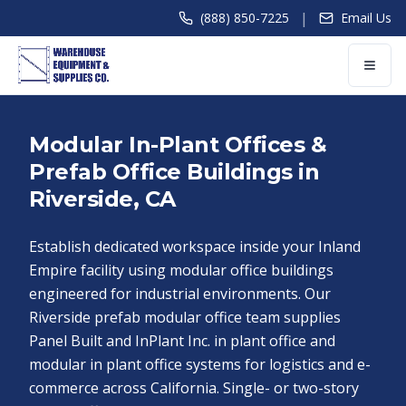
|
(888) 850-7225
Email Us
Modular In-Plant Offices &
Prefab Office Buildings in
Riverside, CA
Establish dedicated workspace inside your Inland
Empire facility using modular office buildings
engineered for industrial environments. Our
Riverside prefab modular office team supplies
Panel Built and InPlant Inc. in plant office and
modular in plant office systems for logistics and e-
commerce across California. Single- or two-story