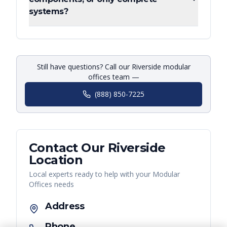
systems?
Still have questions? Call our Riverside modular
offices team —
(888) 850-7225
Contact Our
Riverside
Location
Local experts ready to help with your
Modular
Offices
needs
Address
Phone