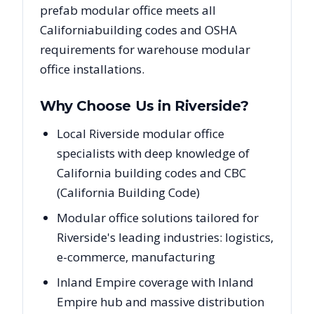
prefab modular office meets all
California
building codes and OSHA
requirements for warehouse modular
office installations.
Why Choose Us in
Riverside
?
Local Riverside modular office
specialists with deep knowledge of
California building codes and CBC
(California Building Code)
Modular office solutions tailored for
Riverside's leading industries: logistics,
e-commerce, manufacturing
Inland Empire coverage with Inland
Empire hub and massive distribution