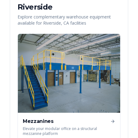
Riverside
Explore complementary warehouse equipment
available for
Riverside
,
CA
facilities
Mezzanines
Elevate your modular office on a structural
mezzanine platform