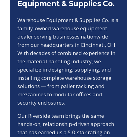
Equipment & Supplies Co.
Warehouse Equipment & Supplies Co. is a
family-owned warehouse equipment
dealer serving businesses nationwide
from our headquarters in Cincinnati, OH.
With decades of combined experience in
the material handling industry, we
specialize in designing, supplying, and
installing complete warehouse storage
solutions — from pallet racking and
mezzanines to modular offices and
security enclosures.
Our
Riverside
team brings the same
hands-on, relationship-driven approach
that has earned us a
5.0
-star rating on