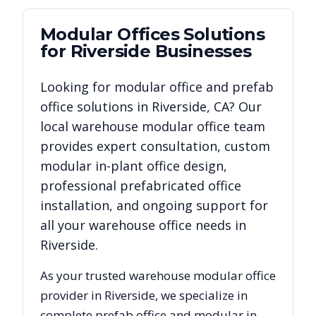
Modular Offices
Solutions
for
Riverside
Businesses
Looking for modular office and prefab
office solutions in
Riverside
,
CA
? Our
local warehouse modular office team
provides expert consultation, custom
modular in-plant office design,
professional prefabricated office
installation, and ongoing support for
all your warehouse office needs in
Riverside
.
As your trusted warehouse modular office
provider in
Riverside
, we specialize in
complete prefab office and modular in-