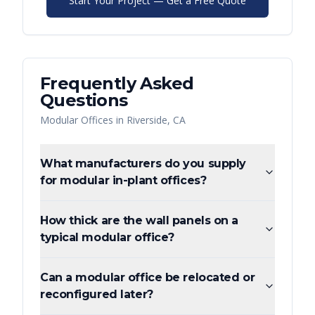
Start Your Project — Get a Free Quote
Frequently Asked
Questions
Modular Offices
in
Riverside
,
CA
What manufacturers do you supply
for modular in-plant offices?
How thick are the wall panels on a
typical modular office?
Can a modular office be relocated or
reconfigured later?