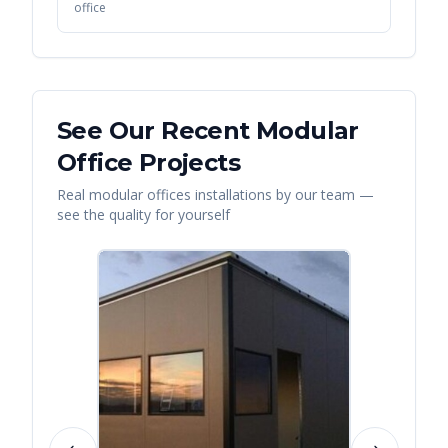
office
See Our Recent
Modular
Office
Projects
Real
modular offices
installations by our team —
see the quality for yourself