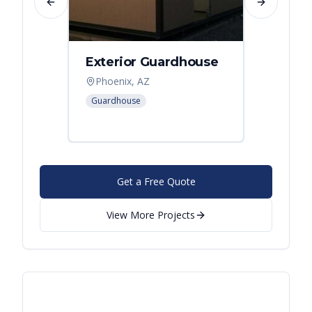
Previous slide
Next slide
Exterior Guardhouse
Modul
Offic
Phoenix, AZ
Leban
Guardhouse
Modular
Get a Free Quote
View More Projects