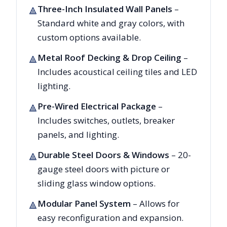
Three-Inch Insulated Wall Panels
–
🔺
Standard white and gray colors, with
custom options available.
Metal Roof Decking & Drop Ceiling
–
🔺
Includes acoustical ceiling tiles and LED
lighting.
Pre-Wired Electrical Package
–
🔺
Includes switches, outlets, breaker
panels, and lighting.
Durable Steel Doors & Windows
– 20-
🔺
gauge steel doors with picture or
sliding glass window options.
Modular Panel System
– Allows for
🔺
easy reconfiguration and expansion.