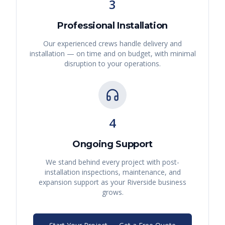
3
Professional Installation
Our experienced crews handle delivery and
installation — on time and on budget, with minimal
disruption to your operations.
4
Ongoing Support
We stand behind every project with post-
installation inspections, maintenance, and
expansion support as your
Riverside
business
grows.