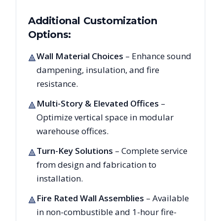
Additional Customization
Options:
Wall Material Choices
– Enhance sound
🔺
dampening, insulation, and fire
resistance.
Multi-Story & Elevated Offices
–
🔺
Optimize vertical space in modular
warehouse offices.
Turn-Key Solutions
– Complete service
🔺
from design and fabrication to
installation.
Fire Rated Wall Assemblies
– Available
🔺
in non-combustible and 1-hour fire-