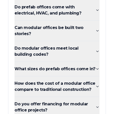
Do prefab offices come with
electrical, HVAC, and plumbing?
Can modular offices be built two
stories?
Do modular offices meet local
building codes?
What sizes do prefab offices come in?
How does the cost of a modular office
compare to traditional construction?
Do you offer financing for modular
office projects?