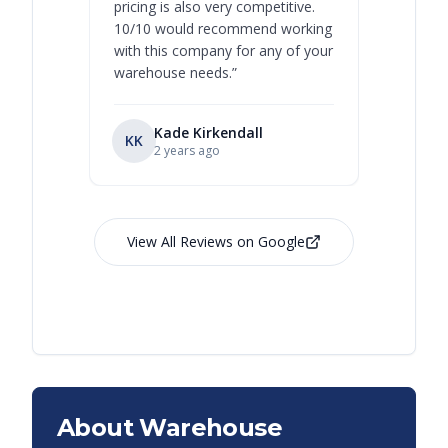
pricing is also very competitive.
are extre
10/10 would recommend working
with this company for any of your
warehouse needs.
”
Kade Kirkendall
KK
RL
Ry
2 years ago
View All Reviews on Google
About Warehouse