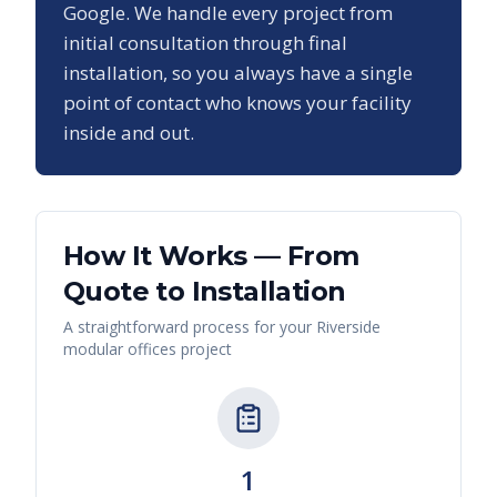
Google. We handle every project from
initial consultation through final
installation, so you always have a single
point of contact who knows your facility
inside and out.
How It Works — From
Quote to Installation
A straightforward process for your
Riverside
modular offices
project
1