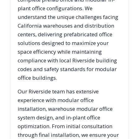
plant office configurations. We
understand the unique challenges facing
California
warehouses and distribution
centers, delivering prefabricated office
solutions designed to maximize your
space efficiency while maintaining
compliance with local
Riverside
building
codes and safety standards for modular
office buildings.
Our
Riverside
team has extensive
experience with modular office
installation, warehouse modular office
system design, and in-plant office
optimization. From initial consultation
through final installation, we ensure your