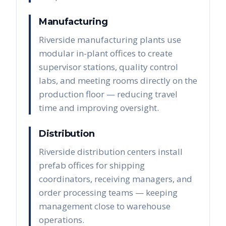
Manufacturing
Riverside manufacturing plants use
modular in-plant offices to create
supervisor stations, quality control
labs, and meeting rooms directly on the
production floor — reducing travel
time and improving oversight.
Distribution
Riverside distribution centers install
prefab offices for shipping
coordinators, receiving managers, and
order processing teams — keeping
management close to warehouse
operations.