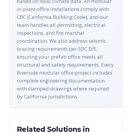
based on local climate data. All modular
in-plant office installations comply with
CBC (California Building Code), and our
team handles all permitting, electrical
inspections, and fire marshal
coordination. We also address seismic
bracing requirements per SDC D/E,
ensuring your prefab office meets all
structural and safety requirements. Every
Riverside modular office project includes
complete engineering documentation
with stamped drawings where required
by California jurisdictions.
Related Solutions in