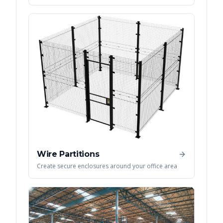
Wire Partitions
Create secure enclosures around your office area