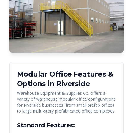
Modular Office Features &
Options in
Riverside
Warehouse Equipment & Supplies Co. offers a
variety of warehouse modular office configurations
for
Riverside
businesses, from small prefab offices
to large multi-story prefabricated office complexes.
Standard Features: