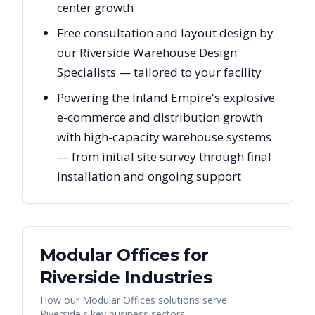
center growth
Free consultation and layout design by
our Riverside Warehouse Design
Specialists — tailored to your facility
Powering the Inland Empire's explosive
e-commerce and distribution growth
with high-capacity warehouse systems
— from initial site survey through final
installation and ongoing support
Modular Offices
for
Riverside
Industries
How our
Modular Offices
solutions serve
Riverside
's key business sectors