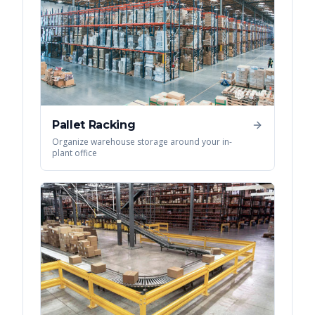
Pallet Racking
Organize warehouse storage around your in-
plant office