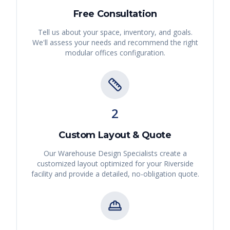
Free Consultation
Tell us about your space, inventory, and goals.
We'll assess your needs and recommend the right
modular offices
configuration.
2
Custom Layout & Quote
Our Warehouse Design Specialists create a
customized layout optimized for your
Riverside
facility and provide a detailed, no-obligation quote.