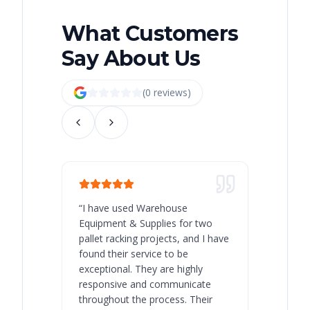
What Customers
Say About Us
(
0
review
s
)
“
I have used Warehouse
“
Warehous
Equipment & Supplies for two
our best 
pallet racking projects, and I have
with at A
found their service to be
family o
exceptional. They are highly
respect, 
responsive and communicate
you will 
throughout the process. Their
never bee