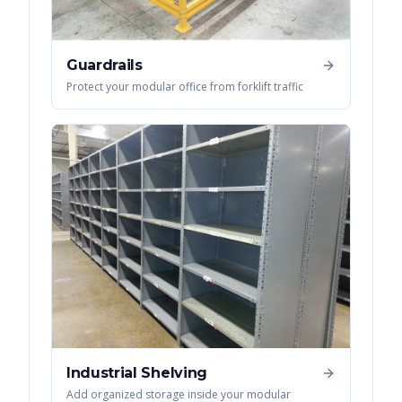
Guardrails
Protect your modular office from forklift traffic
Industrial Shelving
Add organized storage inside your modular