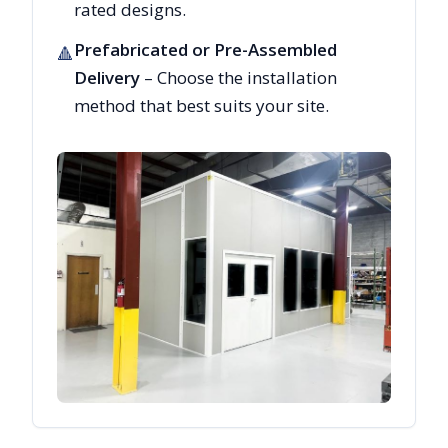
rated designs.
Prefabricated or Pre-Assembled
🔺
Delivery
– Choose the installation
method that best suits your site.