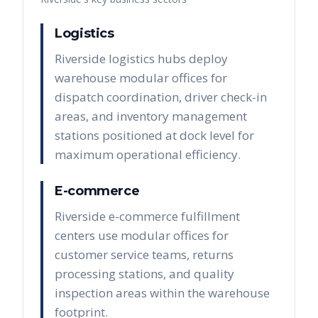
Logistics
Riverside logistics hubs deploy
warehouse modular offices for
dispatch coordination, driver check-in
areas, and inventory management
stations positioned at dock level for
maximum operational efficiency.
E-commerce
Riverside e-commerce fulfillment
centers use modular offices for
customer service teams, returns
processing stations, and quality
inspection areas within the warehouse
footprint.