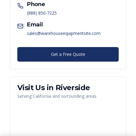
Phone
(888) 850-7225
Email
sales@warehouseequipmentsite.com
Get a Free Quote
Visit Us in
Riverside
Serving
California
and surrounding areas