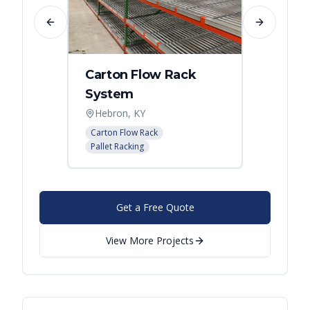
Previous slide
Next slide
Carton Flow Rack
Carto
System
Pick 
Hebron, KY
Distri
Carton Flow Rack
Carton 
Pallet Racking
Pallet R
Get a Free Quote
View More Projects