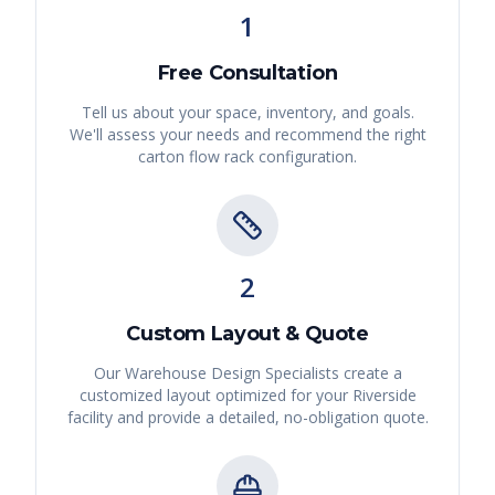
1
Free Consultation
Tell us about your space, inventory, and goals.
We'll assess your needs and recommend the right
carton flow rack
configuration.
2
Custom Layout & Quote
Our Warehouse Design Specialists create a
customized layout optimized for your
Riverside
facility and provide a detailed, no-obligation quote.