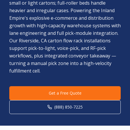
small or light cartons; full-roller beds handle
heavier and irregular cases. Powering the Inland
Empire's explosive e-commerce and distribution
growth with high-capacity warehouse systems with
lane engineering and full pick-module integration.
Our Riverside, CA carton flow rack installations
support pick-to-light, voice-pick, and RF-pick
workflows, plus integrated conveyor takeaway —
turning a manual pick zone into a high-velocity
fulfillment cell.
Get a Free Quote
(888) 850-7225