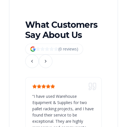
What Customers
Say About Us
(
0
review
s
)
“
I have used Warehouse
“
Warehous
Equipment & Supplies for two
our best 
pallet racking projects, and I have
with at A
found their service to be
family o
exceptional. They are highly
respect, 