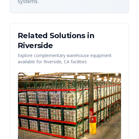
systems.
Related Solutions in
Riverside
Explore complementary warehouse equipment
available for
Riverside
,
CA
facilities