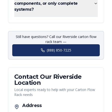
components, or only complete
systems?
Still have questions? Call our Riverside carton flow
rack team —
(888) 850-7225
Contact Our
Riverside
Location
Local experts ready to help with your
Carton Flow
Rack
needs
Address