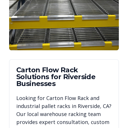
Carton Flow Rack
Solutions for
Riverside
Businesses
Looking for
Carton Flow Rack
and
industrial pallet racks in
Riverside
,
CA
?
Our local warehouse racking team
provides expert consultation, custom