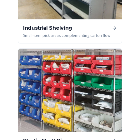
Industrial Shelving
Small-item pick areas complementing carton flow