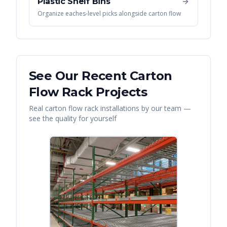
Plastic Shelf Bins
Organize eaches-level picks alongside carton flow
See Our Recent
Carton
Flow Rack
Projects
Real
carton flow rack
installations by our team —
see the quality for yourself