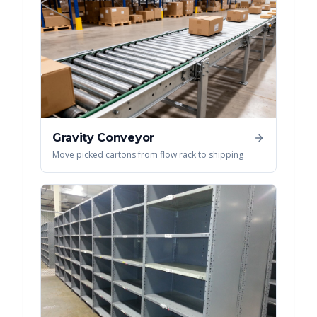
Gravity Conveyor
Move picked cartons from flow rack to shipping