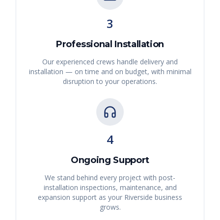
3
Professional Installation
Our experienced crews handle delivery and
installation — on time and on budget, with minimal
disruption to your operations.
4
Ongoing Support
We stand behind every project with post-
installation inspections, maintenance, and
expansion support as your
Riverside
business
grows.