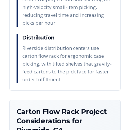
high-velocity small-item picking,
reducing travel time and increasing
picks per hour.
Distribution
Riverside distribution centers use
carton flow rack for ergonomic case
picking, with tilted shelves that gravity-
feed cartons to the pick face for faster
order fulfillment.
Carton Flow Rack
Project
Considerations for