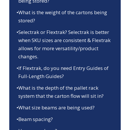
being stored?
•
What is the weight of the cartons being
stored?
•
Selectrak or Flextrak? Selectrak is better
when SKU sizes are consistent & Flextrak
allows for more versatility/product
changes.
•
If Flextrak, do you need Entry Guides of
Full-Length Guides?
•
What is the depth of the pallet rack
system that the carton flow will sit in?
•
What size beams are being used?
•
Beam spacing?