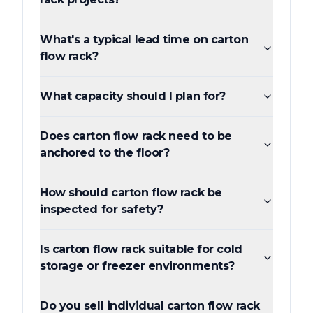
What's a typical lead time on carton
flow rack?
What capacity should I plan for?
Does carton flow rack need to be
anchored to the floor?
How should carton flow rack be
inspected for safety?
Is carton flow rack suitable for cold
storage or freezer environments?
Do you sell individual carton flow rack