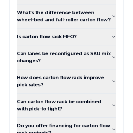
What's the difference between
wheel-bed and full-roller carton flow?
Is carton flow rack FIFO?
Can lanes be reconfigured as SKU mix
changes?
How does carton flow rack improve
pick rates?
Can carton flow rack be combined
with pick-to-light?
Do you offer financing for carton flow
rack projects?