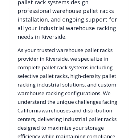
pallet rack systems design,
professional warehouse pallet racks
installation, and ongoing support for
all your industrial warehouse racking
needs in
Riverside
.
As your trusted warehouse pallet racks
provider in
Riverside
, we specialize in
complete pallet rack systems including
selective pallet racks, high-density pallet
racking industrial solutions, and custom
warehouse racking configurations. We
understand the unique challenges facing
California
warehouses and distribution
centers, delivering industrial pallet racks
designed to maximize your storage
efficiency while maintaining compliance