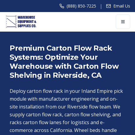
|
(888) 850-7225
Email Us
Premium Carton Flow Rack
Systems: Optimize Your
Warehouse with Carton Flow
Shelving in Riverside, CA
Deploy carton flow rack in your Inland Empire pick
module with manufacturer engineering and on-
site installation from our Riverside flow team. We
supply carton flow rack, carton flow shelving, and
racks carton flow lanes for logistics and e-
commerce across California. Wheel beds handle