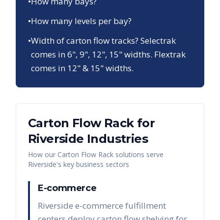
•
How many bays?
•
How many levels per bay?
•
Width of carton flow tracks? Selectrak
comes in 6", 9", 12", 15" widths. Flextrak
comes in 12" & 15" widths.
Carton Flow Rack
for
Riverside
Industries
How our
Carton Flow Rack
solutions serve
Riverside
's key business sectors
E-commerce
Riverside e-commerce fulfillment
centers deploy carton flow shelving for