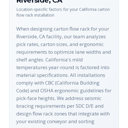
Riverside
,
CA
Location-specific factors for your
California
carton
flow rack
installation
When designing carton flow rack for your
Riverside, CA facility, our team analyzes
pick rates, carton sizes, and ergonomic
requirements to optimize lane widths and
shelf angles. California's mild
temperatures year-round is factored into
material specifications. All installations
comply with CBC (California Building
Code) and OSHA ergonomic guidelines for
pick-face heights. We address seismic
bracing requirements per SDC D/E and
design flow rack zones that integrate with
your existing conveyor and sorting