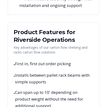
installation and ongoing support
Product Features for
Riverside
Operations
Key advantages of our carton flow shelving and
racks carton flow solutions
First in, first out order picking
•
Installs between pallet rack beams with
•
simple supports
Can span up to 10' depending on
•
product weight without the need for
additional support