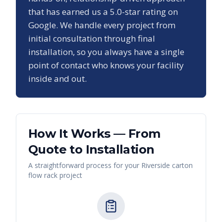
that has earned us a
5.0
-star rating on
Google. We handle every project from
initial consultation through final
installation, so you always have a single
point of contact who knows your facility
inside and out.
How It Works — From
Quote to Installation
A straightforward process for your
Riverside
carton
flow rack
project