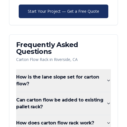
Start Your Project — Get a Free Quote
Frequently Asked
Questions
Carton Flow Rack
in
Riverside
,
CA
How is the lane slope set for carton
flow?
Can carton flow be added to existing
pallet rack?
How does carton flow rack work?