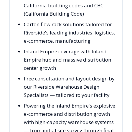
California building codes and CBC
(California Building Code)
Carton flow rack solutions tailored for
Riverside's leading industries: logistics,
e-commerce, manufacturing
Inland Empire coverage with Inland
Empire hub and massive distribution
center growth
Free consultation and layout design by
our Riverside Warehouse Design
Specialists — tailored to your facility
Powering the Inland Empire's explosive
e-commerce and distribution growth
with high-capacity warehouse systems
— from initial site survey through final