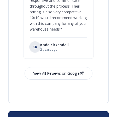
responsive and communicate
you will 
throughout the process. Their
never bee
pricing is also very competitive.
are extre
10/10 would recommend working
with this company for any of your
warehouse needs.
”
Kade Kirkendall
KK
RL
Ry
2 years ago
View All Reviews on Google