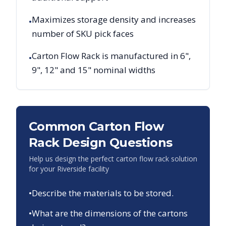
Maximizes storage density and increases
•
number of SKU pick faces
Carton Flow Rack is manufactured in 6",
•
9", 12" and 15" nominal widths
Common Carton Flow
Rack Design Questions
Help us design the perfect carton flow rack solution
for your
Riverside
facility
•
Describe the materials to be stored.
•
What are the dimensions of the cartons