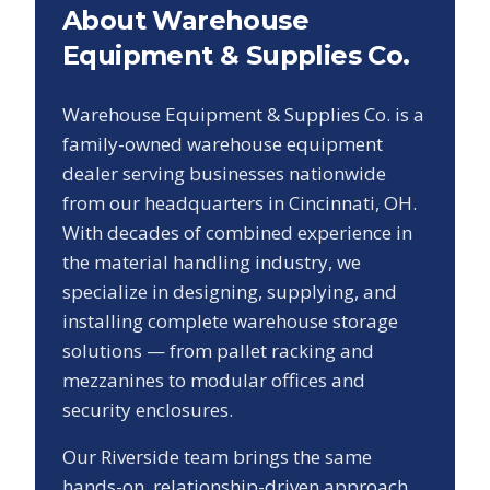
About Warehouse
Equipment & Supplies Co.
Warehouse Equipment & Supplies Co. is a
family-owned warehouse equipment
dealer serving businesses nationwide
from our headquarters in Cincinnati, OH.
With decades of combined experience in
the material handling industry, we
specialize in designing, supplying, and
installing complete warehouse storage
solutions — from pallet racking and
mezzanines to modular offices and
security enclosures.
Our
Riverside
team brings the same
hands-on, relationship-driven approach