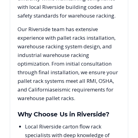
with local
Riverside
building codes and
safety standards for warehouse racking.
Our
Riverside
team has extensive
experience with pallet racks installation,
warehouse racking system design, and
industrial warehouse racking
optimization. From initial consultation
through final installation, we ensure your
pallet rack systems meet all RMI, OSHA,
and
California
seismic requirements for
warehouse pallet racks.
Why Choose Us in
Riverside
?
Local Riverside carton flow rack
specialists with deep knowledge of