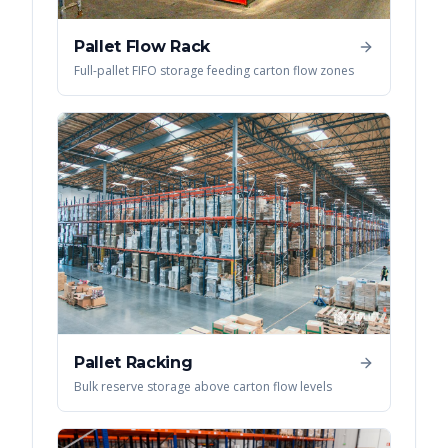
Pallet Flow Rack
Full-pallet FIFO storage feeding carton flow zones
Pallet Racking
Bulk reserve storage above carton flow levels