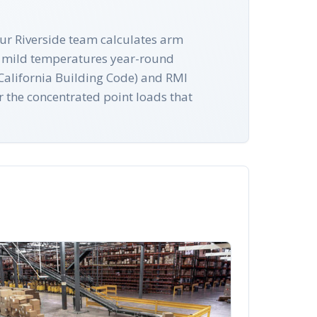
 Our Riverside team calculates arm
's mild temperatures year-round
 (California Building Code) and RMI
r the concentrated point loads that