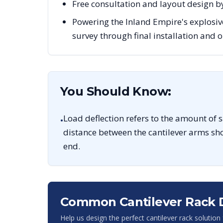
Free consultation and layout design by
Powering the Inland Empire's explosiv
survey through final installation and
You Should Know:
Load deflection refers to the amount of 
•
distance between the cantilever arms sho
end.
Common Cantilever Rack 
Help us design the perfect cantilever rack solution