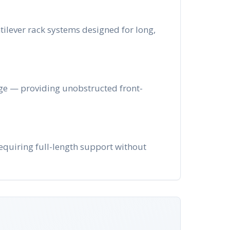
ntilever rack systems designed for long,
age — providing unobstructed front-
requiring full-length support without