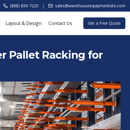
|
(888) 850-7225
sales@warehouseequipmentsite.com
Layout & Design
Contact Us
Get a Free Quote
r Pallet Racking for