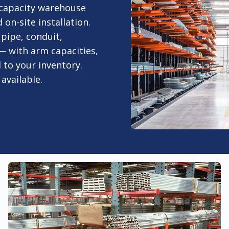
-capacity warehouse
n-site installation.
 pipe, conduit,
 — with arm capacities,
 to your inventory.
available.