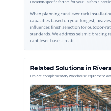
Location-specific factors for your
California
cantil
When planning cantilever rack installation
capacities based on your longest, heavie
influences finish selection for outdoor-ra
standards. We address seismic bracing re
cantilever bases create.
Related Solutions in
River
Explore complementary warehouse equipment avai