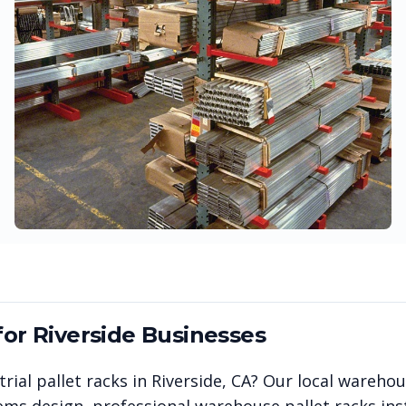
for
Riverside
Businesses
rial pallet racks in
Riverside
,
CA
? Our local wareho