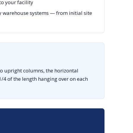
o your facility
 warehouse systems — from initial site
o upright columns, the horizontal
1/4 of the length hanging over on each