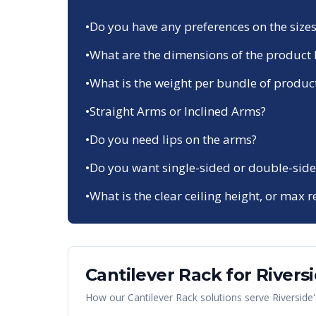
•
Do you have any preferences on the sizes
•
What are the dimensions of the product 
•
What is the weight per bundle of produc
•
Straight Arms or Inclined Arms?
•
Do you need lips on the arms?
•
Do you want single-sided or double-side
•
What is the clear ceiling height, or max r
Cantilever Rack
for
Rivers
How our
Cantilever Rack
solutions serve
Riverside