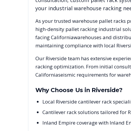
consultation, custom pallet rack syst
your industrial warehouse racking ne
As your trusted warehouse pallet racks p
high-density pallet racking industrial s
facing
California
warehouses and distribut
maintaining compliance with local
Rivers
Our
Riverside
team has extensive experien
racking optimization. From initial consul
California
seismic requirements for wareh
Why Choose Us in
Riverside
?
Local Riverside cantilever rack specia
Cantilever rack solutions tailored for 
Inland Empire coverage with Inland E