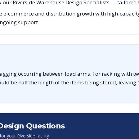
 our Riverside Warehouse Design Specialists — tailored t
e e-commerce and distribution growth with high-capacity
 ongoing support
sagging occurring between load arms. For racking with tw
uld be half the length of the items being stored, leaving 
Design Questions
 for your
Riverside
facility