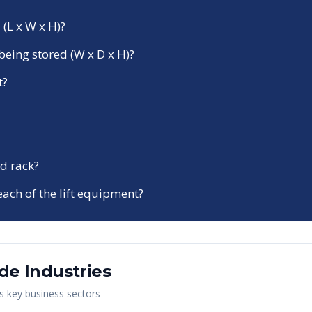
 (L x W x H)?
being stored (W x D x H)?
t?
d rack?
each of the lift equipment?
ide
Industries
's key business sectors