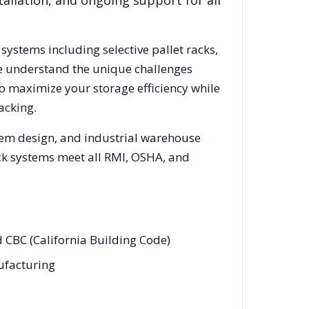
allation, and ongoing support for all
 systems including selective pallet racks,
We understand the unique challenges
to maximize your storage efficiency while
acking.
stem design, and industrial warehouse
rack systems meet all RMI, OSHA, and
d CBC (California Building Code)
nufacturing