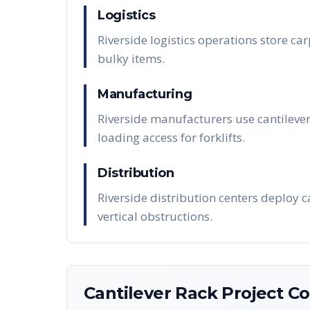
Logistics
Riverside logistics operations store car
bulky items.
Manufacturing
Riverside manufacturers use cantilever
loading access for forklifts.
Distribution
Riverside distribution centers deploy 
vertical obstructions.
Cantilever Rack
Project Co