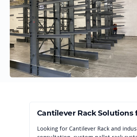
Cantilever Rack
Solutions 
Looking for
Cantilever Rack
and indust