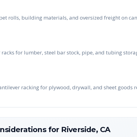
pet rolls, building materials, and oversized freight on ca
 racks for lumber, steel bar stock, pipe, and tubing stor
cantilever racking for plywood, drywall, and sheet goods 
nsiderations for
Riverside
,
CA