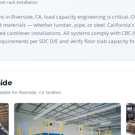
ever rack
installation
s in Riverside, CA, load capacity engineering is critical.
st materials — whether lumber, pipe, or steel. California
ted cantilever installations. All systems comply with CBC
quirements per SDC D/E and verify floor slab capacity fo
side
lable for
Riverside
,
CA
facilities