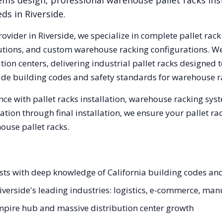
ems design, professional warehouse pallet racks inst
eds in
Riverside
.
rovider in
Riverside
, we specialize in complete pallet rack
olutions, and custom warehouse racking configurations. 
ion centers, delivering industrial pallet racks designed 
ide
building codes and safety standards for warehouse r
ce with pallet racks installation, warehouse racking sy
tation through final installation, we ensure your pallet 
ouse pallet racks.
lists with deep knowledge of California building codes an
Riverside's leading industries: logistics, e-commerce, ma
mpire hub and massive distribution center growth