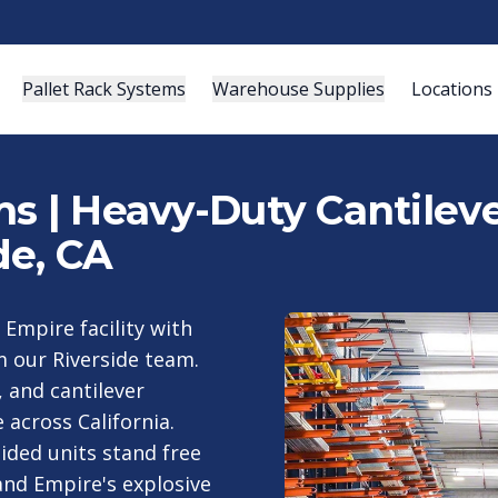
Pallet Rack Systems
Warehouse Supplies
Locations
s | Heavy-Duty Cantileve
de, CA
 Empire facility with
m our Riverside team.
, and cantilever
across California.
ided units stand free
and Empire's explosive