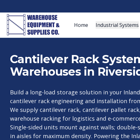
Home
Industrial Systems
Cantilever Rack System
Warehouses in Riversi
Build a long-load storage solution in your Inland
cantilever rack engineering and installation fro
We supply cantilever rack, cantilever pallet rack
warehouse racking for logistics and e-commerce 
Single-sided units mount against walls; double-s
in aisles for maximum density. Powering the Inl