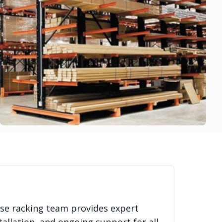
use racking team provides expert