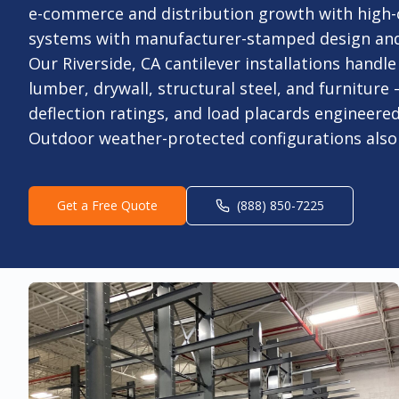
e-commerce and distribution growth with high
systems with manufacturer-stamped design and o
Our Riverside, CA cantilever installations handle
lumber, drywall, structural steel, and furniture
deflection ratings, and load placards engineered
Outdoor weather-protected configurations also 
Get a Free Quote
(888) 850-7225