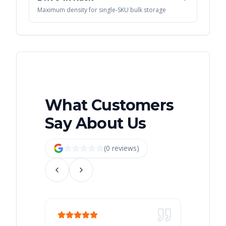
Maximum density for single-SKU bulk storage
What Customers
Say About Us
(
0
review
s
)