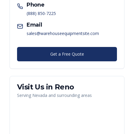
Phone
(888) 850-7225
Email
sales@warehouseequipmentsite.com
Get a Free Quote
Visit Us in
Reno
Serving
Nevada
and surrounding areas