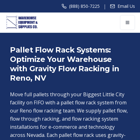
|
(888) 850-7225
Email Us
Pallet Flow Rack Systems:
Optimize Your Warehouse
with Gravity Flow Racking in
Reno, NV
Move full pallets through your Biggest Little City
facility on FIFO with a pallet flow rack system from
our Reno flow racking team. We supply pallet flow,
flow through racking, and flow racking system
installations for e-commerce and technology
across Nevada. Each pallet flow rack uses gravity-