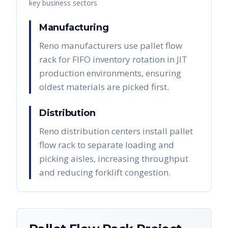
key business sectors
Manufacturing
Reno manufacturers use pallet flow
rack for FIFO inventory rotation in JIT
production environments, ensuring
oldest materials are picked first.
Distribution
Reno distribution centers install pallet
flow rack to separate loading and
picking aisles, increasing throughput
and reducing forklift congestion.