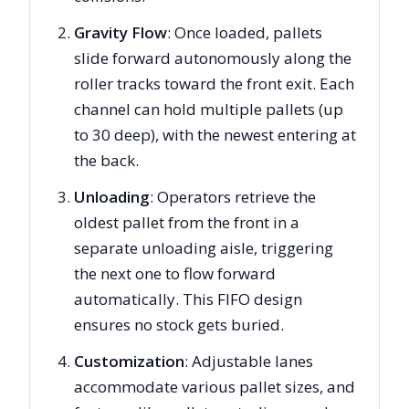
Gravity Flow
: Once loaded, pallets
slide forward autonomously along the
roller tracks toward the front exit. Each
channel can hold multiple pallets (up
to 30 deep), with the newest entering at
the back.
Unloading
: Operators retrieve the
oldest pallet from the front in a
separate unloading aisle, triggering
the next one to flow forward
automatically. This FIFO design
ensures no stock gets buried.
Customization
: Adjustable lanes
accommodate various pallet sizes, and