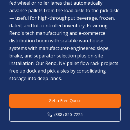
fed wheel or roller lanes that automatically
advance pallets from the load aisle to the pick aisle
— useful for high-throughput beverage, frozen,
dated, and lot-controlled inventory. Powering
Reno's tech manufacturing and e-commerce
distribution boom with scalable warehouse
systems with manufacturer-engineered slope,
brake, and separator selection plus on-site
installation. Our Reno, NV pallet flow rack projects
free up dock and pick aisles by consolidating
storage into deep lanes.
Get a Free Quote
(888) 850-7225