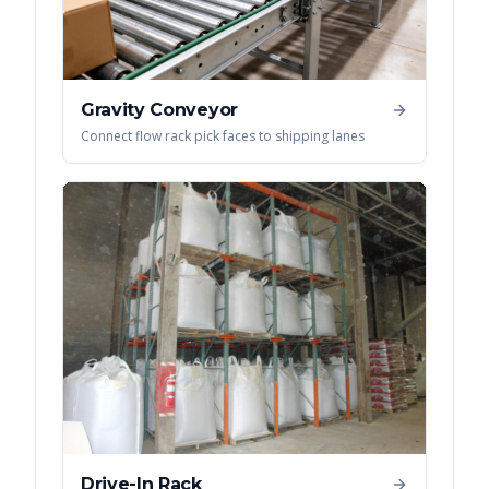
Gravity Conveyor
Connect flow rack pick faces to shipping lanes
Drive-In Rack