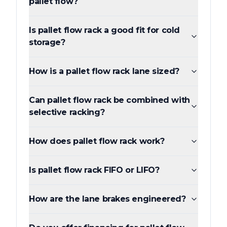
pallet flow?
Is pallet flow rack a good fit for cold
storage?
How is a pallet flow rack lane sized?
Can pallet flow rack be combined with
selective racking?
How does pallet flow rack work?
Is pallet flow rack FIFO or LIFO?
How are the lane brakes engineered?