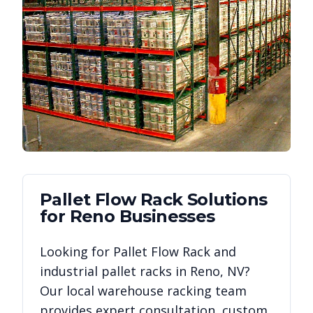
Pallet Flow Rack
Solutions
for
Reno
Businesses
Looking for
Pallet Flow Rack
and
industrial pallet racks in
Reno
,
NV
?
Our local warehouse racking team
provides expert consultation, custom