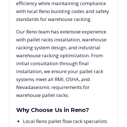
efficiency while maintaining compliance
with local
Reno
building codes and safety
standards for warehouse racking.
Our
Reno
team has extensive experience
with pallet racks installation, warehouse
racking system design, and industrial
warehouse racking optimization. From
initial consultation through final
installation, we ensure your pallet rack
systems meet all RMI, OSHA, and
Nevada
seismic requirements for
warehouse pallet racks.
Why Choose Us in
Reno
?
Local Reno pallet flow rack specialists