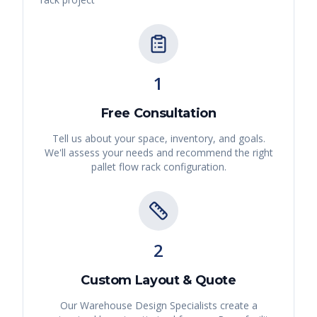
1
Free Consultation
Tell us about your space, inventory, and goals.
We'll assess your needs and recommend the right
pallet flow rack
configuration.
2
Custom Layout & Quote
Our Warehouse Design Specialists create a