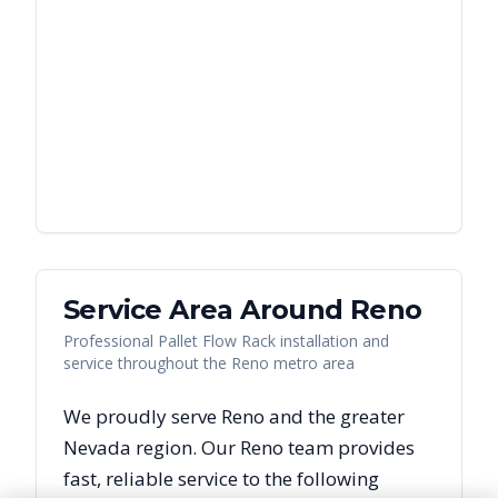
Service Area Around
Reno
Professional Pallet Flow Rack installation and
service throughout the Reno metro area
We proudly serve
Reno
and the greater
Nevada
region. Our
Reno
team provides
fast, reliable
service to the following