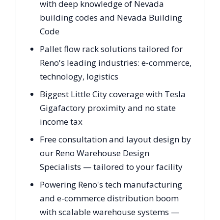
with deep knowledge of Nevada
building codes and Nevada Building
Code
Pallet flow rack solutions tailored for
Reno's leading industries: e-commerce,
technology, logistics
Biggest Little City coverage with Tesla
Gigafactory proximity and no state
income tax
Free consultation and layout design by
our Reno Warehouse Design
Specialists — tailored to your facility
Powering Reno's tech manufacturing
and e-commerce distribution boom
with scalable warehouse systems —