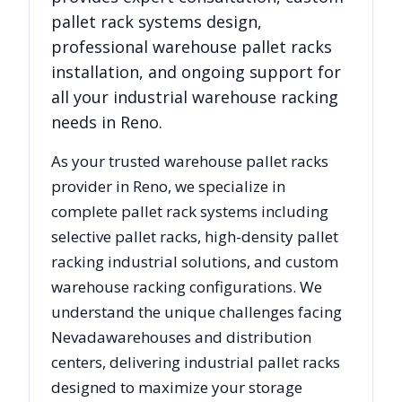
pallet rack systems design,
professional warehouse pallet racks
installation, and ongoing support for
all your industrial warehouse racking
needs in
Reno
.
As your trusted warehouse pallet racks
provider in
Reno
, we specialize in
complete pallet rack systems including
selective pallet racks, high-density pallet
racking industrial solutions, and custom
warehouse racking configurations. We
understand the unique challenges facing
Nevada
warehouses and distribution
centers, delivering industrial pallet racks
designed to maximize your storage