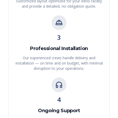
customized layout optimized for your
Reno
facility
and provide a detailed, no-obligation quote.
3
Professional Installation
Our experienced crews handle delivery and
installation — on time and on budget, with minimal
disruption to your operations.
4
Ongoing Support