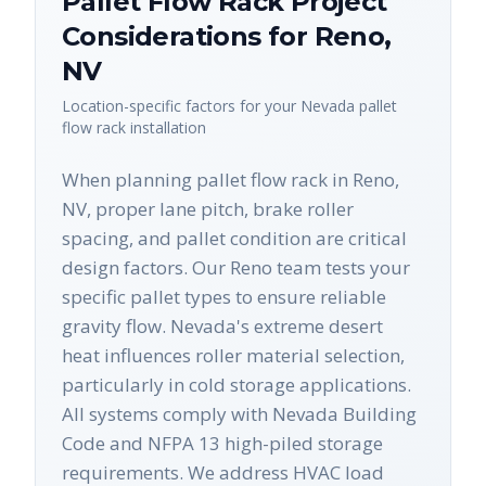
Pallet Flow Rack
Project
Considerations for
Reno
,
NV
Location-specific factors for your
Nevada
pallet
flow rack
installation
When planning pallet flow rack in Reno,
NV, proper lane pitch, brake roller
spacing, and pallet condition are critical
design factors. Our Reno team tests your
specific pallet types to ensure reliable
gravity flow. Nevada's extreme desert
heat influences roller material selection,
particularly in cold storage applications.
All systems comply with Nevada Building
Code and NFPA 13 high-piled storage
requirements. We address HVAC load