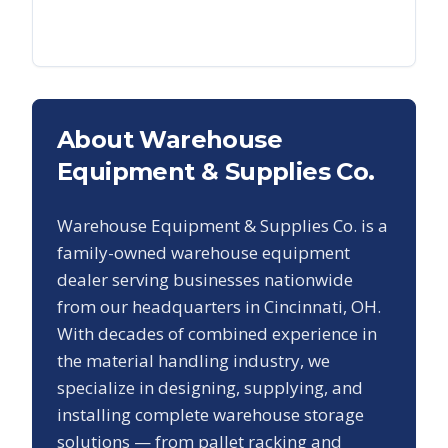
About Warehouse
Equipment & Supplies Co.
Warehouse Equipment & Supplies Co. is a
family-owned warehouse equipment
dealer serving businesses nationwide
from our headquarters in Cincinnati, OH.
With decades of combined experience in
the material handling industry, we
specialize in designing, supplying, and
installing complete warehouse storage
solutions — from pallet racking and