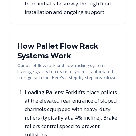
from initial site survey through final
installation and ongoing support
How Pallet Flow Rack
Systems Work
Our pallet flow rack and flow racking systems
leverage gravity to create a dynamic, automated
storage solution. Here's a step-by-step breakdown:
Loading Pallets
: Forklifts place pallets
at the elevated rear entrance of sloped
channels equipped with heavy-duty
rollers (typically at a 4% incline). Brake
rollers control speed to prevent
collisions.