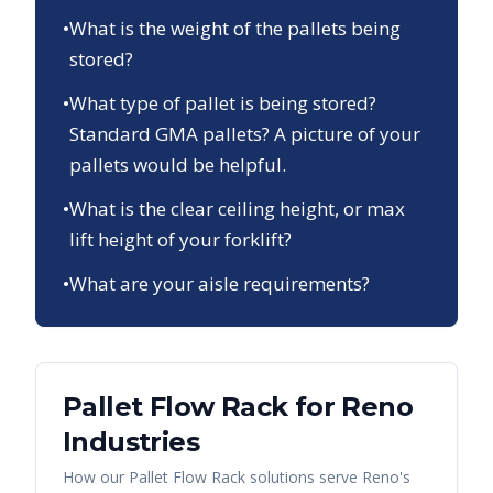
•
What is the weight of the pallets being
stored?
•
What type of pallet is being stored?
Standard GMA pallets? A picture of your
pallets would be helpful.
•
What is the clear ceiling height, or max
lift height of your forklift?
•
What are your aisle requirements?
Pallet Flow Rack
for
Reno
Industries
How our
Pallet Flow Rack
solutions serve
Reno
's