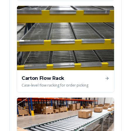
Carton Flow Rack
Case-level flow racking for order picking