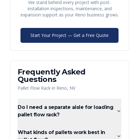
We stand behind every project with post-
installation inspections, maintenance, and
expansion support as your
Reno
business grows.
Start Your Project — Get a Free Quote
Frequently Asked
Questions
Pallet Flow Rack
in
Reno
,
NV
Do I need a separate aisle for loading
pallet flow rack?
What kinds of pallets work best in