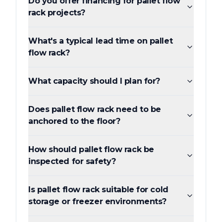
Do you offer financing for pallet flow
rack projects?
What's a typical lead time on pallet
flow rack?
What capacity should I plan for?
Does pallet flow rack need to be
anchored to the floor?
How should pallet flow rack be
inspected for safety?
Is pallet flow rack suitable for cold
storage or freezer environments?