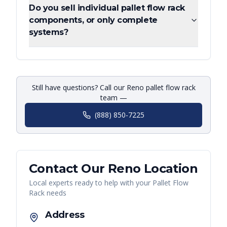
Do you sell individual pallet flow rack
components, or only complete
systems?
Still have questions? Call our Reno pallet flow rack
team —
(888) 850-7225
Contact Our
Reno
Location
Local experts ready to help with your
Pallet Flow
Rack
needs
Address