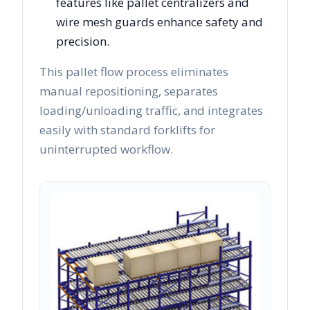
features like pallet centralizers and
wire mesh guards enhance safety and
precision.
This pallet flow process eliminates
manual repositioning, separates
loading/unloading traffic, and integrates
easily with standard forklifts for
uninterrupted workflow.