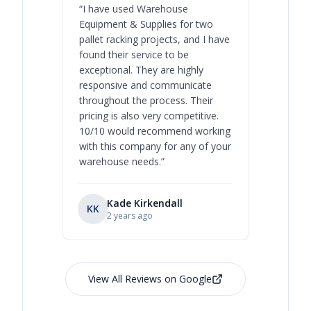
“
I have used Warehouse
“
Warehous
Equipment & Supplies for two
our best 
pallet racking projects, and I have
with at A
found their service to be
family o
exceptional. They are highly
respect, 
responsive and communicate
you will 
throughout the process. Their
never bee
pricing is also very competitive.
are extre
10/10 would recommend working
with this company for any of your
warehouse needs.
”
Kade Kirkendall
KK
RL
Ry
2 years ago
View All Reviews on Google