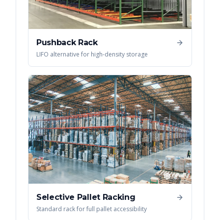
Pushback Rack
LIFO alternative for high-density storage
Selective Pallet Racking
Standard rack for full pallet accessibility