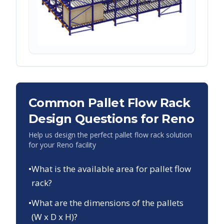
Common Pallet Flow Rack
Design Questions for
Reno
Help us design the perfect pallet flow rack solution
for your
Reno
facility
•
What is the available area for pallet flow
rack?
•
What are the dimensions of the pallets
(W x D x H)?