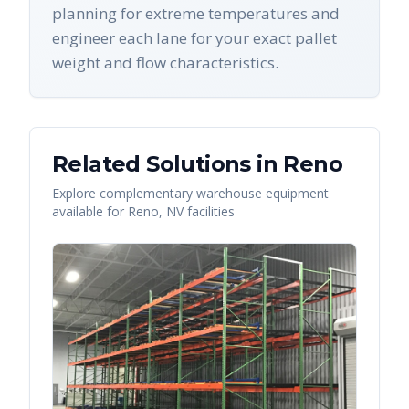
planning for extreme temperatures and
engineer each lane for your exact pallet
weight and flow characteristics.
Related Solutions in
Reno
Explore complementary warehouse equipment
available for
Reno
,
NV
facilities