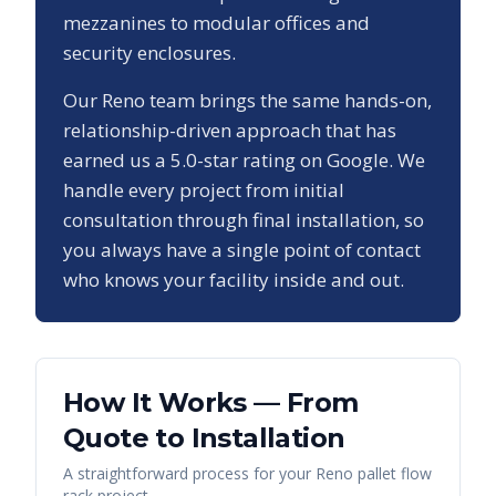
mezzanines to modular offices and
security enclosures.
Our
Reno
team brings the same hands-on,
relationship-driven approach that has
earned us a
5.0
-star rating on Google. We
handle every project from initial
consultation through final installation, so
you always have a single point of contact
who knows your facility inside and out.
How It Works — From
Quote to Installation
A straightforward process for your
Reno
pallet flow
rack
project