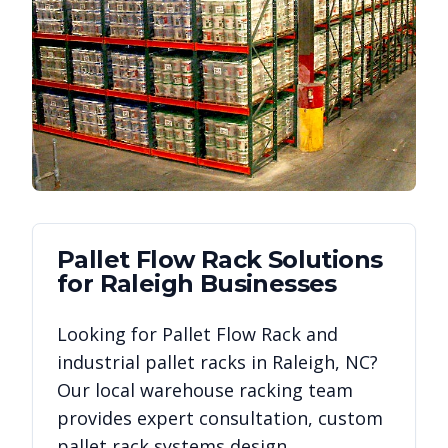
Pallet Flow Rack
Solutions
for
Raleigh
Businesses
Looking for
Pallet Flow Rack
and
industrial pallet racks in
Raleigh
,
NC
?
Our local warehouse racking team
provides expert consultation, custom
pallet rack systems design,