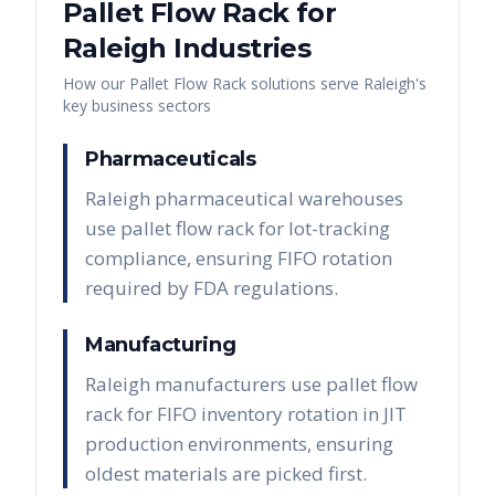
Pallet Flow Rack
for
Raleigh
Industries
How our
Pallet Flow Rack
solutions serve
Raleigh
's
key business sectors
Pharmaceuticals
Raleigh pharmaceutical warehouses
use pallet flow rack for lot-tracking
compliance, ensuring FIFO rotation
required by FDA regulations.
Manufacturing
Raleigh manufacturers use pallet flow
rack for FIFO inventory rotation in JIT
production environments, ensuring
oldest materials are picked first.