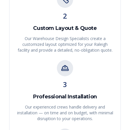
2
Custom Layout & Quote
Our Warehouse Design Specialists create a
customized layout optimized for your
Raleigh
facility and provide a detailed, no-obligation quote.
3
Professional Installation
Our experienced crews handle delivery and
installation — on time and on budget, with minimal
disruption to your operations.