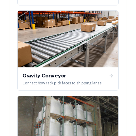
Gravity Conveyor
Connect flow rack pick faces to shipping lanes