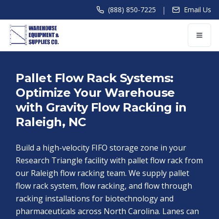
|
(888) 850-7225
Email Us
Pallet Flow Rack Systems:
Optimize Your Warehouse
with Gravity Flow Racking in
Raleigh, NC
Build a high-velocity FIFO storage zone in your
Research Triangle facility with pallet flow rack from
our Raleigh flow racking team. We supply pallet
flow rack system, flow racking, and flow through
racking installations for biotechnology and
pharmaceuticals across North Carolina. Lanes can