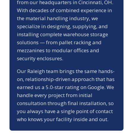
from our headquarters in Cincinnati, OH.
With decades of combined experience in
the material handling industry, we
specialize in designing, supplying, and
installing complete warehouse storage
solutions — from pallet racking and
mezzanines to modular offices and
security enclosures.
Our
Raleigh
team brings the same hands-
on, relationship-driven approach that has
earned us a
5.0
-star rating on Google. We
handle every project from initial
consultation through final installation, so
you always have a single point of contact
who knows your facility inside and out.