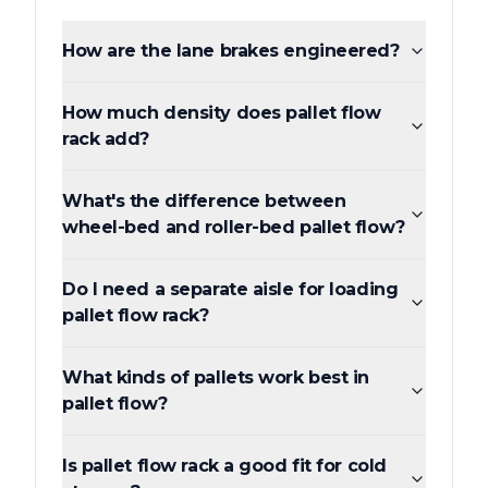
How are the lane brakes engineered?
How much density does pallet flow
rack add?
What's the difference between
wheel-bed and roller-bed pallet flow?
Do I need a separate aisle for loading
pallet flow rack?
What kinds of pallets work best in
pallet flow?
Is pallet flow rack a good fit for cold