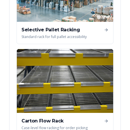
Selective Pallet Racking
Standard rack for full pallet accessibility
Carton Flow Rack
Case-level flow racking for order picking