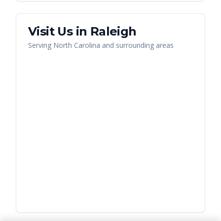
Visit Us in
Raleigh
Serving
North Carolina
and surrounding areas