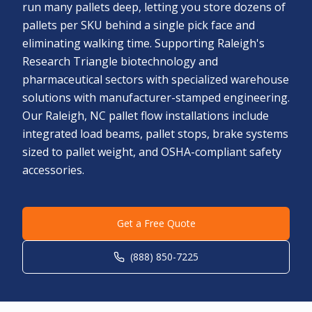
run many pallets deep, letting you store dozens of
pallets per SKU behind a single pick face and
eliminating walking time. Supporting Raleigh's
Research Triangle biotechnology and
pharmaceutical sectors with specialized warehouse
solutions with manufacturer-stamped engineering.
Our Raleigh, NC pallet flow installations include
integrated load beams, pallet stops, brake systems
sized to pallet weight, and OSHA-compliant safety
accessories.
Get a Free Quote
(888) 850-7225