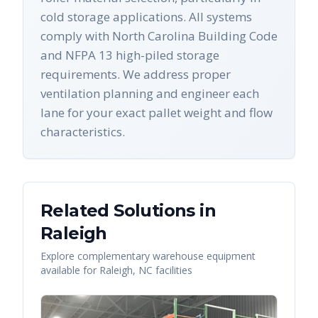
cold storage applications. All systems
comply with North Carolina Building Code
and NFPA 13 high-piled storage
requirements. We address proper
ventilation planning and engineer each
lane for your exact pallet weight and flow
characteristics.
Related Solutions in
Raleigh
Explore complementary warehouse equipment
available for
Raleigh
,
NC
facilities