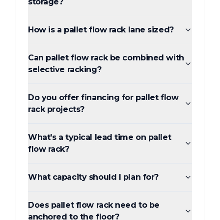
storage?
How is a pallet flow rack lane sized?
Can pallet flow rack be combined with
selective racking?
Do you offer financing for pallet flow
rack projects?
What's a typical lead time on pallet
flow rack?
What capacity should I plan for?
Does pallet flow rack need to be
anchored to the floor?