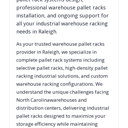
professional warehouse pallet racks
installation, and ongoing support for
all your industrial warehouse racking
needs in
Raleigh
.
As your trusted warehouse pallet racks
provider in
Raleigh
, we specialize in
complete pallet rack systems including
selective pallet racks, high-density pallet
racking industrial solutions, and custom
warehouse racking configurations. We
understand the unique challenges facing
North Carolina
warehouses and
distribution centers, delivering industrial
pallet racks designed to maximize your
storage efficiency while maintaining