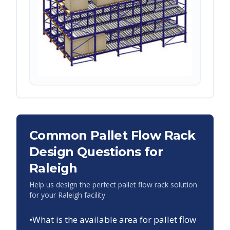
Common Pallet Flow Rack
Design Questions for
Raleigh
Help us design the perfect pallet flow rack solution
for your
Raleigh
facility
•
What is the available area for pallet flow