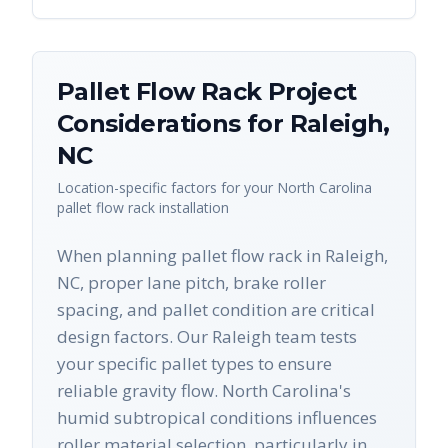
Pallet Flow Rack
Project
Considerations for
Raleigh
,
NC
Location-specific factors for your
North Carolina
pallet flow rack
installation
When planning pallet flow rack in Raleigh,
NC, proper lane pitch, brake roller
spacing, and pallet condition are critical
design factors. Our Raleigh team tests
your specific pallet types to ensure
reliable gravity flow. North Carolina's
humid subtropical conditions influences
roller material selection, particularly in