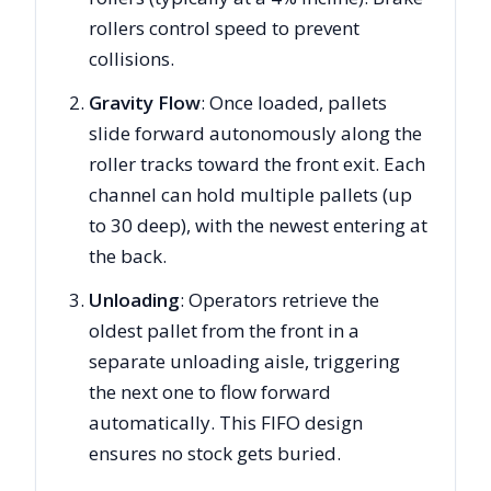
rollers control speed to prevent
collisions.
Gravity Flow
: Once loaded, pallets
slide forward autonomously along the
roller tracks toward the front exit. Each
channel can hold multiple pallets (up
to 30 deep), with the newest entering at
the back.
Unloading
: Operators retrieve the
oldest pallet from the front in a
separate unloading aisle, triggering
the next one to flow forward
automatically. This FIFO design
ensures no stock gets buried.