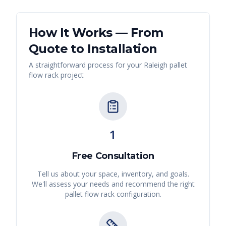
How It Works — From
Quote to Installation
A straightforward process for your
Raleigh
pallet
flow rack
project
1
Free Consultation
Tell us about your space, inventory, and goals.
We'll assess your needs and recommend the right
pallet flow rack
configuration.