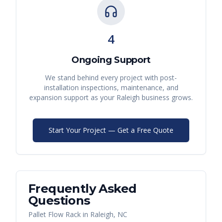
4
Ongoing Support
We stand behind every project with post-
installation inspections, maintenance, and
expansion support as your
Raleigh
business grows.
Start Your Project — Get a Free Quote
Frequently Asked
Questions
Pallet Flow Rack
in
Raleigh
,
NC