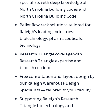
specialists with deep knowledge of
North Carolina building codes and
North Carolina Building Code
Pallet flow rack solutions tailored for
Raleigh's leading industries:
biotechnology, pharmaceuticals,
technology
Research Triangle coverage with
Research Triangle expertise and
biotech corridor
Free consultation and layout design by
our Raleigh Warehouse Design
Specialists — tailored to your facility
Supporting Raleigh's Research
Triangle biotechnology and