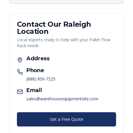
Contact Our
Raleigh
Location
Local experts ready to help with your
Pallet Flow
Rack
needs
Address
Phone
(888) 850-7225
Email
sales@warehouseequipmentsite.com
Get a Free Quote