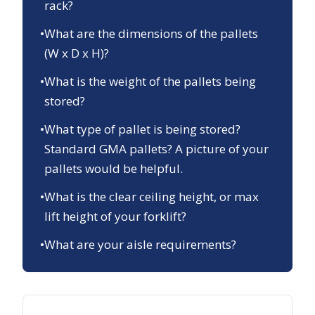
rack?
•
What are the dimensions of the pallets
(W x D x H)?
•
What is the weight of the pallets being
stored?
•
What type of pallet is being stored?
Standard GMA pallets? A picture of your
pallets would be helpful.
•
What is the clear ceiling height, or max
lift height of your forklift?
•
What are your aisle requirements?