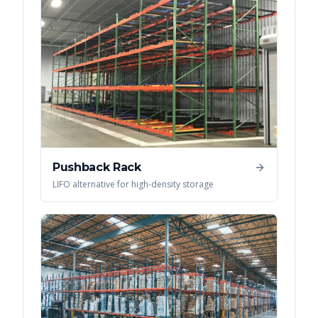
Pushback Rack
LIFO alternative for high-density storage