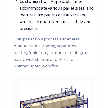
Customization
: Adjustable lanes
accommodate various pallet sizes, and
features like pallet centralizers and
wire mesh guards enhance safety and
precision.
This pallet flow process eliminates
manual repositioning, separates
loading/unloading traffic, and integrates
easily with standard forklifts for
uninterrupted workflow.