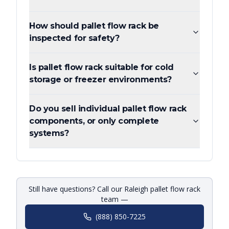
How should pallet flow rack be
inspected for safety?
Is pallet flow rack suitable for cold
storage or freezer environments?
Do you sell individual pallet flow rack
components, or only complete
systems?
Still have questions? Call our Raleigh pallet flow rack
team —
(888) 850-7225