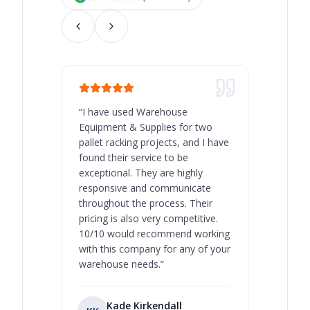
“
I have used Warehouse
“
Warehous
Equipment & Supplies for two
our best 
pallet racking projects, and I have
with at A
found their service to be
family o
exceptional. They are highly
respect, 
responsive and communicate
you will 
throughout the process. Their
never bee
pricing is also very competitive.
are extre
10/10 would recommend working
with this company for any of your
warehouse needs.
”
Kade Kirkendall