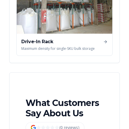
Drive-In Rack
Maximum density for single-SKU bulk storage
What Customers
Say About Us
(
0
review
s
)