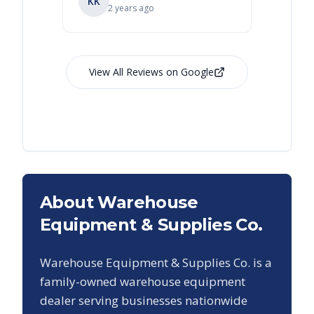
KK
RL
Ry
2 years ago
View All Reviews on Google
About Warehouse
Equipment & Supplies Co.
Warehouse Equipment & Supplies Co. is a
family-owned warehouse equipment
dealer serving businesses nationwide