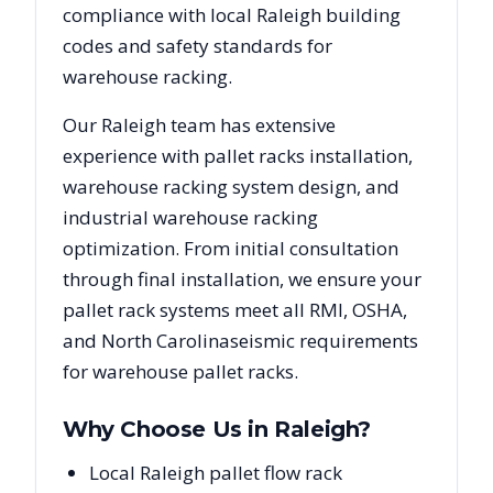
compliance with local
Raleigh
building
codes and safety standards for
warehouse racking.
Our
Raleigh
team has extensive
experience with pallet racks installation,
warehouse racking system design, and
industrial warehouse racking
optimization. From initial consultation
through final installation, we ensure your
pallet rack systems meet all RMI, OSHA,
and
North Carolina
seismic requirements
for warehouse pallet racks.
Why Choose Us in
Raleigh
?
Local Raleigh pallet flow rack