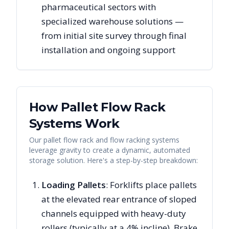
pharmaceutical sectors with
specialized warehouse solutions —
from initial site survey through final
installation and ongoing support
How Pallet Flow Rack
Systems Work
Our pallet flow rack and flow racking systems
leverage gravity to create a dynamic, automated
storage solution. Here's a step-by-step breakdown:
Loading Pallets
: Forklifts place pallets
at the elevated rear entrance of sloped
channels equipped with heavy-duty
rollers (typically at a 4% incline). Brake