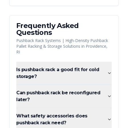
Frequently Asked
Questions
Pushback Rack Systems | High-Density Pushback
Pallet Racking & Storage Solutions
in
Providence
,
RI
Is pushback rack a good fit for cold
storage?
Can pushback rack be reconfigured
later?
What safety accessories does
pushback rack need?