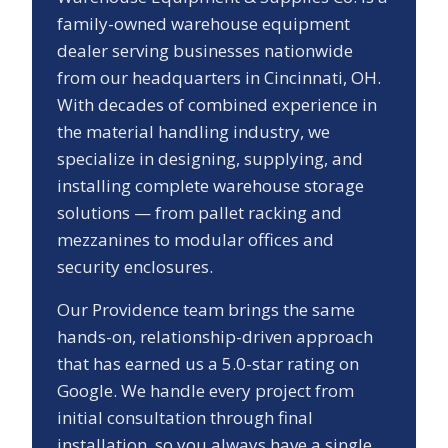
family-owned warehouse equipment
dealer serving businesses nationwide
from our headquarters in Cincinnati, OH.
With decades of combined experience in
the material handling industry, we
specialize in designing, supplying, and
installing complete warehouse storage
solutions — from pallet racking and
mezzanines to modular offices and
security enclosures.
Our
Providence
team brings the same
hands-on, relationship-driven approach
that has earned us a
5.0
-star rating on
Google. We handle every project from
initial consultation through final
installation, so you always have a single