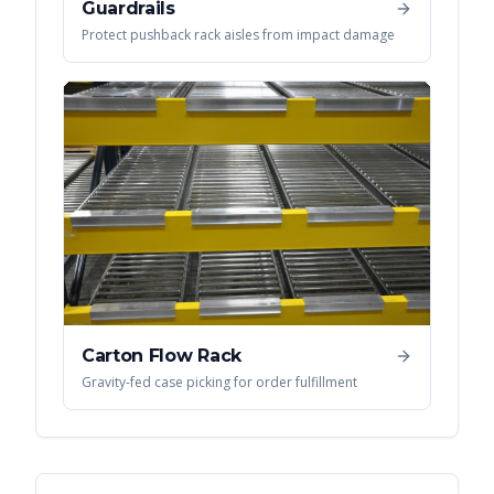
Guardrails
Protect pushback rack aisles from impact damage
Carton Flow Rack
Gravity-fed case picking for order fulfillment