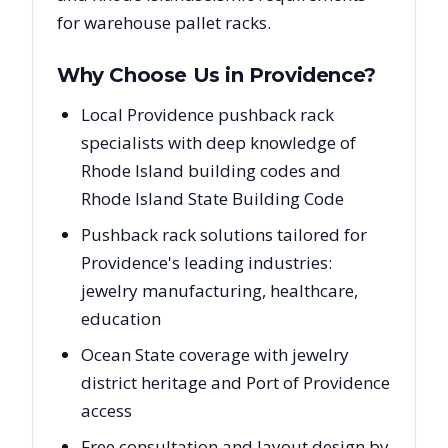
for warehouse pallet racks.
Why Choose Us in
Providence
?
Local Providence pushback rack
specialists with deep knowledge of
Rhode Island building codes and
Rhode Island State Building Code
Pushback rack solutions tailored for
Providence's leading industries:
jewelry manufacturing, healthcare,
education
Ocean State coverage with jewelry
district heritage and Port of Providence
access
Free consultation and layout design by