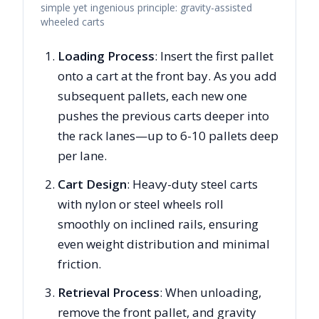
simple yet ingenious principle: gravity-assisted
wheeled carts
Loading Process
: Insert the first pallet
onto a cart at the front bay. As you add
subsequent pallets, each new one
pushes the previous carts deeper into
the rack lanes—up to 6-10 pallets deep
per lane.
Cart Design
: Heavy-duty steel carts
with nylon or steel wheels roll
smoothly on inclined rails, ensuring
even weight distribution and minimal
friction.
Retrieval Process
: When unloading,
remove the front pallet, and gravity