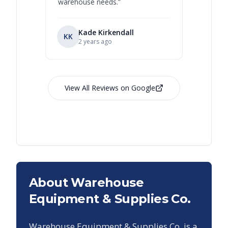
warehouse needs.
”
Kade Kirkendall
KK
RL
Ry
2 years ago
View All Reviews on Google
About Warehouse
Equipment & Supplies Co.
Warehouse Equipment & Supplies Co. is a