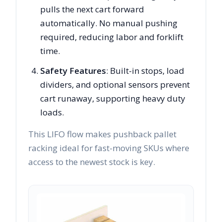
pulls the next cart forward
automatically. No manual pushing
required, reducing labor and forklift
time.
Safety Features
: Built-in stops, load
dividers, and optional sensors prevent
cart runaway, supporting heavy duty
loads.
This LIFO flow makes pushback pallet
racking ideal for fast-moving SKUs where
access to the newest stock is key.