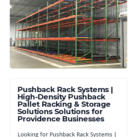
Pushback Rack Systems |
High-Density Pushback
Pallet Racking & Storage
Solutions
Solutions for
Providence
Businesses
Looking for
Pushback Rack Systems |