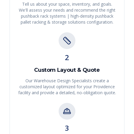
Tell us about your space, inventory, and goals.
We'll assess your needs and recommend the right
pushback rack systems | high-density pushback
pallet racking & storage solutions
configuration.
2
Custom Layout & Quote
Our Warehouse Design Specialists create a
customized layout optimized for your
Providence
facility and provide a detailed, no-obligation quote.
3