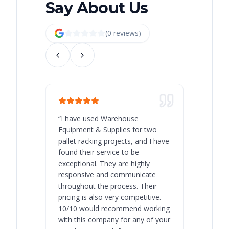
Say About Us
(
0
review
s
)
“
I have used Warehouse
“
Warehous
Equipment & Supplies for two
our best 
pallet racking projects, and I have
with at A
found their service to be
family o
exceptional. They are highly
respect, 
responsive and communicate
you will 
throughout the process. Their
never bee
pricing is also very competitive.
are extre
10/10 would recommend working
with this company for any of your