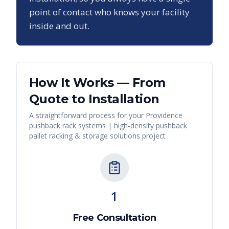
point of contact who knows your facility
inside and out.
How It Works — From
Quote to Installation
A straightforward process for your
Providence
pushback rack systems | high-density pushback
pallet racking & storage solutions
project
1
Free Consultation