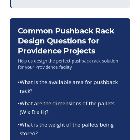
Common Pushback Rack
Design Questions for
Providence
Projects
Help us design the perfect pushback rack solution
for your
Providence
facility
•
What is the available area for pushback
rack?
•
What are the dimensions of the pallets
(W x D x H)?
•
What is the weight of the pallets being
stored?