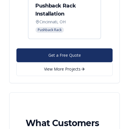
Pushback Rack
Installation
Cincinnati, OH
Pushback Rack
Get a Free Quote
View More Projects
What Customers