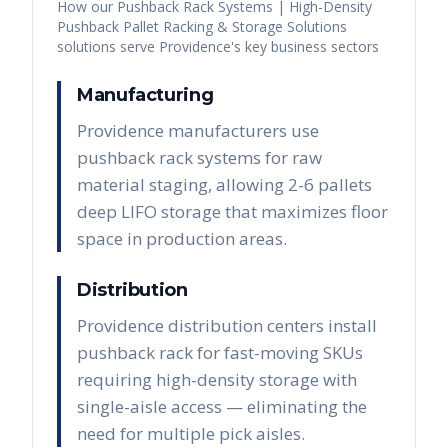
How our
Pushback Rack Systems | High-Density
Pushback Pallet Racking & Storage Solutions
solutions serve
Providence
's key business sectors
Manufacturing
Providence manufacturers use
pushback rack systems for raw
material staging, allowing 2-6 pallets
deep LIFO storage that maximizes floor
space in production areas.
Distribution
Providence distribution centers install
pushback rack for fast-moving SKUs
requiring high-density storage with
single-aisle access — eliminating the
need for multiple pick aisles.