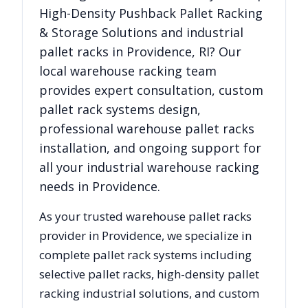
High-Density Pushback Pallet Racking
& Storage Solutions
and industrial
pallet racks in
Providence
,
RI
? Our
local warehouse racking team
provides expert consultation, custom
pallet rack systems design,
professional warehouse pallet racks
installation, and ongoing support for
all your industrial warehouse racking
needs in
Providence
.
As your trusted warehouse pallet racks
provider in
Providence
, we specialize in
complete pallet rack systems including
selective pallet racks, high-density pallet
racking industrial solutions, and custom