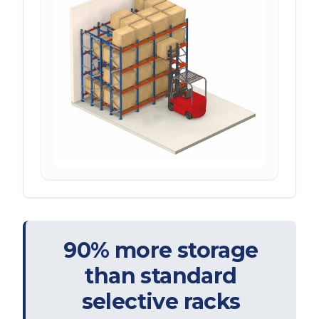
90% more storage
than standard
selective racks