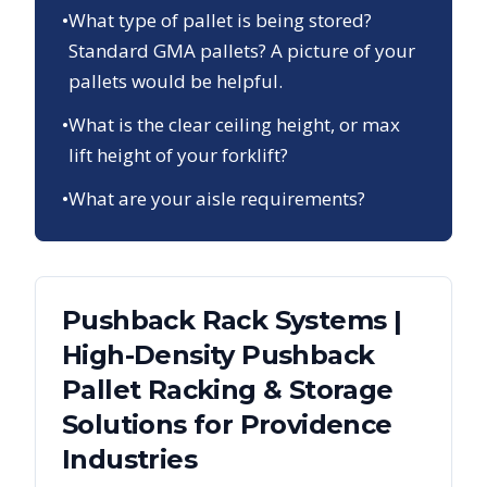
•
What type of pallet is being stored?
Standard GMA pallets? A picture of your
pallets would be helpful.
•
What is the clear ceiling height, or max
lift height of your forklift?
•
What are your aisle requirements?
Pushback Rack Systems |
High-Density Pushback
Pallet Racking & Storage
Solutions
for
Providence
Industries