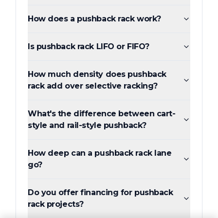
How does a pushback rack work?
Is pushback rack LIFO or FIFO?
How much density does pushback
rack add over selective racking?
What's the difference between cart-
style and rail-style pushback?
How deep can a pushback rack lane
go?
Do you offer financing for pushback
rack projects?