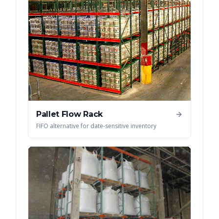
Pallet Flow Rack
FIFO alternative for date-sensitive inventory