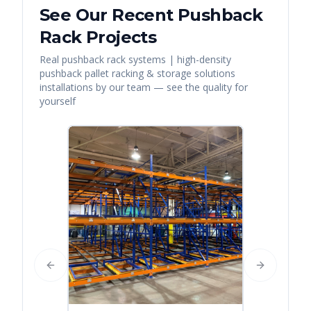
See Our Recent
Pushback
Rack
Projects
Real
pushback rack systems | high-density
pushback pallet racking & storage solutions
installations by our team — see the quality for
yourself
Previous slide
Next slide