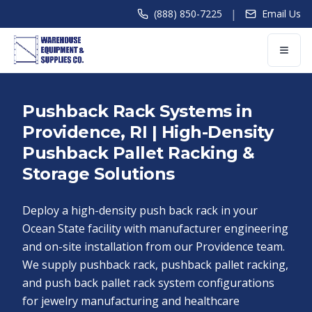
|
(888) 850-7225
Email Us
Pushback Rack Systems in
Providence, RI | High-Density
Pushback Pallet Racking &
Storage Solutions
Deploy a high-density push back rack in your
Ocean State facility with manufacturer engineering
and on-site installation from our Providence team.
We supply pushback rack, pushback pallet racking,
and push back pallet rack system configurations
for jewelry manufacturing and healthcare