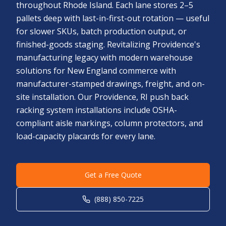
throughout Rhode Island. Each lane stores 2–5
pallets deep with last-in-first-out rotation — useful
for slower SKUs, batch production output, or
finished-goods staging. Revitalizing Providence's
manufacturing legacy with modern warehouse
solutions for New England commerce with
manufacturer-stamped drawings, freight, and on-
site installation. Our Providence, RI push back
racking system installations include OSHA-
compliant aisle markings, column protectors, and
load-capacity placards for every lane.
Get a Free Quote
(888) 850-7225