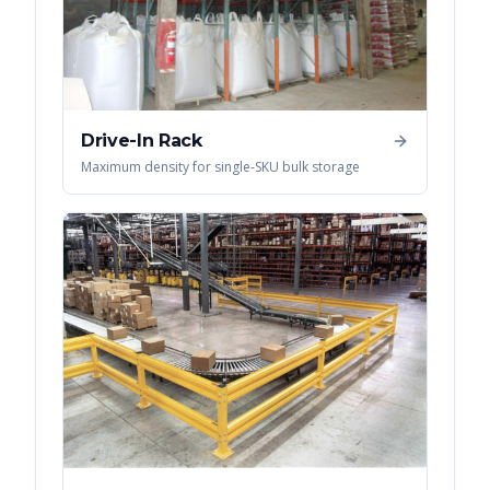
Drive-In Rack
Maximum density for single-SKU bulk storage