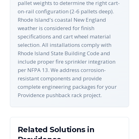
pallet weights to determine the right cart-
on-rail configuration (2-6 pallets deep).
Rhode Island's coastal New England
weather is considered for finish
specifications and cart wheel material
selection. All installations comply with
Rhode Island State Building Code and
include proper fire sprinkler integration
per NFPA 13. We address corrosion-
resistant components and provide
complete engineering packages for your
Providence pushback rack project.
Related Solutions in