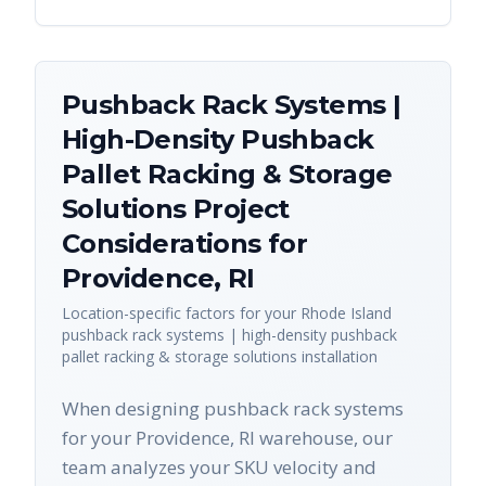
Pushback Rack Systems |
High-Density Pushback
Pallet Racking & Storage
Solutions
Project
Considerations for
Providence
,
RI
Location-specific factors for your
Rhode Island
pushback rack systems | high-density pushback
pallet racking & storage solutions
installation
When designing pushback rack systems
for your Providence, RI warehouse, our
team analyzes your SKU velocity and