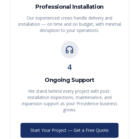
Professional Installation
Our experienced crews handle delivery and
installation — on time and on budget, with minimal
disruption to your operations.
4
Ongoing Support
We stand behind every project with post-
installation inspections, maintenance, and
expansion support as your
Providence
business
grows.
Start Your Project — Get a Free Quote