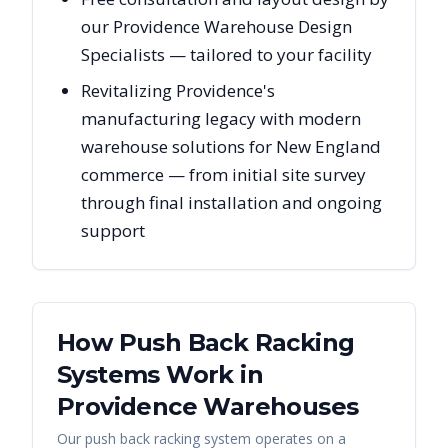
our Providence Warehouse Design
Specialists — tailored to your facility
Revitalizing Providence's
manufacturing legacy with modern
warehouse solutions for New England
commerce — from initial site survey
through final installation and ongoing
support
How Push Back Racking
Systems Work in
Providence
Warehouses
Our push back racking system operates on a