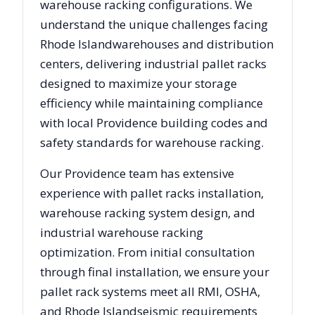
warehouse racking configurations. We
understand the unique challenges facing
Rhode Island
warehouses and distribution
centers, delivering industrial pallet racks
designed to maximize your storage
efficiency while maintaining compliance
with local
Providence
building codes and
safety standards for warehouse racking.
Our
Providence
team has extensive
experience with pallet racks installation,
warehouse racking system design, and
industrial warehouse racking
optimization. From initial consultation
through final installation, we ensure your
pallet rack systems meet all RMI, OSHA,
and
Rhode Island
seismic requirements