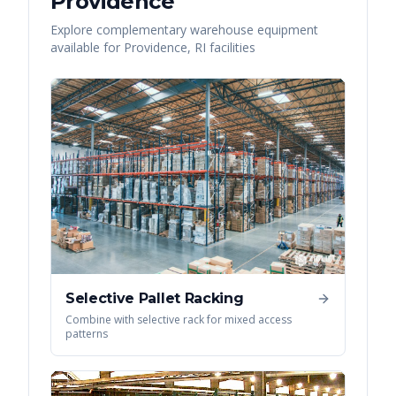
Providence
Explore complementary warehouse equipment
available for
Providence
,
RI
facilities
Selective Pallet Racking
Combine with selective rack for mixed access
patterns