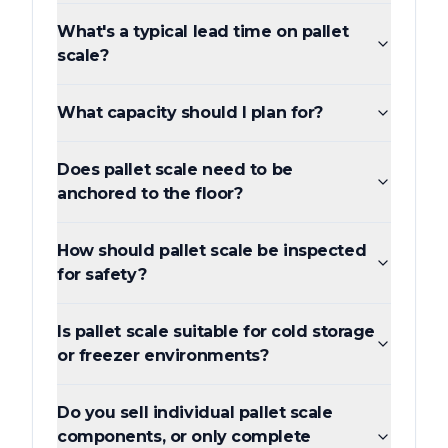
What's a typical lead time on pallet
scale?
What capacity should I plan for?
Does pallet scale need to be
anchored to the floor?
How should pallet scale be inspected
for safety?
Is pallet scale suitable for cold storage
or freezer environments?
Do you sell individual pallet scale
components, or only complete