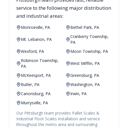
service to the following major distribution
and industrial areas:
Monroeville, PA
Bethel Park, PA
Cranberry Township,
Mt. Lebanon, PA
PA
Wexford, PA
Moon Township, PA
Robinson Township,
West Mifflin, PA
PA
McKeesport, PA
Greensburg, PA
Butler, PA
Washington, PA
Canonsburg, PA
Irwin, PA
Murrysville, PA
Our
Pittsburgh
team provides
Pallet Scales &
Industrial Floor Scales
installation and service
throughout the metro area and surrounding