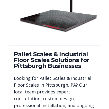
Pallet Scales & Industrial
Floor Scales
Solutions for
Pittsburgh
Businesses
Looking for
Pallet Scales & Industrial
Floor Scales
in
Pittsburgh
,
PA
? Our
local team provides expert
consultation, custom design,
professional installation, and ongoing