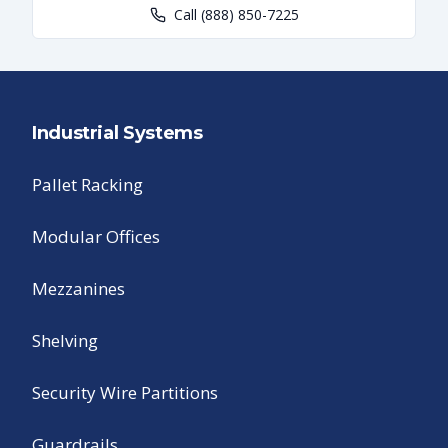
Call
(888) 850-7225
Industrial Systems
Pallet Racking
Modular Offices
Mezzanines
Shelving
Security Wire Partitions
Guardrails