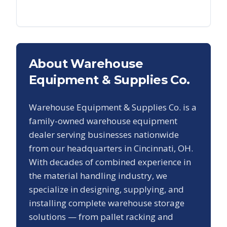
About Warehouse
Equipment & Supplies Co.
Warehouse Equipment & Supplies Co. is a
family-owned warehouse equipment
dealer serving businesses nationwide
from our headquarters in Cincinnati, OH.
With decades of combined experience in
the material handling industry, we
specialize in designing, supplying, and
installing complete warehouse storage
solutions — from pallet racking and