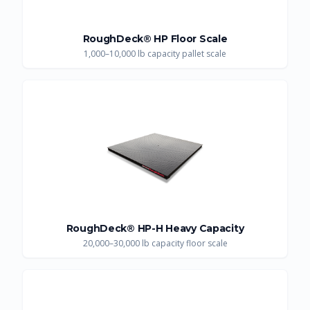
RoughDeck® HP Floor Scale
1,000–10,000 lb capacity pallet scale
RoughDeck® HP-H Heavy Capacity
20,000–30,000 lb capacity floor scale