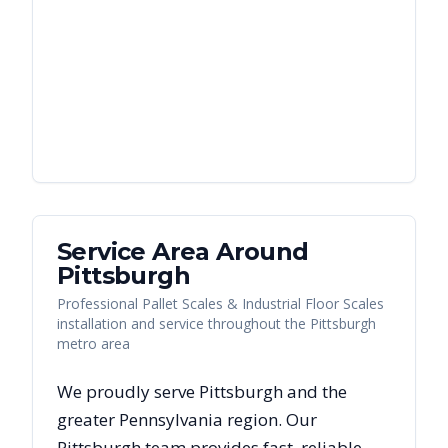
Service Area Around
Pittsburgh
Professional Pallet Scales & Industrial Floor Scales
installation and service throughout the Pittsburgh
metro area
We proudly serve
Pittsburgh
and the
greater
Pennsylvania
region. Our
Pittsburgh
team provides fast, reliable