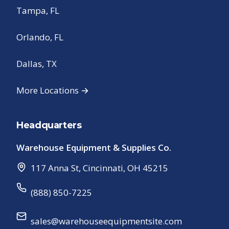
Tampa, FL
Orlando, FL
Dallas, TX
More Locations →
Headquarters
Warehouse Equipment & Supplies Co.
117 Anna St
,
Cincinnati
,
OH
45215
(888) 850-7225
sales@warehouseequipmentsite.com