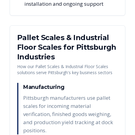
installation and ongoing support
Pallet Scales & Industrial
Floor Scales
for
Pittsburgh
Industries
How our
Pallet Scales & Industrial Floor Scales
solutions serve
Pittsburgh
's key business sectors
Manufacturing
Pittsburgh manufacturers use pallet
scales for incoming material
verification, finished goods weighing,
and production yield tracking at dock
positions.