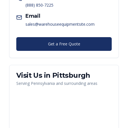
(888) 850-7225
Email
sales@warehouseequipmentsite.com
Get a Free Quote
Visit Us in
Pittsburgh
Serving
Pennsylvania
and surrounding areas