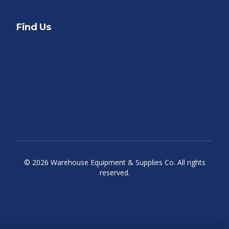
Find Us
©
2026
Warehouse Equipment & Supplies Co. All rights
reserved.