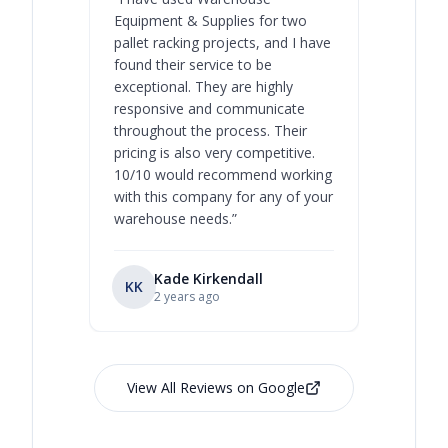
Equipment & Supplies for two
our best 
pallet racking projects, and I have
with at A
found their service to be
family o
exceptional. They are highly
respect, 
responsive and communicate
you will 
throughout the process. Their
never bee
pricing is also very competitive.
are extre
10/10 would recommend working
with this company for any of your
warehouse needs.
”
Kade Kirkendall
KK
RL
Ry
2 years ago
View All Reviews on Google