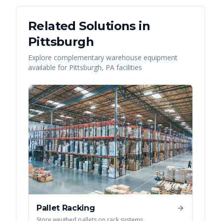
Related Solutions in
Pittsburgh
Explore complementary warehouse equipment
available for
Pittsburgh
,
PA
facilities
Pallet Racking
Store weighed pallets on rack systems