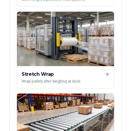
Stretch Wrap
Wrap pallets after weighing at dock