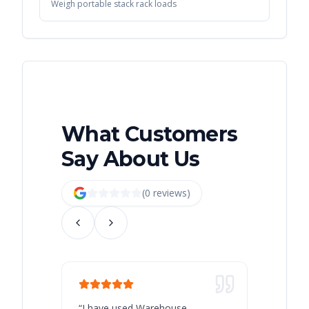
Weigh portable stack rack loads
What Customers
Say About Us
(
0
review
s
)
“
I have used Warehouse
“
Warehous