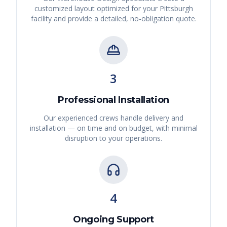
customized layout optimized for your
Pittsburgh
facility and provide a detailed, no-obligation quote.
3
Professional Installation
Our experienced crews handle delivery and
installation — on time and on budget, with minimal
disruption to your operations.
4
Ongoing Support