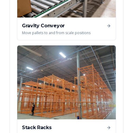
Gravity Conveyor
Move pallets to and from scale positions
Stack Racks