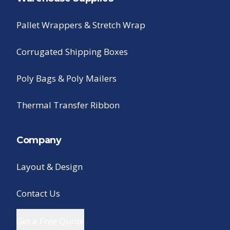
Pallet Wrappers & Stretch Wrap
Corrugated Shipping Boxes
Poly Bags & Poly Mailers
Thermal Transfer Ribbon
Company
Layout & Design
Contact Us
Get a Free Quote