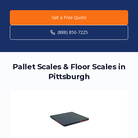
Get a Free Quote
(888) 850-7225
Pallet Scales & Floor Scales in
Pittsburgh