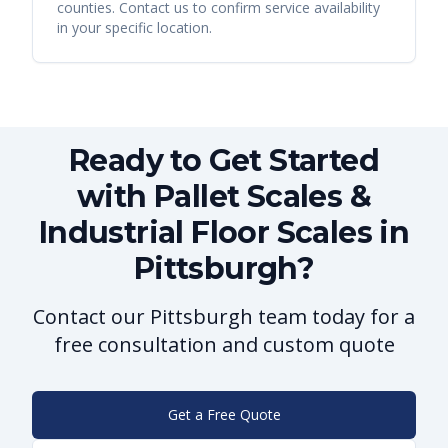
counties. Contact us to confirm service availability
in your specific location.
Ready to Get Started
with Pallet Scales &
Industrial Floor Scales in
Pittsburgh?
Contact our Pittsburgh team today for a
free consultation and custom quote
Get a Free Quote