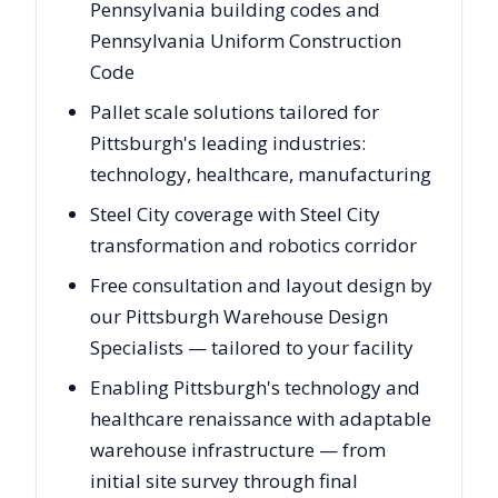
Pennsylvania building codes and
Pennsylvania Uniform Construction
Code
Pallet scale solutions tailored for
Pittsburgh's leading industries:
technology, healthcare, manufacturing
Steel City coverage with Steel City
transformation and robotics corridor
Free consultation and layout design by
our Pittsburgh Warehouse Design
Specialists — tailored to your facility
Enabling Pittsburgh's technology and
healthcare renaissance with adaptable
warehouse infrastructure — from
initial site survey through final