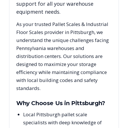
support for all your warehouse
equipment needs.
As your trusted
Pallet Scales & Industrial
Floor Scales
provider in
Pittsburgh
, we
understand the unique challenges facing
Pennsylvania
warehouses and
distribution centers. Our solutions are
designed to maximize your storage
efficiency while maintaining compliance
with local building codes and safety
standards.
Why Choose Us in
Pittsburgh
?
Local Pittsburgh pallet scale
specialists with deep knowledge of