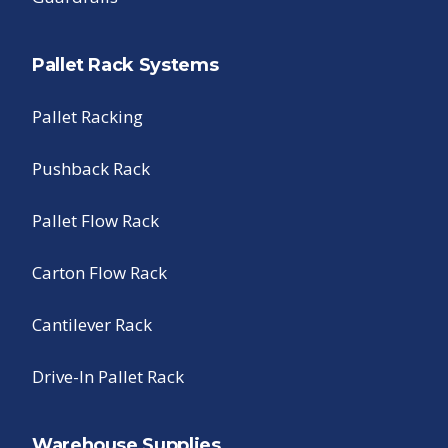
Pallet Rack Systems
Pallet Racking
Pushback Rack
Pallet Flow Rack
Carton Flow Rack
Cantilever Rack
Drive-In Pallet Rack
Warehouse Supplies