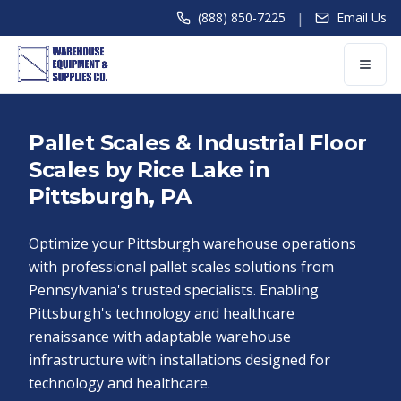
|
(888) 850-7225
Email Us
Pallet Scales & Industrial Floor
Scales by Rice Lake in
Pittsburgh, PA
Optimize your Pittsburgh warehouse operations
with professional pallet scales solutions from
Pennsylvania's trusted specialists. Enabling
Pittsburgh's technology and healthcare
renaissance with adaptable warehouse
infrastructure with installations designed for
technology and healthcare.