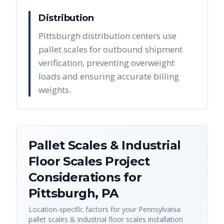
Distribution
Pittsburgh distribution centers use
pallet scales for outbound shipment
verification, preventing overweight
loads and ensuring accurate billing
weights.
Pallet Scales & Industrial
Floor Scales
Project
Considerations for
Pittsburgh
,
PA
Location-specific factors for your
Pennsylvania
pallet scales & industrial floor scales
installation