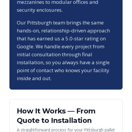
mezzanines to modular offices and
security enclosures.
Our
Pittsburgh
team brings the same
hands-on, relationship-driven approach
that has earned us a
5.0
-star rating on
Google. We handle every project from
initial consultation through final
installation, so you always have a single
point of contact who knows your facility
inside and out.
How It Works — From
Quote to Installation
A straightforward process for your
Pittsburgh
pallet