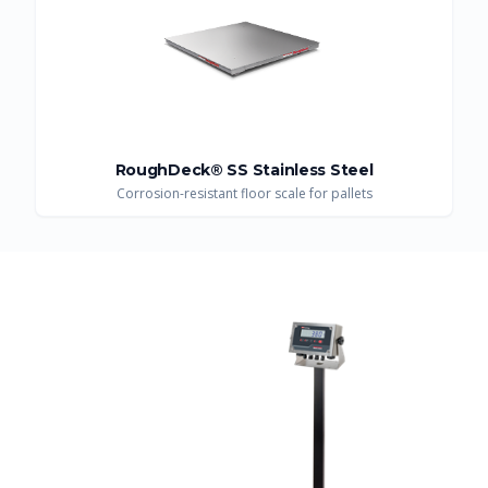
RoughDeck® SS Stainless Steel
Corrosion-resistant floor scale for pallets