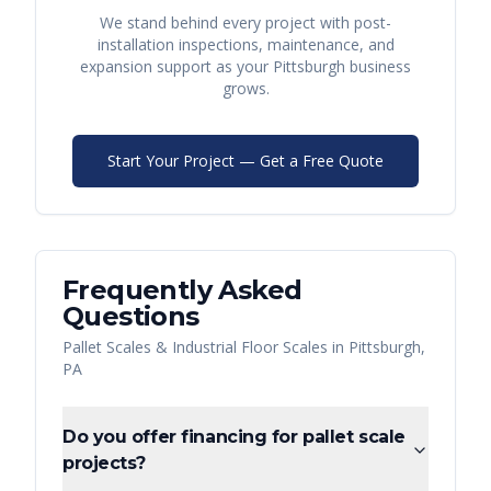
We stand behind every project with post-
installation inspections, maintenance, and
expansion support as your
Pittsburgh
business
grows.
Start Your Project — Get a Free Quote
Frequently Asked
Questions
Pallet Scales & Industrial Floor Scales
in
Pittsburgh
,
PA
Do you offer financing for pallet scale
projects?