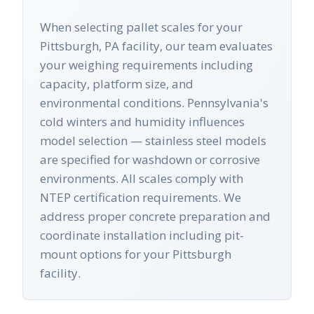
When selecting pallet scales for your
Pittsburgh, PA facility, our team evaluates
your weighing requirements including
capacity, platform size, and
environmental conditions. Pennsylvania's
cold winters and humidity influences
model selection — stainless steel models
are specified for washdown or corrosive
environments. All scales comply with
NTEP certification requirements. We
address proper concrete preparation and
coordinate installation including pit-
mount options for your Pittsburgh
facility.