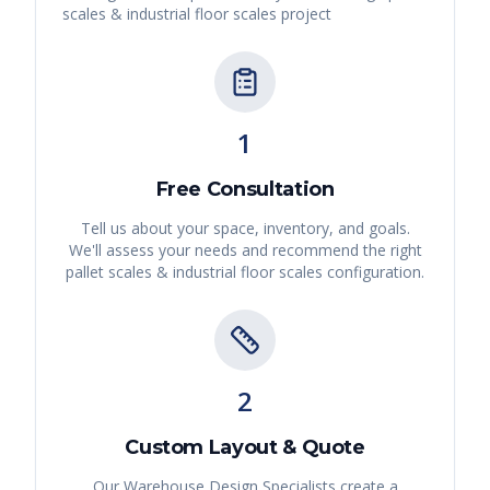
scales & industrial floor scales
project
1
Free Consultation
Tell us about your space, inventory, and goals.
We'll assess your needs and recommend the right
pallet scales & industrial floor scales
configuration.
2
Custom Layout & Quote
Our Warehouse Design Specialists create a