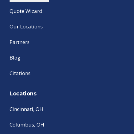
Quote Wizard
Our Locations
Partners
Blog
Citations
Locations
Cincinnati, OH
Columbus, OH