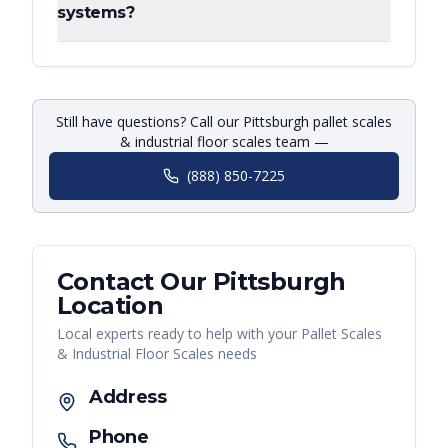
systems?
Still have questions? Call our Pittsburgh pallet scales
& industrial floor scales team —
(888) 850-7225
Contact Our
Pittsburgh
Location
Local experts ready to help with your
Pallet Scales
& Industrial Floor Scales
needs
Address
Phone