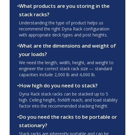
•
What products are you storing in the
stack racks?
Understanding the type of product helps us
recommend the right Dyna Rack configuration
with appropriate deck types and post heights.
•
What are the dimensions and weight of
your loads?
We need the length, width, height, and weight to
engineer the correct stack rack size — standard
capacities include 2,000 lb and 4,000 lb.
•
How high do you need to stack?
Dyna Rack stack racks can be stacked up to 5
high. Ceiling height, forklift reach, and load stability
factor into the recommended stacking height.
•
Do you need the racks to be portable or
stationary?
Stack racks are inherently portable and can be