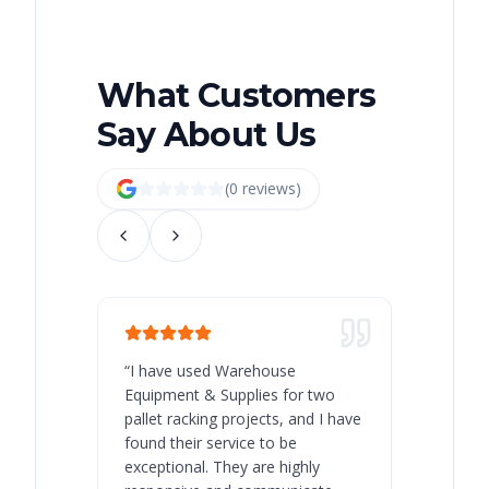
What Customers
Say About Us
(
0
review
s
)
“
I have used Warehouse
“
Warehous
Equipment & Supplies for two
our best 
pallet racking projects, and I have
with at A
found their service to be
family o
exceptional. They are highly
respect, 