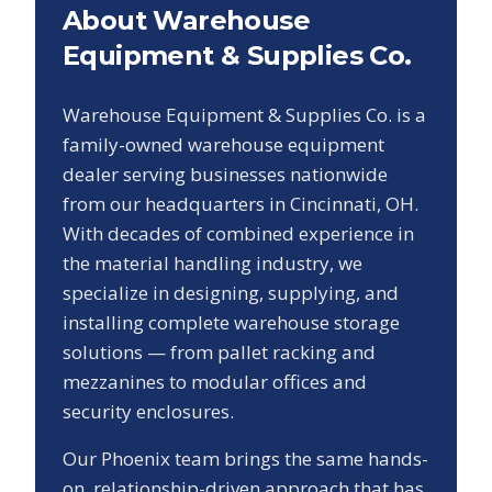
About Warehouse
Equipment & Supplies Co.
Warehouse Equipment & Supplies Co. is a
family-owned warehouse equipment
dealer serving businesses nationwide
from our headquarters in Cincinnati, OH.
With decades of combined experience in
the material handling industry, we
specialize in designing, supplying, and
installing complete warehouse storage
solutions — from pallet racking and
mezzanines to modular offices and
security enclosures.
Our
Phoenix
team brings the same hands-
on, relationship-driven approach that has