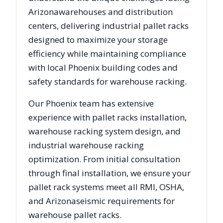
Arizona
warehouses and distribution
centers, delivering industrial pallet racks
designed to maximize your storage
efficiency while maintaining compliance
with local
Phoenix
building codes and
safety standards for warehouse racking.
Our
Phoenix
team has extensive
experience with pallet racks installation,
warehouse racking system design, and
industrial warehouse racking
optimization. From initial consultation
through final installation, we ensure your
pallet rack systems meet all RMI, OSHA,
and
Arizona
seismic requirements for
warehouse pallet racks.