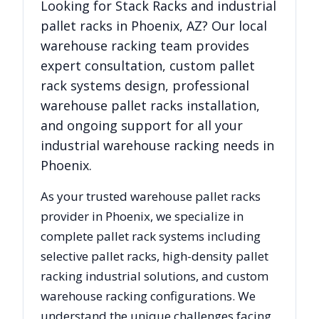
Looking for
Stack Racks
and industrial
pallet racks in
Phoenix
,
AZ
? Our local
warehouse racking team provides
expert consultation, custom pallet
rack systems design, professional
warehouse pallet racks installation,
and ongoing support for all your
industrial warehouse racking needs in
Phoenix
.
As your trusted warehouse pallet racks
provider in
Phoenix
, we specialize in
complete pallet rack systems including
selective pallet racks, high-density pallet
racking industrial solutions, and custom
warehouse racking configurations. We
understand the unique challenges facing