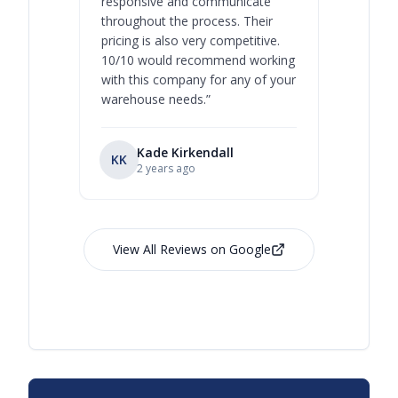
responsive and communicate
you will 
throughout the process. Their
never bee
pricing is also very competitive.
are extre
10/10 would recommend working
with this company for any of your
warehouse needs.
”
Kade Kirkendall
KK
RL
Ry
2 years ago
View All Reviews on Google