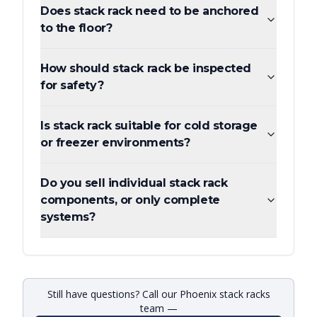
Does stack rack need to be anchored
to the floor?
How should stack rack be inspected
for safety?
Is stack rack suitable for cold storage
or freezer environments?
Do you sell individual stack rack
components, or only complete
systems?
Still have questions? Call our Phoenix stack racks
team —