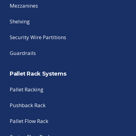
Mezzanines
Shelving
Security Wire Partitions
Guardrails
Pallet Rack Systems
Pallet Racking
Pushback Rack
Pallet Flow Rack