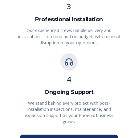
3
Professional Installation
Our experienced crews handle delivery and
installation — on time and on budget, with minimal
disruption to your operations.
4
Ongoing Support
We stand behind every project with post-
installation inspections, maintenance, and
expansion support as your
Phoenix
business
grows.