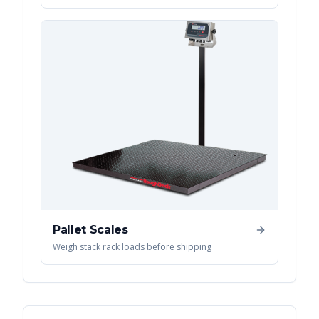
Pallet Scales
Weigh stack rack loads before shipping