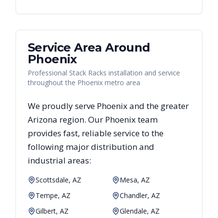
Service Area Around
Phoenix
Professional Stack Racks installation and service
throughout the Phoenix metro area
We proudly serve
Phoenix
and the greater
Arizona
region. Our
Phoenix
team
provides fast, reliable
service to the
following major distribution and
industrial areas:
Scottsdale, AZ
Mesa, AZ
Tempe, AZ
Chandler, AZ
Gilbert, AZ
Glendale, AZ