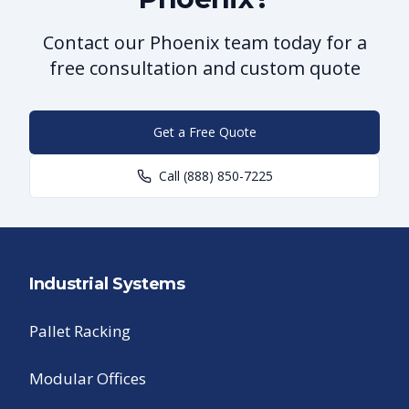
Contact our Phoenix team today for a
free consultation and custom quote
Get a Free Quote
Call
(888) 850-7225
Industrial Systems
Pallet Racking
Modular Offices