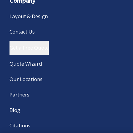
Company
Layout & Design
Contact Us
Get a Free Quote
Quote Wizard
Our Locations
Partners
Blog
Citations