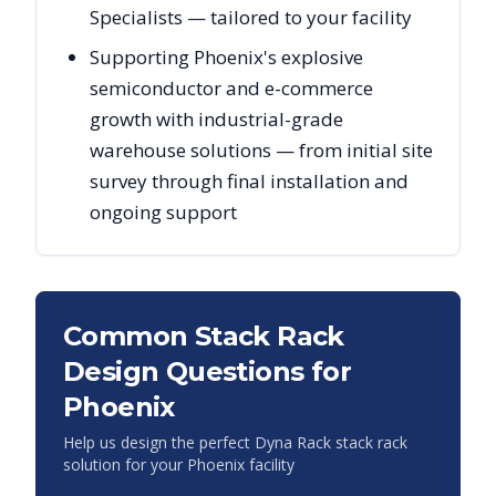
Specialists — tailored to your facility
Supporting Phoenix's explosive
semiconductor and e-commerce
growth with industrial-grade
warehouse solutions — from initial site
survey through final installation and
ongoing support
Common Stack Rack
Design Questions for
Phoenix
Help us design the perfect Dyna Rack stack rack
solution for your
Phoenix
facility