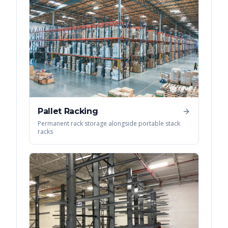
Pallet Racking
Permanent rack storage alongside portable stack
racks