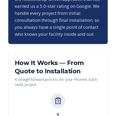
earned us a
5.0
-star rating on Google. We
handle every project from initial
consultation through final installation, so
you always have a single point of contact
who knows your facility inside and out.
How It Works — From
Quote to Installation
A straightforward process for your
Phoenix
stack
racks
project
1