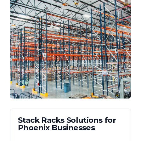
Stack Racks
Solutions for
Phoenix
Businesses