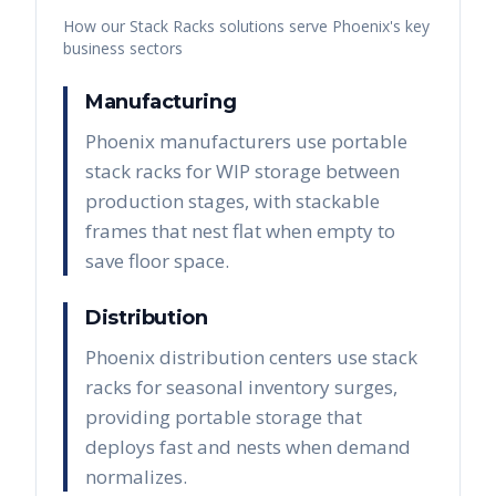
How our
Stack Racks
solutions serve
Phoenix
's key
business sectors
Manufacturing
Phoenix manufacturers use portable
stack racks for WIP storage between
production stages, with stackable
frames that nest flat when empty to
save floor space.
Distribution
Phoenix distribution centers use stack
racks for seasonal inventory surges,
providing portable storage that
deploys fast and nests when demand
normalizes.