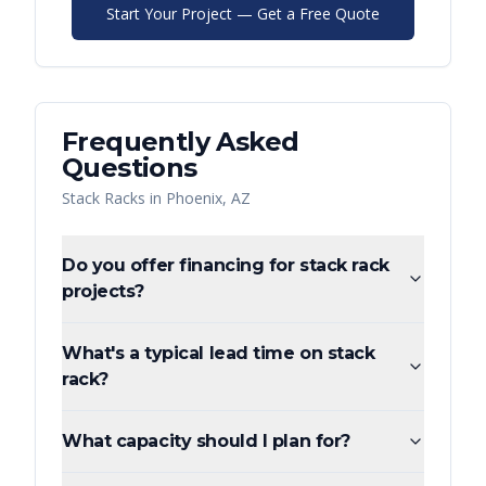
Start Your Project — Get a Free Quote
Frequently Asked
Questions
Stack Racks
in
Phoenix
,
AZ
Do you offer financing for stack rack
projects?
What's a typical lead time on stack
rack?
What capacity should I plan for?