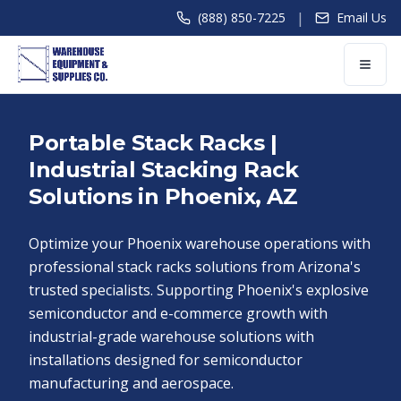
|
(888) 850-7225
Email Us
Portable Stack Racks |
Industrial Stacking Rack
Solutions in Phoenix, AZ
Optimize your Phoenix warehouse operations with
professional stack racks solutions from Arizona's
trusted specialists. Supporting Phoenix's explosive
semiconductor and e-commerce growth with
industrial-grade warehouse solutions with
installations designed for semiconductor
manufacturing and aerospace.