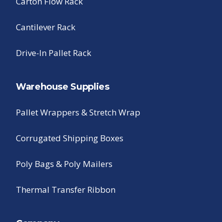
Carton Flow Rack
Cantilever Rack
Drive-In Pallet Rack
Warehouse Supplies
Pallet Wrappers & Stretch Wrap
Corrugated Shipping Boxes
Poly Bags & Poly Mailers
Thermal Transfer Ribbon