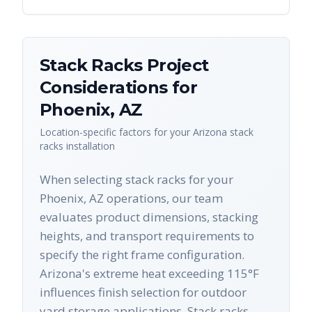
Stack Racks
Project
Considerations for
Phoenix
,
AZ
Location-specific factors for your
Arizona
stack
racks
installation
When selecting stack racks for your
Phoenix, AZ operations, our team
evaluates product dimensions, stacking
heights, and transport requirements to
specify the right frame configuration.
Arizona's extreme heat exceeding 115°F
influences finish selection for outdoor
yard storage applications. Stack racks