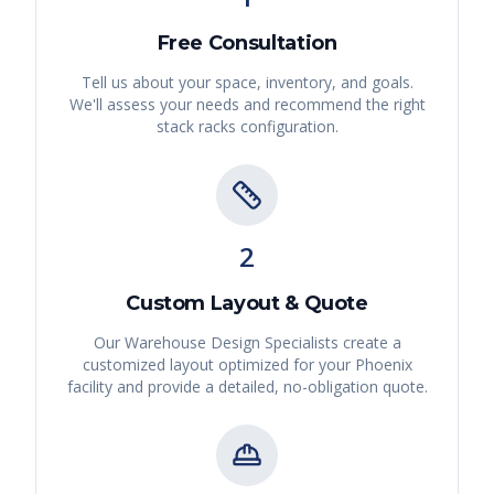
Free Consultation
Tell us about your space, inventory, and goals.
We'll assess your needs and recommend the right
stack racks
configuration.
2
Custom Layout & Quote
Our Warehouse Design Specialists create a
customized layout optimized for your
Phoenix
facility and provide a detailed, no-obligation quote.