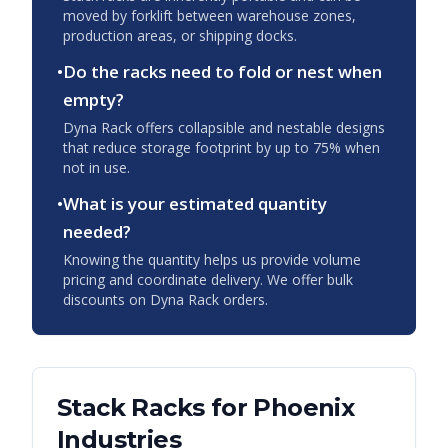
moved by forklift between warehouse zones,
production areas, or shipping docks.
•
Do the racks need to fold or nest when
empty?
Dyna Rack offers collapsible and nestable designs
that reduce storage footprint by up to 75% when
not in use.
•
What is your estimated quantity
needed?
Knowing the quantity helps us provide volume
pricing and coordinate delivery. We offer bulk
discounts on Dyna Rack orders.
Stack Racks
for
Phoenix
Industries