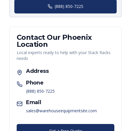
(888) 850-7225
Contact Our
Phoenix
Location
Local experts ready to help with your
Stack Racks
needs
Address
Phone
(888) 850-7225
Email
sales@warehouseequipmentsite.com
Get a Free Quote