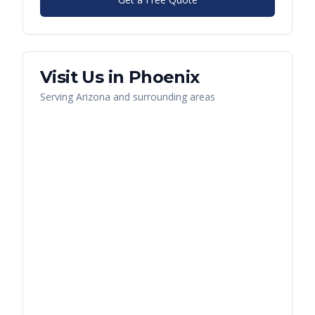
Visit Us in
Phoenix
Serving
Arizona
and surrounding areas