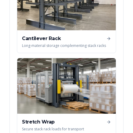
Cantilever Rack
Long-material storage complementing stack racks
Stretch Wrap
Secure stack rack loads for transport