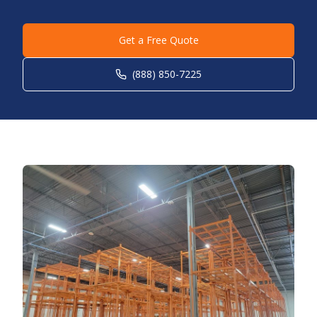
Get a Free Quote
(888) 850-7225