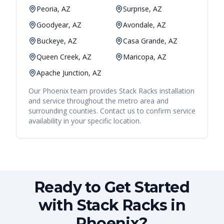
Peoria, AZ
Surprise, AZ
Goodyear, AZ
Avondale, AZ
Buckeye, AZ
Casa Grande, AZ
Queen Creek, AZ
Maricopa, AZ
Apache Junction, AZ
Our
Phoenix
team provides
Stack Racks
installation
and service throughout the metro area and
surrounding counties. Contact us to confirm service
availability in your specific location.
Ready to Get Started
with Stack Racks in
Phoenix?