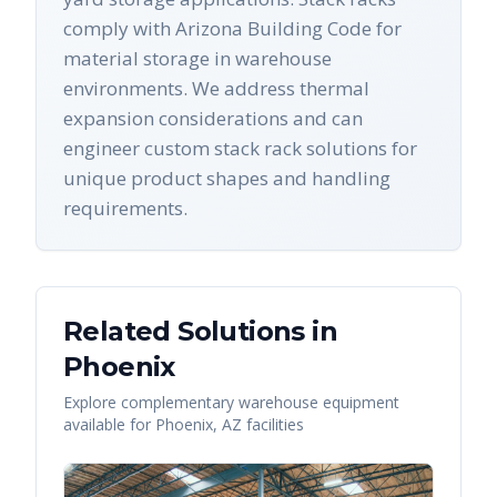
comply with Arizona Building Code for
material storage in warehouse
environments. We address thermal
expansion considerations and can
engineer custom stack rack solutions for
unique product shapes and handling
requirements.
Related Solutions in
Phoenix
Explore complementary warehouse equipment
available for
Phoenix
,
AZ
facilities