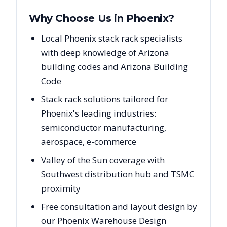
Why Choose Us in
Phoenix
?
Local Phoenix stack rack specialists
with deep knowledge of Arizona
building codes and Arizona Building
Code
Stack rack solutions tailored for
Phoenix's leading industries:
semiconductor manufacturing,
aerospace, e-commerce
Valley of the Sun coverage with
Southwest distribution hub and TSMC
proximity
Free consultation and layout design by
our Phoenix Warehouse Design