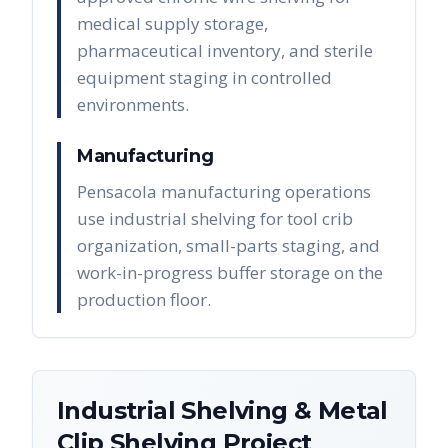
medical supply storage,
pharmaceutical inventory, and sterile
equipment staging in controlled
environments.
Manufacturing
Pensacola manufacturing operations
use industrial shelving for tool crib
organization, small-parts staging, and
work-in-progress buffer storage on the
production floor.
Industrial Shelving & Metal
Clip Shelving
Project