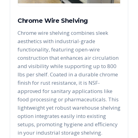
Chrome Wire Shelving
Chrome wire shelving combines sleek
aesthetics with industrial-grade
functionality, featuring open-wire
construction that enhances air circulation
and visibility while supporting up to 800
lbs per shelf. Coated in a durable chrome
finish for rust resistance, it is NSF-
approved for sanitary applications like
food processing or pharmaceuticals. This
lightweight yet robust warehouse shelving
option integrates easily into existing
setups, promoting hygiene and efficiency
in your industrial storage shelving.