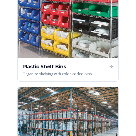
Plastic Shelf Bins
Organize shelving with color-coded bins