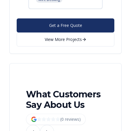
Get a Free Quote
View More Projects
What Customers
Say About Us
(
0
review
s
)