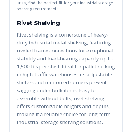
units, find the perfect fit for your industrial storage
shelving requirements.
Rivet Shelving
Rivet shelving is a cornerstone of heavy-
duty industrial metal shelving, featuring
riveted frame connections for exceptional
stability and load-bearing capacity up to
1,500 lbs per shelf. Ideal for pallet racking
in high-traffic warehouses, its adjustable
shelves and reinforced corners prevent
sagging under bulk items. Easy to
assemble without bolts, rivet shelving
offers customizable heights and depths,
making it a reliable choice for long-term
industrial storage shelving solutions.