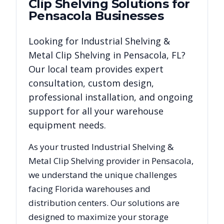
Clip Shelving
Solutions for
Pensacola
Businesses
Looking for
Industrial Shelving &
Metal Clip Shelving
in
Pensacola
,
FL
?
Our local team provides expert
consultation, custom design,
professional installation, and ongoing
support for all your warehouse
equipment needs.
As your trusted
Industrial Shelving &
Metal Clip Shelving
provider in
Pensacola
,
we understand the unique challenges
facing
Florida
warehouses and
distribution centers. Our solutions are
designed to maximize your storage