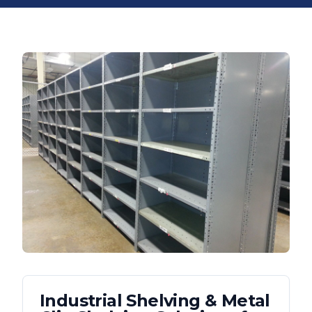
Industrial Shelving & Metal