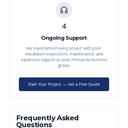
4
Ongoing Support
We stand behind every project with post-
installation inspections, maintenance, and
expansion support as your
Pensacola
business
grows.
Start Your Project — Get a Free Quote
Frequently Asked
Questions