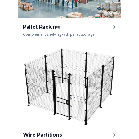
Pallet Racking
Complement shelving with pallet storage
Wire Partitions