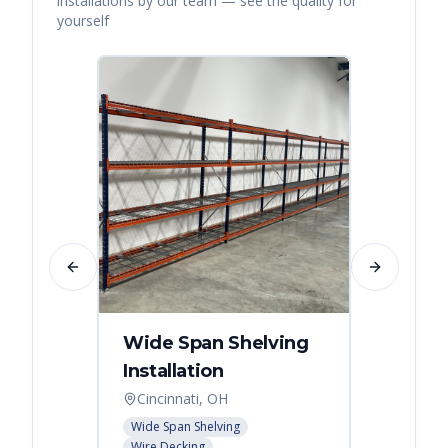
installations by our team — see the quality for
yourself
Previous slide
Next slide
Wide Span Shelving
Wire 
Installation
Stora
Cincinnati, OH
Cincin
Wide Span Shelving
Wire She
Wire Decking