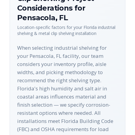
Considerations for
Pensacola
,
FL
Location-specific factors for your
Florida
industrial
shelving & metal clip shelving
installation
When selecting industrial shelving for
your Pensacola, FL facility, our team
considers your inventory profile, aisle
widths, and picking methodology to
recommend the right shelving type.
Florida's high humidity and salt air in
coastal areas influences material and
finish selection — we specify corrosion-
resistant options where needed. All
installations meet Florida Building Code
(FBC) and OSHA requirements for load