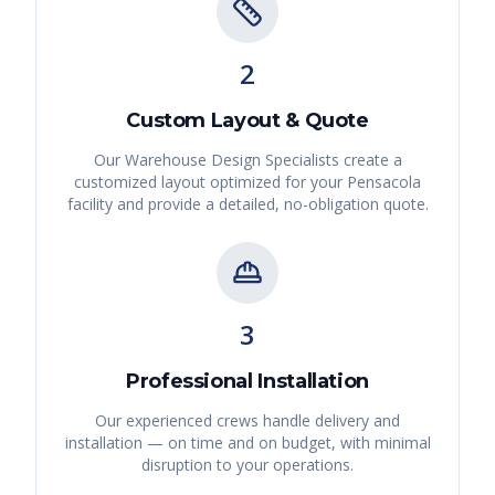
2
Custom Layout & Quote
Our Warehouse Design Specialists create a
customized layout optimized for your
Pensacola
facility and provide a detailed, no-obligation quote.
3
Professional Installation
Our experienced crews handle delivery and
installation — on time and on budget, with minimal
disruption to your operations.