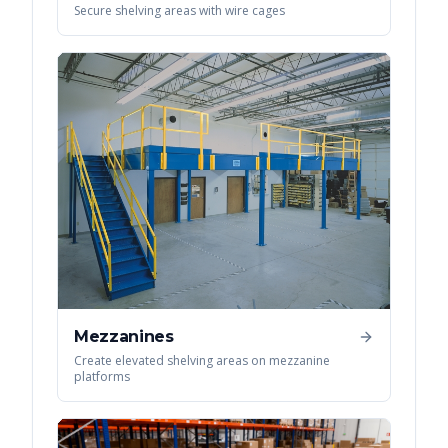
Secure shelving areas with wire cages
Mezzanines
Create elevated shelving areas on mezzanine
platforms