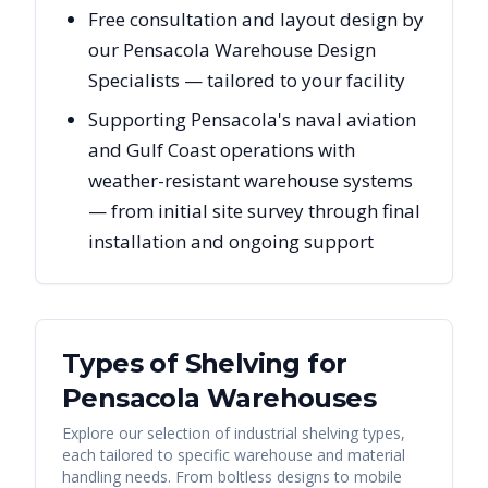
Free consultation and layout design by
our Pensacola Warehouse Design
Specialists — tailored to your facility
Supporting Pensacola's naval aviation
and Gulf Coast operations with
weather-resistant warehouse systems
— from initial site survey through final
installation and ongoing support
Types of Shelving for
Pensacola
Warehouses
Explore our selection of industrial shelving types,
each tailored to specific warehouse and material
handling needs. From boltless designs to mobile