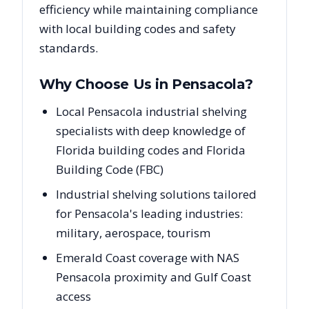
efficiency while maintaining compliance
with local building codes and safety
standards.
Why Choose Us in
Pensacola
?
Local Pensacola industrial shelving
specialists with deep knowledge of
Florida building codes and Florida
Building Code (FBC)
Industrial shelving solutions tailored
for Pensacola's leading industries:
military, aerospace, tourism
Emerald Coast coverage with NAS
Pensacola proximity and Gulf Coast
access