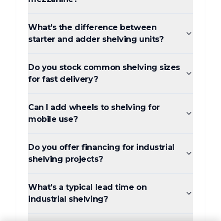
What's the difference between
starter and adder shelving units?
Do you stock common shelving sizes
for fast delivery?
Can I add wheels to shelving for
mobile use?
Do you offer financing for industrial
shelving projects?
What's a typical lead time on
industrial shelving?