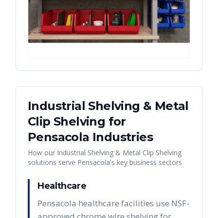
Industrial Shelving & Metal
Clip Shelving
for
Pensacola
Industries
How our
Industrial Shelving & Metal Clip Shelving
solutions serve
Pensacola
's key business sectors
Healthcare
Pensacola healthcare facilities use NSF-
approved chrome wire shelving for