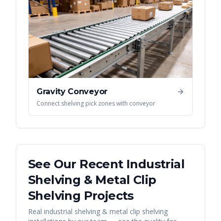
Gravity Conveyor
Connect shelving pick zones with conveyor
See Our Recent
Industrial
Shelving & Metal Clip
Shelving
Projects
Real
industrial shelving & metal clip shelving