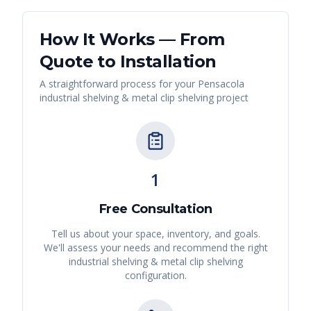
How It Works — From
Quote to Installation
A straightforward process for your
Pensacola
industrial shelving & metal clip shelving
project
1
Free Consultation
Tell us about your space, inventory, and goals.
We'll assess your needs and recommend the right
industrial shelving & metal clip shelving
configuration.