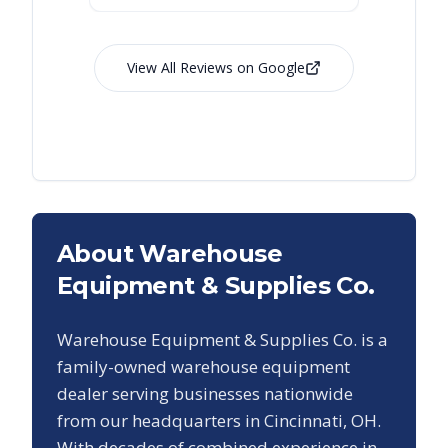
View All Reviews on Google
About Warehouse
Equipment & Supplies Co.
Warehouse Equipment & Supplies Co. is a
family-owned warehouse equipment
dealer serving businesses nationwide
from our headquarters in Cincinnati, OH.
With decades of combined experience in