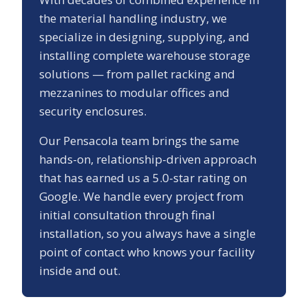
the material handling industry, we
specialize in designing, supplying, and
installing complete warehouse storage
solutions — from pallet racking and
mezzanines to modular offices and
security enclosures.
Our
Pensacola
team brings the same
hands-on, relationship-driven approach
that has earned us a
5.0
-star rating on
Google. We handle every project from
initial consultation through final
installation, so you always have a single
point of contact who knows your facility
inside and out.