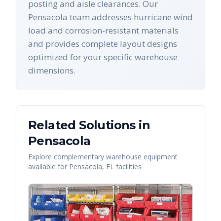
posting and aisle clearances. Our
Pensacola team addresses hurricane wind
load and corrosion-resistant materials
and provides complete layout designs
optimized for your specific warehouse
dimensions.
Related Solutions in
Pensacola
Explore complementary warehouse equipment
available for
Pensacola
,
FL
facilities