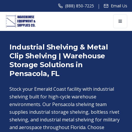
|
(888) 850-7225
Email Us
Industrial Shelving & Metal
Clip Shelving | Warehouse
Storage Solutions in
Pensacola, FL
Stock your Emerald Coast facility with industrial
shelving built for high-cycle warehouse
environments. Our Pensacola shelving team
supplies industrial storage shelving, boltless rivet
shelving, and industrial metal shelving for military
and aerospace throughout Florida. Choose