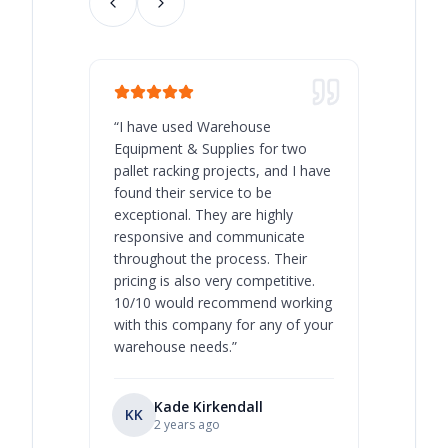
“
I have used Warehouse
“
Warehous
Equipment & Supplies for two
our best 
pallet racking projects, and I have
with at A
found their service to be
family o
exceptional. They are highly
respect, 
responsive and communicate
you will 
throughout the process. Their
never bee
pricing is also very competitive.
are extre
10/10 would recommend working
with this company for any of your
warehouse needs.
”
Kade Kirkendall
KK
RL
Ry
2 years ago