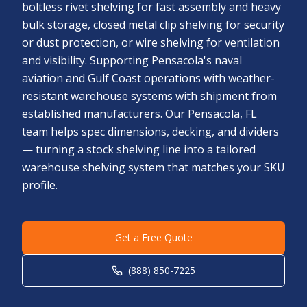
boltless rivet shelving for fast assembly and heavy
bulk storage, closed metal clip shelving for security
or dust protection, or wire shelving for ventilation
and visibility. Supporting Pensacola's naval
aviation and Gulf Coast operations with weather-
resistant warehouse systems with shipment from
established manufacturers. Our Pensacola, FL
team helps spec dimensions, decking, and dividers
— turning a stock shelving line into a tailored
warehouse shelving system that matches your SKU
profile.
Get a Free Quote
(888) 850-7225