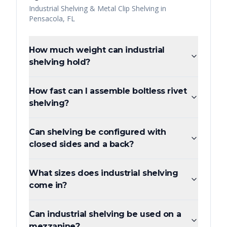
Industrial Shelving & Metal Clip Shelving
in
Pensacola
,
FL
How much weight can industrial
shelving hold?
How fast can I assemble boltless rivet
shelving?
Can shelving be configured with
closed sides and a back?
What sizes does industrial shelving
come in?
Can industrial shelving be used on a
mezzanine?