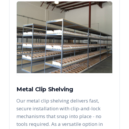
Metal Clip Shelving
Our metal clip shelving delivers fast,
secure installation with clip-and-lock
mechanisms that snap into place - no
tools required. As a versatile option in