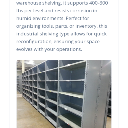
warehouse shelving, it supports 400-800
lbs per level and resists corrosion in
humid environments. Perfect for
organizing tools, parts, or inventory, this
industrial shelving type allows for quick
reconfiguration, ensuring your space
evolves with your operations.