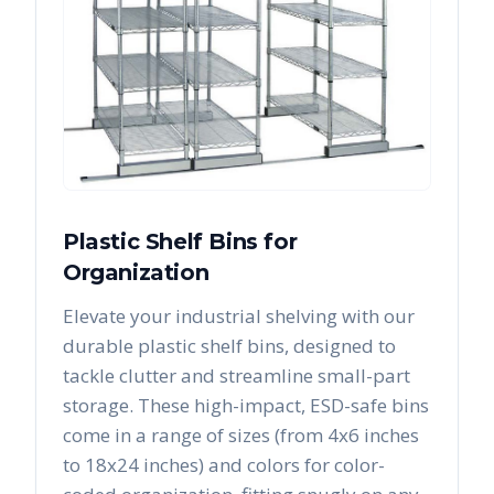
Plastic Shelf Bins for
Organization
Elevate your industrial shelving with our
durable plastic shelf bins, designed to
tackle clutter and streamline small-part
storage. These high-impact, ESD-safe bins
come in a range of sizes (from 4x6 inches
to 18x24 inches) and colors for color-