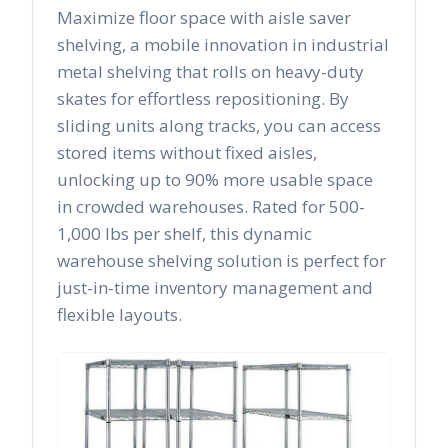
Maximize floor space with aisle saver
shelving, a mobile innovation in industrial
metal shelving that rolls on heavy-duty
skates for effortless repositioning. By
sliding units along tracks, you can access
stored items without fixed aisles,
unlocking up to 90% more usable space
in crowded warehouses. Rated for 500-
1,000 lbs per shelf, this dynamic
warehouse shelving solution is perfect for
just-in-time inventory management and
flexible layouts.