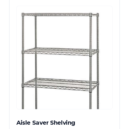
Aisle Saver Shelving