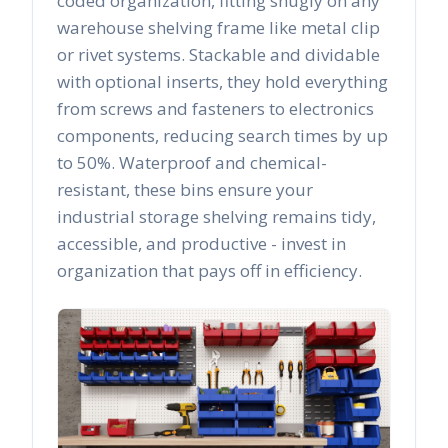
coded organization, fitting snugly on any
warehouse shelving frame like metal clip
or rivet systems. Stackable and dividable
with optional inserts, they hold everything
from screws and fasteners to electronics
components, reducing search times by up
to 50%. Waterproof and chemical-
resistant, these bins ensure your
industrial storage shelving remains tidy,
accessible, and productive - invest in
organization that pays off in efficiency.