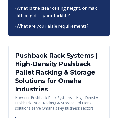
•
What is the clear ceiling height, or max
lift height of your forklift?
•
What are your aisle requirements?
Pushback Rack Systems |
High-Density Pushback
Pallet Racking & Storage
Solutions
for
Omaha
Industries
How our
Pushback Rack Systems | High-Density
Pushback Pallet Racking & Storage Solutions
solutions serve
Omaha
's key business sectors