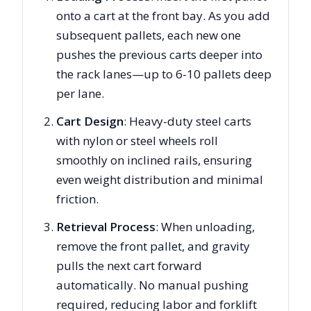
onto a cart at the front bay. As you add
subsequent pallets, each new one
pushes the previous carts deeper into
the rack lanes—up to 6-10 pallets deep
per lane.
Cart Design
: Heavy-duty steel carts
with nylon or steel wheels roll
smoothly on inclined rails, ensuring
even weight distribution and minimal
friction.
Retrieval Process
: When unloading,
remove the front pallet, and gravity
pulls the next cart forward
automatically. No manual pushing
required, reducing labor and forklift