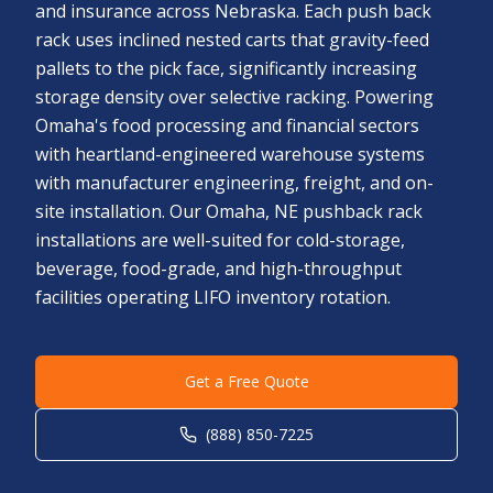
and insurance across Nebraska. Each push back
rack uses inclined nested carts that gravity-feed
pallets to the pick face, significantly increasing
storage density over selective racking. Powering
Omaha's food processing and financial sectors
with heartland-engineered warehouse systems
with manufacturer engineering, freight, and on-
site installation. Our Omaha, NE pushback rack
installations are well-suited for cold-storage,
beverage, food-grade, and high-throughput
facilities operating LIFO inventory rotation.
Get a Free Quote
(888) 850-7225