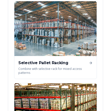
Selective Pallet Racking
Combine with selective rack for mixed access
patterns