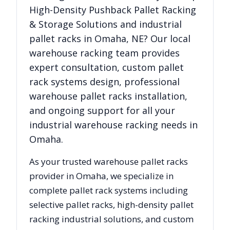
High-Density Pushback Pallet Racking
& Storage Solutions
and industrial
pallet racks in
Omaha
,
NE
? Our local
warehouse racking team provides
expert consultation, custom pallet
rack systems design, professional
warehouse pallet racks installation,
and ongoing support for all your
industrial warehouse racking needs in
Omaha
.
As your trusted warehouse pallet racks
provider in
Omaha
, we specialize in
complete pallet rack systems including
selective pallet racks, high-density pallet
racking industrial solutions, and custom