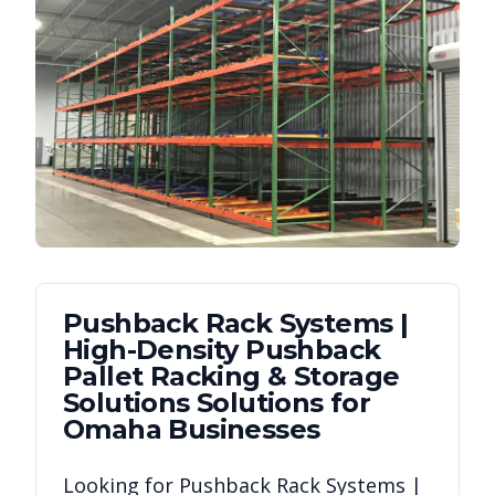
Pushback Rack Systems |
High-Density Pushback
Pallet Racking & Storage
Solutions
Solutions for
Omaha
Businesses
Looking for
Pushback Rack Systems |