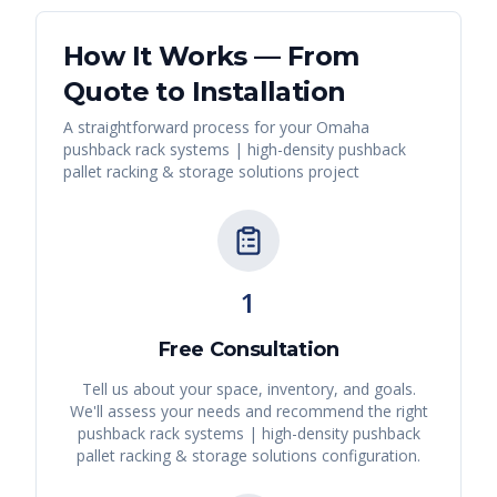
How It Works — From
Quote to Installation
A straightforward process for your
Omaha
pushback rack systems | high-density pushback
pallet racking & storage solutions
project
1
Free Consultation
Tell us about your space, inventory, and goals.
We'll assess your needs and recommend the right
pushback rack systems | high-density pushback
pallet racking & storage solutions
configuration.