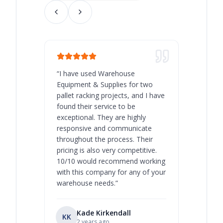
“
I have used Warehouse
“
Warehous
Equipment & Supplies for two
our best 
pallet racking projects, and I have
with at A
found their service to be
family o
exceptional. They are highly
respect, 
responsive and communicate
you will 
throughout the process. Their
never bee
pricing is also very competitive.
are extre
10/10 would recommend working
with this company for any of your
warehouse needs.
”
Kade Kirkendall
KK
RL
Ry
2 years ago