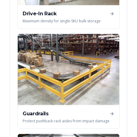
Drive-In Rack
Maximum density for single-SKU bulk storage
Guardrails
Protect pushback rack aisles from impact damage