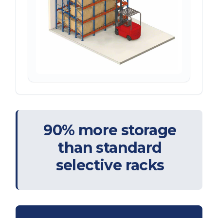
90% more storage
than standard
selective racks