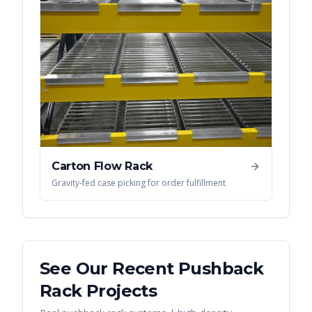
Carton Flow Rack
Gravity-fed case picking for order fulfillment
See Our Recent
Pushback
Rack
Projects