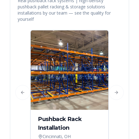
Real
pushback rack systems | high-density
pushback pallet racking & storage solutions
installations by our team — see the quality for
yourself
Previous slide
Next slide
Pushback Rack
Installation
Cincinnati, OH