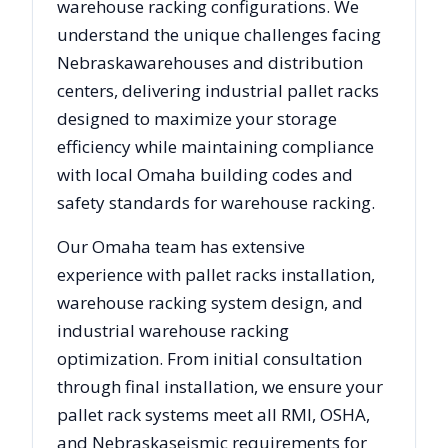
warehouse racking configurations. We
understand the unique challenges facing
Nebraska
warehouses and distribution
centers, delivering industrial pallet racks
designed to maximize your storage
efficiency while maintaining compliance
with local
Omaha
building codes and
safety standards for warehouse racking.
Our
Omaha
team has extensive
experience with pallet racks installation,
warehouse racking system design, and
industrial warehouse racking
optimization. From initial consultation
through final installation, we ensure your
pallet rack systems meet all RMI, OSHA,
and
Nebraska
seismic requirements for