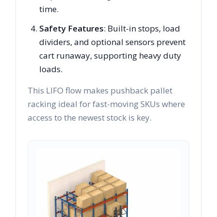
time.
Safety Features
: Built-in stops, load
dividers, and optional sensors prevent
cart runaway, supporting heavy duty
loads.
This LIFO flow makes pushback pallet
racking ideal for fast-moving SKUs where
access to the newest stock is key.