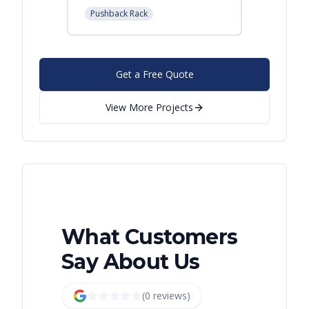
Pushback Rack
Get a Free Quote
View More Projects
What Customers
Say About Us
(
0
review
s
)