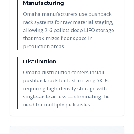
Manufacturing
Omaha manufacturers use pushback
rack systems for raw material staging,
allowing 2-6 pallets deep LIFO storage
that maximizes floor space in
production areas.
Distribution
Omaha distribution centers install
pushback rack for fast-moving SKUs
requiring high-density storage with
single-aisle access — eliminating the
need for multiple pick aisles.