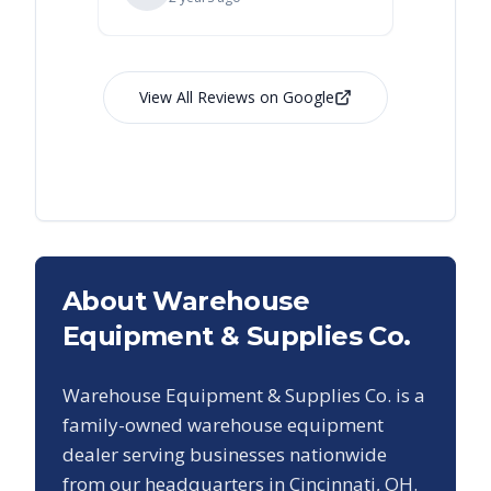
View All Reviews on Google
About Warehouse
Equipment & Supplies Co.
Warehouse Equipment & Supplies Co. is a
family-owned warehouse equipment
dealer serving businesses nationwide
from our headquarters in Cincinnati, OH.