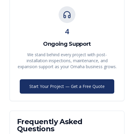
4
Ongoing Support
We stand behind every project with post-
installation inspections, maintenance, and
expansion support as your
Omaha
business grows.
Start Your Project — Get a Free Quote
Frequently Asked
Questions