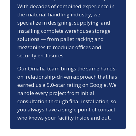
With decades of combined experience in
the material handling industry, we
specialize in designing, supplying, and
installing complete warehouse storage
solutions — from pallet racking and
mezzanines to modular offices and
security enclosures.
Our
Omaha
team brings the same hands-
on, relationship-driven approach that has
earned us a
5.0
-star rating on Google. We
handle every project from initial
consultation through final installation, so
you always have a single point of contact
who knows your facility inside and out.