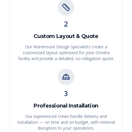
2
Custom Layout & Quote
Our Warehouse Design Specialists create a
customized layout optimized for your
Omaha
facility and provide a detailed, no-obligation quote.
3
Professional Installation
Our experienced crews handle delivery and
installation — on time and on budget, with minimal
disruption to your operations.