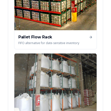
Pallet Flow Rack
FIFO alternative for date-sensitive inventory