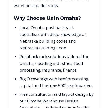
warehouse pallet racks.
Why Choose Us in
Omaha
?
Local Omaha pushback rack
specialists with deep knowledge of
Nebraska building codes and
Nebraska Building Code
Pushback rack solutions tailored for
Omaha's leading industries: food
processing, insurance, finance
Big O coverage with beef processing
capital and Fortune 500 headquarters
Free consultation and layout design by
our Omaha Warehouse Design
Specialists — tailored to your facility