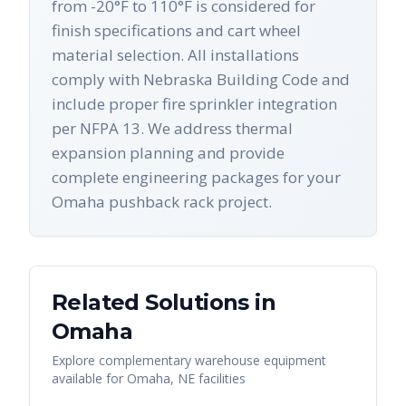
from -20°F to 110°F is considered for
finish specifications and cart wheel
material selection. All installations
comply with Nebraska Building Code and
include proper fire sprinkler integration
per NFPA 13. We address thermal
expansion planning and provide
complete engineering packages for your
Omaha pushback rack project.
Related Solutions in
Omaha
Explore complementary warehouse equipment
available for
Omaha
,
NE
facilities