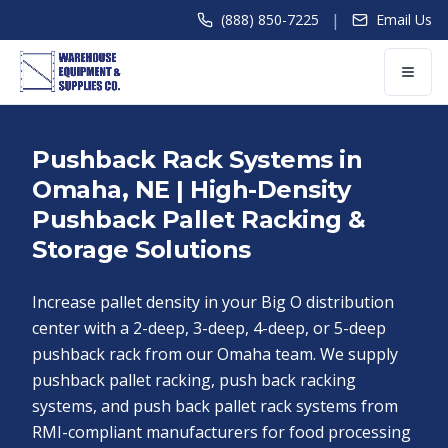
|
(888) 850-7225
Email Us
Pushback Rack Systems in
Omaha, NE | High-Density
Pushback Pallet Racking &
Storage Solutions
Increase pallet density in your Big O distribution
center with a 2-deep, 3-deep, 4-deep, or 5-deep
pushback rack from our Omaha team. We supply
pushback pallet racking, push back racking
systems, and push back pallet rack systems from
RMI-compliant manufacturers for food processing