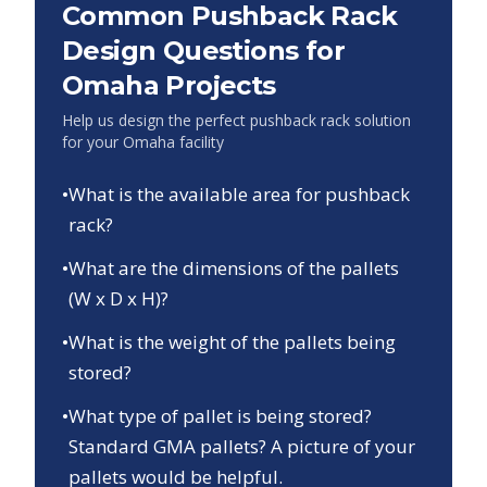
Common Pushback Rack
Design Questions for
Omaha
Projects
Help us design the perfect pushback rack solution
for your
Omaha
facility
•
What is the available area for pushback
rack?
•
What are the dimensions of the pallets
(W x D x H)?
•
What is the weight of the pallets being
stored?
•
What type of pallet is being stored?
Standard GMA pallets? A picture of your
pallets would be helpful.