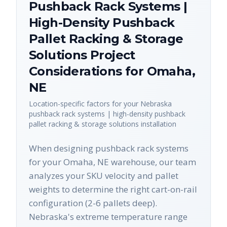
Pushback Rack Systems |
High-Density Pushback
Pallet Racking & Storage
Solutions
Project
Considerations for
Omaha
,
NE
Location-specific factors for your
Nebraska
pushback rack systems | high-density pushback
pallet racking & storage solutions
installation
When designing pushback rack systems
for your Omaha, NE warehouse, our team
analyzes your SKU velocity and pallet
weights to determine the right cart-on-rail
configuration (2-6 pallets deep).
Nebraska's extreme temperature range