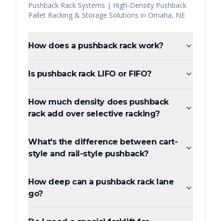
Pushback Rack Systems | High-Density Pushback
Pallet Racking & Storage Solutions
in
Omaha
,
NE
How does a pushback rack work?
Is pushback rack LIFO or FIFO?
How much density does pushback
rack add over selective racking?
What's the difference between cart-
style and rail-style pushback?
How deep can a pushback rack lane
go?