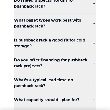
Do I need a special forklift for
pushback rack?
What pallet types work best with
pushback rack?
Is pushback rack a good fit for cold
storage?
Do you offer financing for pushback
rack projects?
What's a typical lead time on
pushback rack?
What capacity should I plan for?