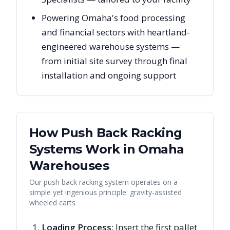
Powering Omaha's food processing
and financial sectors with heartland-
engineered warehouse systems —
from initial site survey through final
installation and ongoing support
How Push Back Racking
Systems Work in
Omaha
Warehouses
Our push back racking system operates on a
simple yet ingenious principle: gravity-assisted
wheeled carts
Loading Process
: Insert the first pallet