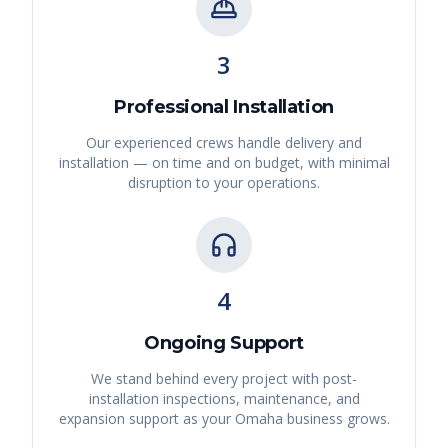
3
Professional Installation
Our experienced crews handle delivery and
installation — on time and on budget, with minimal
disruption to your operations.
4
Ongoing Support
We stand behind every project with post-
installation inspections, maintenance, and
expansion support as your
Omaha
business grows.