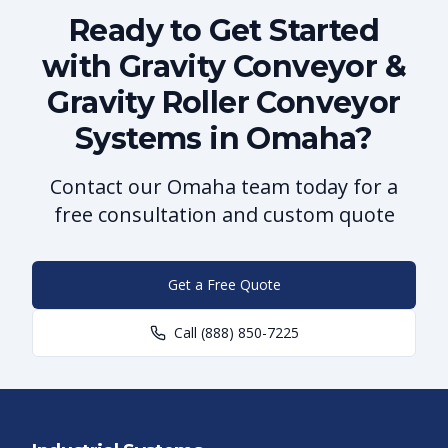
Ready to Get Started
with Gravity Conveyor &
Gravity Roller Conveyor
Systems in Omaha?
Contact our Omaha team today for a
free consultation and custom quote
Get a Free Quote
Call
(888) 850-7225