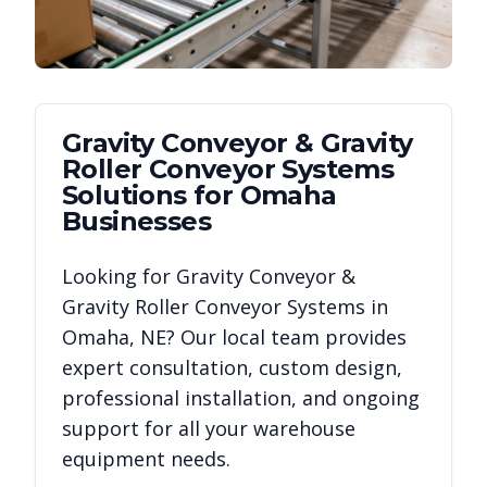
Gravity Conveyor & Gravity
Roller Conveyor Systems
Solutions for
Omaha
Businesses
Looking for
Gravity Conveyor &
Gravity Roller Conveyor Systems
in
Omaha
,
NE
? Our local team provides
expert consultation, custom design,
professional installation, and ongoing
support for all your warehouse
equipment needs.