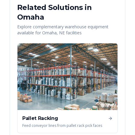
Related Solutions in
Omaha
Explore complementary warehouse equipment
available for
Omaha
,
NE
facilities
Pallet Racking
Feed conveyor lines from pallet rack pick faces