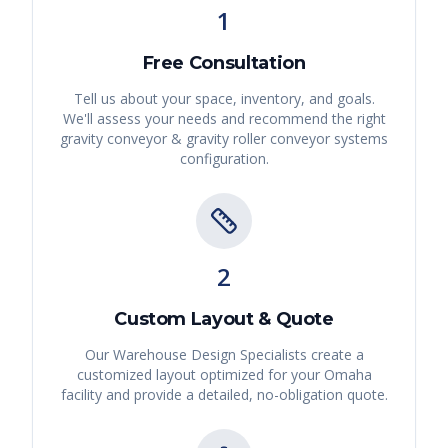
1
Free Consultation
Tell us about your space, inventory, and goals.
We'll assess your needs and recommend the right
gravity conveyor & gravity roller conveyor systems
configuration.
2
Custom Layout & Quote
Our Warehouse Design Specialists create a
customized layout optimized for your
Omaha
facility and provide a detailed, no-obligation quote.