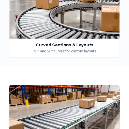
Curved Sections & Layouts
45° and 90° curves for custom layouts