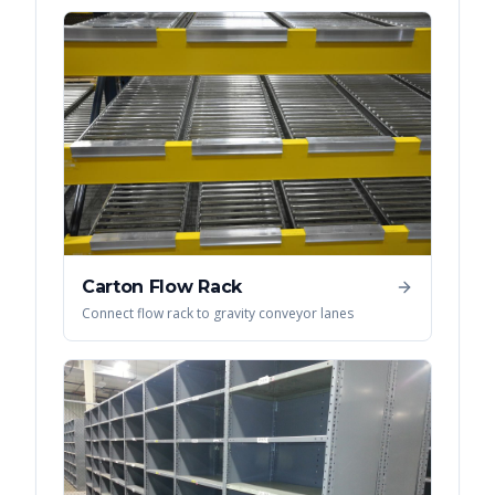
Carton Flow Rack
Connect flow rack to gravity conveyor lanes