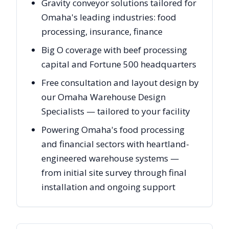
Gravity conveyor solutions tailored for
Omaha's leading industries: food
processing, insurance, finance
Big O coverage with beef processing
capital and Fortune 500 headquarters
Free consultation and layout design by
our Omaha Warehouse Design
Specialists — tailored to your facility
Powering Omaha's food processing
and financial sectors with heartland-
engineered warehouse systems —
from initial site survey through final
installation and ongoing support