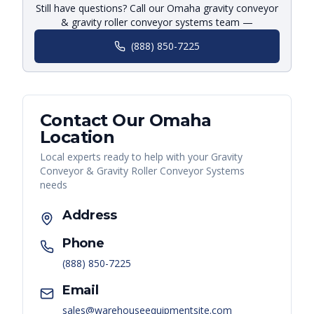
Still have questions? Call our Omaha gravity conveyor
& gravity roller conveyor systems team —
(888) 850-7225
Contact Our
Omaha
Location
Local experts ready to help with your
Gravity
Conveyor & Gravity Roller Conveyor Systems
needs
Address
Phone
(888) 850-7225
Email
sales@warehouseequipmentsite.com