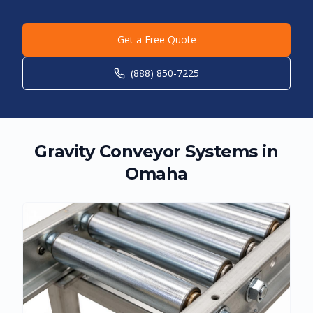
Get a Free Quote
(888) 850-7225
Gravity Conveyor Systems in
Omaha