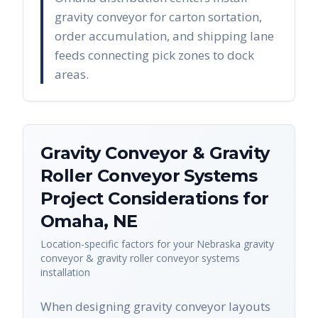
gravity conveyor for carton sortation,
order accumulation, and shipping lane
feeds connecting pick zones to dock
areas.
Gravity Conveyor & Gravity
Roller Conveyor Systems
Project Considerations for
Omaha
,
NE
Location-specific factors for your
Nebraska
gravity
conveyor & gravity roller conveyor systems
installation
When designing gravity conveyor layouts