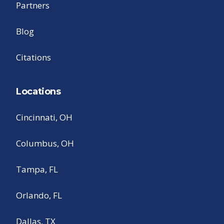
Partners
Blog
Citations
Locations
Cincinnati, OH
Columbus, OH
Tampa, FL
Orlando, FL
Dallas, TX