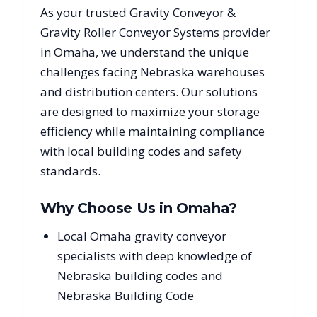
As your trusted
Gravity Conveyor &
Gravity Roller Conveyor Systems
provider
in
Omaha
, we understand the unique
challenges facing
Nebraska
warehouses
and distribution centers. Our solutions
are designed to maximize your storage
efficiency while maintaining compliance
with local building codes and safety
standards.
Why Choose Us in
Omaha
?
Local Omaha gravity conveyor
specialists with deep knowledge of
Nebraska building codes and
Nebraska Building Code