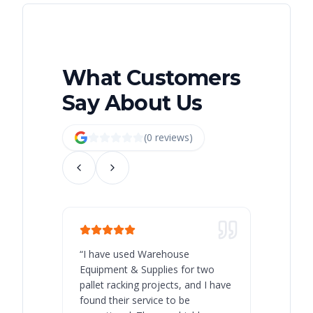
What Customers
Say About Us
(
0
review
s
)
“
I have used Warehouse
“
Warehous
Equipment & Supplies for two
our best 
pallet racking projects, and I have
with at A
found their service to be
family o