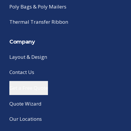
Poly Bags & Poly Mailers
Thermal Transfer Ribbon
Company
Layout & Design
Contact Us
Get a Free Quote
Quote Wizard
Our Locations