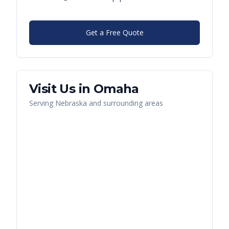
Get a Free Quote
Visit Us in
Omaha
Serving
Nebraska
and surrounding areas