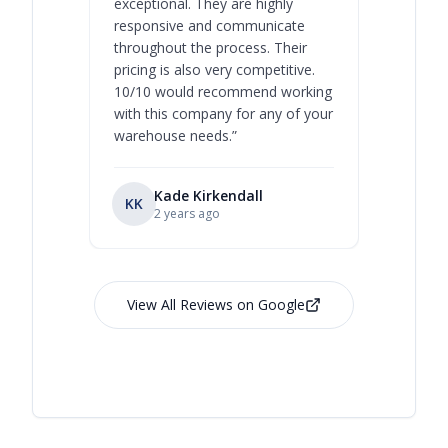
exceptional. They are highly
respect, 
responsive and communicate
you will 
throughout the process. Their
never bee
pricing is also very competitive.
are extre
10/10 would recommend working
with this company for any of your
warehouse needs.
”
Kade Kirkendall
KK
RL
Ry
2 years ago
View All Reviews on Google