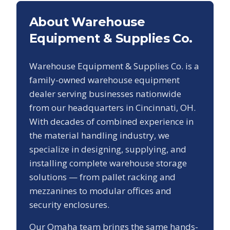
About Warehouse
Equipment & Supplies Co.
Warehouse Equipment & Supplies Co. is a
family-owned warehouse equipment
dealer serving businesses nationwide
from our headquarters in Cincinnati, OH.
With decades of combined experience in
the material handling industry, we
specialize in designing, supplying, and
installing complete warehouse storage
solutions — from pallet racking and
mezzanines to modular offices and
security enclosures.
Our
Omaha
team brings the same hands-