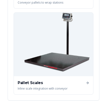
Conveyor pallets to wrap stations
Pallet Scales
Inline scale integration with conveyor