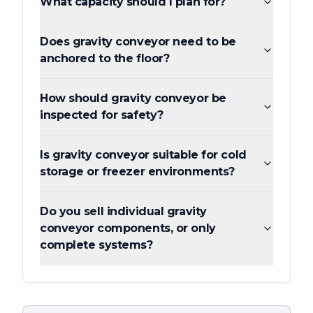
What capacity should I plan for?
Does gravity conveyor need to be
anchored to the floor?
How should gravity conveyor be
inspected for safety?
Is gravity conveyor suitable for cold
storage or freezer environments?
Do you sell individual gravity
conveyor components, or only
complete systems?