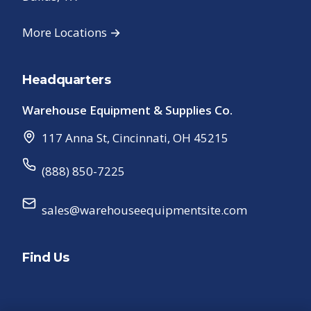
More Locations →
Headquarters
Warehouse Equipment & Supplies Co.
117 Anna St
,
Cincinnati
,
OH
45215
(888) 850-7225
sales@warehouseequipmentsite.com
Find Us