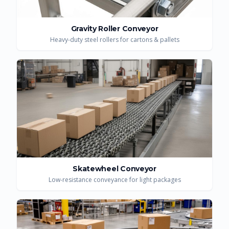
Gravity Roller Conveyor
Heavy-duty steel rollers for cartons & pallets
Skatewheel Conveyor
Low-resistance conveyance for light packages