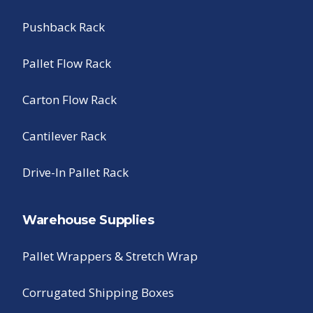
Pushback Rack
Pallet Flow Rack
Carton Flow Rack
Cantilever Rack
Drive-In Pallet Rack
Warehouse Supplies
Pallet Wrappers & Stretch Wrap
Corrugated Shipping Boxes