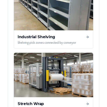
Industrial Shelving
Shelving pick zones connected by conveyor
Stretch Wrap