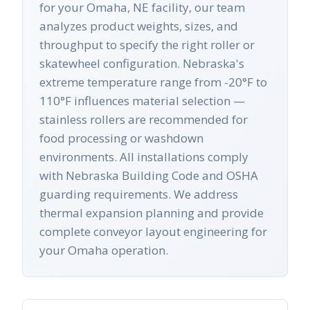
for your Omaha, NE facility, our team
analyzes product weights, sizes, and
throughput to specify the right roller or
skatewheel configuration. Nebraska's
extreme temperature range from -20°F to
110°F influences material selection —
stainless rollers are recommended for
food processing or washdown
environments. All installations comply
with Nebraska Building Code and OSHA
guarding requirements. We address
thermal expansion planning and provide
complete conveyor layout engineering for
your Omaha operation.