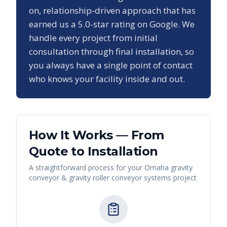
on, relationship-driven approach that has
earned us a
5.0
-star rating on Google. We
handle every project from initial
consultation through final installation, so
you always have a single point of contact
who knows your facility inside and out.
How It Works — From
Quote to Installation
A straightforward process for your
Omaha
gravity
conveyor & gravity roller conveyor systems
project