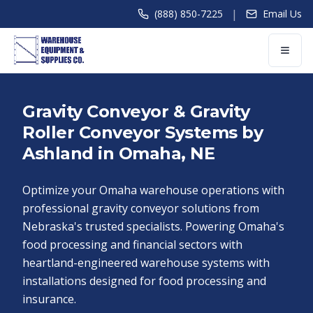
|
(888) 850-7225
Email Us
Gravity Conveyor & Gravity
Roller Conveyor Systems by
Ashland in Omaha, NE
Optimize your Omaha warehouse operations with
professional gravity conveyor solutions from
Nebraska's trusted specialists. Powering Omaha's
food processing and financial sectors with
heartland-engineered warehouse systems with
installations designed for food processing and
insurance.