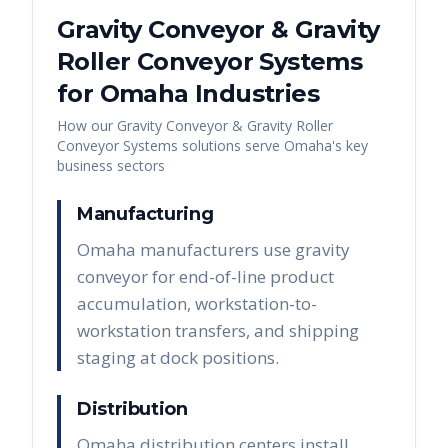
Gravity Conveyor & Gravity
Roller Conveyor Systems
for
Omaha
Industries
How our
Gravity Conveyor & Gravity Roller
Conveyor Systems
solutions serve
Omaha
's key
business sectors
Manufacturing
Omaha manufacturers use gravity
conveyor for end-of-line product
accumulation, workstation-to-
workstation transfers, and shipping
staging at dock positions.
Distribution
Omaha distribution centers install