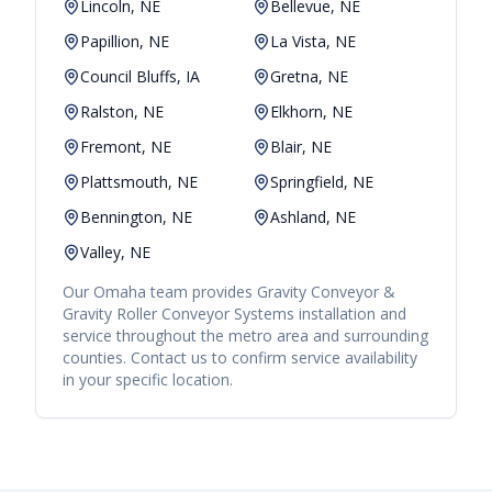
Lincoln, NE
Bellevue, NE
Papillion, NE
La Vista, NE
Council Bluffs, IA
Gretna, NE
Ralston, NE
Elkhorn, NE
Fremont, NE
Blair, NE
Plattsmouth, NE
Springfield, NE
Bennington, NE
Ashland, NE
Valley, NE
Our
Omaha
team provides
Gravity Conveyor &
Gravity Roller Conveyor Systems
installation and
service throughout the metro area and surrounding
counties. Contact us to confirm service availability
in your specific location.