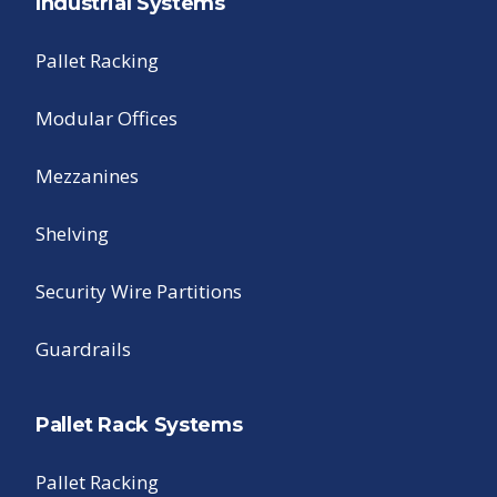
Industrial Systems
Pallet Racking
Modular Offices
Mezzanines
Shelving
Security Wire Partitions
Guardrails
Pallet Rack Systems
Pallet Racking