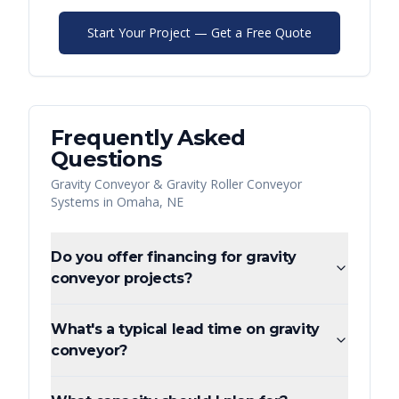
Start Your Project — Get a Free Quote
Frequently Asked
Questions
Gravity Conveyor & Gravity Roller Conveyor
Systems
in
Omaha
,
NE
Do you offer financing for gravity
conveyor projects?
What's a typical lead time on gravity
conveyor?