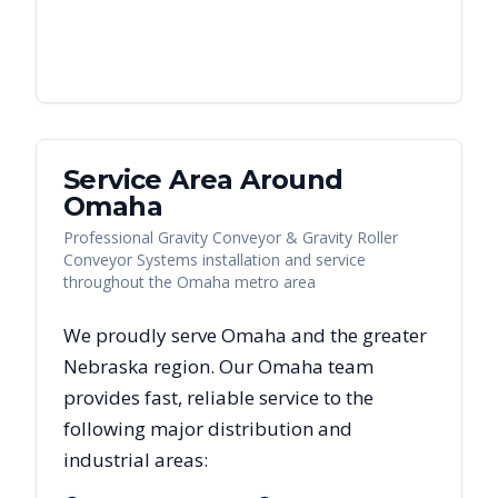
Service Area Around
Omaha
Professional Gravity Conveyor & Gravity Roller
Conveyor Systems installation and service
throughout the Omaha metro area
We proudly serve
Omaha
and the greater
Nebraska
region. Our
Omaha
team
provides fast, reliable
service to the
following major distribution and
industrial areas: