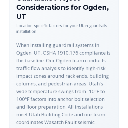
Considerations for
Ogden
,
UT
Location-specific factors for your
Utah
guardrails
installation
When installing guardrail systems in
Ogden, UT, OSHA 1910.176 compliance is
the baseline. Our Ogden team conducts
traffic flow analysis to identify high-risk
impact zones around rack ends, building
columns, and pedestrian areas. Utah's
wide temperature swings from -10°F to
100°F factors into anchor bolt selection
and floor preparation. All installations
meet Utah Building Code and our team
coordinates Wasatch Fault seismic