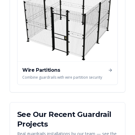
Wire Partitions
Combine guardrails with wire partition security
See Our Recent
Guardrail
Projects
Real
guardrails
installations by our team — see the