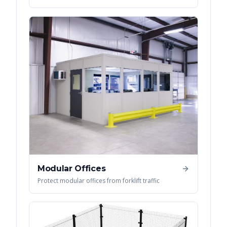
Modular Offices
Protect modular offices from forklift traffic