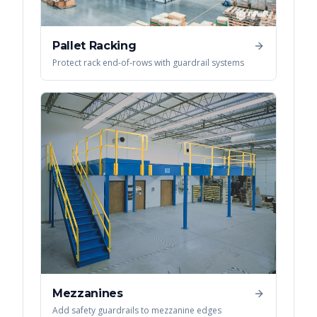
Pallet Racking
Protect rack end-of-rows with guardrail systems
Mezzanines
Add safety guardrails to mezzanine edges