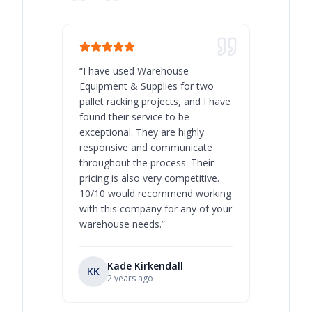
“
I have used Warehouse
“
Warehous
Equipment & Supplies for two
our best 
pallet racking projects, and I have
with at A
found their service to be
family o
exceptional. They are highly
respect, 
responsive and communicate
you will 
throughout the process. Their
never bee
pricing is also very competitive.
are extre
10/10 would recommend working
with this company for any of your
warehouse needs.
”
Kade Kirkendall
KK
RL
Ry
2 years ago