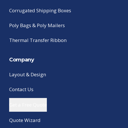
Corrugated Shipping Boxes
Poly Bags & Poly Mailers
Thermal Transfer Ribbon
Company
Layout & Design
Contact Us
Get a Free Quote
Quote Wizard