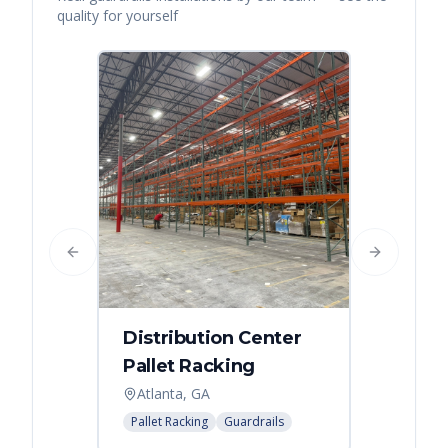
quality for yourself
Previous slide
Next slide
Distribution Center
Pallet Racking
Atlanta, GA
Pallet Racking
Guardrails