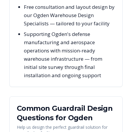
Free consultation and layout design by
our Ogden Warehouse Design
Specialists — tailored to your facility
Supporting Ogden's defense
manufacturing and aerospace
operations with mission-ready
warehouse infrastructure — from
initial site survey through final
installation and ongoing support
Common Guardrail Design
Questions for
Ogden
Help us design the perfect guardrail solution for