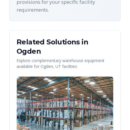
provisions for your specific facility
requirements.
Related Solutions in
Ogden
Explore complementary warehouse equipment
available for
Ogden
,
UT
facilities