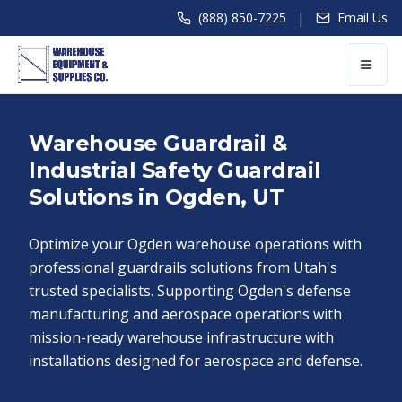
|
(888) 850-7225
Email Us
Warehouse Guardrail &
Industrial Safety Guardrail
Solutions in Ogden, UT
Optimize your Ogden warehouse operations with
professional guardrails solutions from Utah's
trusted specialists. Supporting Ogden's defense
manufacturing and aerospace operations with
mission-ready warehouse infrastructure with
installations designed for aerospace and defense.