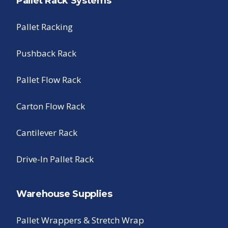
Pallet Rack Systems
Pallet Racking
Pushback Rack
Pallet Flow Rack
Carton Flow Rack
Cantilever Rack
Drive-In Pallet Rack
Warehouse Supplies
Pallet Wrappers & Stretch Wrap