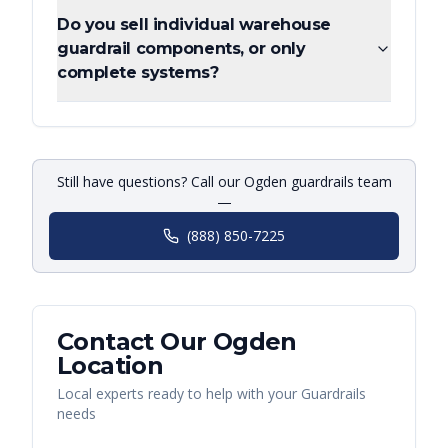
Do you sell individual warehouse
guardrail components, or only
complete systems?
Still have questions? Call our Ogden guardrails team
—
(888) 850-7225
Contact Our
Ogden
Location
Local experts ready to help with your
Guardrails
needs