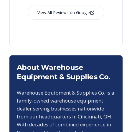
View All Reviews on Google
About Warehouse
Equipment & Supplies Co.
Warehouse Equipment & Supplies Co. is a
family-owned warehouse equipment
dealer serving businesses nationwide
from our headquarters in Cincinnati, OH.
With decades of combined experience in