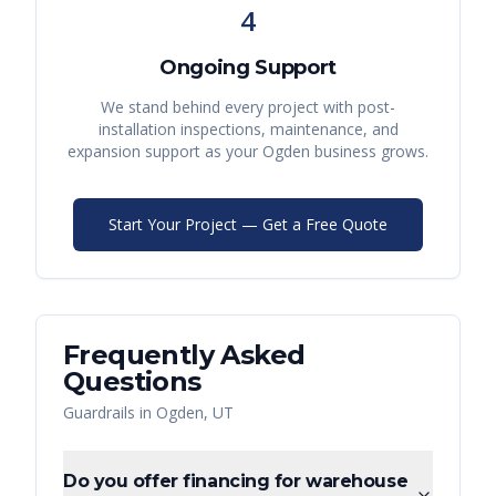
4
Ongoing Support
We stand behind every project with post-
installation inspections, maintenance, and
expansion support as your
Ogden
business grows.
Start Your Project — Get a Free Quote
Frequently Asked
Questions
Guardrails
in
Ogden
,
UT
Do you offer financing for warehouse