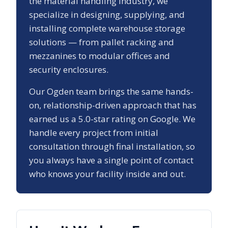
the material handling industry, we
specialize in designing, supplying, and
installing complete warehouse storage
solutions — from pallet racking and
mezzanines to modular offices and
security enclosures.
Our
Ogden
team brings the same hands-
on, relationship-driven approach that has
earned us a
5.0
-star rating on Google. We
handle every project from initial
consultation through final installation, so
you always have a single point of contact
who knows your facility inside and out.