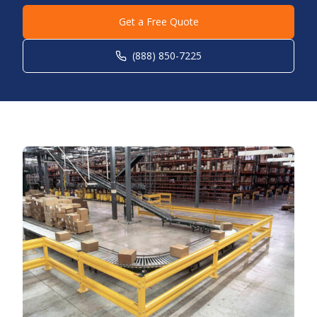
Get a Free Quote
(888) 850-7225