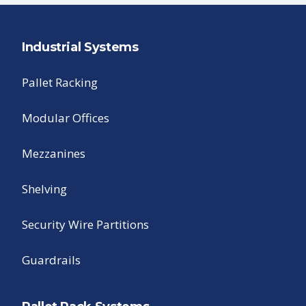
Industrial Systems
Pallet Racking
Modular Offices
Mezzanines
Shelving
Security Wire Partitions
Guardrails