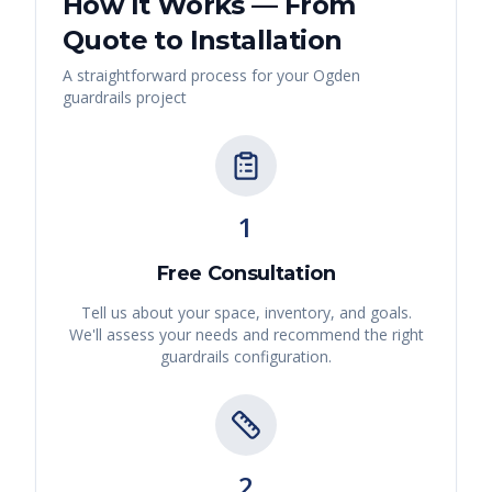
How It Works — From
Quote to Installation
A straightforward process for your
Ogden
guardrails
project
1
Free Consultation
Tell us about your space, inventory, and goals.
We'll assess your needs and recommend the right
guardrails
configuration.
2