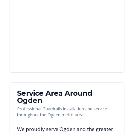
Service Area Around
Ogden
Professional Guardrails installation and service
throughout the Ogden metro area
We proudly serve
Ogden
and the greater