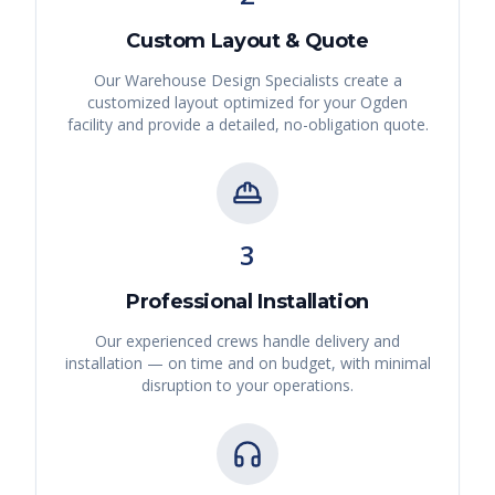
Custom Layout & Quote
Our Warehouse Design Specialists create a
customized layout optimized for your
Ogden
facility and provide a detailed, no-obligation quote.
3
Professional Installation
Our experienced crews handle delivery and
installation — on time and on budget, with minimal
disruption to your operations.