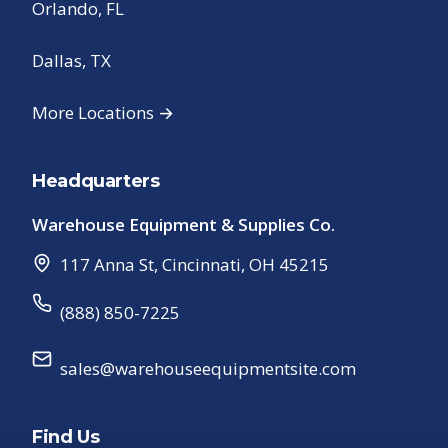
Orlando, FL
Dallas, TX
More Locations →
Headquarters
Warehouse Equipment & Supplies Co.
117 Anna St
,
Cincinnati
,
OH
45215
(888) 850-7225
sales@warehouseequipmentsite.com
Find Us