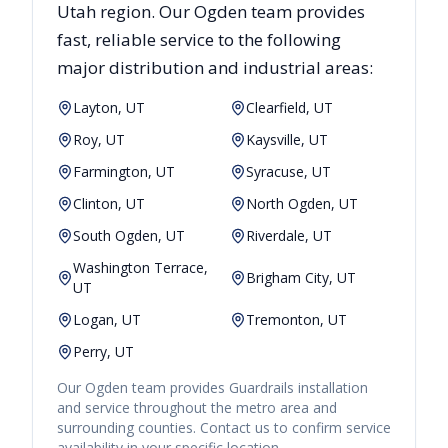
Utah
region. Our
Ogden
team provides
fast, reliable
service to the following
major distribution and industrial areas:
Layton, UT
Clearfield, UT
Roy, UT
Kaysville, UT
Farmington, UT
Syracuse, UT
Clinton, UT
North Ogden, UT
South Ogden, UT
Riverdale, UT
Washington Terrace,
Brigham City, UT
UT
Logan, UT
Tremonton, UT
Perry, UT
Our
Ogden
team provides
Guardrails
installation
and service throughout the metro area and
surrounding counties. Contact us to confirm service
availability in your specific location.