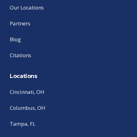
Our Locations
Partners
Blog
Citations
Locations
Cincinnati, OH
Columbus, OH
Tampa, FL