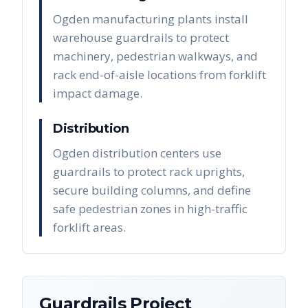
Ogden manufacturing plants install
warehouse guardrails to protect
machinery, pedestrian walkways, and
rack end-of-aisle locations from forklift
impact damage.
Distribution
Ogden distribution centers use
guardrails to protect rack uprights,
secure building columns, and define
safe pedestrian zones in high-traffic
forklift areas.
Guardrails
Project