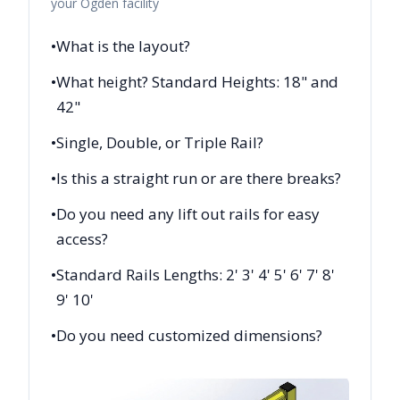
your
Ogden
facility
•
What is the layout?
•
What height? Standard Heights: 18" and
42"
•
Single, Double, or Triple Rail?
•
Is this a straight run or are there breaks?
•
Do you need any lift out rails for easy
access?
•
Standard Rails Lengths: 2' 3' 4' 5' 6' 7' 8'
9' 10'
•
Do you need customized dimensions?