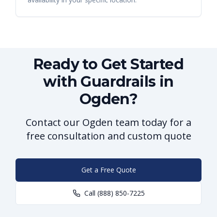
Ready to Get Started
with Guardrails in
Ogden?
Contact our Ogden team today for a
free consultation and custom quote
Get a Free Quote
Call
(888) 850-7225