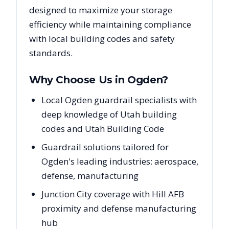
designed to maximize your storage
efficiency while maintaining compliance
with local building codes and safety
standards.
Why Choose Us in
Ogden
?
Local Ogden guardrail specialists with
deep knowledge of Utah building
codes and Utah Building Code
Guardrail solutions tailored for
Ogden's leading industries: aerospace,
defense, manufacturing
Junction City coverage with Hill AFB
proximity and defense manufacturing
hub