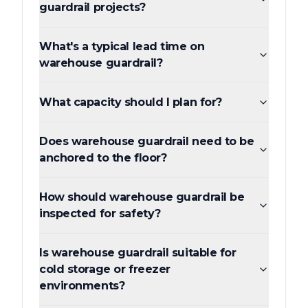
guardrail projects?
What's a typical lead time on
warehouse guardrail?
What capacity should I plan for?
Does warehouse guardrail need to be
anchored to the floor?
How should warehouse guardrail be
inspected for safety?
Is warehouse guardrail suitable for
cold storage or freezer
environments?