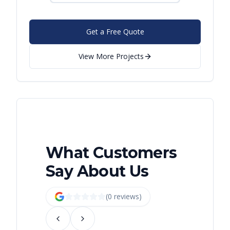
Get a Free Quote
View More Projects
What Customers
Say About Us
(
0
review
s
)