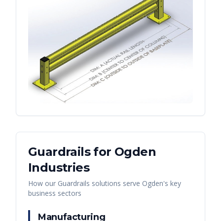
Guardrails
for
Ogden
Industries
How our
Guardrails
solutions serve
Ogden
's key
business sectors
Manufacturing