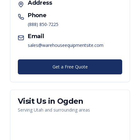
Address
Phone
(888) 850-7225
Email
sales@warehouseequipmentsite.com
Get a Free Quote
Visit Us in
Ogden
Serving
Utah
and surrounding areas