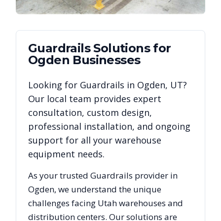
Guardrails
Solutions for
Ogden
Businesses
Looking for
Guardrails
in
Ogden
,
UT
?
Our local team provides expert
consultation, custom design,
professional installation, and ongoing
support for all your warehouse
equipment needs.
As your trusted
Guardrails
provider in
Ogden
, we understand the unique
challenges facing
Utah
warehouses and
distribution centers. Our solutions are