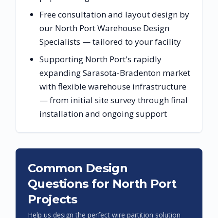
Free consultation and layout design by
our North Port Warehouse Design
Specialists — tailored to your facility
Supporting North Port's rapidly
expanding Sarasota-Bradenton market
with flexible warehouse infrastructure
— from initial site survey through final
installation and ongoing support
Common Design
Questions for
North Port
Projects
Help us design the perfect wire partition solution