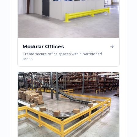
Modular Offices
Create secure office spaces within partitioned
areas