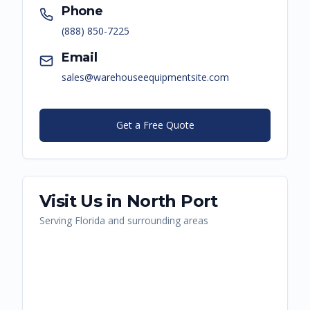
Phone
(888) 850-7225
Email
sales@warehouseequipmentsite.com
Get a Free Quote
Visit Us in
North Port
Serving
Florida
and surrounding areas