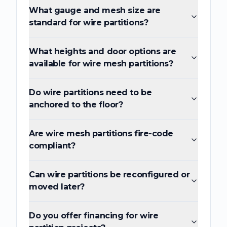
What gauge and mesh size are
standard for wire partitions?
What heights and door options are
available for wire mesh partitions?
Do wire partitions need to be
anchored to the floor?
Are wire mesh partitions fire-code
compliant?
Can wire partitions be reconfigured or
moved later?
Do you offer financing for wire