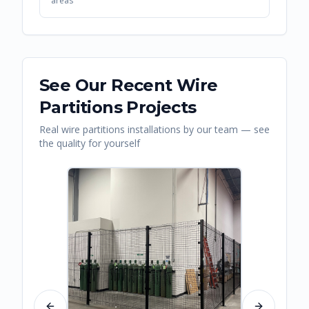
areas
See Our Recent
Wire
Partitions
Projects
Real
wire partitions
installations by our team — see
the quality for yourself