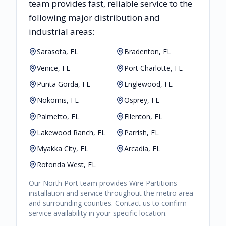
team provides fast, reliable
service to the
following major distribution and
industrial areas:
Sarasota, FL
Bradenton, FL
Venice, FL
Port Charlotte, FL
Punta Gorda, FL
Englewood, FL
Nokomis, FL
Osprey, FL
Palmetto, FL
Ellenton, FL
Lakewood Ranch, FL
Parrish, FL
Myakka City, FL
Arcadia, FL
Rotonda West, FL
Our
North Port
team provides
Wire Partitions
installation and service throughout the metro area
and surrounding counties. Contact us to confirm
service availability in your specific location.