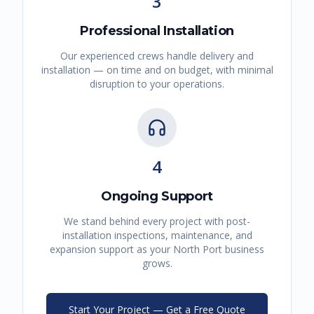
3
Professional Installation
Our experienced crews handle delivery and
installation — on time and on budget, with minimal
disruption to your operations.
4
Ongoing Support
We stand behind every project with post-
installation inspections, maintenance, and
expansion support as your
North Port
business
grows.
Start Your Project — Get a Free Quote