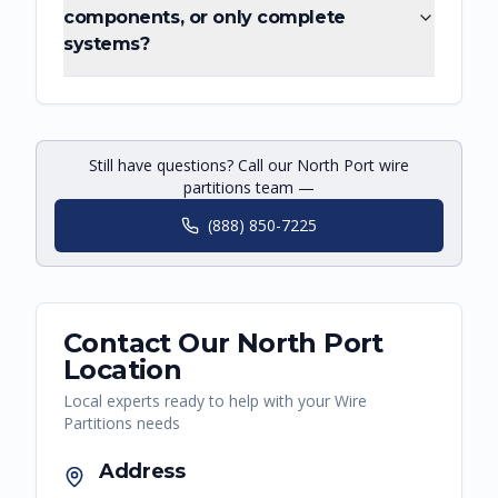
components, or only complete
systems?
Still have questions? Call our North Port wire
partitions team —
(888) 850-7225
Contact Our
North Port
Location
Local experts ready to help with your
Wire
Partitions
needs
Address