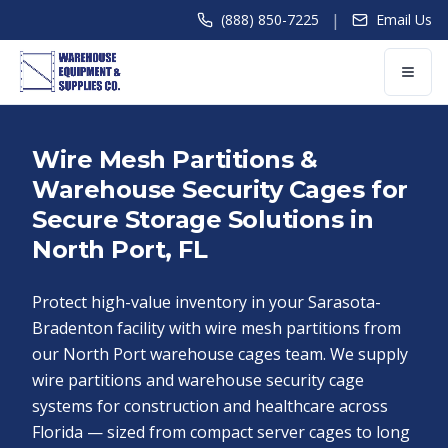
|
(888) 850-7225
Email Us
Wire Mesh Partitions &
Warehouse Security Cages for
Secure Storage Solutions in
North Port, FL
Protect high-value inventory in your Sarasota-
Bradenton facility with wire mesh partitions from
our North Port warehouse cages team. We supply
wire partitions and warehouse security cage
systems for construction and healthcare across
Florida — sized from compact server cages to long