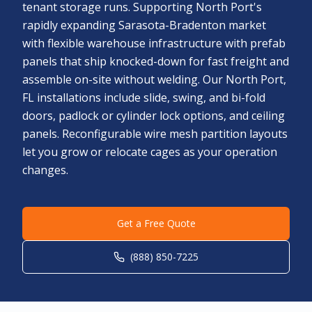
tenant storage runs. Supporting North Port's
rapidly expanding Sarasota-Bradenton market
with flexible warehouse infrastructure with prefab
panels that ship knocked-down for fast freight and
assemble on-site without welding. Our North Port,
FL installations include slide, swing, and bi-fold
doors, padlock or cylinder lock options, and ceiling
panels. Reconfigurable wire mesh partition layouts
let you grow or relocate cages as your operation
changes.
Get a Free Quote
(888) 850-7225