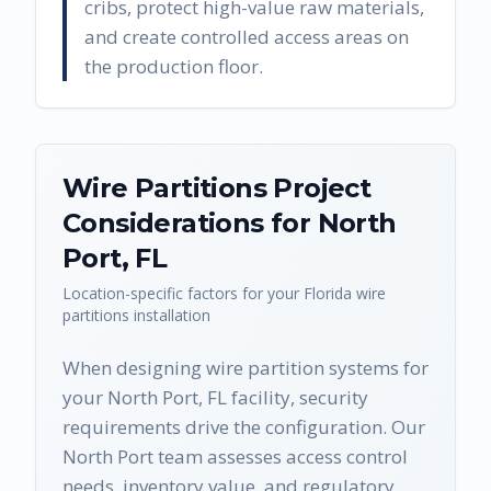
cribs, protect high-value raw materials,
and create controlled access areas on
the production floor.
Wire Partitions
Project
Considerations for
North
Port
,
FL
Location-specific factors for your
Florida
wire
partitions
installation
When designing wire partition systems for
your North Port, FL facility, security
requirements drive the configuration. Our
North Port team assesses access control
needs, inventory value, and regulatory