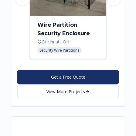
Previous slide
Next slide
Wire Partition
Secur
Security Enclosure
Enclo
Cincinnati, OH
Hebro
Security Wire Partitions
Security
Get a Free Quote
View More Projects