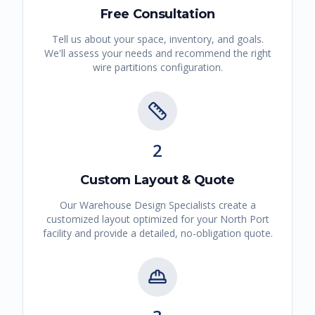
Free Consultation
Tell us about your space, inventory, and goals.
We'll assess your needs and recommend the right
wire partitions
configuration.
2
Custom Layout & Quote
Our Warehouse Design Specialists create a
customized layout optimized for your
North Port
facility and provide a detailed, no-obligation quote.