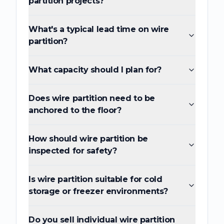
partition projects?
What's a typical lead time on wire
partition?
What capacity should I plan for?
Does wire partition need to be
anchored to the floor?
How should wire partition be
inspected for safety?
Is wire partition suitable for cold
storage or freezer environments?
Do you sell individual wire partition