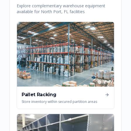
Explore complementary warehouse equipment
available for
North Port
,
FL
facilities
Pallet Racking
Store inventory within secured partition areas