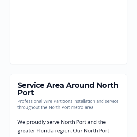
Service Area Around
North
Port
Professional Wire Partitions installation and service
throughout the North Port metro area
We proudly serve
North Port
and the
greater
Florida
region. Our
North Port