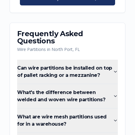
Frequently Asked
Questions
Wire Partitions
in
North Port
,
FL
Can wire partitions be installed on top
of pallet racking or a mezzanine?
What's the difference between
welded and woven wire partitions?
What are wire mesh partitions used
for in a warehouse?