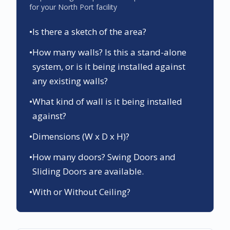
for your
North Port
facility
•
Is there a sketch of the area?
•
How many walls? Is this a stand-alone
system, or is it being installed against
any existing walls?
•
What kind of wall is it being installed
against?
•
Dimensions (W x D x H)?
•
How many doors? Swing Doors and
Sliding Doors are available.
•
With or Without Ceiling?