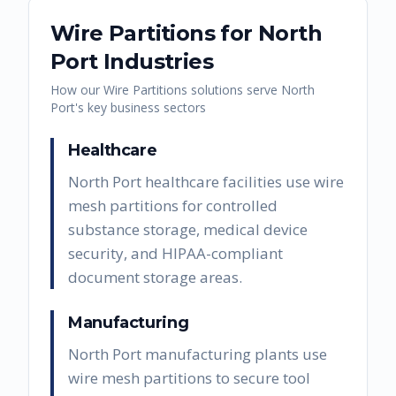
Wire Partitions
for
North
Port
Industries
How our
Wire Partitions
solutions serve
North
Port
's key business sectors
Healthcare
North Port healthcare facilities use wire
mesh partitions for controlled
substance storage, medical device
security, and HIPAA-compliant
document storage areas.
Manufacturing
North Port manufacturing plants use
wire mesh partitions to secure tool