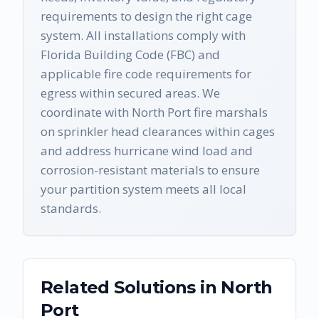
requirements to design the right cage
system. All installations comply with
Florida Building Code (FBC) and
applicable fire code requirements for
egress within secured areas. We
coordinate with North Port fire marshals
on sprinkler head clearances within cages
and address hurricane wind load and
corrosion-resistant materials to ensure
your partition system meets all local
standards.
Related Solutions in
North
Port