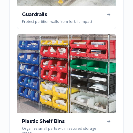
Guardrails
Protect partition walls from forklift impact
Plastic Shelf Bins
Organize small parts within secured storage