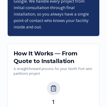
Google. We handle every project from
initial consultation through final
installation, so you always have a single
point of contact who knows your facility
inside and out.
How It Works — From
Quote to Installation
A straightforward process for your
North Port
wire
partitions
project
1