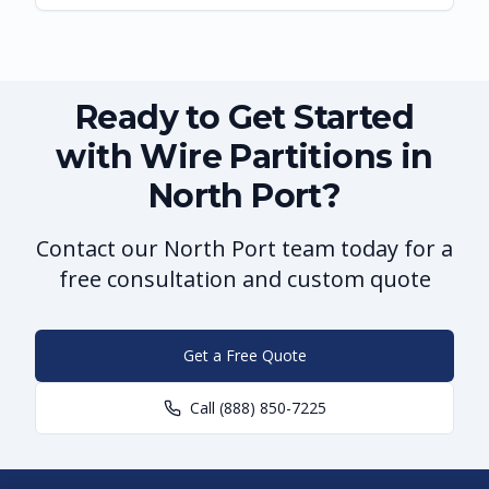
Ready to Get Started
with Wire Partitions in
North Port?
Contact our North Port team today for a
free consultation and custom quote
Get a Free Quote
Call
(888) 850-7225