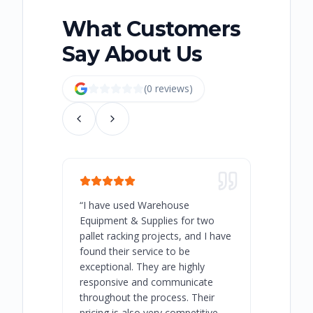
What Customers
Say About Us
(
0
review
s
)
“
I have used Warehouse
“
Warehous
Equipment & Supplies for two
our best 
pallet racking projects, and I have
with at A
found their service to be
family o
exceptional. They are highly
respect, 
responsive and communicate
you will 
throughout the process. Their
never bee
pricing is also very competitive.
are extre