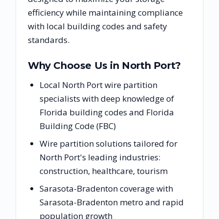
efficiency while maintaining compliance
with local building codes and safety
standards.
Why Choose Us in
North Port
?
Local North Port wire partition
specialists with deep knowledge of
Florida building codes and Florida
Building Code (FBC)
Wire partition solutions tailored for
North Port's leading industries:
construction, healthcare, tourism
Sarasota-Bradenton coverage with
Sarasota-Bradenton metro and rapid
population growth