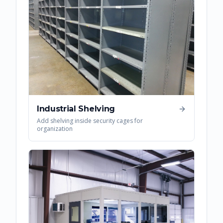
Industrial Shelving
Add shelving inside security cages for
organization