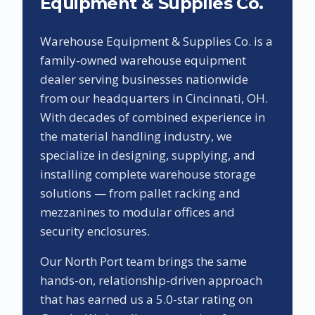
Equipment & Supplies Co.
Warehouse Equipment & Supplies Co. is a
family-owned warehouse equipment
dealer serving businesses nationwide
from our headquarters in Cincinnati, OH.
With decades of combined experience in
the material handling industry, we
specialize in designing, supplying, and
installing complete warehouse storage
solutions — from pallet racking and
mezzanines to modular offices and
security enclosures.
Our
North Port
team brings the same
hands-on, relationship-driven approach
that has earned us a
5.0
-star rating on