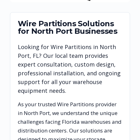
Wire Partitions
Solutions
for
North Port
Businesses
Looking for
Wire Partitions
in
North
Port
,
FL
? Our local team provides
expert consultation, custom design,
professional installation, and ongoing
support for all your warehouse
equipment needs.
As your trusted
Wire Partitions
provider
in
North Port
, we understand the unique
challenges facing
Florida
warehouses and
distribution centers. Our solutions are
designed to maximize your storage