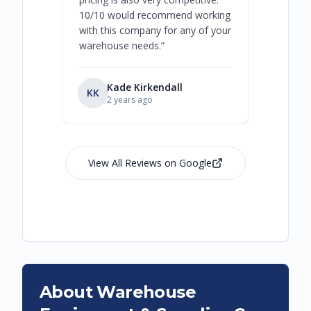
10/10 would recommend working
with this company for any of your
warehouse needs.
”
Kade Kirkendall
KK
RL
Ry
2 years ago
View All Reviews on Google
About Warehouse