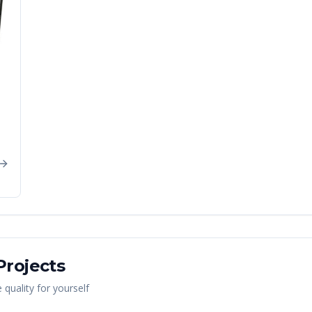
rojects
quality for yourself