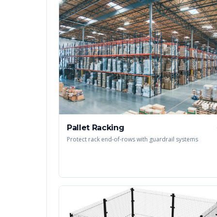
Pallet Racking
Protect rack end-of-rows with guardrail systems