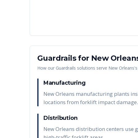
Guardrails
for
New Orlean
How our
Guardrails
solutions serve
New Orleans
'
Manufacturing
New Orleans manufacturing plants inst
locations from forklift impact damage.
Distribution
New Orleans distribution centers use g
high-traffic forklift areas.