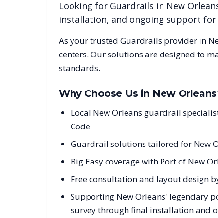
Looking for
Guardrails
in
New Orlean
installation, and ongoing support fo
As your trusted
Guardrails
provider in
Ne
centers. Our solutions are designed to m
standards.
Why Choose Us in
New Orleans
Local New Orleans guardrail specialis
Code
Guardrail solutions tailored for New O
Big Easy coverage with Port of New Or
Free consultation and layout design b
Supporting New Orleans' legendary po
survey through final installation and