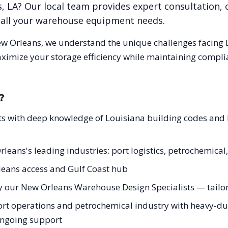
s
,
LA
? Our local team provides expert consultation,
r all your warehouse equipment needs.
w Orleans
, we understand the unique challenges facing
aximize your storage efficiency while maintaining compli
?
ts with deep knowledge of Louisiana building codes and
rleans's leading industries: port logistics, petrochemica
leans access and Gulf Coast hub
y our New Orleans Warehouse Design Specialists — tailore
rt operations and petrochemical industry with heavy-dut
 ongoing support