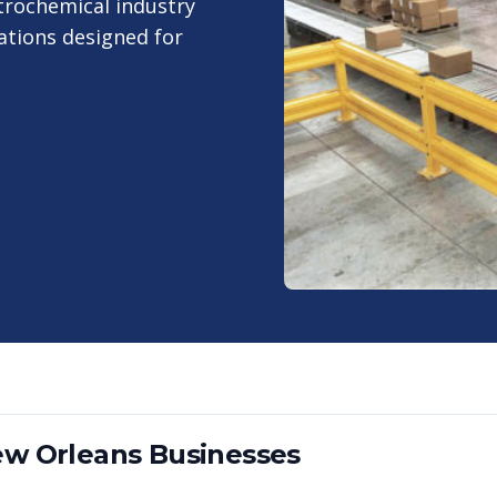
trochemical industry
ations designed for
w Orleans
Businesses