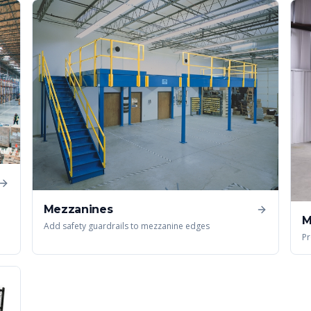
Mezzanines
M
Add safety guardrails to mezzanine edges
Pr