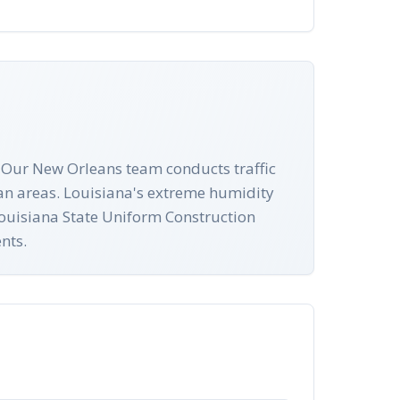
 Our New Orleans team conducts traffic
ian areas. Louisiana's extreme humidity
 Louisiana State Uniform Construction
nts.