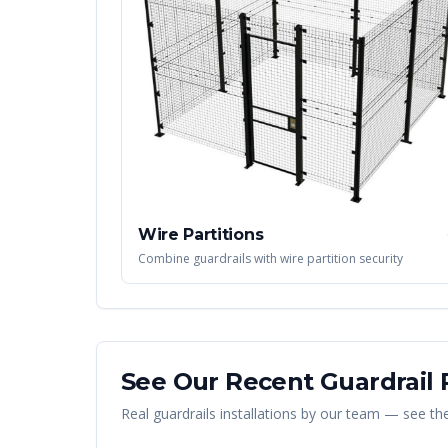
Wire Partitions
Combine guardrails with wire partition security
See Our Recent
Guardrail
P
Real
guardrails
installations by our team — see the 