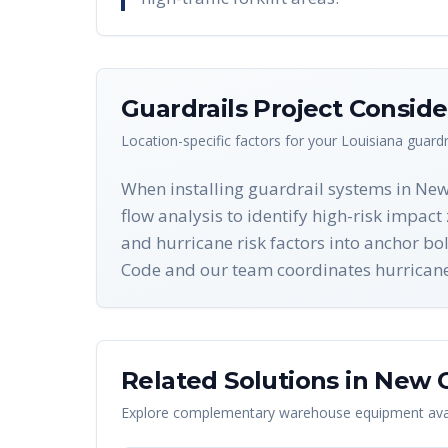
Guardrails
Project Conside
Location-specific factors for your
Louisiana
guardr
When installing guardrail systems in New
flow analysis to identify high-risk impa
and hurricane risk factors into anchor bo
Code and our team coordinates hurricane w
Related Solutions in
New O
Explore complementary warehouse equipment avai