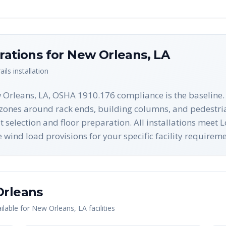
rations for
New Orleans
,
LA
ails
installation
 Orleans, LA, OSHA 1910.176 compliance is the baseline.
ct zones around rack ends, building columns, and pedestr
lt selection and floor preparation. All installations meet
ind load provisions for your specific facility requireme
rleans
lable for
New Orleans
,
LA
facilities