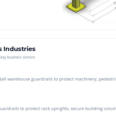
s
Industries
s key business sectors
all warehouse guardrails to protect machinery, pedestri
uardrails to protect rack uprights, secure building colum