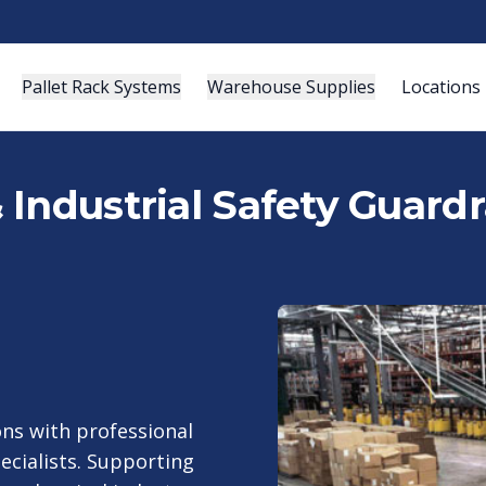
Pallet Rack Systems
Warehouse Supplies
Locations
Industrial Safety Guardr
ns with professional
ecialists. Supporting