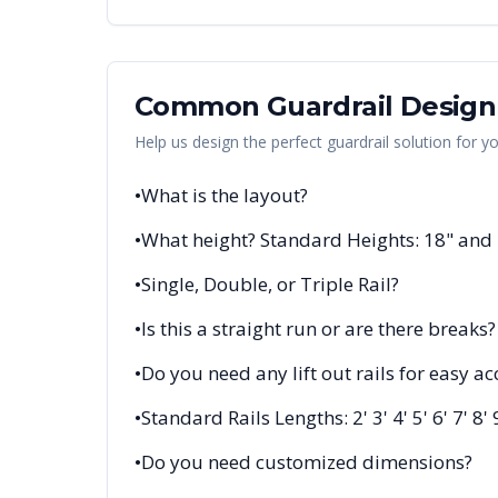
Common Guardrail Design
Help us design the perfect guardrail solution for y
•
What is the layout?
•
What height? Standard Heights: 18" and
•
Single, Double, or Triple Rail?
•
Is this a straight run or are there breaks?
•
Do you need any lift out rails for easy ac
•
Standard Rails Lengths: 2' 3' 4' 5' 6' 7' 8' 
•
Do you need customized dimensions?