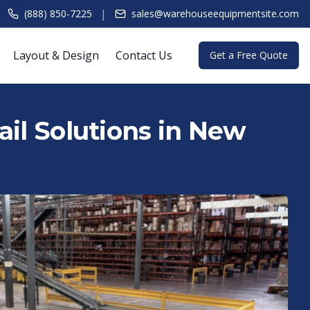
|
(888) 850-7225
sales@warehouseequipmentsite.com
Layout & Design
Contact Us
Get a Free Quote
ail Solutions in New