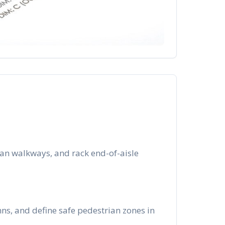
an walkways, and rack end-of-aisle
ns, and define safe pedestrian zones in