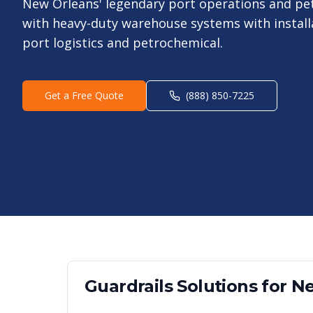
New Orleans' legendary port operations and pe
with heavy-duty warehouse systems with install
port logistics and petrochemical.
Get a Free Quote
(888) 850-7225
Guardrails
Solutions for
Ne