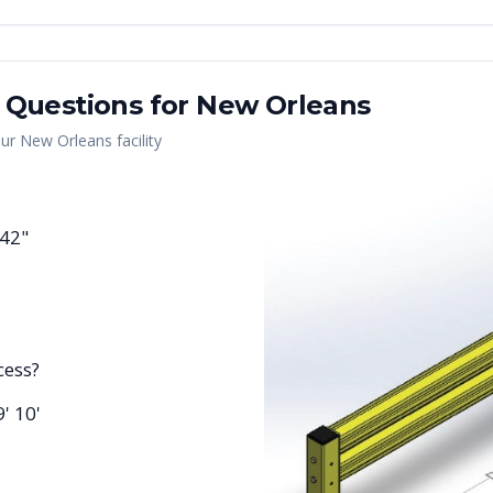
 Questions for
New Orleans
our
New Orleans
facility
 42"
cess?
9' 10'