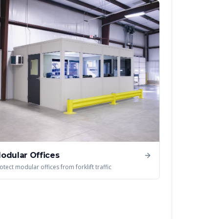
odular Offices
otect modular offices from forklift traffic