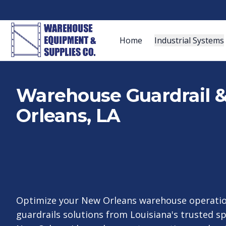
Home
Industrial Systems
Warehouse Guardrail & 
Orleans, LA
Optimize your New Orleans warehouse operatio
guardrails solutions from Louisiana's trusted sp