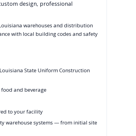
 custom design, professional
Louisiana
warehouses and distribution
ance with local building codes and safety
 Louisiana State Uniform Construction
l, food and beverage
d to your facility
y warehouse systems — from initial site