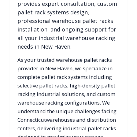
provides expert consultation, custom
pallet rack systems design,
professional warehouse pallet racks
installation, and ongoing support for
all your industrial warehouse racking
needs in
New Haven
.
As your trusted warehouse pallet racks
provider in
New Haven
, we specialize in
complete pallet rack systems including
selective pallet racks, high-density pallet
racking industrial solutions, and custom
warehouse racking configurations. We
understand the unique challenges facing
Connecticut
warehouses and distribution
centers, delivering industrial pallet racks
designed to maximize your storage