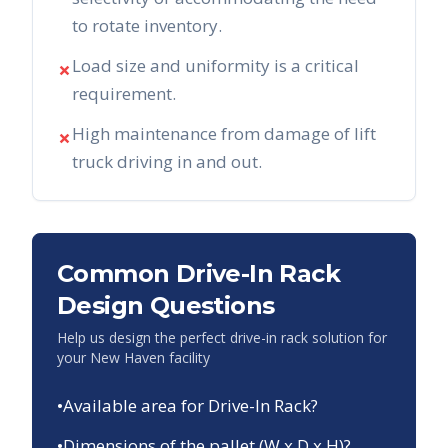
to rotate inventory.
Load size and uniformity is a critical
✗
requirement.
High maintenance from damage of lift
✗
truck driving in and out.
Common Drive-In Rack
Design Questions
Help us design the perfect drive-in rack solution for
your
New Haven
facility
•
Available area for Drive-In Rack?
•
Dimensions of the pallet (W x D x H)?