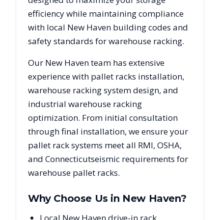
efficiency while maintaining compliance
with local
New Haven
building codes and
safety standards for warehouse racking.
Our
New Haven
team has extensive
experience with pallet racks installation,
warehouse racking system design, and
industrial warehouse racking
optimization. From initial consultation
through final installation, we ensure your
pallet rack systems meet all RMI, OSHA,
and
Connecticut
seismic requirements for
warehouse pallet racks.
Why Choose Us in
New Haven
?
Local New Haven drive-in rack