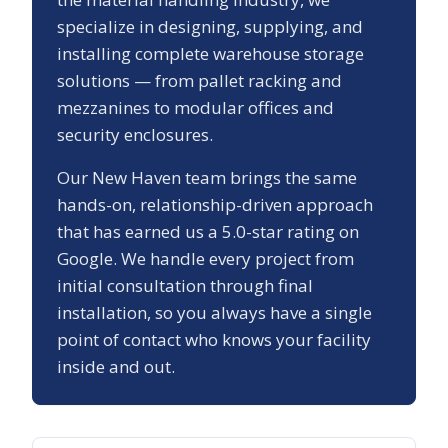
specialize in designing, supplying, and
installing complete warehouse storage
solutions — from pallet racking and
mezzanines to modular offices and
security enclosures.
Our
New Haven
team brings the same
hands-on, relationship-driven approach
that has earned us a
5.0
-star rating on
Google. We handle every project from
initial consultation through final
installation, so you always have a single
point of contact who knows your facility
inside and out.