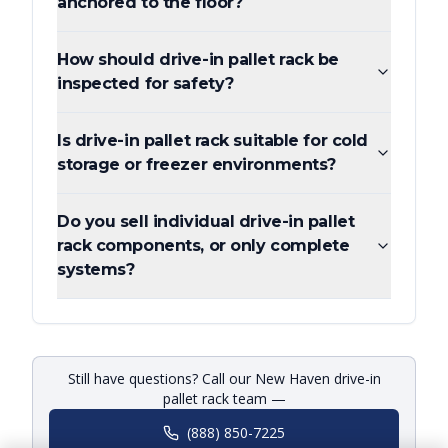
anchored to the floor?
How should drive-in pallet rack be
inspected for safety?
Is drive-in pallet rack suitable for cold
storage or freezer environments?
Do you sell individual drive-in pallet
rack components, or only complete
systems?
Still have questions? Call our New Haven drive-in
pallet rack team —
(888) 850-7225