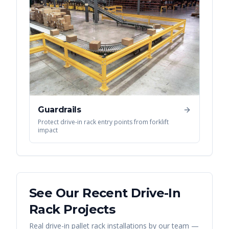
Guardrails
Protect drive-in rack entry points from forklift
impact
See Our Recent
Drive-In
Rack
Projects
Real
drive-in pallet rack
installations by our team —