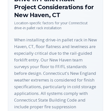
Project Considerations for
New Haven
,
CT
Location-specific factors for your
Connecticut
drive-in pallet rack
installation
When installing drive-in pallet rack in New
Haven, CT, floor flatness and levelness are
especially critical due to the rail-guided
forklift entry. Our New Haven team
surveys your floor to FF/FL standards
before design. Connecticut's New England
weather extremes is considered for finish
specifications, particularly in cold storage
applications. All systems comply with
Connecticut State Building Code and
include proper fire suppression