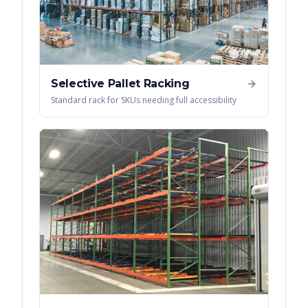
Selective Pallet Racking
Standard rack for SKUs needing full accessibility