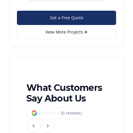
Get a Free Quote
View More Projects
What Customers
Say About Us
(
0
review
s
)