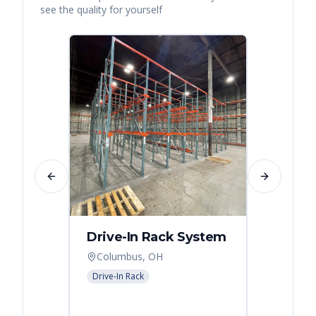
see the quality for yourself
Previous slide
Next slide
Drive-In Rack System
Drive
Columbus, OH
Colum
Drive-In Rack
Drive-In