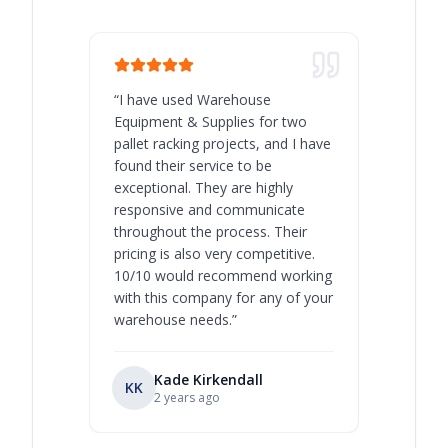
“
I have used Warehouse
“
Warehous
Equipment & Supplies for two
our best 
pallet racking projects, and I have
with at A
found their service to be
family o
exceptional. They are highly
respect, 
responsive and communicate
you will 
throughout the process. Their
never bee
pricing is also very competitive.
are extre
10/10 would recommend working
with this company for any of your
warehouse needs.
”
Kade Kirkendall
KK
RL
Ry
2 years ago