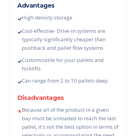
Advantages
High-density storage
✓
Cost-effective- Drive-in systems are
✓
typically significantly cheaper than
pushback and pallet flow systems
Customizable for your pallets and
✓
forklifts
Can range from 2 to 10 pallets deep
✓
Disadvantages
Because all of the product in a given
✗
bay must be unloaded to reach the last
pallet, it's not the best option in terms of
selectivity or accommodating the need