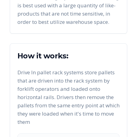
is best used with a large quantity of like-
products that are not time sensitive, in
order to best utilize warehouse space.
How it works:
Drive In pallet rack systems store pallets
that are driven into the rack system by
forklift operators and loaded onto
horizontal rails. Drivers then remove the
pallets from the same entry point at which
they were loaded when it's time to move
them