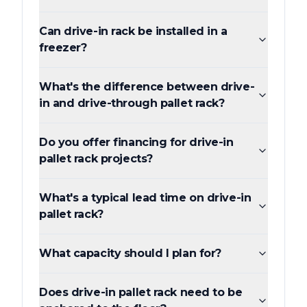
Can drive-in rack be installed in a
freezer?
What's the difference between drive-
in and drive-through pallet rack?
Do you offer financing for drive-in
pallet rack projects?
What's a typical lead time on drive-in
pallet rack?
What capacity should I plan for?
Does drive-in pallet rack need to be