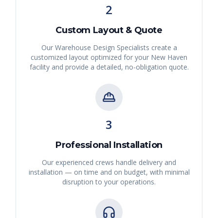
2
Custom Layout & Quote
Our Warehouse Design Specialists create a
customized layout optimized for your
New Haven
facility and provide a detailed, no-obligation quote.
3
Professional Installation
Our experienced crews handle delivery and
installation — on time and on budget, with minimal
disruption to your operations.