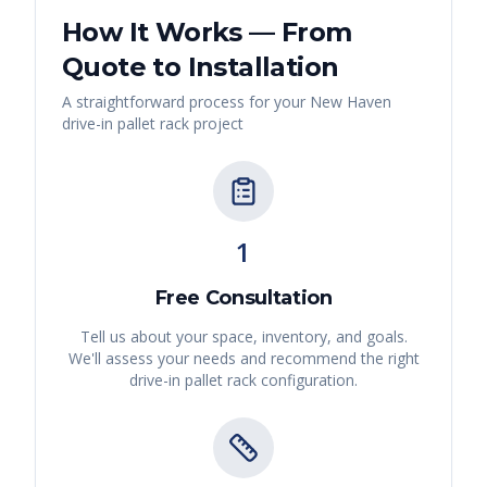
How It Works — From
Quote to Installation
A straightforward process for your
New Haven
drive-in pallet rack
project
1
Free Consultation
Tell us about your space, inventory, and goals.
We'll assess your needs and recommend the right
drive-in pallet rack
configuration.