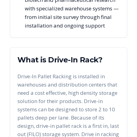
with specialized warehouse systems —
from initial site survey through final
installation and ongoing support
What is Drive-In Rack?
Drive-In Pallet Racking is installed in
warehouses and distribution centers that
need a cost effective, high density storage
solution for their products. Drive-in
systems can be designed to store 2 to 10
pallets deep per lane. Because of its
design, drive-in pallet rack is a first in, last
out (FILO) storage system. Drive in racking