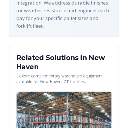
integration. We address durable finishes
for weather resistance and engineer each
bay for your specific pallet sizes and
forklift fleet.
Related Solutions in
New
Haven
Explore complementary warehouse equipment
available for
New Haven
,
CT
facilities