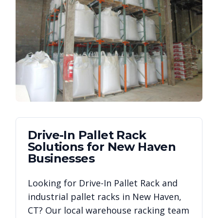
Drive-In Pallet Rack
Solutions for
New Haven
Businesses
Looking for
Drive-In Pallet Rack
and
industrial pallet racks in
New Haven
,
CT
? Our local warehouse racking team