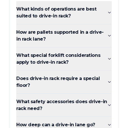
What kinds of operations are best
suited to drive-in rack?
How are pallets supported in a drive-
in rack lane?
What special forklift considerations
apply to drive-in rack?
Does drive-in rack require a special
floor?
What safety accessories does drive-in
rack need?
How deep can a drive-in lane go?