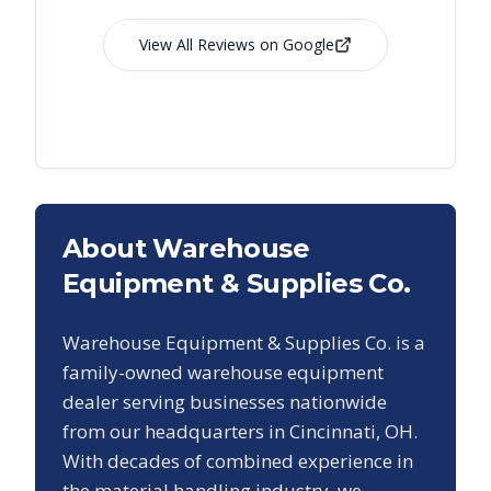
View All Reviews on Google
About Warehouse
Equipment & Supplies Co.
Warehouse Equipment & Supplies Co. is a
family-owned warehouse equipment
dealer serving businesses nationwide
from our headquarters in Cincinnati, OH.
With decades of combined experience in
the material handling industry, we