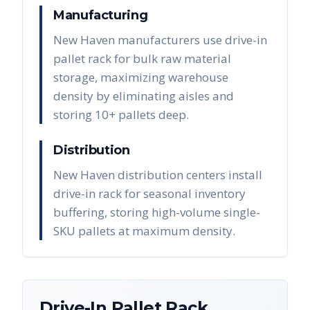
Manufacturing
New Haven manufacturers use drive-in
pallet rack for bulk raw material
storage, maximizing warehouse
density by eliminating aisles and
storing 10+ pallets deep.
Distribution
New Haven distribution centers install
drive-in rack for seasonal inventory
buffering, storing high-volume single-
SKU pallets at maximum density.
Drive-In Pallet Rack