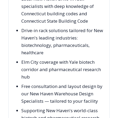
specialists with deep knowledge of
Connecticut building codes and
Connecticut State Building Code
Drive-in rack solutions tailored for New
Haven's leading industries:
biotechnology, pharmaceuticals,
healthcare
Elm City coverage with Yale biotech
corridor and pharmaceutical research
hub
Free consultation and layout design by
our New Haven Warehouse Design
Specialists — tailored to your facility
Supporting New Haven's world-class
biotech and pharmaceutical research