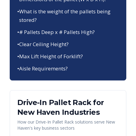
•
What is the weight of the pallets being
stored?
•
# Pallets Deep x # Pallets High?
•
Clear Ceiling Height?
•
Max Lift Height of Forklift?
•
Aisle Requirements?
Drive-In Pallet Rack
for
New Haven
Industries
How our
Drive-In Pallet Rack
solutions serve
New
Haven
's key business sectors