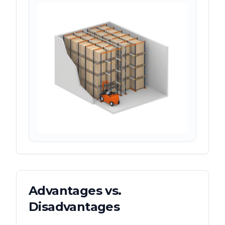
Advantages vs.
Disadvantages