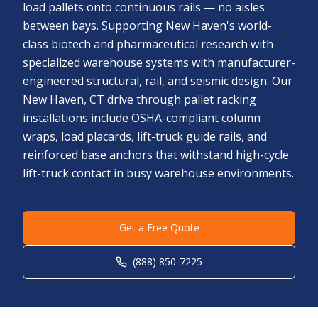
load pallets onto continuous rails — no aisles
between bays. Supporting New Haven's world-
class biotech and pharmaceutical research with
specialized warehouse systems with manufacturer-
engineered structural, rail, and seismic design. Our
New Haven, CT drive through pallet racking
installations include OSHA-compliant column
wraps, load placards, lift-truck guide rails, and
reinforced base anchors that withstand high-cycle
lift-truck contact in busy warehouse environments.
Get a Free Quote
(888) 850-7225