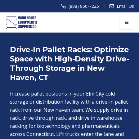
|
(888) 850-7225
Email Us
Drive-In Pallet Racks: Optimize
Space with High-Density Drive-
Through Storage in New
Haven, CT
Increase pallet positions in your Elm City cold-
storage or distribution facility with a drive-in pallet
rack from our New Haven team. We supply drive in
rack, drive through rack, and drive in warehouse
racking for biotechnology and pharmaceuticals
across Connecticut. Lift trucks enter the lane and