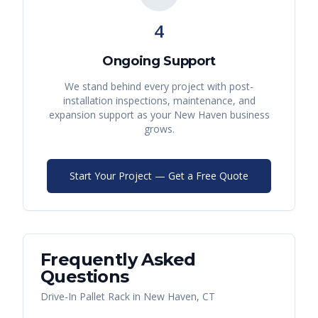
4
Ongoing Support
We stand behind every project with post-
installation inspections, maintenance, and
expansion support as your
New Haven
business
grows.
Start Your Project — Get a Free Quote
Frequently Asked
Questions
Drive-In Pallet Rack
in
New Haven
,
CT