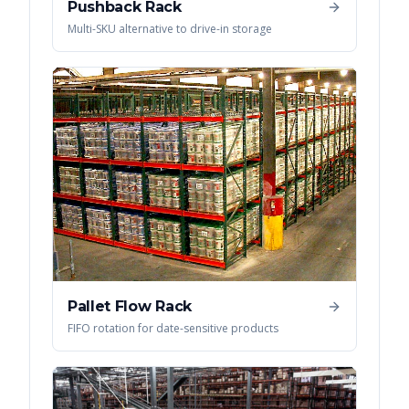
Pushback Rack
Multi-SKU alternative to drive-in storage
Pallet Flow Rack
FIFO rotation for date-sensitive products