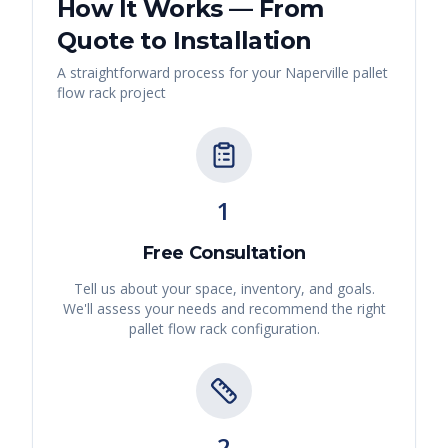
How It Works — From
Quote to Installation
A straightforward process for your
Naperville
pallet
flow rack
project
1
Free Consultation
Tell us about your space, inventory, and goals.
We'll assess your needs and recommend the right
pallet flow rack
configuration.
2