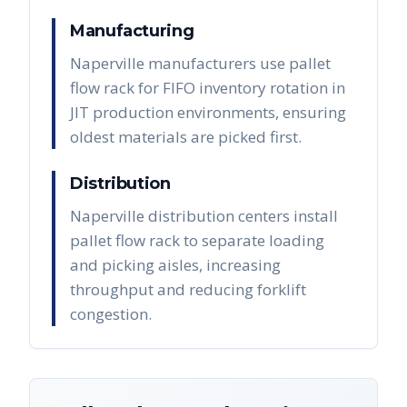
Manufacturing
Naperville manufacturers use pallet
flow rack for FIFO inventory rotation in
JIT production environments, ensuring
oldest materials are picked first.
Distribution
Naperville distribution centers install
pallet flow rack to separate loading
and picking aisles, increasing
throughput and reducing forklift
congestion.