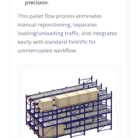
precision.
This pallet flow process eliminates
manual repositioning, separates
loading/unloading traffic, and integrates
easily with standard forklifts for
uninterrupted workflow.