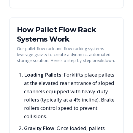
How Pallet Flow Rack
Systems Work
Our pallet flow rack and flow racking systems
leverage gravity to create a dynamic, automated
storage solution. Here's a step-by-step breakdown:
Loading Pallets
: Forklifts place pallets
at the elevated rear entrance of sloped
channels equipped with heavy-duty
rollers (typically at a 4% incline). Brake
rollers control speed to prevent
collisions.
Gravity Flow
: Once loaded, pallets