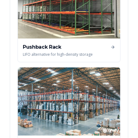
Pushback Rack
LIFO alternative for high-density storage