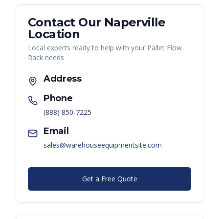
Contact Our
Naperville
Location
Local experts ready to help with your
Pallet Flow
Rack
needs
Address
Phone
(888) 850-7225
Email
sales@warehouseequipmentsite.com
Get a Free Quote