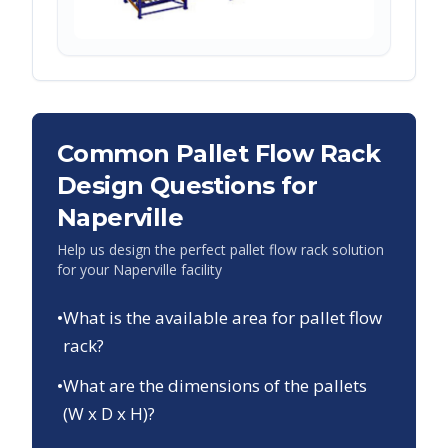
Common Pallet Flow Rack
Design Questions for
Naperville
Help us design the perfect pallet flow rack solution
for your
Naperville
facility
•
What is the available area for pallet flow
rack?
•
What are the dimensions of the pallets
(W x D x H)?