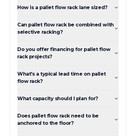
How is a pallet flow rack lane sized?
Can pallet flow rack be combined with
selective racking?
Do you offer financing for pallet flow
rack projects?
What's a typical lead time on pallet
flow rack?
What capacity should I plan for?
Does pallet flow rack need to be
anchored to the floor?