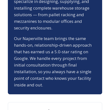
specialize in designing, supplying, and
installing complete warehouse storage
solutions — from pallet racking and
mezzanines to modular offices and
security enclosures.
Our
Naperville
team brings the same
hands-on, relationship-driven approach
that has earned us a
5.0
-star rating on
Google. We handle every project from
initial consultation through final
installation, so you always have a single
point of contact who knows your facility
inside and out.