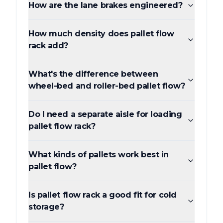
How are the lane brakes engineered?
How much density does pallet flow
rack add?
What's the difference between
wheel-bed and roller-bed pallet flow?
Do I need a separate aisle for loading
pallet flow rack?
What kinds of pallets work best in
pallet flow?
Is pallet flow rack a good fit for cold
storage?