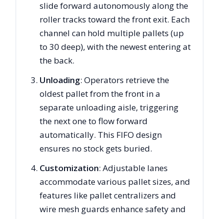
slide forward autonomously along the
roller tracks toward the front exit. Each
channel can hold multiple pallets (up
to 30 deep), with the newest entering at
the back.
Unloading
: Operators retrieve the
oldest pallet from the front in a
separate unloading aisle, triggering
the next one to flow forward
automatically. This FIFO design
ensures no stock gets buried.
Customization
: Adjustable lanes
accommodate various pallet sizes, and
features like pallet centralizers and
wire mesh guards enhance safety and