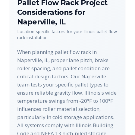
Pallet Flow Rack
Project
Considerations for
Naperville
,
IL
Location-specific factors for your
Illinois
pallet flow
rack
installation
When planning pallet flow rack in
Naperville, IL, proper lane pitch, brake
roller spacing, and pallet condition are
critical design factors. Our Naperville
team tests your specific pallet types to
ensure reliable gravity flow. Illinois's wide
temperature swings from -20°F to 100°F
influences roller material selection,
particularly in cold storage applications.
All systems comply with Illinois Building
Code and NFPA 13 high-piled storage