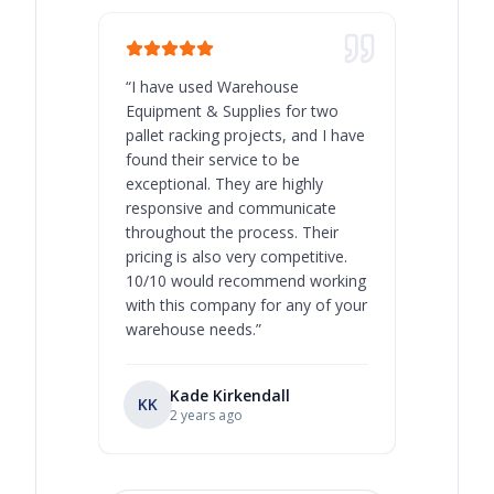
“
I have used Warehouse
“
Warehous
Equipment & Supplies for two
our best 
pallet racking projects, and I have
with at A
found their service to be
family o
exceptional. They are highly
respect, 
responsive and communicate
you will 
throughout the process. Their
never bee
pricing is also very competitive.
are extre
10/10 would recommend working
with this company for any of your
warehouse needs.
”
Kade Kirkendall
KK
RL
Ry
2 years ago