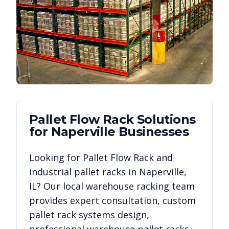
Pallet Flow Rack
Solutions
for
Naperville
Businesses
Looking for
Pallet Flow Rack
and
industrial pallet racks in
Naperville
,
IL
? Our local warehouse racking team
provides expert consultation, custom
pallet rack systems design,