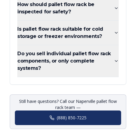
How should pallet flow rack be
inspected for safety?
Is pallet flow rack suitable for cold
storage or freezer environments?
Do you sell individual pallet flow rack
components, or only complete
systems?
Still have questions? Call our Naperville pallet flow
rack team —
(888) 850-7225