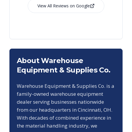
View All Reviews on Google
About Warehouse
Equipment & Supplies Co.
Warehouse Equipment & Supplies Co. is a
family-owned warehouse equipment
dealer serving businesses nationwide
from our headquarters in Cincinnati, OH.
With decades of combined experience in
the material handling industry, we