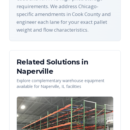
requirements. We address Chicago-
specific amendments in Cook County and
engineer each lane for your exact pallet
weight and flow characteristics.
Related Solutions in
Naperville
Explore complementary warehouse equipment
available for
Naperville
,
IL
facilities