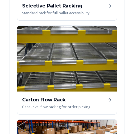
Selective Pallet Racking
Standard rack for full pallet accessibility
Carton Flow Rack
Case-level flow racking for order picking