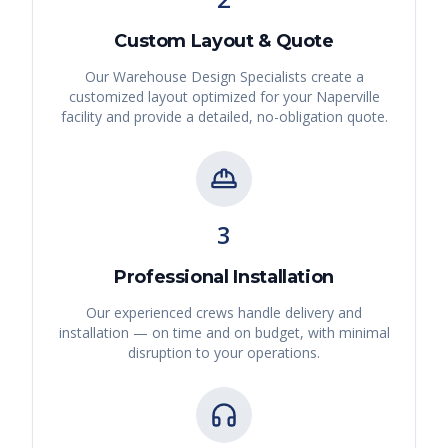
Custom Layout & Quote
Our Warehouse Design Specialists create a
customized layout optimized for your
Naperville
facility and provide a detailed, no-obligation quote.
3
Professional Installation
Our experienced crews handle delivery and
installation — on time and on budget, with minimal
disruption to your operations.