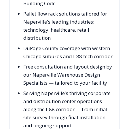
Building Code
Pallet flow rack solutions tailored for
Naperville's leading industries:
technology, healthcare, retail
distribution
DuPage County coverage with western
Chicago suburbs and I-88 tech corridor
Free consultation and layout design by
our Naperville Warehouse Design
Specialists — tailored to your facility
Serving Naperville's thriving corporate
and distribution center operations
along the I-88 corridor — from initial
site survey through final installation
and ongoing support