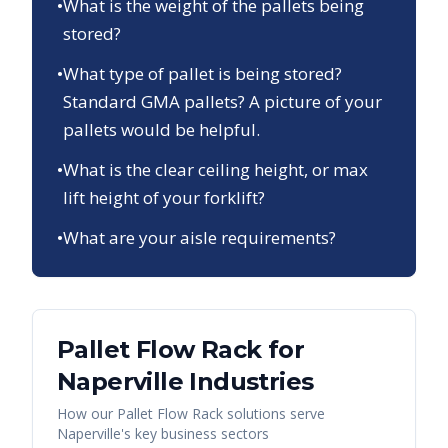
•
What is the weight of the pallets being
stored?
•
What type of pallet is being stored?
Standard GMA pallets? A picture of your
pallets would be helpful.
•
What is the clear ceiling height, or max
lift height of your forklift?
•
What are your aisle requirements?
Pallet Flow Rack
for
Naperville
Industries
How our
Pallet Flow Rack
solutions serve
Naperville
's key business sectors