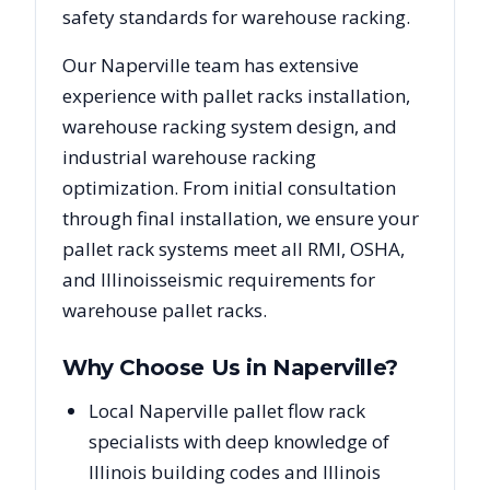
safety standards for warehouse racking.
Our
Naperville
team has extensive
experience with pallet racks installation,
warehouse racking system design, and
industrial warehouse racking
optimization. From initial consultation
through final installation, we ensure your
pallet rack systems meet all RMI, OSHA,
and
Illinois
seismic requirements for
warehouse pallet racks.
Why Choose Us in
Naperville
?
Local Naperville pallet flow rack
specialists with deep knowledge of
Illinois building codes and Illinois