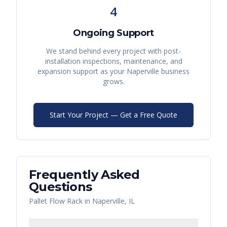
4
Ongoing Support
We stand behind every project with post-
installation inspections, maintenance, and
expansion support as your
Naperville
business
grows.
Start Your Project — Get a Free Quote
Frequently Asked
Questions
Pallet Flow Rack
in
Naperville
,
IL