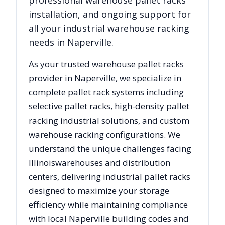
professional warehouse pallet racks
installation, and ongoing support for
all your industrial warehouse racking
needs in
Naperville
.
As your trusted warehouse pallet racks
provider in
Naperville
, we specialize in
complete pallet rack systems including
selective pallet racks, high-density pallet
racking industrial solutions, and custom
warehouse racking configurations. We
understand the unique challenges facing
Illinois
warehouses and distribution
centers, delivering industrial pallet racks
designed to maximize your storage
efficiency while maintaining compliance
with local
Naperville
building codes and