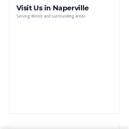
Visit Us in
Naperville
Serving
Illinois
and surrounding areas