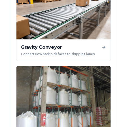
Gravity Conveyor
Connect flow rack pick faces to shipping lanes