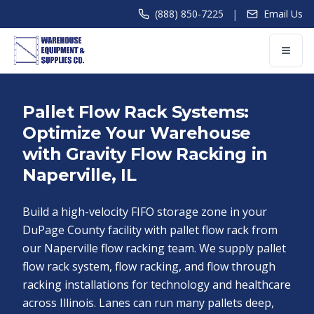
|
(888) 850-7225
Email Us
Pallet Flow Rack Systems:
Optimize Your Warehouse
with Gravity Flow Racking in
Naperville, IL
Build a high-velocity FIFO storage zone in your
DuPage County facility with pallet flow rack from
our Naperville flow racking team. We supply pallet
flow rack system, flow racking, and flow through
racking installations for technology and healthcare
across Illinois. Lanes can run many pallets deep,