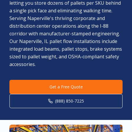
letting you store dozens of pallets per SKU behind
a single pick face and eliminating walking time.
Serving Naperville's thriving corporate and
distribution center operations along the I-88
corridor with manufacturer-stamped engineering.
Our Naperville, IL pallet flow installations include
integrated load beams, pallet stops, brake systems
sized to pallet weight, and OSHA-compliant safety
accessories.
Get a Free Quote
(888) 850-7225