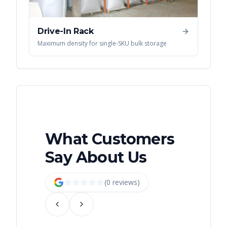
Drive-In Rack
Maximum density for single-SKU bulk storage
What Customers
Say About Us
(
0
review
s
)