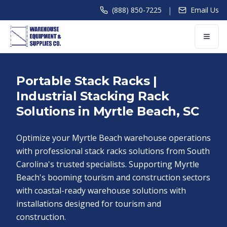
|
(888) 850-7225
Email Us
Portable Stack Racks |
Industrial Stacking Rack
Solutions in Myrtle Beach, SC
Optimize your Myrtle Beach warehouse operations
with professional stack racks solutions from South
Carolina's trusted specialists. Supporting Myrtle
Beach's booming tourism and construction sectors
with coastal-ready warehouse solutions with
installations designed for tourism and
construction.