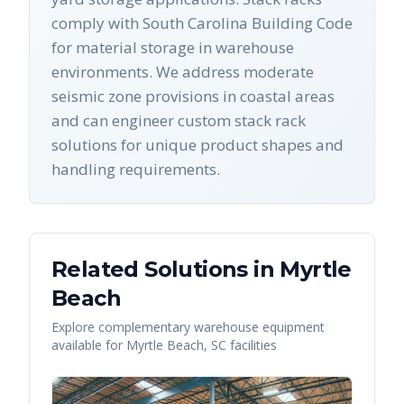
comply with South Carolina Building Code
for material storage in warehouse
environments. We address moderate
seismic zone provisions in coastal areas
and can engineer custom stack rack
solutions for unique product shapes and
handling requirements.
Related Solutions in
Myrtle
Beach
Explore complementary warehouse equipment
available for
Myrtle Beach
,
SC
facilities