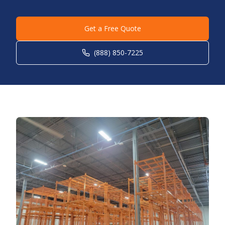
Get a Free Quote
(888) 850-7225