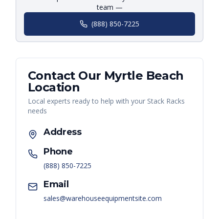
team —
(888) 850-7225
Contact Our
Myrtle Beach
Location
Local experts ready to help with your
Stack Racks
needs
Address
Phone
(888) 850-7225
Email
sales@warehouseequipmentsite.com