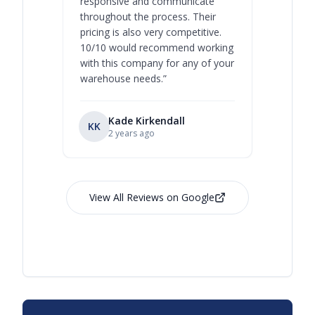
responsive and communicate
you will 
throughout the process. Their
never bee
pricing is also very competitive.
are extre
10/10 would recommend working
with this company for any of your
warehouse needs.
”
Kade Kirkendall
KK
RL
Ry
2 years ago
View All Reviews on Google