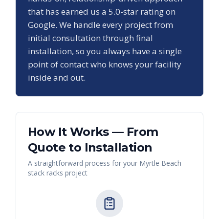
that has earned us a
5.0
-star rating on
Google. We handle every project from
initial consultation through final
installation, so you always have a single
point of contact who knows your facility
inside and out.
How It Works — From
Quote to Installation
A straightforward process for your
Myrtle Beach
stack racks
project