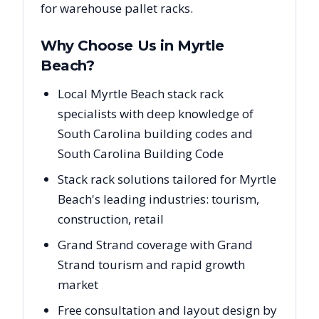
for warehouse pallet racks.
Why Choose Us in
Myrtle
Beach
?
Local Myrtle Beach stack rack
specialists with deep knowledge of
South Carolina building codes and
South Carolina Building Code
Stack rack solutions tailored for Myrtle
Beach's leading industries: tourism,
construction, retail
Grand Strand coverage with Grand
Strand tourism and rapid growth
market
Free consultation and layout design by