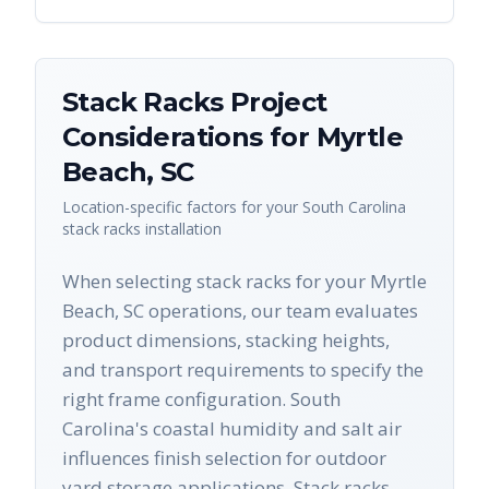
Stack Racks
Project
Considerations for
Myrtle
Beach
,
SC
Location-specific factors for your
South Carolina
stack racks
installation
When selecting stack racks for your Myrtle
Beach, SC operations, our team evaluates
product dimensions, stacking heights,
and transport requirements to specify the
right frame configuration. South
Carolina's coastal humidity and salt air
influences finish selection for outdoor
yard storage applications. Stack racks