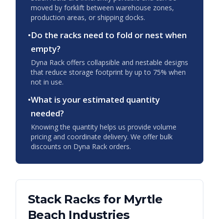
moved by forklift between warehouse zones,
production areas, or shipping docks.
•
Do the racks need to fold or nest when
empty?
Dyna Rack offers collapsible and nestable designs
that reduce storage footprint by up to 75% when
not in use.
•
What is your estimated quantity
needed?
Knowing the quantity helps us provide volume
pricing and coordinate delivery. We offer bulk
discounts on Dyna Rack orders.
Stack Racks
for
Myrtle
Beach
Industries