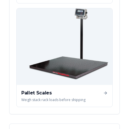
Pallet Scales
Weigh stack rack loads before shipping