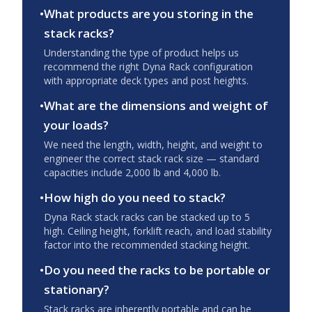
•
What products are you storing in the
stack racks?
Understanding the type of product helps us
recommend the right Dyna Rack configuration
with appropriate deck types and post heights.
•
What are the dimensions and weight of
your loads?
We need the length, width, height, and weight to
engineer the correct stack rack size — standard
capacities include 2,000 lb and 4,000 lb.
•
How high do you need to stack?
Dyna Rack stack racks can be stacked up to 5
high. Ceiling height, forklift reach, and load stability
factor into the recommended stacking height.
•
Do you need the racks to be portable or
stationary?
Stack racks are inherently portable and can be