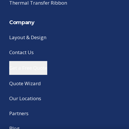
Thermal Transfer Ribbon
Company
Layout & Design
Contact Us
Get a Free Quote
Quote Wizard
Our Locations
Partners
Blog