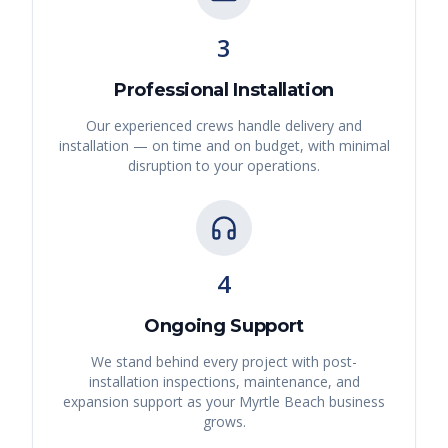
3
Professional Installation
Our experienced crews handle delivery and
installation — on time and on budget, with minimal
disruption to your operations.
4
Ongoing Support
We stand behind every project with post-
installation inspections, maintenance, and
expansion support as your
Myrtle Beach
business
grows.