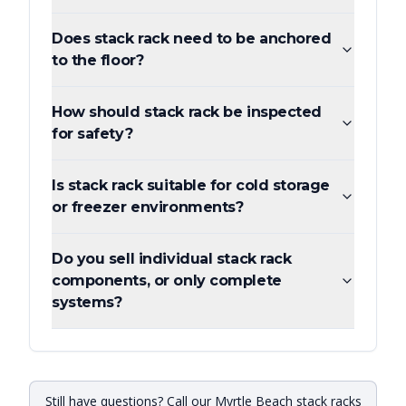
Does stack rack need to be anchored
to the floor?
How should stack rack be inspected
for safety?
Is stack rack suitable for cold storage
or freezer environments?
Do you sell individual stack rack
components, or only complete
systems?
Still have questions? Call our Myrtle Beach stack racks