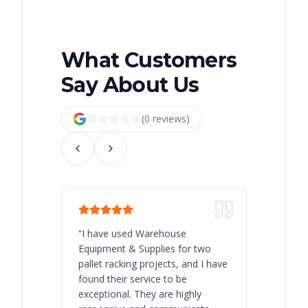
What Customers
Say About Us
(
0
review
s
)
“
I have used Warehouse
“
Warehous
Equipment & Supplies for two
our best 
pallet racking projects, and I have
with at A
found their service to be
family o
exceptional. They are highly
respect, 