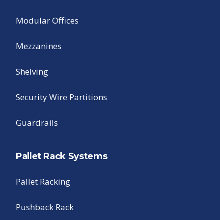
Modular Offices
Mezzanines
Shelving
Security Wire Partitions
Guardrails
Pallet Rack Systems
Pallet Racking
Pushback Rack