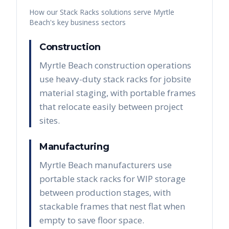
How our
Stack Racks
solutions serve
Myrtle
Beach
's key business sectors
Construction
Myrtle Beach construction operations
use heavy-duty stack racks for jobsite
material staging, with portable frames
that relocate easily between project
sites.
Manufacturing
Myrtle Beach manufacturers use
portable stack racks for WIP storage
between production stages, with
stackable frames that nest flat when
empty to save floor space.