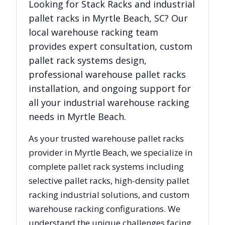
Looking for
Stack Racks
and industrial
pallet racks in
Myrtle Beach
,
SC
? Our
local warehouse racking team
provides expert consultation, custom
pallet rack systems design,
professional warehouse pallet racks
installation, and ongoing support for
all your industrial warehouse racking
needs in
Myrtle Beach
.
As your trusted warehouse pallet racks
provider in
Myrtle Beach
, we specialize in
complete pallet rack systems including
selective pallet racks, high-density pallet
racking industrial solutions, and custom
warehouse racking configurations. We
understand the unique challenges facing