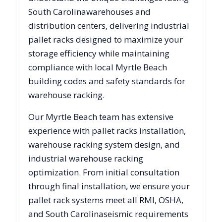
South Carolina
warehouses and
distribution centers, delivering industrial
pallet racks designed to maximize your
storage efficiency while maintaining
compliance with local
Myrtle Beach
building codes and safety standards for
warehouse racking.
Our
Myrtle Beach
team has extensive
experience with pallet racks installation,
warehouse racking system design, and
industrial warehouse racking
optimization. From initial consultation
through final installation, we ensure your
pallet rack systems meet all RMI, OSHA,
and
South Carolina
seismic requirements