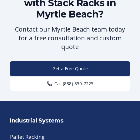
with Stack Racks in
Myrtle Beach?
Contact our Myrtle Beach team today
for a free consultation and custom
quote
Get a Free Quote
Call
(888) 850-7225
Industrial Systems
Pallet Racking