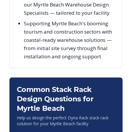
our Myrtle Beach Warehouse Design
Specialists — tailored to your facility
Supporting Myrtle Beach's booming
tourism and construction sectors with
coastal-ready warehouse solutions —
from initial site survey through final
installation and ongoing support
Common Stack Rack
Design Questions for
Myrtle Beach
Help us design the perfect Dyna Rack stack rack
solution for your
Myrtle Beach
facility