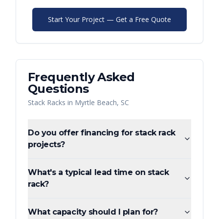
Start Your Project — Get a Free Quote
Frequently Asked
Questions
Stack Racks
in
Myrtle Beach
,
SC
Do you offer financing for stack rack
projects?
What's a typical lead time on stack
rack?
What capacity should I plan for?