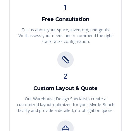
1
Free Consultation
Tell us about your space, inventory, and goals.
We'll assess your needs and recommend the right
stack racks
configuration.
2
Custom Layout & Quote
Our Warehouse Design Specialists create a
customized layout optimized for your
Myrtle Beach
facility and provide a detailed, no-obligation quote.