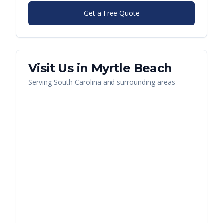
Get a Free Quote
Visit Us in
Myrtle Beach
Serving
South Carolina
and surrounding areas