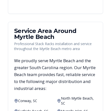
Service Area Around
Myrtle Beach
Professional Stack Racks installation and service
throughout the Myrtle Beach metro area
We proudly serve
Myrtle Beach
and the
greater
South Carolina
region. Our
Myrtle
Beach
team provides fast, reliable
service
to the following major distribution and
industrial areas:
North Myrtle Beach,
Conway, SC
SC