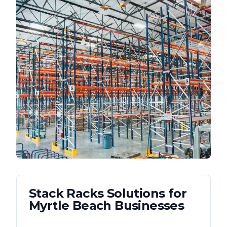
Stack Racks
Solutions for
Myrtle Beach
Businesses