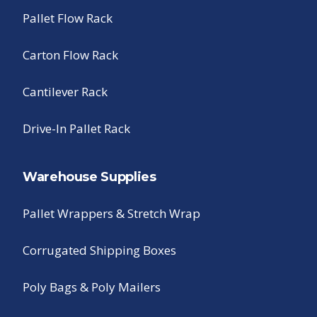
Pallet Flow Rack
Carton Flow Rack
Cantilever Rack
Drive-In Pallet Rack
Warehouse Supplies
Pallet Wrappers & Stretch Wrap
Corrugated Shipping Boxes
Poly Bags & Poly Mailers