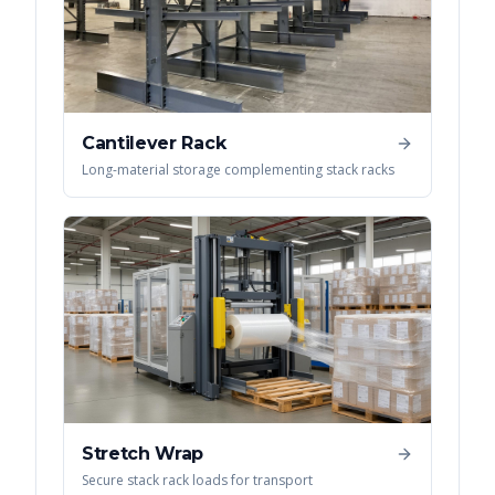
Cantilever Rack
Long-material storage complementing stack racks
Stretch Wrap
Secure stack rack loads for transport