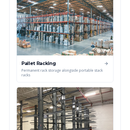
Pallet Racking
Permanent rack storage alongside portable stack
racks