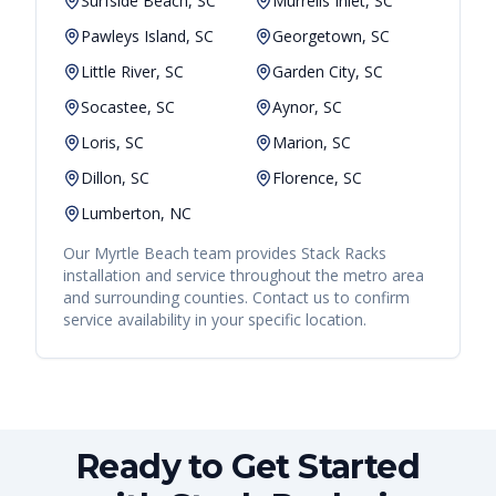
Surfside Beach, SC
Murrells Inlet, SC
Pawleys Island, SC
Georgetown, SC
Little River, SC
Garden City, SC
Socastee, SC
Aynor, SC
Loris, SC
Marion, SC
Dillon, SC
Florence, SC
Lumberton, NC
Our
Myrtle Beach
team provides
Stack Racks
installation and service throughout the metro area
and surrounding counties. Contact us to confirm
service availability in your specific location.
Ready to Get Started