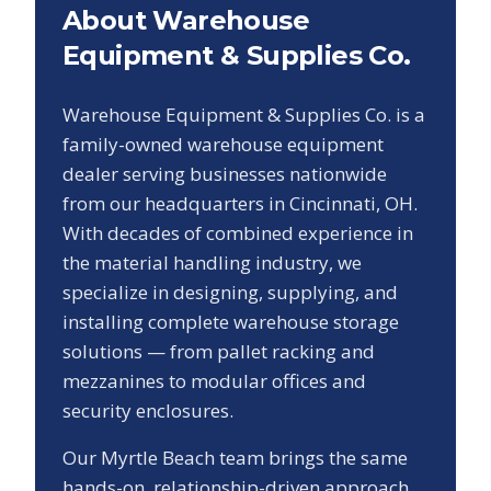
About Warehouse
Equipment & Supplies Co.
Warehouse Equipment & Supplies Co. is a
family-owned warehouse equipment
dealer serving businesses nationwide
from our headquarters in Cincinnati, OH.
With decades of combined experience in
the material handling industry, we
specialize in designing, supplying, and
installing complete warehouse storage
solutions — from pallet racking and
mezzanines to modular offices and
security enclosures.
Our
Myrtle Beach
team brings the same
hands-on, relationship-driven approach