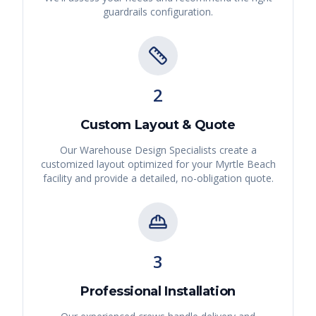
guardrails
configuration.
2
Custom Layout & Quote
Our Warehouse Design Specialists create a
customized layout optimized for your
Myrtle Beach
facility and provide a detailed, no-obligation quote.
3
Professional Installation