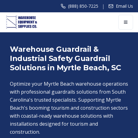
|
(888) 850-7225
Email Us
Warehouse Guardrail &
Industrial Safety Guardrail
Solutions in Myrtle Beach, SC
Optimize your Myrtle Beach warehouse operations
with professional guardrails solutions from South
Carolina's trusted specialists. Supporting Myrtle
Beach's booming tourism and construction sectors
with coastal-ready warehouse solutions with
installations designed for tourism and
construction.