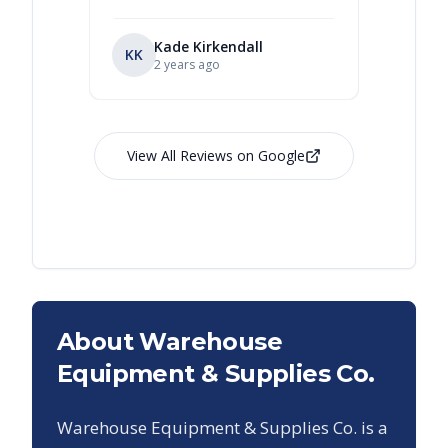
Kade Kirkendall
KK
RL
Ry
2 years ago
View All Reviews on Google
About Warehouse
Equipment & Supplies Co.
Warehouse Equipment & Supplies Co. is a