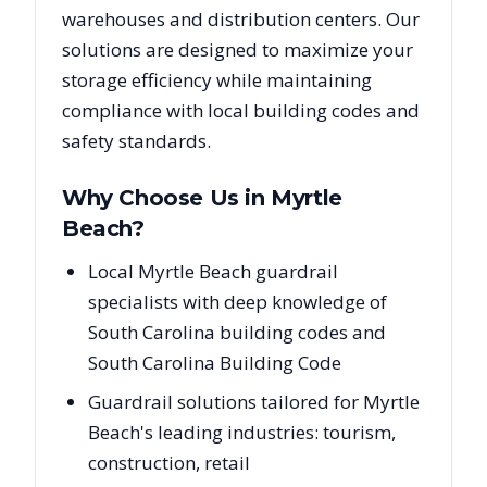
warehouses and distribution centers. Our
solutions are designed to maximize your
storage efficiency while maintaining
compliance with local building codes and
safety standards.
Why Choose Us in
Myrtle
Beach
?
Local Myrtle Beach guardrail
specialists with deep knowledge of
South Carolina building codes and
South Carolina Building Code
Guardrail solutions tailored for Myrtle
Beach's leading industries: tourism,
construction, retail