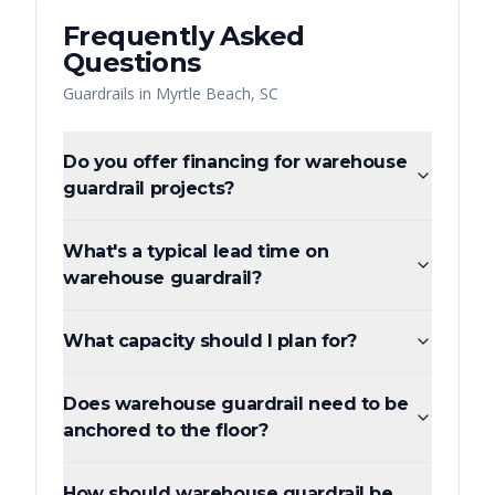
Frequently Asked
Questions
Guardrails
in
Myrtle Beach
,
SC
Do you offer financing for warehouse
guardrail projects?
What's a typical lead time on
warehouse guardrail?
What capacity should I plan for?
Does warehouse guardrail need to be
anchored to the floor?
How should warehouse guardrail be