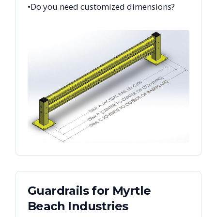
•
Do you need customized dimensions?
Guardrails
for
Myrtle
Beach
Industries