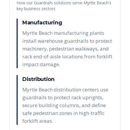
How our
Guardrails
solutions serve
Myrtle Beach
's
key business sectors
Manufacturing
Myrtle Beach manufacturing plants
install warehouse guardrails to protect
machinery, pedestrian walkways, and
rack end-of-aisle locations from forklift
impact damage.
Distribution
Myrtle Beach distribution centers use
guardrails to protect rack uprights,
secure building columns, and define
safe pedestrian zones in high-traffic
forklift areas.