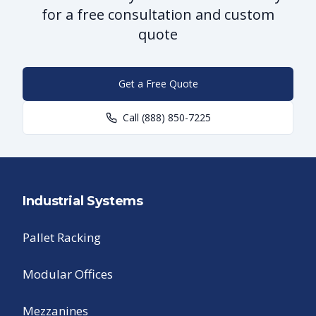
for a free consultation and custom
quote
Get a Free Quote
Call
(888) 850-7225
Industrial Systems
Pallet Racking
Modular Offices
Mezzanines