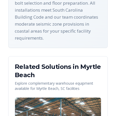
bolt selection and floor preparation. All
installations meet South Carolina
Building Code and our team coordinates
moderate seismic zone provisions in
coastal areas for your specific facility
requirements.
Related Solutions in
Myrtle
Beach
Explore complementary warehouse equipment
available for
Myrtle Beach
,
SC
facilities