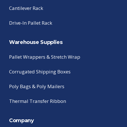
Cantilever Rack
Drive-In Pallet Rack
Warehouse Supplies
Pallet Wrappers & Stretch Wrap
Corrugated Shipping Boxes
Poly Bags & Poly Mailers
Thermal Transfer Ribbon
Company