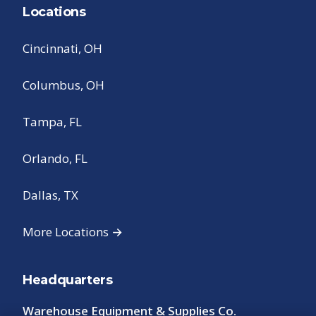
Locations
Cincinnati, OH
Columbus, OH
Tampa, FL
Orlando, FL
Dallas, TX
More Locations →
Headquarters
Warehouse Equipment & Supplies Co.