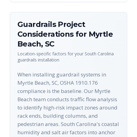
Guardrails
Project
Considerations for
Myrtle
Beach
,
SC
Location-specific factors for your
South Carolina
guardrails
installation
When installing guardrail systems in
Myrtle Beach, SC, OSHA 1910.176
compliance is the baseline. Our Myrtle
Beach team conducts traffic flow analysis
to identify high-risk impact zones around
rack ends, building columns, and
pedestrian areas. South Carolina's coastal
humidity and salt air factors into anchor