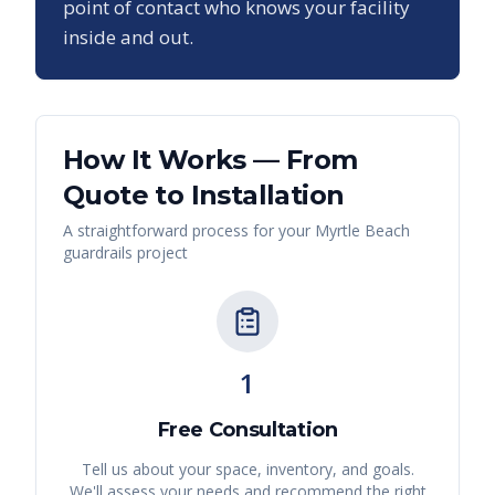
point of contact who knows your facility
inside and out.
How It Works — From
Quote to Installation
A straightforward process for your
Myrtle Beach
guardrails
project
1
Free Consultation
Tell us about your space, inventory, and goals.
We'll assess your needs and recommend the right