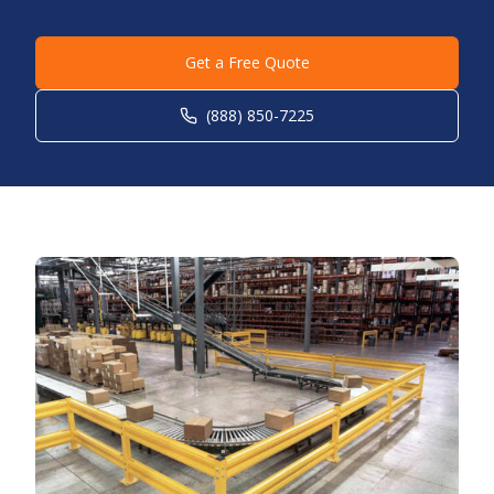
Get a Free Quote
(888) 850-7225