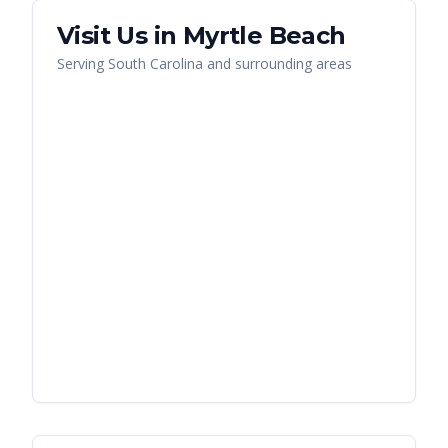
Visit Us in
Myrtle Beach
Serving
South Carolina
and surrounding areas