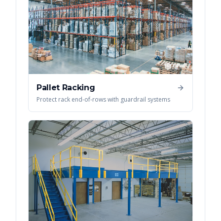
Pallet Racking
Protect rack end-of-rows with guardrail systems