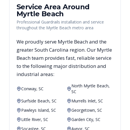
Service Area Around
Myrtle Beach
Professional Guardrails installation and service
throughout the Myrtle Beach metro area
We proudly serve
Myrtle Beach
and the
greater
South Carolina
region. Our
Myrtle
Beach
team provides fast, reliable
service
to the following major distribution and
industrial areas:
North Myrtle Beach,
Conway, SC
SC
Surfside Beach, SC
Murrells Inlet, SC
Pawleys Island, SC
Georgetown, SC
Little River, SC
Garden City, SC
Socastee, SC
Aynor, SC