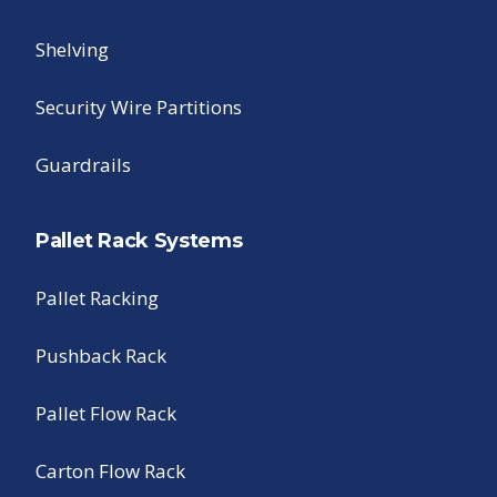
Shelving
Security Wire Partitions
Guardrails
Pallet Rack Systems
Pallet Racking
Pushback Rack
Pallet Flow Rack
Carton Flow Rack