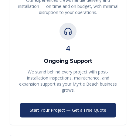
Our experienced crews handle delivery and
installation — on time and on budget, with minimal
disruption to your operations.
4
Ongoing Support
We stand behind every project with post-
installation inspections, maintenance, and
expansion support as your
Myrtle Beach
business
grows.
Start Your Project — Get a Free Quote