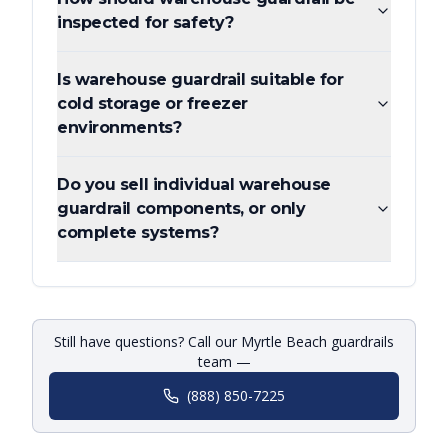
inspected for safety?
Is warehouse guardrail suitable for
cold storage or freezer
environments?
Do you sell individual warehouse
guardrail components, or only
complete systems?
Still have questions? Call our Myrtle Beach guardrails
team —
(888) 850-7225