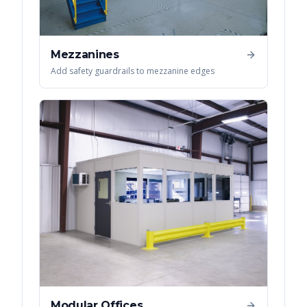
Mezzanines
Add safety guardrails to mezzanine edges
Modular Offices