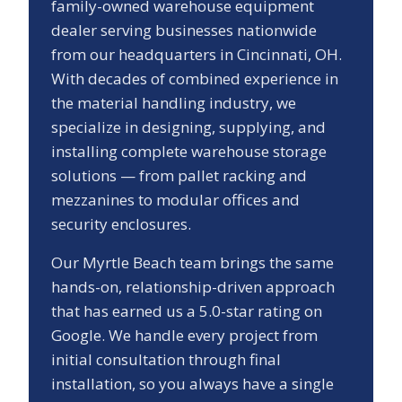
family-owned warehouse equipment
dealer serving businesses nationwide
from our headquarters in Cincinnati, OH.
With decades of combined experience in
the material handling industry, we
specialize in designing, supplying, and
installing complete warehouse storage
solutions — from pallet racking and
mezzanines to modular offices and
security enclosures.
Our
Myrtle Beach
team brings the same
hands-on, relationship-driven approach
that has earned us a
5.0
-star rating on
Google. We handle every project from
initial consultation through final
installation, so you always have a single