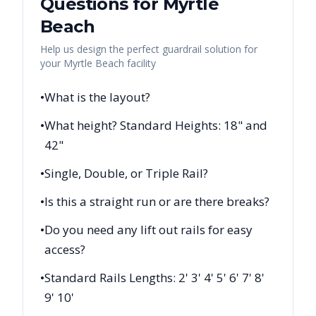
Questions for
Myrtle
Beach
Help us design the perfect guardrail solution for
your
Myrtle Beach
facility
•
What is the layout?
•
What height? Standard Heights: 18" and
42"
•
Single, Double, or Triple Rail?
•
Is this a straight run or are there breaks?
•
Do you need any lift out rails for easy
access?
•
Standard Rails Lengths: 2' 3' 4' 5' 6' 7' 8'
9' 10'