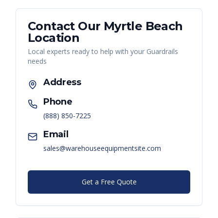
Contact Our
Myrtle Beach
Location
Local experts ready to help with your
Guardrails
needs
Address
Phone
(888) 850-7225
Email
sales@warehouseequipmentsite.com
Get a Free Quote