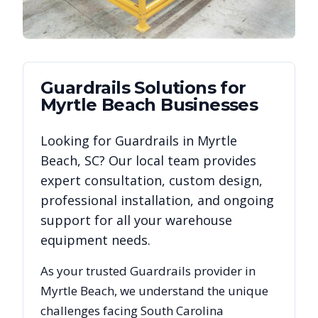
Guardrails
Solutions for
Myrtle Beach
Businesses
Looking for
Guardrails
in
Myrtle
Beach
,
SC
? Our local team provides
expert consultation, custom design,
professional installation, and ongoing
support for all your warehouse
equipment needs.
As your trusted
Guardrails
provider in
Myrtle Beach
, we understand the unique
challenges facing
South Carolina