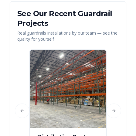
See Our Recent
Guardrail
Projects
Real
guardrails
installations by our team — see the
quality for yourself
Previous slide
Next slide