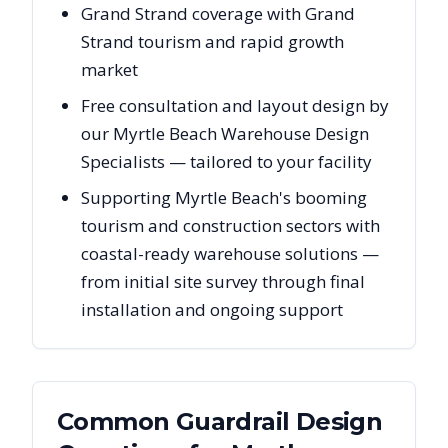
Grand Strand coverage with Grand
Strand tourism and rapid growth
market
Free consultation and layout design by
our Myrtle Beach Warehouse Design
Specialists — tailored to your facility
Supporting Myrtle Beach's booming
tourism and construction sectors with
coastal-ready warehouse solutions —
from initial site survey through final
installation and ongoing support
Common Guardrail Design