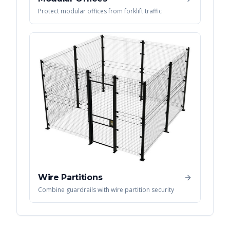
Protect modular offices from forklift traffic
Wire Partitions
Combine guardrails with wire partition security