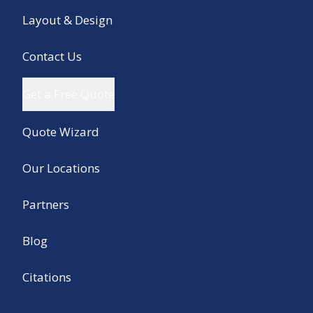
Layout & Design
Contact Us
Get a Free Quote
Quote Wizard
Our Locations
Partners
Blog
Citations