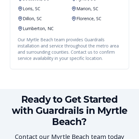
Loris, SC
Marion, SC
Dillon, SC
Florence, SC
Lumberton, NC
Our
Myrtle Beach
team provides
Guardrails
installation and service throughout the metro area
and surrounding counties. Contact us to confirm
service availability in your specific location.
Ready to Get Started
with Guardrails in Myrtle
Beach?
Contact our Myrtle Beach team today