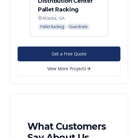
Distribution Center
Pallet Racking
Atlanta, GA
Pallet Racking
Guardrails
Get a Free Quote
View More Projects
What Customers
Say About Us