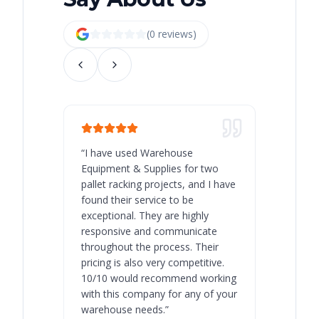
(
0
review
s
)
“
I have used Warehouse
“
Warehous
Equipment & Supplies for two
our best 
pallet racking projects, and I have
with at A
found their service to be
family o
exceptional. They are highly
respect, 
responsive and communicate
you will 
throughout the process. Their
never bee
pricing is also very competitive.
are extre
10/10 would recommend working
with this company for any of your
warehouse needs.
”