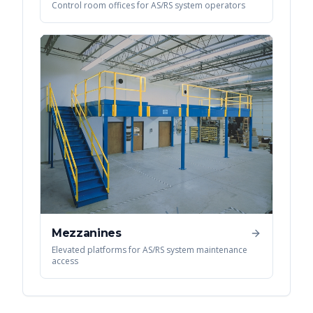
Control room offices for AS/RS system operators
Mezzanines
Elevated platforms for AS/RS system maintenance
access