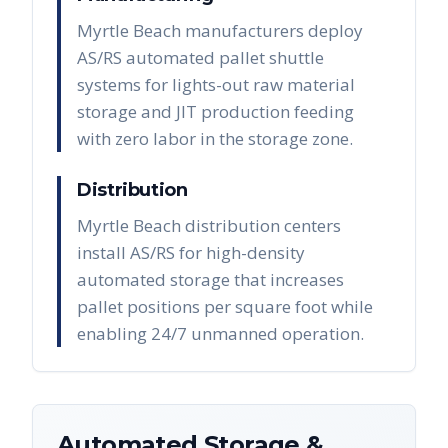
Myrtle Beach manufacturers deploy
AS/RS automated pallet shuttle
systems for lights-out raw material
storage and JIT production feeding
with zero labor in the storage zone.
Distribution
Myrtle Beach distribution centers
install AS/RS for high-density
automated storage that increases
pallet positions per square foot while
enabling 24/7 unmanned operation.
Automated Storage &