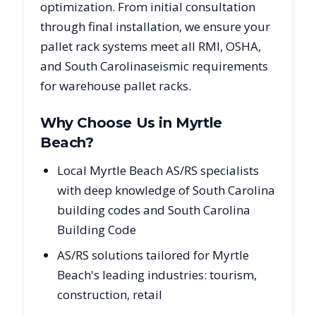
optimization. From initial consultation
through final installation, we ensure your
pallet rack systems meet all RMI, OSHA,
and
South Carolina
seismic requirements
for warehouse pallet racks.
Why Choose Us in
Myrtle
Beach
?
Local Myrtle Beach AS/RS specialists
with deep knowledge of South Carolina
building codes and South Carolina
Building Code
AS/RS solutions tailored for Myrtle
Beach's leading industries: tourism,
construction, retail