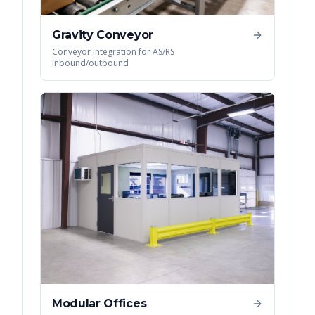
Gravity Conveyor
Conveyor integration for AS/RS
inbound/outbound
Modular Offices