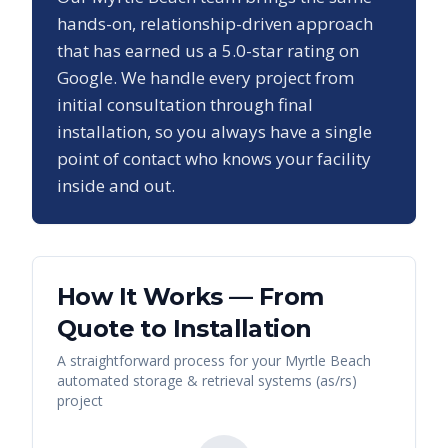
hands-on, relationship-driven approach
that has earned us a
5.0
-star rating on
Google. We handle every project from
initial consultation through final
installation, so you always have a single
point of contact who knows your facility
inside and out.
How It Works — From
Quote to Installation
A straightforward process for your
Myrtle Beach
automated storage & retrieval systems (as/rs)
project