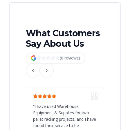
What Customers
Say About Us
(
0
review
s
)
“
I have used Warehouse
“
Warehous
Equipment & Supplies for two
our best 
pallet racking projects, and I have
with at A
found their service to be
family o