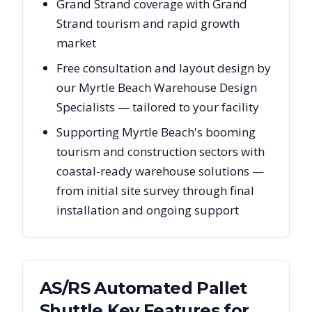
Grand Strand coverage with Grand
Strand tourism and rapid growth
market
Free consultation and layout design by
our Myrtle Beach Warehouse Design
Specialists — tailored to your facility
Supporting Myrtle Beach's booming
tourism and construction sectors with
coastal-ready warehouse solutions —
from initial site survey through final
installation and ongoing support
AS/RS Automated Pallet
Shuttle Key Features for