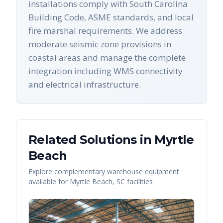
installations comply with South Carolina
Building Code, ASME standards, and local
fire marshal requirements. We address
moderate seismic zone provisions in
coastal areas and manage the complete
integration including WMS connectivity
and electrical infrastructure.
Related Solutions in
Myrtle
Beach
Explore complementary warehouse equipment
available for
Myrtle Beach
,
SC
facilities