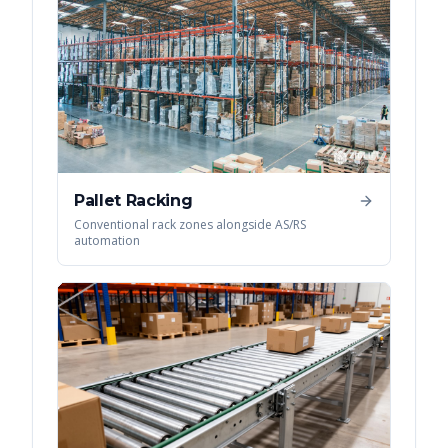
Pallet Racking
Conventional rack zones alongside AS/RS
automation