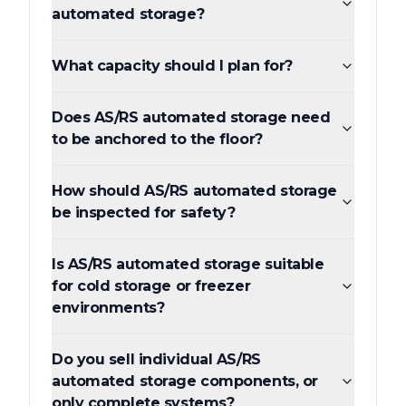
automated storage?
What capacity should I plan for?
Does AS/RS automated storage need
to be anchored to the floor?
How should AS/RS automated storage
be inspected for safety?
Is AS/RS automated storage suitable
for cold storage or freezer
environments?
Do you sell individual AS/RS
automated storage components, or
only complete systems?