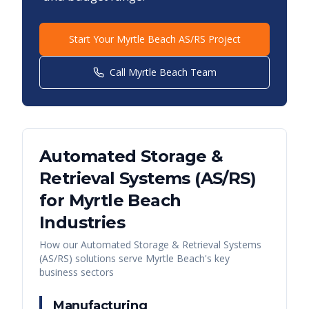
Start Your
Myrtle Beach
AS/RS Project
Call
Myrtle Beach
Team
Automated Storage &
Retrieval Systems (AS/RS)
for
Myrtle Beach
Industries
How our
Automated Storage & Retrieval Systems
(AS/RS)
solutions serve
Myrtle Beach
's key
business sectors
Manufacturing