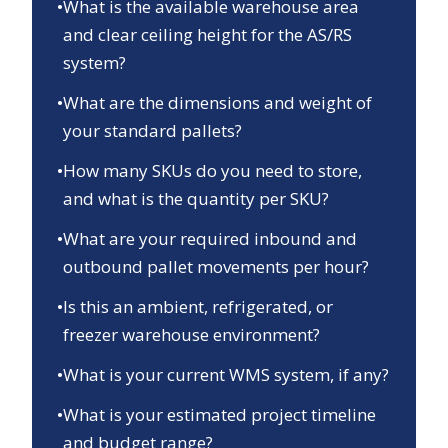
•
What is the available warehouse area
and clear ceiling height for the AS/RS
system?
•
What are the dimensions and weight of
your standard pallets?
•
How many SKUs do you need to store,
and what is the quantity per SKU?
•
What are your required inbound and
outbound pallet movements per hour?
•
Is this an ambient, refrigerated, or
freezer warehouse environment?
•
What is your current WMS system, if any?
•
What is your estimated project timeline
and budget range?