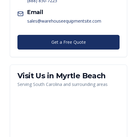
(888) 850-7225
Email
sales@warehouseequipmentsite.com
Get a Free Quote
Visit Us in
Myrtle Beach
Serving
South Carolina
and surrounding areas