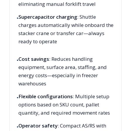
eliminating manual forklift travel
Supercapacitor charging
: Shuttle
•
charges automatically while onboard the
stacker crane or transfer car—always
ready to operate
Cost savings
: Reduces handling
•
equipment, surface area, staffing, and
energy costs—especially in freezer
warehouses
Flexible configurations
: Multiple setup
•
options based on SKU count, pallet
quantity, and required movement rates
Operator safety
: Compact AS/RS with
•