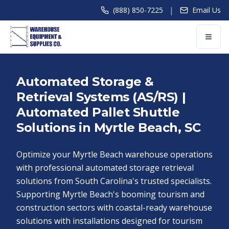
|
(888) 850-7225
Email Us
Automated Storage &
Retrieval Systems (AS/RS) |
Automated Pallet Shuttle
Solutions in Myrtle Beach, SC
Optimize your Myrtle Beach warehouse operations
with professional automated storage retrieval
solutions from South Carolina's trusted specialists.
Supporting Myrtle Beach's booming tourism and
construction sectors with coastal-ready warehouse
solutions with installations designed for tourism