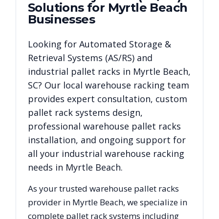
Solutions for
Myrtle Beach
Businesses
Looking for
Automated Storage &
Retrieval Systems (AS/RS)
and
industrial pallet racks in
Myrtle Beach
,
SC
? Our local warehouse racking team
provides expert consultation, custom
pallet rack systems design,
professional warehouse pallet racks
installation, and ongoing support for
all your industrial warehouse racking
needs in
Myrtle Beach
.
As your trusted warehouse pallet racks
provider in
Myrtle Beach
, we specialize in
complete pallet rack systems including