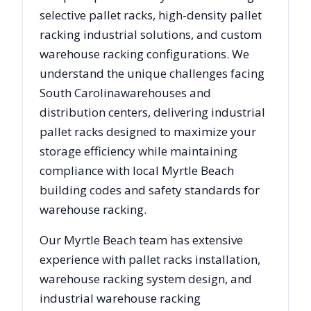
selective pallet racks, high-density pallet
racking industrial solutions, and custom
warehouse racking configurations. We
understand the unique challenges facing
South Carolina
warehouses and
distribution centers, delivering industrial
pallet racks designed to maximize your
storage efficiency while maintaining
compliance with local
Myrtle Beach
building codes and safety standards for
warehouse racking.
Our
Myrtle Beach
team has extensive
experience with pallet racks installation,
warehouse racking system design, and
industrial warehouse racking