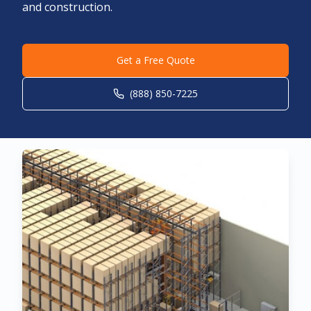
and construction.
Get a Free Quote
(888) 850-7225