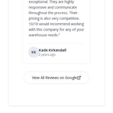
exceptional. They are highly
respect, 
responsive and communicate
you will 
throughout the process. Their
never bee
pricing is also very competitive.
are extre
10/10 would recommend working
with this company for any of your
warehouse needs.
”
Kade Kirkendall
KK
RL
Ry
2 years ago
View All Reviews on Google