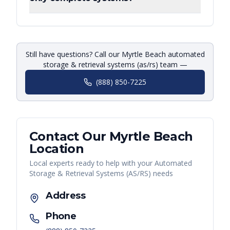
Still have questions? Call our Myrtle Beach automated
storage & retrieval systems (as/rs) team —
(888) 850-7225
Contact Our
Myrtle Beach
Location
Local experts ready to help with your
Automated
Storage & Retrieval Systems (AS/RS)
needs
Address
Phone