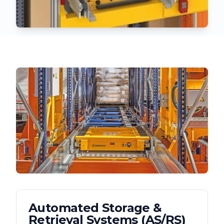
Automated Storage &
Retrieval Systems (AS/RS)