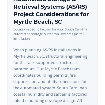
Retrieval Systems (AS/RS)
Project Considerations for
Myrtle Beach
,
SC
Location-specific factors for your
South Carolina
automated storage & retrieval systems (as/rs)
installation
When planning AS/RS installations in
Myrtle Beach, SC, structural engineering
for the rack-supported structure is
paramount. Our Myrtle Beach team
coordinates building permits, fire
suppression, and utility connections for
the automated system. South Carolina's
coastal humidity and salt air is factored
into the building envelope design. All