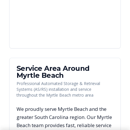
Service Area Around
Myrtle Beach
Professional Automated Storage & Retrieval
Systems (AS/RS) installation and service
throughout the Myrtle Beach metro area
We proudly serve
Myrtle Beach
and the
greater
South Carolina
region. Our
Myrtle
Beach
team provides fast, reliable
service