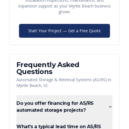
installation inspections, maintenance, and
expansion support as your
Myrtle Beach
business
grows.
Start Your Project — Get a Free Quote
Frequently Asked
Questions
Automated Storage & Retrieval Systems (AS/RS)
in
Myrtle Beach
,
SC
Do you offer financing for AS/RS
automated storage projects?
What's a typical lead time on AS/RS