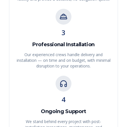
3
Professional Installation
Our experienced crews handle delivery and
installation — on time and on budget, with minimal
disruption to your operations.
4
Ongoing Support
We stand behind every project with post-