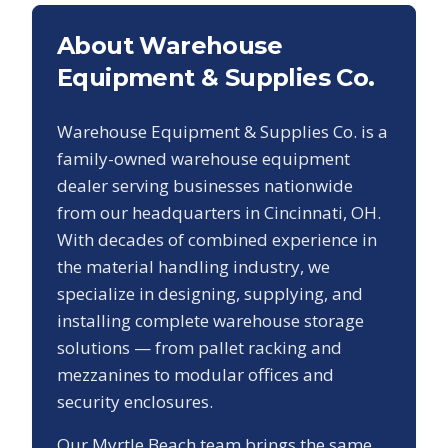
About Warehouse
Equipment & Supplies Co.
Warehouse Equipment & Supplies Co. is a
family-owned warehouse equipment
dealer serving businesses nationwide
from our headquarters in Cincinnati, OH.
With decades of combined experience in
the material handling industry, we
specialize in designing, supplying, and
installing complete warehouse storage
solutions — from pallet racking and
mezzanines to modular offices and
security enclosures.
Our
Myrtle Beach
team brings the same