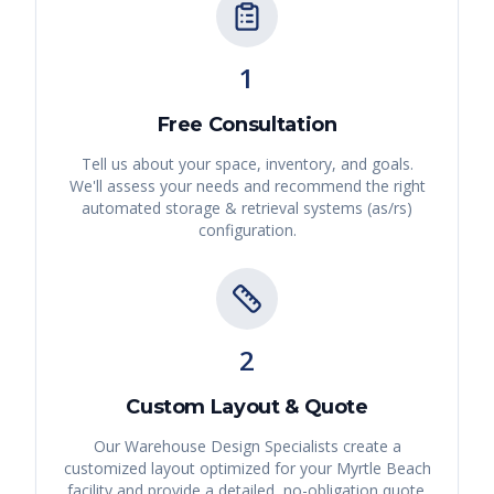
1
Free Consultation
Tell us about your space, inventory, and goals.
We'll assess your needs and recommend the right
automated storage & retrieval systems (as/rs)
configuration.
2
Custom Layout & Quote
Our Warehouse Design Specialists create a
customized layout optimized for your
Myrtle Beach
facility and provide a detailed, no-obligation quote.