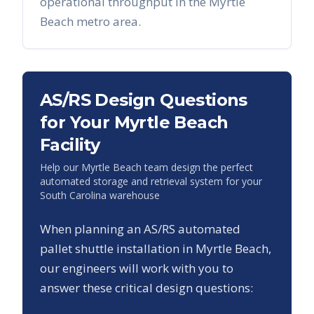
operational throughput in the
Myrtle
Beach
metro area.
AS/RS Design Questions
for Your
Myrtle Beach
Facility
Help our
Myrtle Beach
team design the perfect
automated storage and retrieval system for your
South Carolina
warehouse
When planning an AS/RS automated
pallet shuttle installation in
Myrtle Beach
,
our engineers will work with you to
answer these critical design questions: