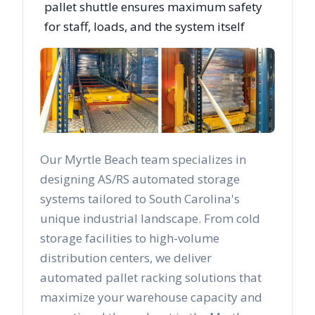
pallet shuttle ensures maximum safety
for staff, loads, and the system itself
Our
Myrtle Beach
team specializes in
designing AS/RS automated storage
systems tailored to
South Carolina
's
unique industrial landscape. From cold
storage facilities to high-volume
distribution centers, we deliver
automated pallet racking solutions that
maximize your warehouse capacity and