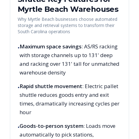
Myrtle Beach
Warehouses
Why
Myrtle Beach
businesses choose automated
storage and retrieval systems to transform their
South Carolina
operations
Maximum space savings
: AS/RS racking
•
with storage channels up to 131' deep
and racking over 131' tall for unmatched
warehouse density
Rapid shuttle movement
: Electric pallet
•
shuttle reduces goods entry and exit
times, dramatically increasing cycles per
hour
Goods-to-person system
: Loads move
•
automatically to pick stations,