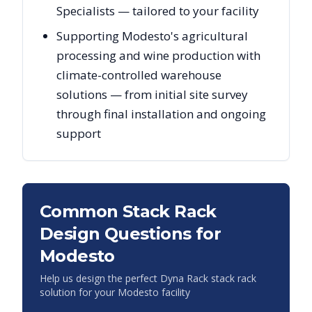
Specialists — tailored to your facility
Supporting Modesto's agricultural
processing and wine production with
climate-controlled warehouse
solutions — from initial site survey
through final installation and ongoing
support
Common Stack Rack
Design Questions for
Modesto
Help us design the perfect Dyna Rack stack rack
solution for your
Modesto
facility