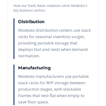
How our
Stack Racks
solutions serve
Modesto
's
key business sectors
Distribution
Modesto distribution centers use stack
racks for seasonal inventory surges,
providing portable storage that
deploys fast and nests when demand
normalizes.
Manufacturing
Modesto manufacturers use portable
stack racks for WIP storage between
production stages, with stackable
frames that nest flat when empty to
save floor space.