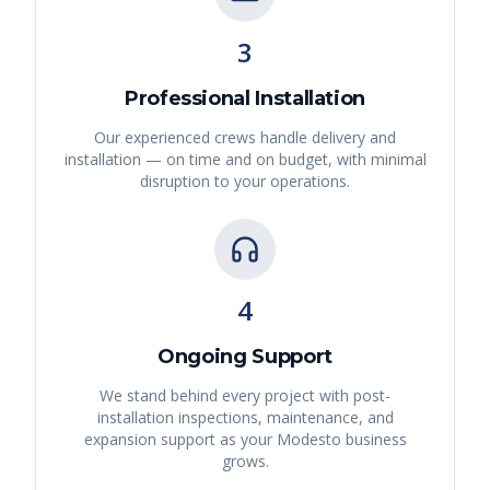
3
Professional Installation
Our experienced crews handle delivery and
installation — on time and on budget, with minimal
disruption to your operations.
4
Ongoing Support
We stand behind every project with post-
installation inspections, maintenance, and
expansion support as your
Modesto
business
grows.