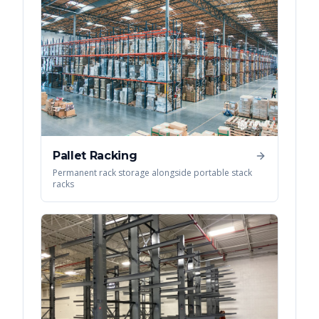
Pallet Racking
Permanent rack storage alongside portable stack
racks