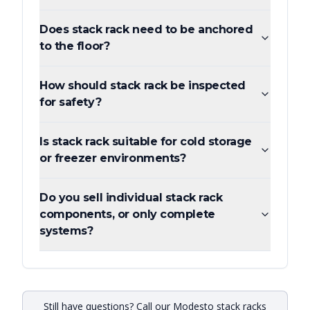
Does stack rack need to be anchored
to the floor?
How should stack rack be inspected
for safety?
Is stack rack suitable for cold storage
or freezer environments?
Do you sell individual stack rack
components, or only complete
systems?
Still have questions? Call our Modesto stack racks