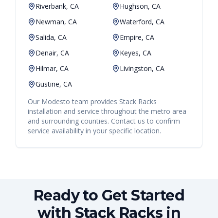
Riverbank, CA
Hughson, CA
Newman, CA
Waterford, CA
Salida, CA
Empire, CA
Denair, CA
Keyes, CA
Hilmar, CA
Livingston, CA
Gustine, CA
Our
Modesto
team provides
Stack Racks
installation and service throughout the metro area
and surrounding counties. Contact us to confirm
service availability in your specific location.
Ready to Get Started
with Stack Racks in