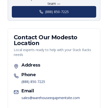
team —
(888) 850-7225
Contact Our
Modesto
Location
Local experts ready to help with your
Stack Racks
needs
Address
Phone
(888) 850-7225
Email
sales@warehouseequipmentsite.com