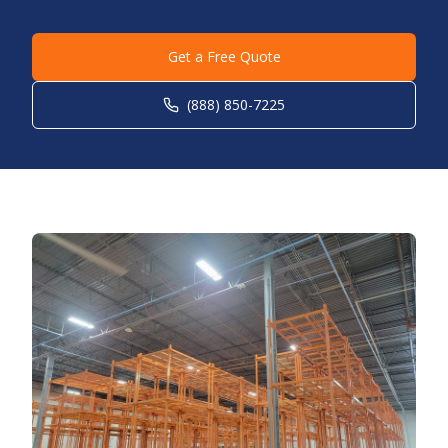
Get a Free Quote
(888) 850-7225