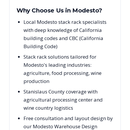
Why Choose Us in
Modesto
?
Local Modesto stack rack specialists
with deep knowledge of California
building codes and CBC (California
Building Code)
Stack rack solutions tailored for
Modesto's leading industries:
agriculture, food processing, wine
production
Stanislaus County coverage with
agricultural processing center and
wine country logistics
Free consultation and layout design by
our Modesto Warehouse Design