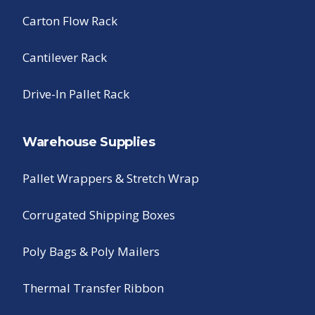
Carton Flow Rack
Cantilever Rack
Drive-In Pallet Rack
Warehouse Supplies
Pallet Wrappers & Stretch Wrap
Corrugated Shipping Boxes
Poly Bags & Poly Mailers
Thermal Transfer Ribbon