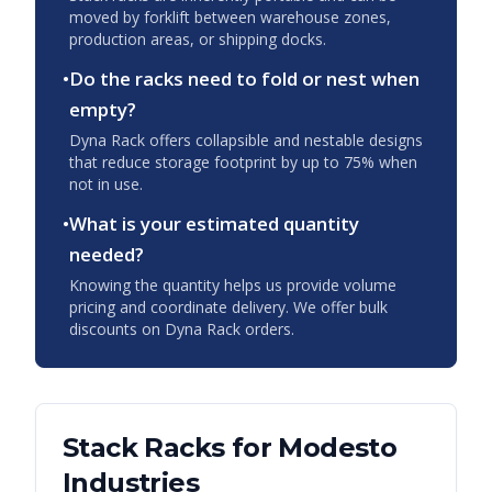
moved by forklift between warehouse zones,
production areas, or shipping docks.
•
Do the racks need to fold or nest when
empty?
Dyna Rack offers collapsible and nestable designs
that reduce storage footprint by up to 75% when
not in use.
•
What is your estimated quantity
needed?
Knowing the quantity helps us provide volume
pricing and coordinate delivery. We offer bulk
discounts on Dyna Rack orders.
Stack Racks
for
Modesto
Industries