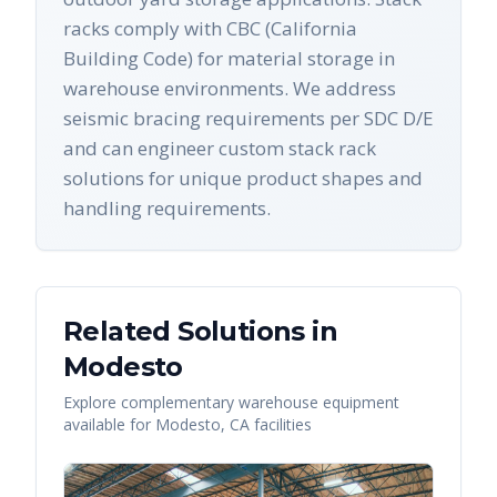
racks comply with CBC (California
Building Code) for material storage in
warehouse environments. We address
seismic bracing requirements per SDC D/E
and can engineer custom stack rack
solutions for unique product shapes and
handling requirements.
Related Solutions in
Modesto
Explore complementary warehouse equipment
available for
Modesto
,
CA
facilities