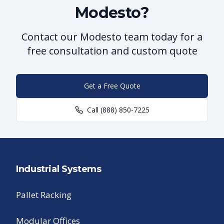
Modesto?
Contact our Modesto team today for a
free consultation and custom quote
Get a Free Quote
Call
(888) 850-7225
Industrial Systems
Pallet Racking
Modular Offices