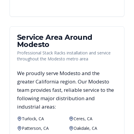
Service Area Around
Modesto
Professional Stack Racks installation and service
throughout the Modesto metro area
We proudly serve
Modesto
and the
greater
California
region. Our
Modesto
team provides fast, reliable
service to the
following major distribution and
industrial areas:
Turlock, CA
Ceres, CA
Patterson, CA
Oakdale, CA