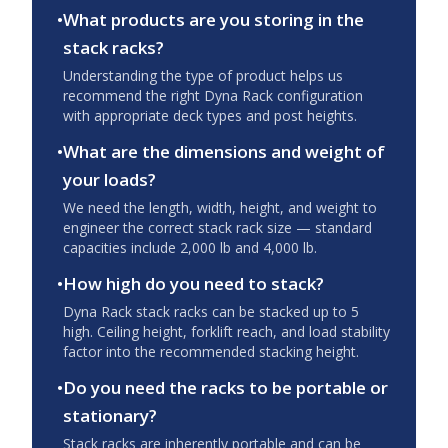
•
What products are you storing in the
stack racks?
Understanding the type of product helps us
recommend the right Dyna Rack configuration
with appropriate deck types and post heights.
•
What are the dimensions and weight of
your loads?
We need the length, width, height, and weight to
engineer the correct stack rack size — standard
capacities include 2,000 lb and 4,000 lb.
•
How high do you need to stack?
Dyna Rack stack racks can be stacked up to 5
high. Ceiling height, forklift reach, and load stability
factor into the recommended stacking height.
•
Do you need the racks to be portable or
stationary?
Stack racks are inherently portable and can be