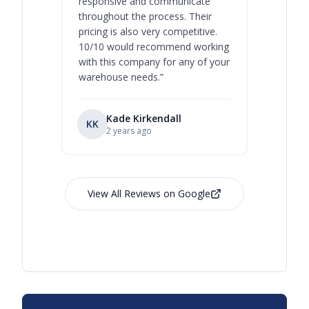
responsive and communicate
you will 
throughout the process. Their
never bee
pricing is also very competitive.
are extre
10/10 would recommend working
with this company for any of your
warehouse needs.
”
Kade Kirkendall
KK
RL
Ry
2 years ago
View All Reviews on Google