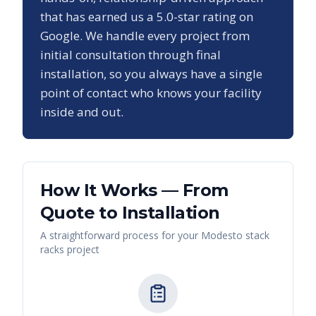
that has earned us a
5.0
-star rating on
Google. We handle every project from
initial consultation through final
installation, so you always have a single
point of contact who knows your facility
inside and out.
How It Works — From
Quote to Installation
A straightforward process for your
Modesto
stack
racks
project