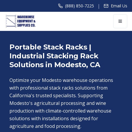
|
(888) 850-7225
Email Us
Portable Stack Racks |
Industrial Stacking Rack
Solutions in Modesto, CA
Optimize your Modesto warehouse operations
with professional stack racks solutions from
California's trusted specialists. Supporting
Modesto's agricultural processing and wine
production with climate-controlled warehouse
solutions with installations designed for
agriculture and food processing.