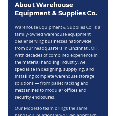
About Warehouse
Equipment & Supplies Co.
Warehouse Equipment & Supplies Co. is a
family-owned warehouse equipment
dealer serving businesses nationwide
from our headquarters in Cincinnati, OH.
With decades of combined experience in
the material handling industry, we
specialize in designing, supplying, and
installing complete warehouse storage
solutions — from pallet racking and
mezzanines to modular offices and
security enclosures.
Our
Modesto
team brings the same
hands-on, relationship-driven approach