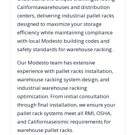
California
warehouses and distribution
centers, delivering industrial pallet racks
designed to maximize your storage
efficiency while maintaining compliance
with local
Modesto
building codes and
safety standards for warehouse racking.
Our
Modesto
team has extensive
experience with pallet racks installation,
warehouse racking system design, and
industrial warehouse racking
optimization. From initial consultation
through final installation, we ensure your
pallet rack systems meet all RMI, OSHA,
and
California
seismic requirements for
warehouse pallet racks.