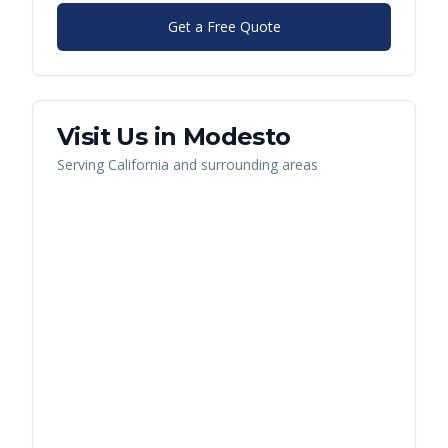
Get a Free Quote
Visit Us in
Modesto
Serving
California
and surrounding areas