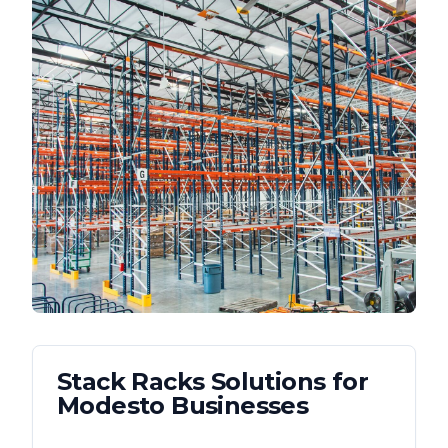
Stack Racks
Solutions for
Modesto
Businesses