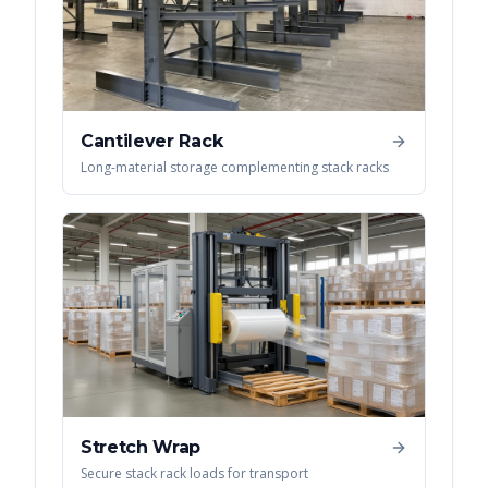
Cantilever Rack
Long-material storage complementing stack racks
Stretch Wrap
Secure stack rack loads for transport