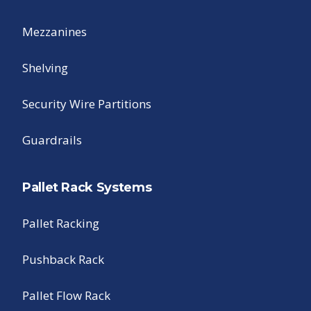
Mezzanines
Shelving
Security Wire Partitions
Guardrails
Pallet Rack Systems
Pallet Racking
Pushback Rack
Pallet Flow Rack