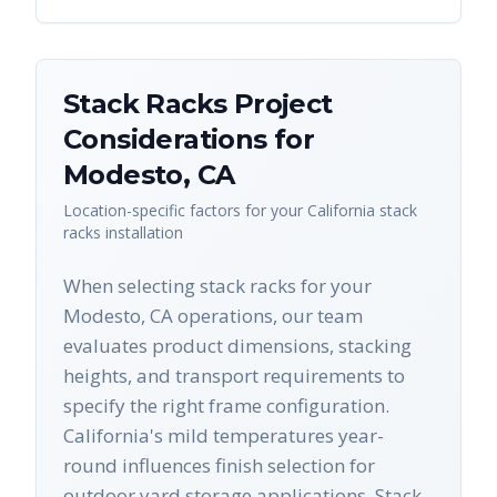
Stack Racks
Project
Considerations for
Modesto
,
CA
Location-specific factors for your
California
stack
racks
installation
When selecting stack racks for your
Modesto, CA operations, our team
evaluates product dimensions, stacking
heights, and transport requirements to
specify the right frame configuration.
California's mild temperatures year-
round influences finish selection for
outdoor yard storage applications. Stack