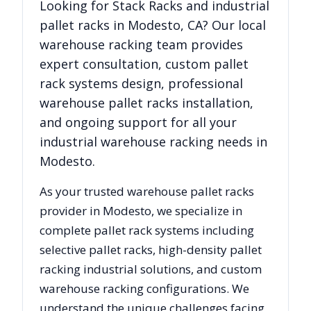
Looking for
Stack Racks
and industrial
pallet racks in
Modesto
,
CA
? Our local
warehouse racking team provides
expert consultation, custom pallet
rack systems design, professional
warehouse pallet racks installation,
and ongoing support for all your
industrial warehouse racking needs in
Modesto
.
As your trusted warehouse pallet racks
provider in
Modesto
, we specialize in
complete pallet rack systems including
selective pallet racks, high-density pallet
racking industrial solutions, and custom
warehouse racking configurations. We
understand the unique challenges facing