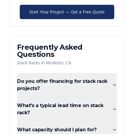
Start Your Project — Get a Free Quote
Frequently Asked
Questions
Stack Racks
in
Modesto
,
CA
Do you offer financing for stack rack
projects?
What's a typical lead time on stack
rack?
What capacity should I plan for?