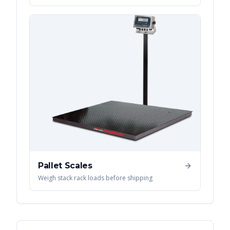
Pallet Scales
Weigh stack rack loads before shipping