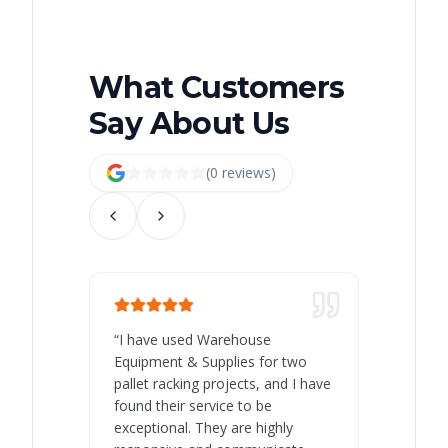
What Customers
Say About Us
(
0
review
s
)
“
I have used Warehouse
“
Warehous
Equipment & Supplies for two
our best 
pallet racking projects, and I have
with at A
found their service to be
family o
exceptional. They are highly
respect, 