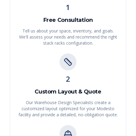
1
Free Consultation
Tell us about your space, inventory, and goals.
We'll assess your needs and recommend the right
stack racks
configuration.
2
Custom Layout & Quote
Our Warehouse Design Specialists create a
customized layout optimized for your
Modesto
facility and provide a detailed, no-obligation quote.