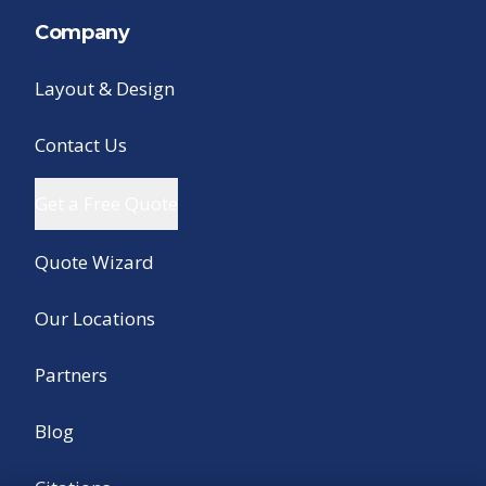
Company
Layout & Design
Contact Us
Get a Free Quote
Quote Wizard
Our Locations
Partners
Blog