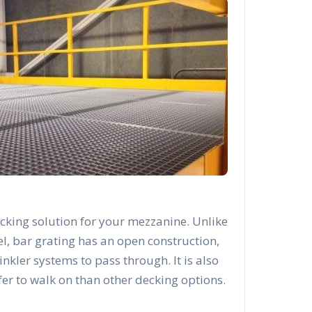
cking solution for your mezzanine. Unlike
el, bar grating has an open construction,
rinkler systems to pass through. It is also
afer to walk on than other decking options.