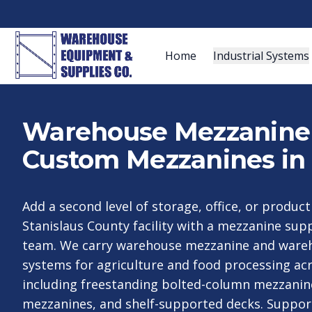
Home
Industrial Systems
Warehouse Mezzanine S
Custom Mezzanines in
Add a second level of storage, office, or produc
Stanislaus County facility with a mezzanine su
team. We carry warehouse mezzanine and ware
systems for agriculture and food processing acr
including freestanding bolted-column mezzanin
mezzanines, and shelf-supported decks. Suppor