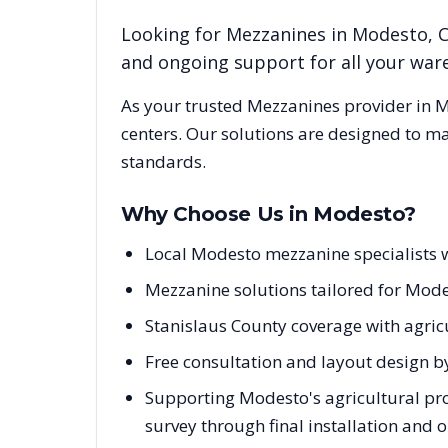
Looking for
Mezzanines
in
Modesto
,
and ongoing support for all your wa
As your trusted
Mezzanines
provider in
M
centers. Our solutions are designed to m
standards.
Why Choose Us in
Modesto
?
Local Modesto mezzanine specialists w
Mezzanine solutions tailored for Modes
Stanislaus County coverage with agricu
Free consultation and layout design b
Supporting Modesto's agricultural pro
survey through final installation and