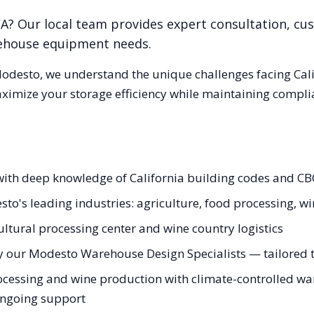
CA
? Our local team provides expert consultation, cus
rehouse equipment needs.
odesto
, we understand the unique challenges facing
Cal
aximize your storage efficiency while maintaining compli
ith deep knowledge of California building codes and CBC
to's leading industries: agriculture, food processing, w
ltural processing center and wine country logistics
y our Modesto Warehouse Design Specialists — tailored to
cessing and wine production with climate-controlled war
 ongoing support