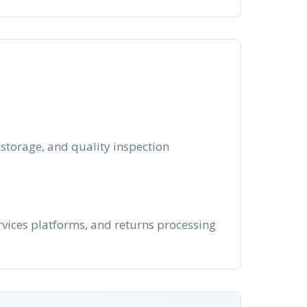
 storage, and quality inspection
vices platforms, and returns processing