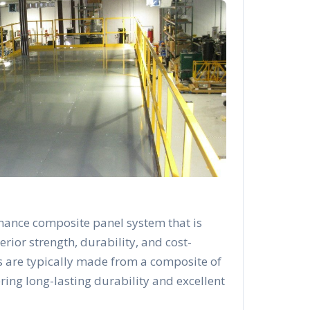
mance composite panel system that is
rior strength, durability, and cost-
s are typically made from a composite of
ering long-lasting durability and excellent