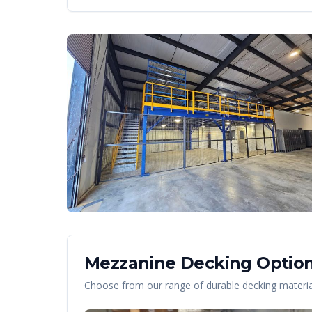
Mezzanine Decking Option
Choose from our range of durable decking material