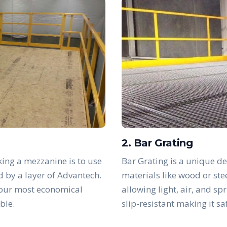
2. Bar Grating
ing a mezzanine is to use
Bar Grating is a unique de
d by a layer of Advantech.
materials like wood or ste
 our most economical
allowing light, air, and sp
ble.
slip-resistant making it s