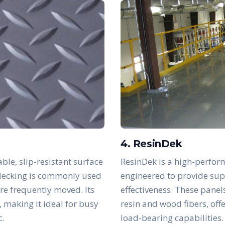
4. ResinDek
ble, slip-resistant surface
ResinDek is a high-perfor
s decking is commonly used
engineered to provide supe
are frequently moved. Its
effectiveness. These panel
, making it ideal for busy
resin and wood fibers, off
c.
load-bearing capabilities.