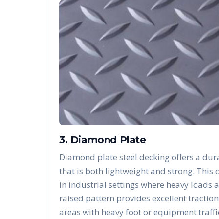
3. Diamond Plate
Diamond plate steel decking offers a dura
that is both lightweight and strong. Thi
in industrial settings where heavy loads 
raised pattern provides excellent traction
areas with heavy foot or equipment traffi