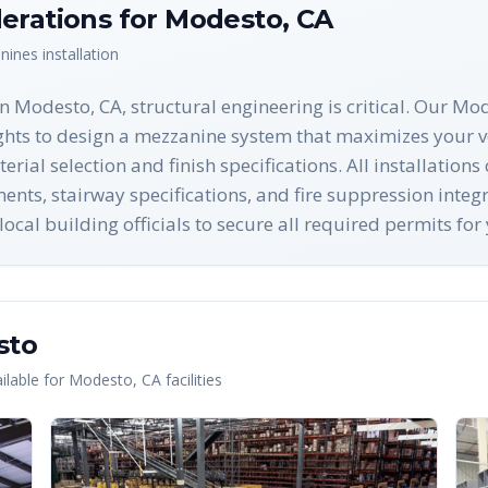
erations for
Modesto
,
CA
nines
installation
 Modesto, CA, structural engineering is critical. Our Mod
ghts to design a mezzanine system that maximizes your ve
ial selection and finish specifications. All installation
nts, stairway specifications, and fire suppression integ
ocal building officials to secure all required permits fo
sto
lable for
Modesto
,
CA
facilities