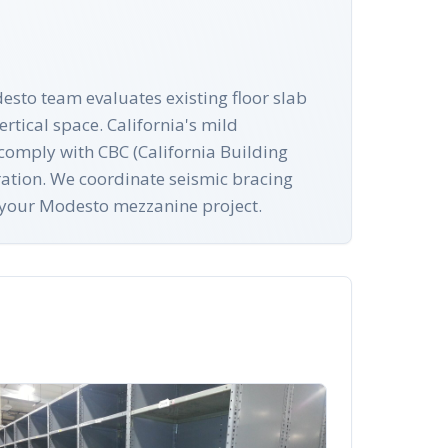
esto team evaluates existing floor slab
rtical space. California's mild
s comply with CBC (California Building
ration. We coordinate seismic bracing
r your Modesto mezzanine project.