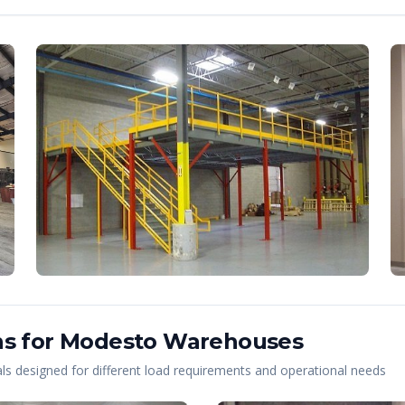
s for
Modesto
Warehouses
s designed for different load requirements and operational needs