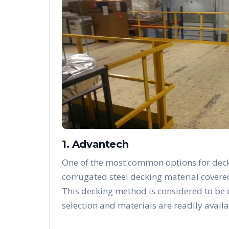
1. Advantech
One of the most common options for deck
corrugated steel decking material covere
This decking method is considered to be
selection and materials are readily availa