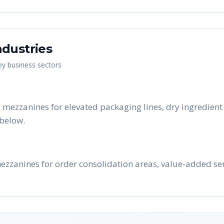
dustries
key business sectors
 mezzanines for elevated packaging lines, dry ingredient
below.
ezzanines for order consolidation areas, value-added ser