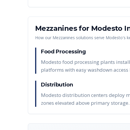
Mezzanines
for
Modesto
In
How our
Mezzanines
solutions serve
Modesto
's 
Food Processing
Modesto food processing plants install
platforms with easy washdown access 
Distribution
Modesto distribution centers deploy m
zones elevated above primary storage.