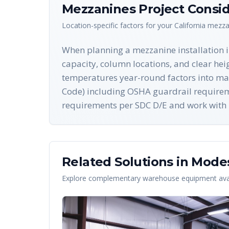
Mezzanines
Project Consid
Location-specific factors for your
California
mezza
When planning a mezzanine installation in
capacity, column locations, and clear hei
temperatures year-round factors into mater
Code) including OSHA guardrail requireme
requirements per SDC D/E and work with l
Related Solutions in
Mode
Explore complementary warehouse equipment avai