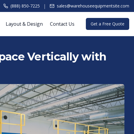
|
(888) 850-7225
sales@warehouseequipmentsite.com
Layout & Design
Contact Us
Get a Free Quote
ace Vertically with