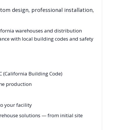
tom design, professional installation,
ifornia
warehouses and distribution
ance with local building codes and safety
 (California Building Code)
ine production
 your facility
ehouse solutions — from initial site