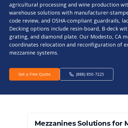
agricultural processing and wine production wit
warehouse solutions with manufacturer-stampe
code review, and OSHA-compliant guardrails, lad
Decking options include resin-board, B-deck wit
grating, and diamond plate. Our Modesto, CA m
coordinates relocation and reconfiguration of 
mezzanine systems.
Get a Free Quote
(888) 850-7225
Mezzanines
Solutions for