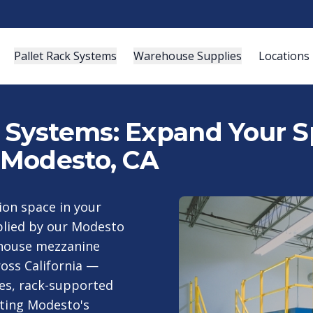
Pallet Rack Systems
Warehouse Supplies
Locations
ystems: Expand Your Sp
 Modesto, CA
tion space in your
pplied by our Modesto
house mezzanine
oss California —
es, rack-supported
ting Modesto's