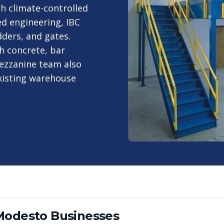
h climate-controlled
d engineering, IBC
ders, and gates.
h concrete, bar
ezzanine team also
existing warehouse
Modesto
Businesses