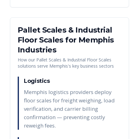
Pallet Scales & Industrial
Floor Scales
for
Memphis
Industries
How our
Pallet Scales & Industrial Floor Scales
solutions serve
Memphis
's key business sectors
Logistics
Memphis logistics providers deploy
floor scales for freight weighing, load
verification, and carrier billing
confirmation — preventing costly
reweigh fees.