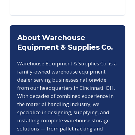
About Warehouse
Equipment & Supplies Co.
Warehouse Equipment & Supplies Co. is a
family-owned warehouse equipment
dealer serving businesses nationwide
from our headquarters in Cincinnati, OH.
With decades of combined experience in
the material handling industry, we
specialize in designing, supplying, and
installing complete warehouse storage
solutions — from pallet racking and