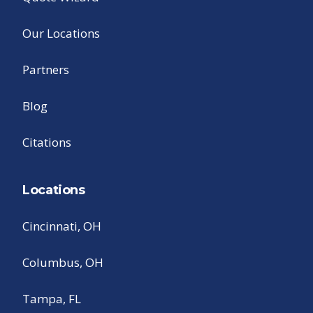
Our Locations
Partners
Blog
Citations
Locations
Cincinnati, OH
Columbus, OH
Tampa, FL