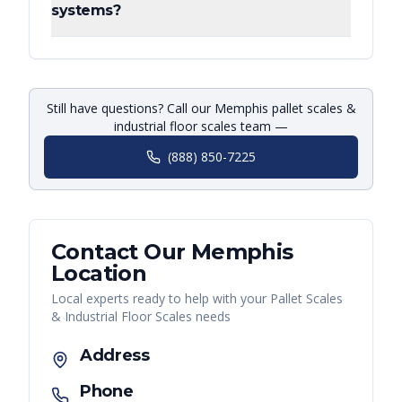
systems?
Still have questions? Call our Memphis pallet scales &
industrial floor scales team —
(888) 850-7225
Contact Our
Memphis
Location
Local experts ready to help with your
Pallet Scales
& Industrial Floor Scales
needs
Address
Phone