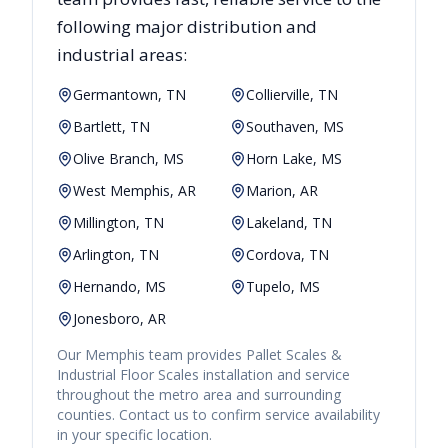
following major distribution and
industrial areas:
Germantown, TN
Collierville, TN
Bartlett, TN
Southaven, MS
Olive Branch, MS
Horn Lake, MS
West Memphis, AR
Marion, AR
Millington, TN
Lakeland, TN
Arlington, TN
Cordova, TN
Hernando, MS
Tupelo, MS
Jonesboro, AR
Our
Memphis
team provides
Pallet Scales &
Industrial Floor Scales
installation and service
throughout the metro area and surrounding
counties. Contact us to confirm service availability
in your specific location.