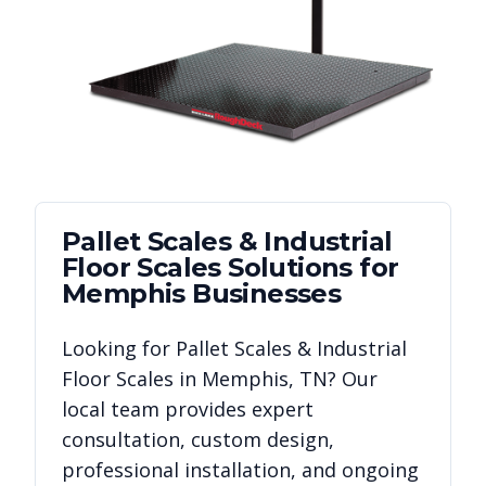
Pallet Scales & Industrial
Floor Scales
Solutions for
Memphis
Businesses
Looking for
Pallet Scales & Industrial
Floor Scales
in
Memphis
,
TN
? Our
local team provides expert
consultation, custom design,
professional installation, and ongoing