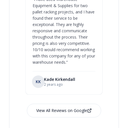
Equipment & Supplies for two
our best 
pallet racking projects, and I have
with at A
found their service to be
family o
exceptional. They are highly
respect, 
responsive and communicate
you will 
throughout the process. Their
never bee
pricing is also very competitive.
are extre
10/10 would recommend working
with this company for any of your
warehouse needs.
”
Kade Kirkendall
KK
RL
Ry
2 years ago
View All Reviews on Google