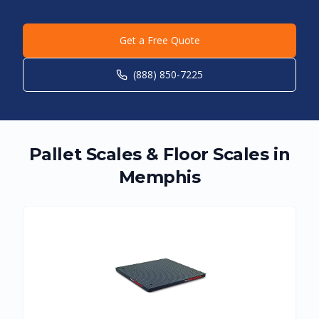
Get a Free Quote
(888) 850-7225
Pallet Scales & Floor Scales in
Memphis