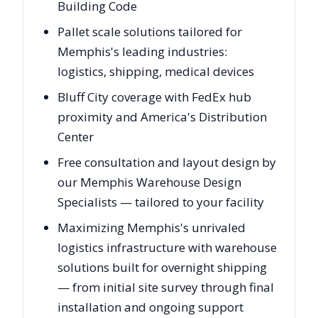
Building Code
Pallet scale solutions tailored for
Memphis's leading industries:
logistics, shipping, medical devices
Bluff City coverage with FedEx hub
proximity and America's Distribution
Center
Free consultation and layout design by
our Memphis Warehouse Design
Specialists — tailored to your facility
Maximizing Memphis's unrivaled
logistics infrastructure with warehouse
solutions built for overnight shipping
— from initial site survey through final
installation and ongoing support