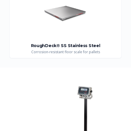
RoughDeck® SS Stainless Steel
Corrosion-resistant floor scale for pallets