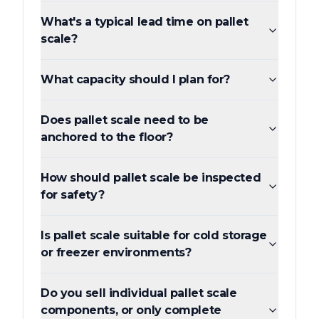
What's a typical lead time on pallet
scale?
What capacity should I plan for?
Does pallet scale need to be
anchored to the floor?
How should pallet scale be inspected
for safety?
Is pallet scale suitable for cold storage
or freezer environments?
Do you sell individual pallet scale
components, or only complete