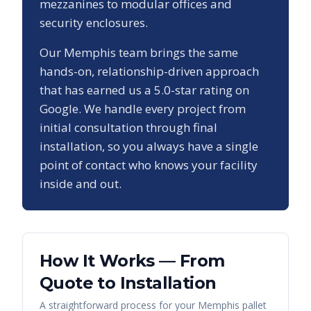
mezzanines to modular offices and
security enclosures.
Our
Memphis
team brings the same
hands-on, relationship-driven approach
that has earned us a
5.0
-star rating on
Google. We handle every project from
initial consultation through final
installation, so you always have a single
point of contact who knows your facility
inside and out.
How It Works — From
Quote to Installation
A straightforward process for your
Memphis
pallet