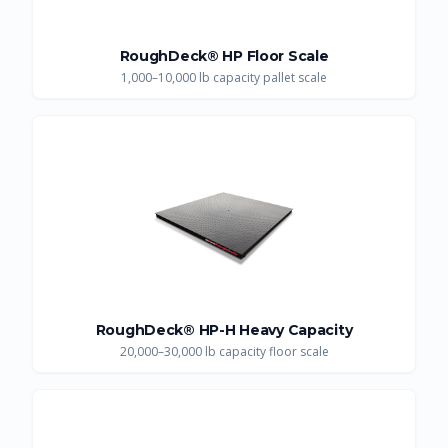
RoughDeck® HP Floor Scale
1,000–10,000 lb capacity pallet scale
RoughDeck® HP-H Heavy Capacity
20,000–30,000 lb capacity floor scale