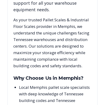
support for all your warehouse
equipment needs.
As your trusted
Pallet Scales & Industrial
Floor Scales
provider in
Memphis
, we
understand the unique challenges facing
Tennessee
warehouses and distribution
centers. Our solutions are designed to
maximize your storage efficiency while
maintaining compliance with local
building codes and safety standards.
Why Choose Us in
Memphis
?
Local Memphis pallet scale specialists
with deep knowledge of Tennessee
building codes and Tennessee