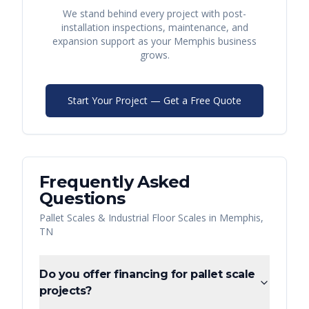
We stand behind every project with post-
installation inspections, maintenance, and
expansion support as your
Memphis
business
grows.
Start Your Project — Get a Free Quote
Frequently Asked
Questions
Pallet Scales & Industrial Floor Scales
in
Memphis
,
TN
Do you offer financing for pallet scale
projects?