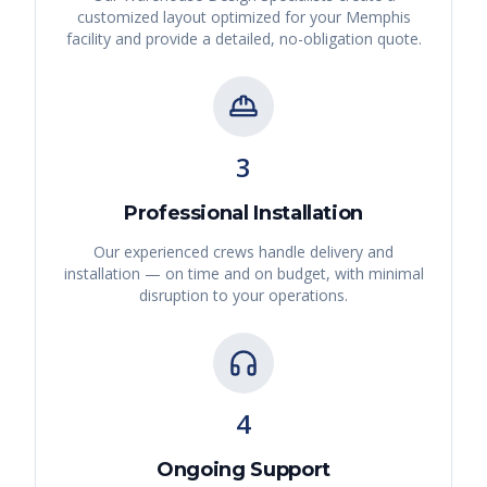
customized layout optimized for your
Memphis
facility and provide a detailed, no-obligation quote.
3
Professional Installation
Our experienced crews handle delivery and
installation — on time and on budget, with minimal
disruption to your operations.
4
Ongoing Support