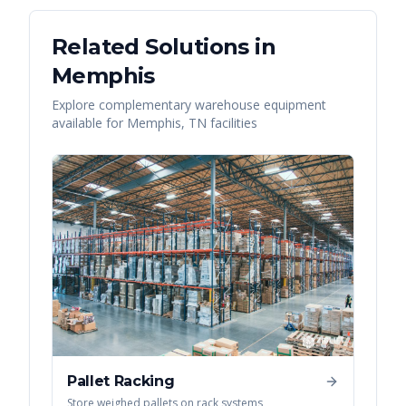
Related Solutions in
Memphis
Explore complementary warehouse equipment
available for
Memphis
,
TN
facilities
Pallet Racking
Store weighed pallets on rack systems