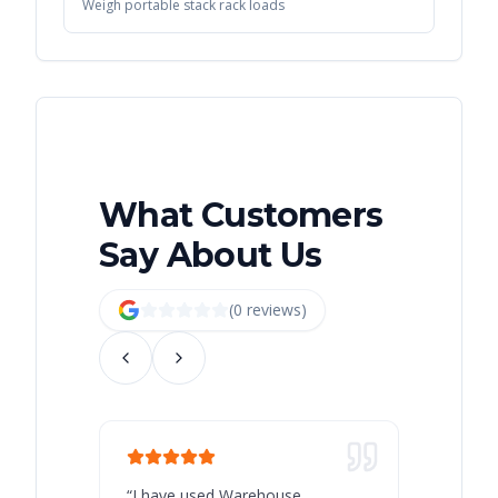
Weigh portable stack rack loads
What Customers
Say About Us
(
0
review
s
)
“
I have used Warehouse
“
Warehous