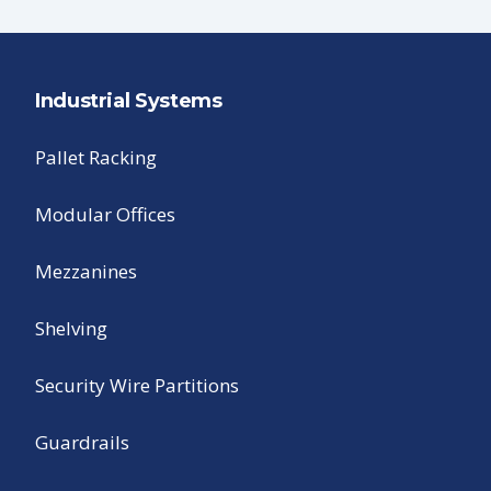
Industrial Systems
Pallet Racking
Modular Offices
Mezzanines
Shelving
Security Wire Partitions
Guardrails