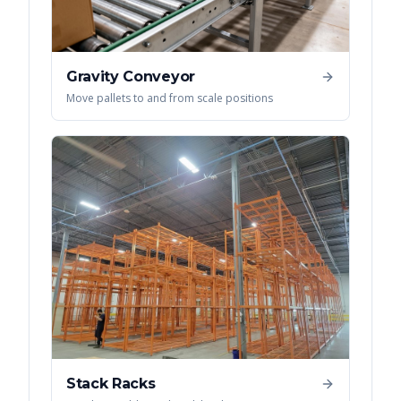
Gravity Conveyor
Move pallets to and from scale positions
Stack Racks