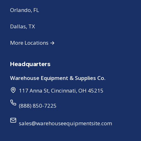
Orlando, FL
Dallas, TX
More Locations →
Headquarters
Warehouse Equipment & Supplies Co.
117 Anna St
,
Cincinnati
,
OH
45215
(888) 850-7225
sales@warehouseequipmentsite.com