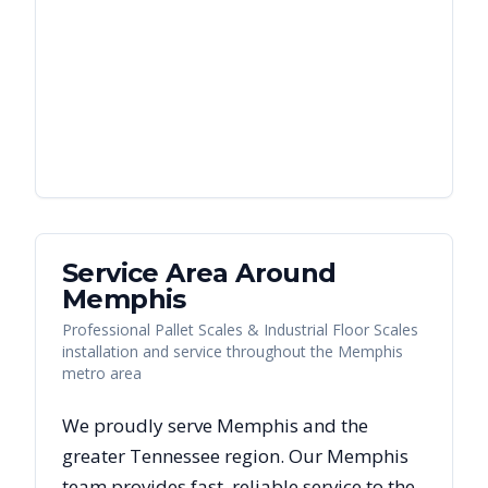
Service Area Around
Memphis
Professional Pallet Scales & Industrial Floor Scales
installation and service throughout the Memphis
metro area
We proudly serve
Memphis
and the
greater
Tennessee
region. Our
Memphis
team provides fast, reliable
service to the