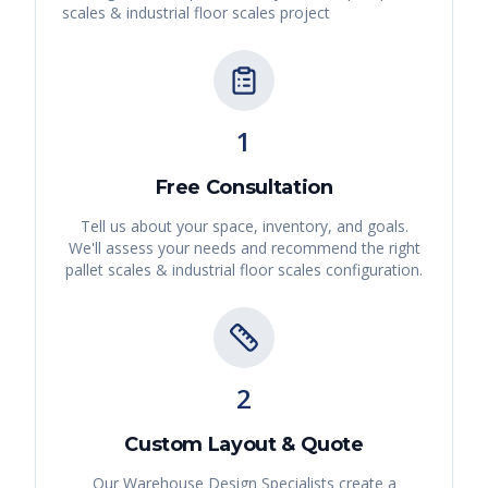
scales & industrial floor scales
project
1
Free Consultation
Tell us about your space, inventory, and goals.
We'll assess your needs and recommend the right
pallet scales & industrial floor scales
configuration.
2
Custom Layout & Quote
Our Warehouse Design Specialists create a