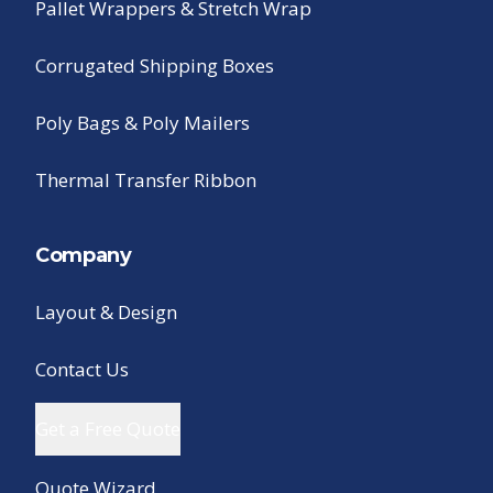
Pallet Wrappers & Stretch Wrap
Corrugated Shipping Boxes
Poly Bags & Poly Mailers
Thermal Transfer Ribbon
Company
Layout & Design
Contact Us
Get a Free Quote
Quote Wizard