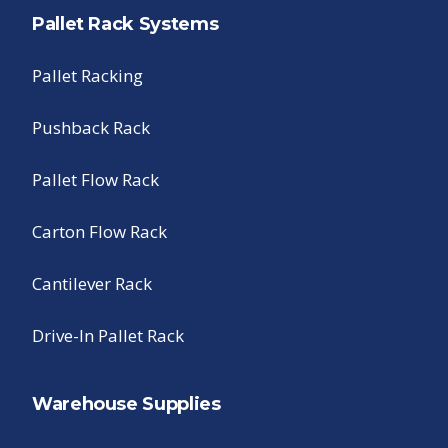
Pallet Rack Systems
Pallet Racking
Pushback Rack
Pallet Flow Rack
Carton Flow Rack
Cantilever Rack
Drive-In Pallet Rack
Warehouse Supplies