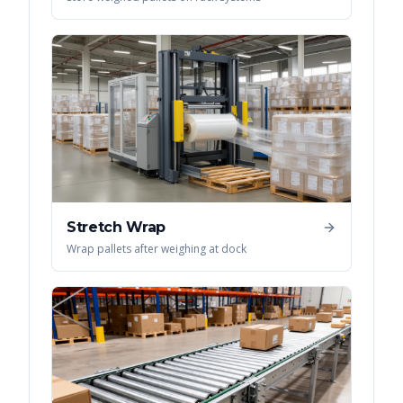
Stretch Wrap
Wrap pallets after weighing at dock