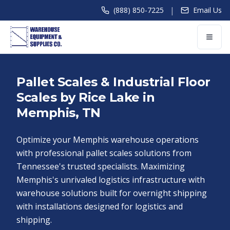
|
(888) 850-7225
Email Us
Pallet Scales & Industrial Floor
Scales by Rice Lake in
Memphis, TN
Optimize your Memphis warehouse operations
with professional pallet scales solutions from
Tennessee's trusted specialists. Maximizing
Memphis's unrivaled logistics infrastructure with
warehouse solutions built for overnight shipping
with installations designed for logistics and
shipping.