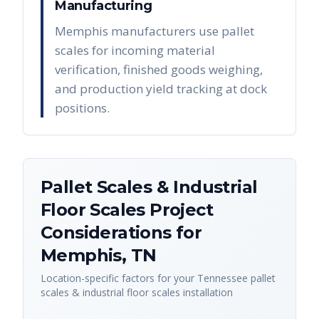
Manufacturing
Memphis manufacturers use pallet
scales for incoming material
verification, finished goods weighing,
and production yield tracking at dock
positions.
Pallet Scales & Industrial
Floor Scales
Project
Considerations for
Memphis
,
TN
Location-specific factors for your
Tennessee
pallet
scales & industrial floor scales
installation