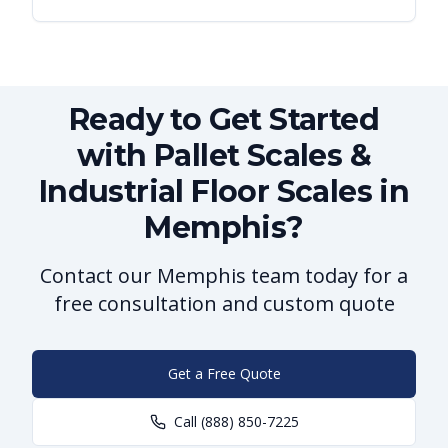
Ready to Get Started
with Pallet Scales &
Industrial Floor Scales in
Memphis?
Contact our Memphis team today for a
free consultation and custom quote
Get a Free Quote
Call
(888) 850-7225