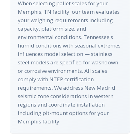
When selecting pallet scales for your
Memphis, TN facility, our team evaluates
your weighing requirements including
capacity, platform size, and
environmental conditions. Tennessee's
humid conditions with seasonal extremes
influences model selection — stainless
steel models are specified for washdown
or corrosive environments. All scales
comply with NTEP certification
requirements. We address New Madrid
seismic zone considerations in western
regions and coordinate installation
including pit-mount options for your
Memphis facility.