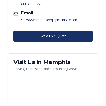
(888) 850-7225
Email
sales@warehouseequipmentsite.com
Get a Free Quote
Visit Us in
Memphis
Serving
Tennessee
and surrounding areas