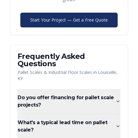
Start Your Project — Get a Free Quote
Frequently Asked
Questions
Pallet Scales & Industrial Floor Scales
in
Louisville
,
KY
Do you offer financing for pallet scale
projects?
What's a typical lead time on pallet
scale?