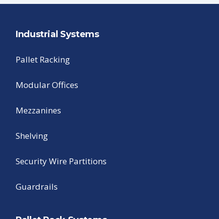
Industrial Systems
Pallet Racking
Modular Offices
Mezzanines
Shelving
Security Wire Partitions
Guardrails