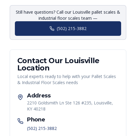
Still have questions? Call our Louisville pallet scales &
industrial floor scales team —
(502) 215-3882
Contact Our
Louisville
Location
Local experts ready to help with your
Pallet Scales
& Industrial Floor Scales
needs
Address
2210 Goldsmith Ln Ste 126 #235, Louisville,
KY 40218
Phone
(502) 215-3882