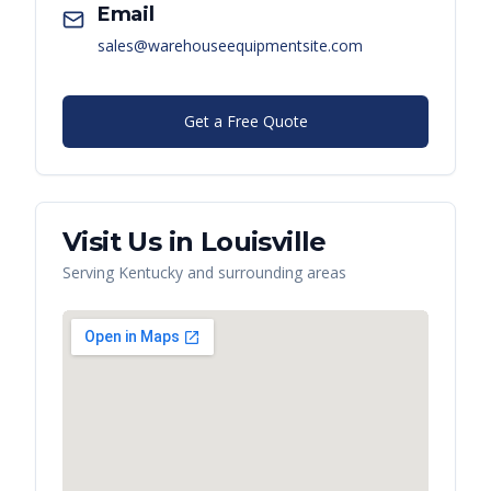
Email
sales@warehouseequipmentsite.com
Get a Free Quote
Visit Us in
Louisville
Serving
Kentucky
and surrounding areas