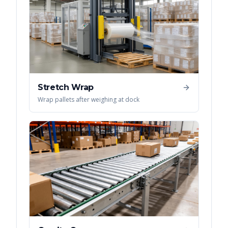
Stretch Wrap
Wrap pallets after weighing at dock