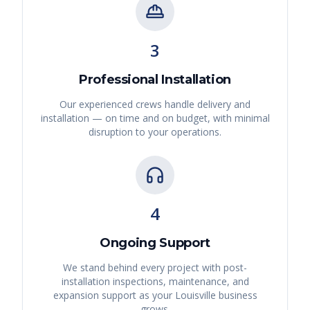
3
Professional Installation
Our experienced crews handle delivery and
installation — on time and on budget, with minimal
disruption to your operations.
4
Ongoing Support
We stand behind every project with post-
installation inspections, maintenance, and
expansion support as your
Louisville
business
grows.