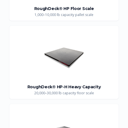
RoughDeck® HP Floor Scale
1,000–10,000 lb capacity pallet scale
RoughDeck® HP-H Heavy Capacity
20,000–30,000 lb capacity floor scale