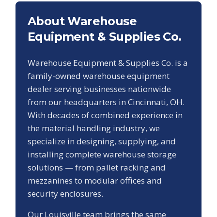
About Warehouse
Equipment & Supplies Co.
Warehouse Equipment & Supplies Co. is a
family-owned warehouse equipment
dealer serving businesses nationwide
from our headquarters in Cincinnati, OH.
With decades of combined experience in
the material handling industry, we
specialize in designing, supplying, and
installing complete warehouse storage
solutions — from pallet racking and
mezzanines to modular offices and
security enclosures.
Our
Louisville
team brings the same