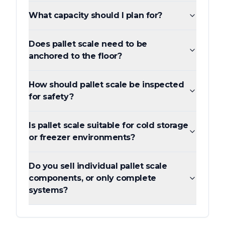
What capacity should I plan for?
Does pallet scale need to be
anchored to the floor?
How should pallet scale be inspected
for safety?
Is pallet scale suitable for cold storage
or freezer environments?
Do you sell individual pallet scale
components, or only complete
systems?