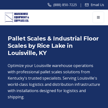
|
(888) 850-7225
Email Us
Pallet Scales & Industrial Floor
Scales by Rice Lake in
Louisville, KY
Optimize your Louisville warehouse operations
with professional pallet scales solutions from
Kentucky's trusted specialists. Serving Louisville's
world-class logistics and distribution infrastructure
with installations designed for logistics and
shipping.