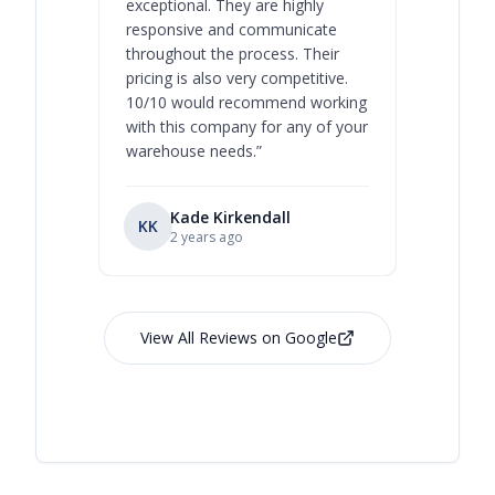
exceptional. They are highly
respect, 
responsive and communicate
you will 
throughout the process. Their
never bee
pricing is also very competitive.
are extre
10/10 would recommend working
with this company for any of your
warehouse needs.
”
Kade Kirkendall
KK
RL
Ry
2 years ago
View All Reviews on Google