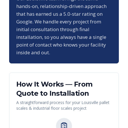
hands-on, relationship-driven approach
that has earned us a
5.0
-star rating on
Google. We handle every project from
initial consultation through final
installation, so you always have a single
point of contact who knows your facility
inside and out.
How It Works — From
Quote to Installation
A straightforward process for your
Louisville
pallet
scales & industrial floor scales
project