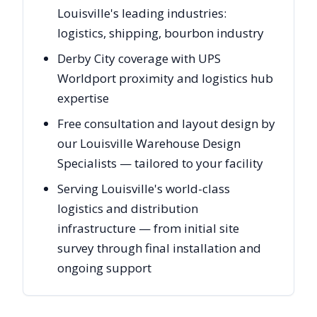
Louisville's leading industries:
logistics, shipping, bourbon industry
Derby City coverage with UPS
Worldport proximity and logistics hub
expertise
Free consultation and layout design by
our Louisville Warehouse Design
Specialists — tailored to your facility
Serving Louisville's world-class
logistics and distribution
infrastructure — from initial site
survey through final installation and
ongoing support