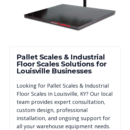
Pallet Scales & Industrial
Floor Scales
Solutions for
Louisville
Businesses
Looking for
Pallet Scales & Industrial
Floor Scales
in
Louisville
,
KY
? Our local
team provides expert consultation,
custom design, professional
installation, and ongoing support for
all your warehouse equipment needs.