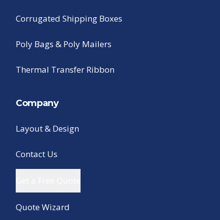
Corrugated Shipping Boxes
Poly Bags & Poly Mailers
Thermal Transfer Ribbon
Company
Layout & Design
Contact Us
Get a Free Quote
Quote Wizard