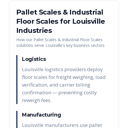
Pallet Scales & Industrial
Floor Scales
for
Louisville
Industries
How our
Pallet Scales & Industrial Floor Scales
solutions serve
Louisville
's key business sectors
Logistics
Louisville logistics providers deploy
floor scales for freight weighing, load
verification, and carrier billing
confirmation — preventing costly
reweigh fees.
Manufacturing
Louisville manufacturers use pallet