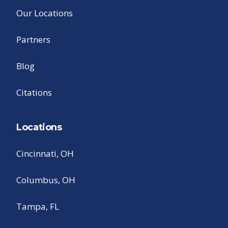
Our Locations
Partners
Blog
Citations
Locations
Cincinnati, OH
Columbus, OH
Tampa, FL