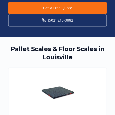
Get a Free Quote
(502) 215-3882
Pallet Scales & Floor Scales in
Louisville