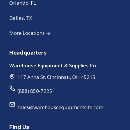
Orlando, FL
Dallas, TX
More Locations →
Headquarters
Warehouse Equipment & Supplies Co.
117 Anna St
,
Cincinnati
,
OH
45215
(888) 850-7225
sales@warehouseequipmentsite.com
Find Us