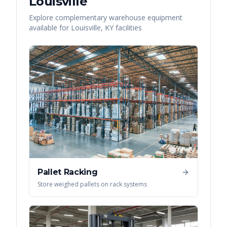
Louisville
Explore complementary warehouse equipment
available for
Louisville
,
KY
facilities
Pallet Racking
Store weighed pallets on rack systems