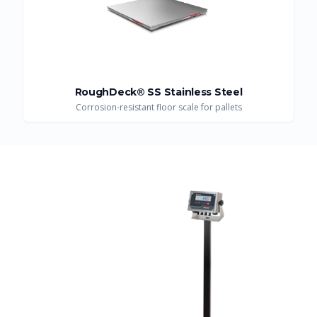
RoughDeck® SS Stainless Steel
Corrosion-resistant floor scale for pallets