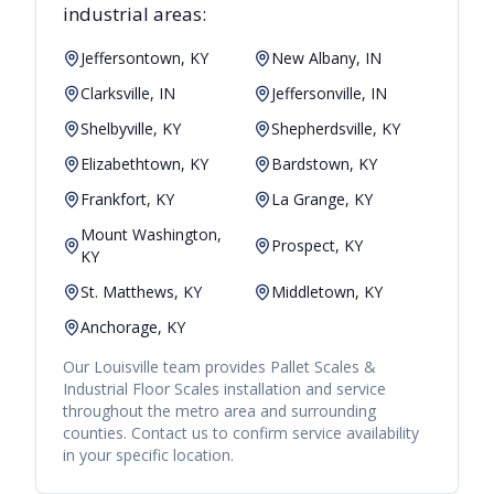
industrial areas:
Jeffersontown, KY
New Albany, IN
Clarksville, IN
Jeffersonville, IN
Shelbyville, KY
Shepherdsville, KY
Elizabethtown, KY
Bardstown, KY
Frankfort, KY
La Grange, KY
Mount Washington,
Prospect, KY
KY
St. Matthews, KY
Middletown, KY
Anchorage, KY
Our
Louisville
team provides
Pallet Scales &
Industrial Floor Scales
installation and service
throughout the metro area and surrounding
counties. Contact us to confirm service availability
in your specific location.