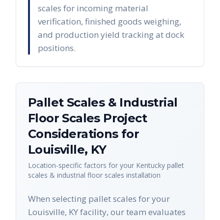
scales for incoming material
verification, finished goods weighing,
and production yield tracking at dock
positions.
Pallet Scales & Industrial
Floor Scales
Project
Considerations for
Louisville
,
KY
Location-specific factors for your
Kentucky
pallet
scales & industrial floor scales
installation
When selecting pallet scales for your
Louisville, KY facility, our team evaluates