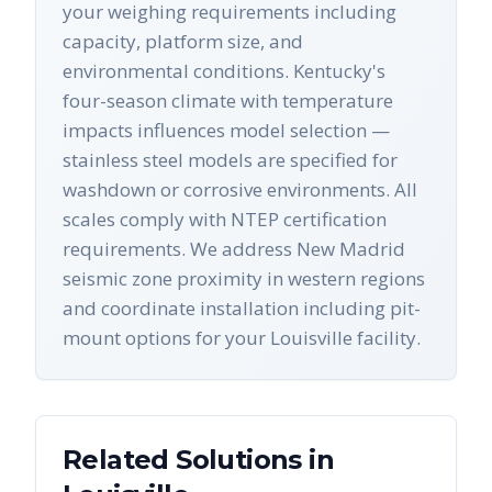
your weighing requirements including
capacity, platform size, and
environmental conditions. Kentucky's
four-season climate with temperature
impacts influences model selection —
stainless steel models are specified for
washdown or corrosive environments. All
scales comply with NTEP certification
requirements. We address New Madrid
seismic zone proximity in western regions
and coordinate installation including pit-
mount options for your Louisville facility.
Related Solutions in