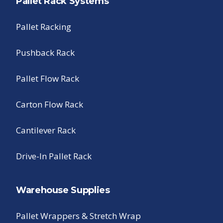
Pallet Rack Systems
Pallet Racking
Pushback Rack
Pallet Flow Rack
Carton Flow Rack
Cantilever Rack
Drive-In Pallet Rack
Warehouse Supplies
Pallet Wrappers & Stretch Wrap