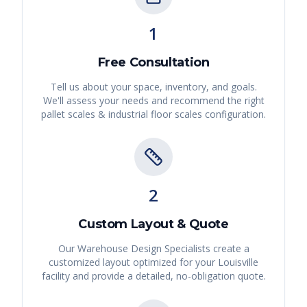
1
Free Consultation
Tell us about your space, inventory, and goals.
We'll assess your needs and recommend the right
pallet scales & industrial floor scales
configuration.
2
Custom Layout & Quote
Our Warehouse Design Specialists create a
customized layout optimized for your
Louisville
facility and provide a detailed, no-obligation quote.