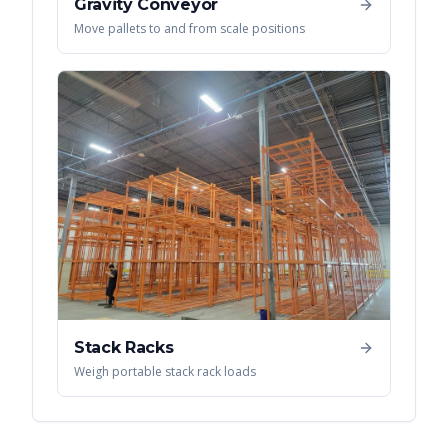
Gravity Conveyor
Move pallets to and from scale positions
Stack Racks
Weigh portable stack rack loads