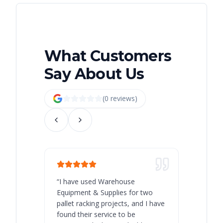
What Customers
Say About Us
(
0
review
s
)
“
I have used Warehouse
“
Warehous
Equipment & Supplies for two
our best 
pallet racking projects, and I have
with at A
found their service to be
family o