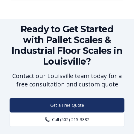
Ready to Get Started
with Pallet Scales &
Industrial Floor Scales in
Louisville?
Contact our Louisville team today for a
free consultation and custom quote
Get a Free Quote
Call
(502) 215-3882