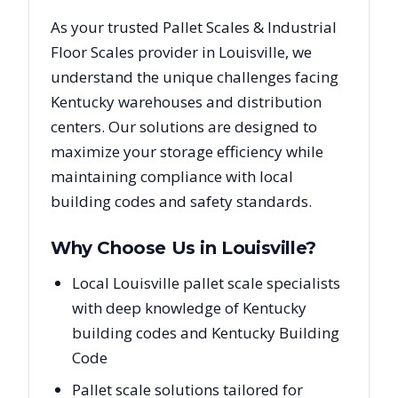
As your trusted
Pallet Scales & Industrial
Floor Scales
provider in
Louisville
, we
understand the unique challenges facing
Kentucky
warehouses and distribution
centers. Our solutions are designed to
maximize your storage efficiency while
maintaining compliance with local
building codes and safety standards.
Why Choose Us in
Louisville
?
Local Louisville pallet scale specialists
with deep knowledge of Kentucky
building codes and Kentucky Building
Code
Pallet scale solutions tailored for