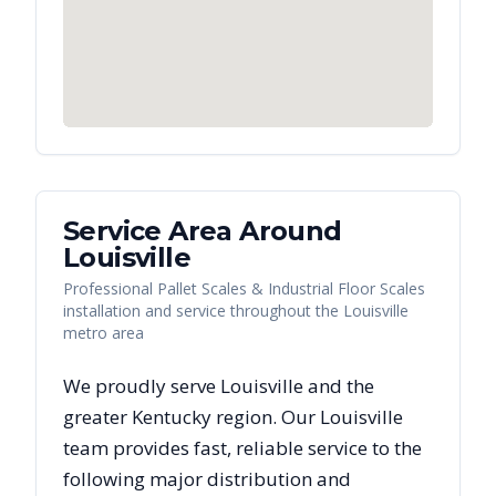
Service Area Around
Louisville
Professional Pallet Scales & Industrial Floor Scales
installation and service throughout the Louisville
metro area
We proudly serve
Louisville
and the
greater
Kentucky
region. Our
Louisville
team provides fast, reliable
service to the
following major distribution and